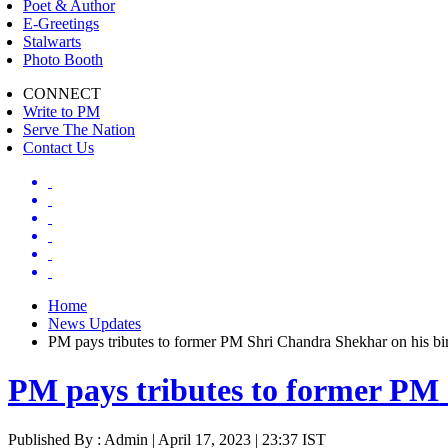
Poet & Author
E-Greetings
Stalwarts
Photo Booth
CONNECT
Write to PM
Serve The Nation
Contact Us
Home
News Updates
PM pays tributes to former PM Shri Chandra Shekhar on his bir
PM pays tributes to former PM 
Published By : Admin | April 17, 2023 | 23:37 IST