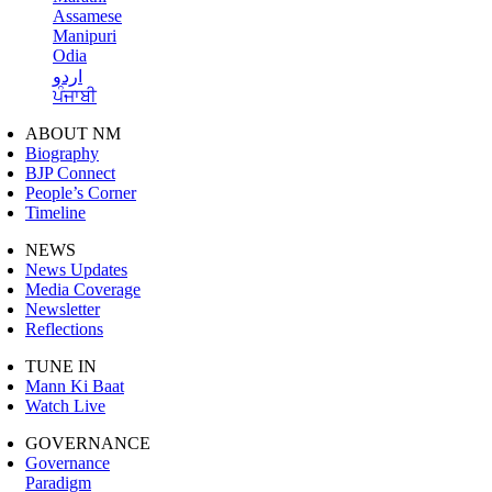
Assamese
Manipuri
Odia
اردو
ਪੰਜਾਬੀ
ABOUT NM
Biography
BJP Connect
People’s Corner
Timeline
NEWS
News Updates
Media Coverage
Newsletter
Reflections
TUNE IN
Mann Ki Baat
Watch Live
GOVERNANCE
Governance
Paradigm