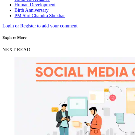
Human Development
Birth Anniversary
PM Shri Chandra Shekhar
Login or Register to add your comment
Explore More
NEXT READ