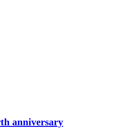
th anniversary