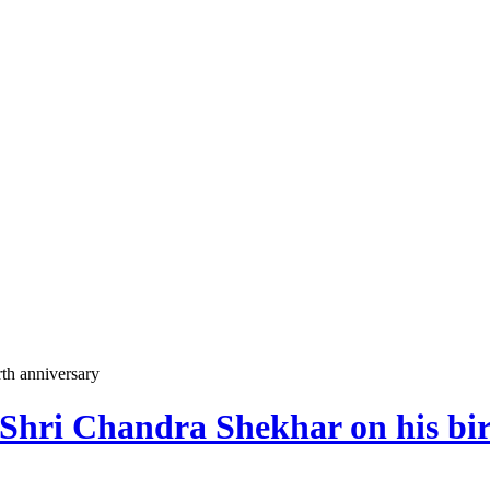
th anniversary
Shri Chandra Shekhar on his bir