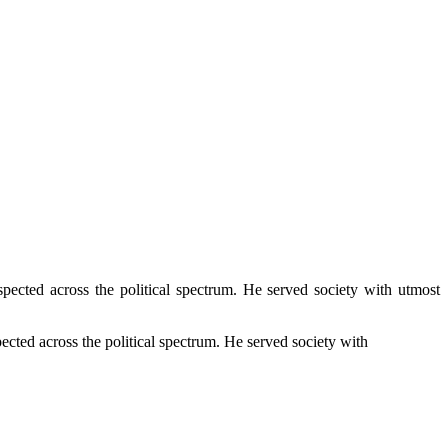
pected across the political spectrum. He served society with utmost
ected across the political spectrum. He served society with