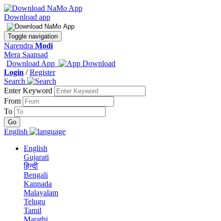
Download app
Toggle navigation
Narendra
Modi
Mera Saansad
Download App
Login
/
Register
Search
Enter Keyword
From
To
English
English
Gujarati
हिन्दी
Bengali
Kannada
Malayalam
Telugu
Tamil
Marathi