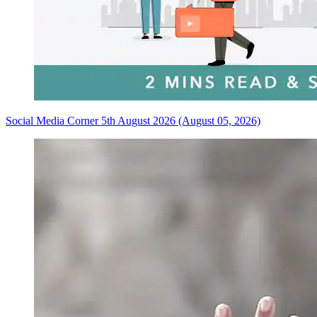
Social Media Corner 5th August 2026 (August 05, 2026)