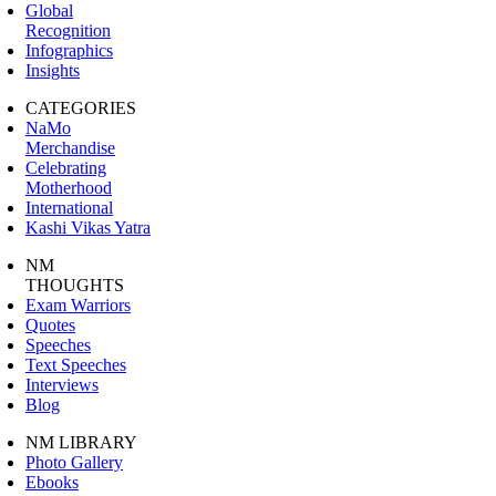
Global
Recognition
Infographics
Insights
CATEGORIES
NaMo
Merchandise
Celebrating
Motherhood
International
Kashi Vikas Yatra
NM
THOUGHTS
Exam Warriors
Quotes
Speeches
Text Speeches
Interviews
Blog
NM LIBRARY
Photo Gallery
Ebooks