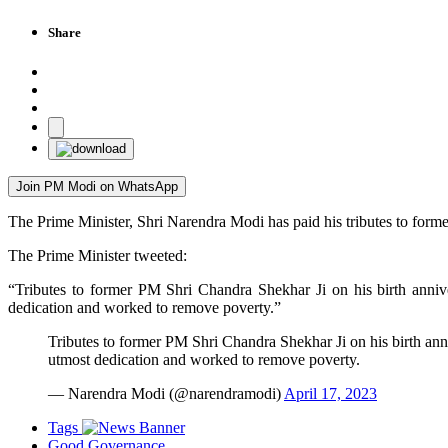
Share
Join PM Modi on WhatsApp
The Prime Minister, Shri Narendra Modi has paid his tributes to form
The Prime Minister tweeted:
“Tributes to former PM Shri Chandra Shekhar Ji on his birth annive
dedication and worked to remove poverty.”
Tributes to former PM Shri Chandra Shekhar Ji on his birth anni
utmost dedication and worked to remove poverty.
— Narendra Modi (@narendramodi)
April 17, 2023
Tags
Good Governance