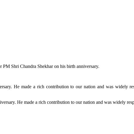
er PM Shri Chandra Shekhar on his birth anniversary.
rsary. He made a rich contribution to our nation and was widely res
versary. He made a rich contribution to our nation and was widely resp