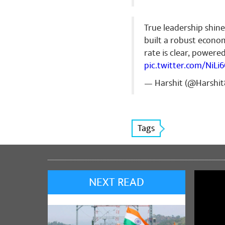
True leadership shine
built a robust econo
rate is clear, power
pic.twitter.com/NiLi
— Harshit (@Harshi
Tags
NEXT READ