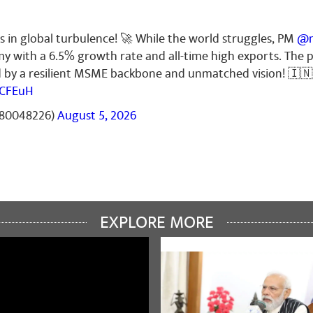
s in global turbulence! 🚀 While the world struggles, PM
@n
my with a 6.5% growth rate and all-time high exports. The
ed by a resilient MSME backbone and unmatched vision! 🇮🇳
6CFEuH
t80048226)
August 5, 2026
EXPLORE MORE