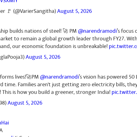
RVSXMIY
ier 🚩 (@VarierSangitha)
August 5, 2026
ship builds nations of steel! 🚀 PM
@narendramodi
’s focus 
l market to remain a global growth leader through FY27. Wit
mand, our economic foundation is unbreakable!
pic.twitter
nglaPooja3)
August 5, 2026
sforms lives!🚀PM
@narendramodi
’s vision has powered 50
d time. Families aren't just getting zero electricity bills, th
! This is how you build a greener, stronger India!
pic.twitt
98)
August 5, 2026
nHai
IA