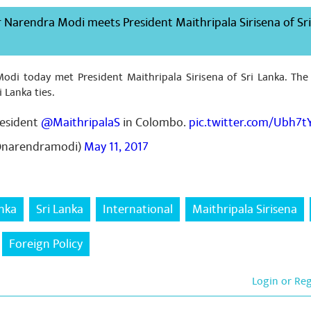
 Narendra Modi meets President Maithripala Sirisena of Sr
odi today met President Maithripala Sirisena of Sri Lanka. The
i Lanka ties.
resident
@MaithripalaS
in Colombo.
pic.twitter.com/Ubh7t
@narendramodi)
May 11, 2017
anka
Sri Lanka
International
Maithripala Sirisena
Foreign Policy
Login or Re