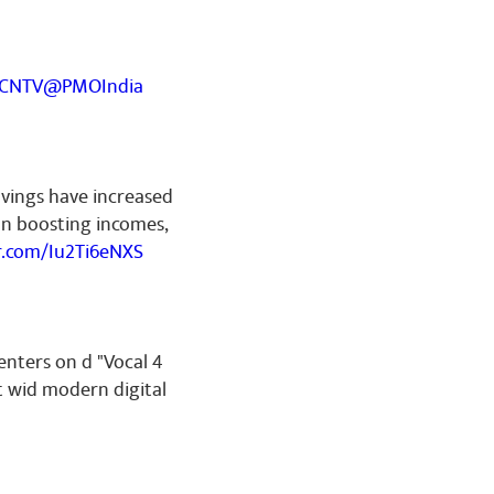
YCNTV
@PMOIndia
avings have increased
on boosting incomes,
er.com/Iu2Ti6eNXS
enters on d "Vocal 4
t wid modern digital