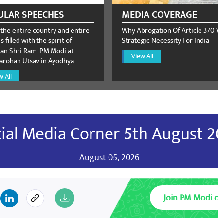
ULAR SPEECHES
MEDIA COVERAGE
 the entire country and entire
Why Abrogation Of Article 370
s filled with the spirit of
Strategic Necessity For India
n Shri Ram: PM Modi at
View All
rohan Utsav in Ayodhya
w All
ial Media Corner 5th August 
August 05, 2026
Join PM Modi 