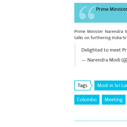
Prime Minister
Prime Minister Narendra M
talks on furthering India-Sr
Delighted to meet P
— Narendra Modi (
Tags
Modi in Sri L
Colombo
Meeting