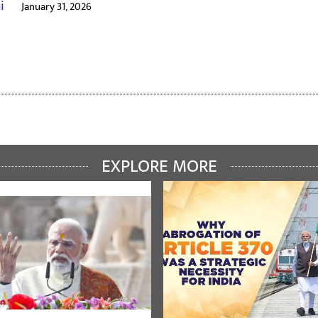
ai
January 31, 2026
EXPLORE MORE