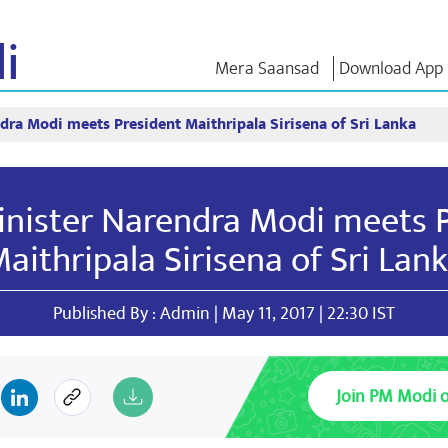
i
Mera Saansad
Download App
dra Modi meets President Maithripala Sirisena of Sri Lanka
IN
GOVERNANCE
CATEGORIES
NM THO
Baat
Governance
NaMo Merchandise
Exam Warri
Paradigm
ve
Celebrating
Quotes
nister Narendra Modi meets 
Global Recognition
Motherhood
Speeches
Infographics
International
Text Speec
aithripala Sirisena of Sri Lan
Insights
Kashi Vikas Yatra
Interviews
Blog
Published By : Admin | May 11, 2017 | 22:30 IST
Join PM Modi 