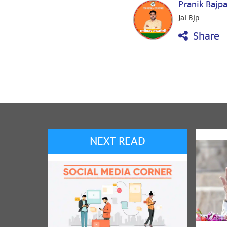
Pranik Bajp
Jai Bjp
Share
NEXT READ