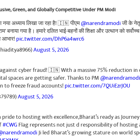
clusive, Green, and Globally Competitive Under PM Modi
का नया अध्याय लिखा जा रहा है! 🇮🇳 पीएम
@narendramodi
जी के नेत
्राम' बनाया गया है। हमारे दलित भाई-बहनों की शिक्षा और उत्थान को सर्वोच्च
से आभार!
pic.twitter.com/DhP6a4wrc6
thiaditya8966)
August 5, 2026
k against cyber fraud! 🇮🇳 With a massive 75% reduction in 
ital spaces are getting safer. Thanks to PM
@narendramodi
n to freeze fraud accounts!
pic.twitter.com/7QUiEzrJOU
379789)
August 5, 2026
pride to hosting with excellence,Bharat’s ready as Journey
f
#CWG
Flag represents not just d responsibility of hosting
@narendramodi
Ji led Bharat’s growing stature on world sp