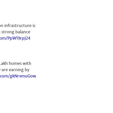
on infrastructure is
h strong balance
.com/PpW19rpJ24
 Lakh homes with
ey are earning by
er.com/gkNrvmuGow