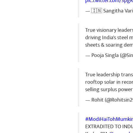
pic.twitter.com/3pg
— 🇮🇳 Sangitha Var
True visionary leader
driving India's stee
sheets & soaring de
— Pooja Singla (@Si
True leadership tran
rooftop solar in recor
selling surplus power
— Rohit (@Rohitsin2
#ModiHaiTohMumki
EXTRADITED TO IND