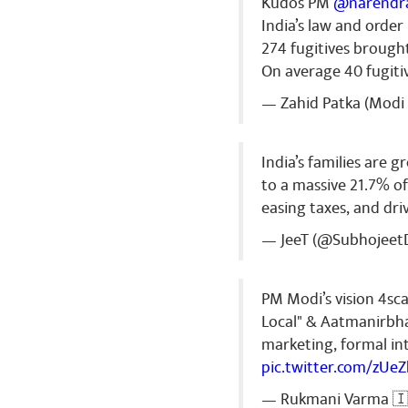
Kudos PM
@narendr
India’s law and orde
274 fugitives brough
On average 40 fugiti
— Zahid Patka (Modi 
India’s families are 
to a massive 21.7% o
easing taxes, and dr
— JeeT (@Subhojeet
PM Modi’s vision 4sca
Local" & Aatmanirbha
marketing, formal int
pic.twitter.com/zUe
— Rukmani Varma 🇮