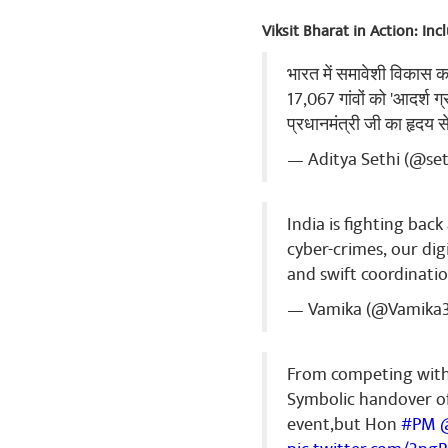
Viksit Bharat in Action: In
भारत में समावेशी विकास 
17,067 गांवों को 'आदर्श ग
प्रधानमंत्री जी का हृदय 
— Aditya Sethi (@se
India is fighting bac
cyber-crimes, our dig
and swift coordinatio
— Vamika (@Vamika
From competing with 
Symbolic handover o
event,but Hon
#PM