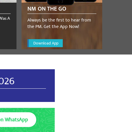
NM ON THE GO
 Was A
Always be the first to hear from
the PM. Get the App Now!
Download App
2026
on WhatsApp