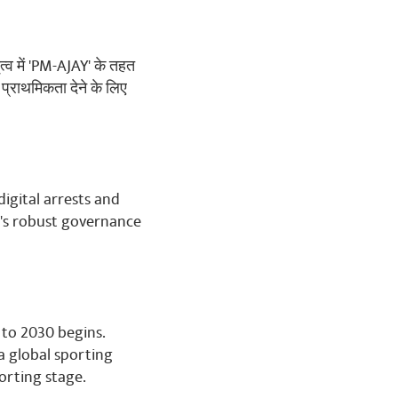
ृत्व में 'PM-AJAY' के तहत
 प्राथमिकता देने के लिए
digital arrests and
's robust governance
 to 2030 begins.
 a global sporting
orting stage.