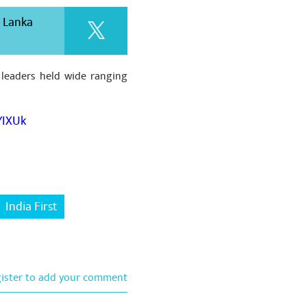
i Lanka
 leaders held wide ranging
YIXUk
India First
gister to add your comment