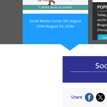
POP
Today,
world i
Social Media Corner 5th August
Bhagwa
2026 (August 05, 2026)
Dhwaja
Vie
Soc
Share