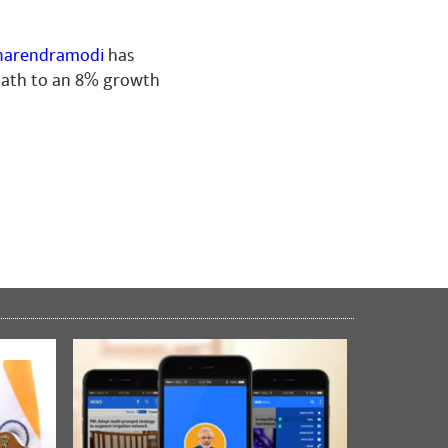
arendramodi
has
 path to an 8% growth