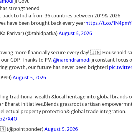
amodi
Ji Govt
r has strengthened
t back to India from 36 countries between 2019& 2026
ves have been brought back every year
https://t.co/1N4pm
Ka Parivar) (@zahidpatka)
August 5, 2026
growing more financially secure every day! 🇮🇳 Household s
f our GDP. Thanks to PM
@narendramodi
ji constant focus 
iving growth, our future has never been brighter!
pic.twitt
D999)
August 5, 2026
ling traditional wealth &local heritage into global brands c
r Bharat initiatives.Blends grassroots artisan empowermn
ellectual property protection& global trade integration.
Zb27X4O
🇳 (@pointponder)
August 5, 2026