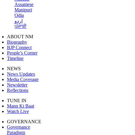
Assamese
Manipuri
Odia
اردو
ਪੰਜਾਬੀ
ABOUT NM
Biography
BJP Connect
People’s Corner
Timeline
NEWS
News Updates
Media Coverage
Newsletter
Reflections
TUNE IN
Mann Ki Baat
Watch Live
GOVERNANCE
Governance
Paradigm