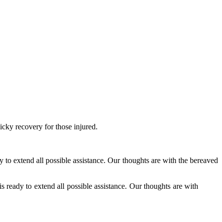
icky recovery for those injured.
 to extend all possible assistance. Our thoughts are with the bereaved
s ready to extend all possible assistance. Our thoughts are with