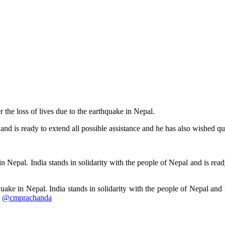
the loss of lives due to the earthquake in Nepal.
 and is ready to extend all possible assistance and he has also wished qu
 Nepal. India stands in solidarity with the people of Nepal and is ready
ke in Nepal. India stands in solidarity with the people of Nepal and i
.
@cmprachanda