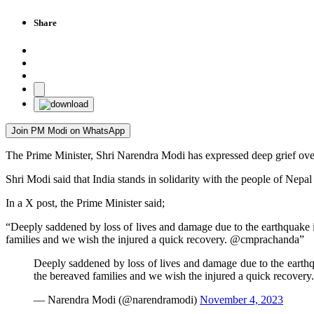
Share
Join PM Modi on WhatsApp
The Prime Minister, Shri Narendra Modi has expressed deep grief over 
Shri Modi said that India stands in solidarity with the people of Nepal
In a X post, the Prime Minister said;
“Deeply saddened by loss of lives and damage due to the earthquake in
families and we wish the injured a quick recovery. @cmprachanda”
Deeply saddened by loss of lives and damage due to the earthqua
the bereaved families and we wish the injured a quick recovery
— Narendra Modi (@narendramodi)
November 4, 2023