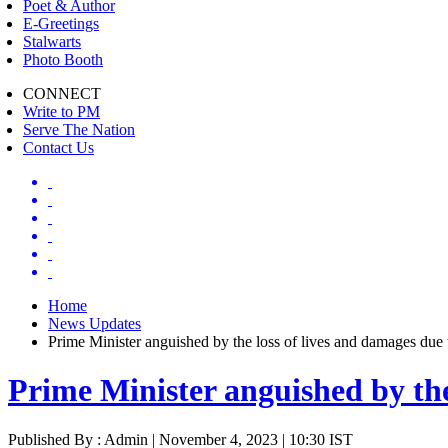
Poet & Author
E-Greetings
Stalwarts
Photo Booth
CONNECT
Write to PM
Serve The Nation
Contact Us
Home
News Updates
Prime Minister anguished by the loss of lives and damages due 
Prime Minister anguished by the
Published By : Admin | November 4, 2023 | 10:30 IST