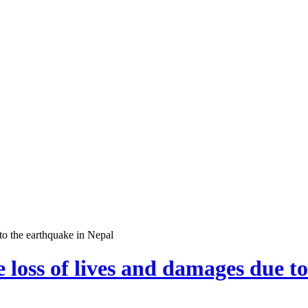
to the earthquake in Nepal
 loss of lives and damages due t