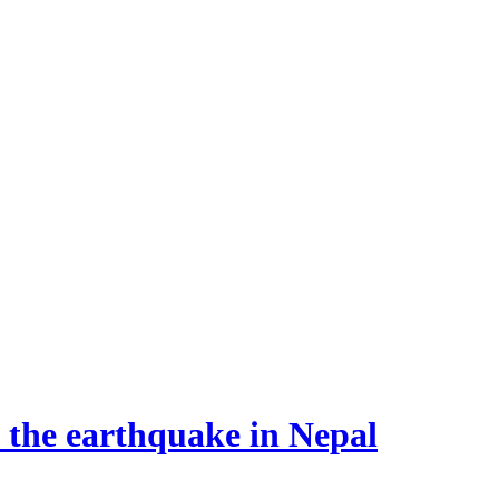
o the earthquake in Nepal