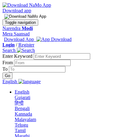
Download app
Toggle navigation
Narendra
Modi
Mera Saansad
Download App
Login
/
Register
Search
Enter Keyword
From
To
English
English
Gujarati
हिन्दी
Bengali
Kannada
Malayalam
Telugu
Tamil
Marathi