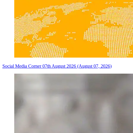
Social Media Corner 07th August 2026 (August 07, 2026)