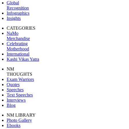
Global
Recognition
Infographics
Insights
CATEGORIES
NaMo
Merchandise
Celebrating
Motherhood
International
Kashi Vikas Yatra
NM
THOUGHTS
Exam Warriors
Quotes
Speeches
Text Speeches
Interviews
Blog
NM LIBRARY
Photo Gallery
Ebooks