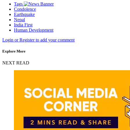
Tags
Condolence
Earthquake
Nepal
India First
Human Development
Login or Register to add your comment
Explore More
NEXT READ