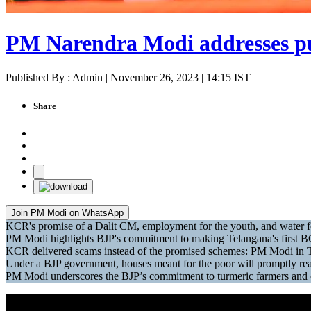
PM Narendra Modi addresses pu
Published By : Admin | November 26, 2023 | 14:15 IST
Share
Join PM Modi on WhatsApp
KCR's promise of a Dalit CM, employment for the youth, and water f
PM Modi highlights BJP's commitment to making Telangana's first B
KCR delivered scams instead of the promised schemes: PM Modi in 
Under a BJP government, houses meant for the poor will promptly rea
PM Modi underscores the BJP’s commitment to turmeric farmers and c