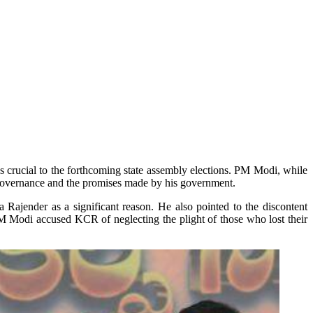
es crucial to the forthcoming state assembly elections. PM Modi, while
 governance and the promises made by his government.
Rajender as a significant reason. He also pointed to the discontent
PM Modi accused KCR of neglecting the plight of those who lost their