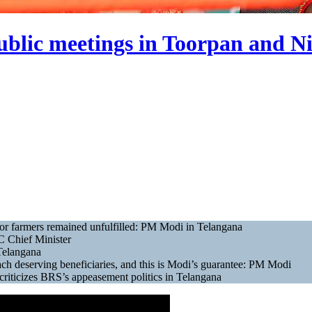
blic meetings in Toorpan and N
or farmers remained unfulfilled: PM Modi in Telangana
C Chief Minister
Telangana
ch deserving beneficiaries, and this is Modi’s guarantee: PM Modi
riticizes BRS’s appeasement politics in Telangana