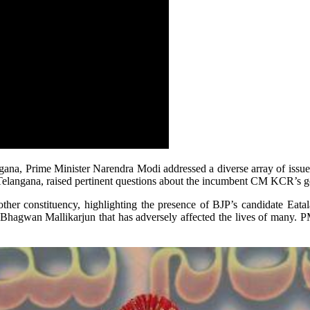
angana, Prime Minister Narendra Modi addressed a diverse array of issu
f Telangana, raised pertinent questions about the incumbent CM KCR’s
r constituency, highlighting the presence of BJP’s candidate Eatala 
er Bhagwan Mallikarjun that has adversely affected the lives of many. 