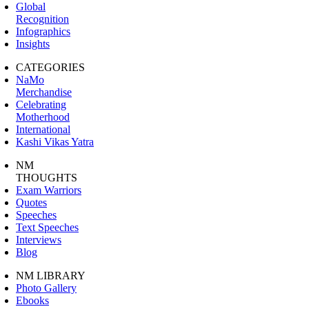
Global
Recognition
Infographics
Insights
CATEGORIES
NaMo
Merchandise
Celebrating
Motherhood
International
Kashi Vikas Yatra
NM
THOUGHTS
Exam Warriors
Quotes
Speeches
Text Speeches
Interviews
Blog
NM LIBRARY
Photo Gallery
Ebooks