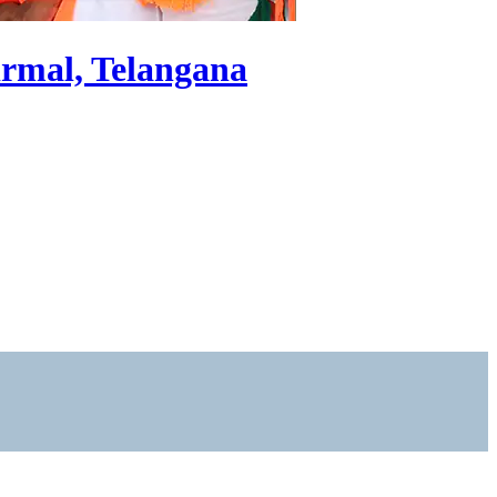
irmal, Telangana