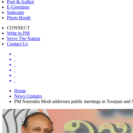
Poet & Author
E-Greetings
Stalwarts
Photo Booth
CONNECT
Write to PM
Serve The Nation
Contact Us
Home
News Updates
PM Narendra Modi addresses public meetings in Toorpan and 