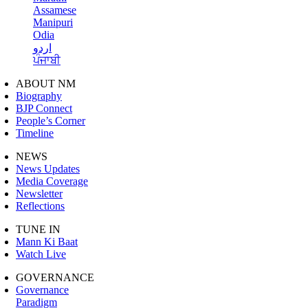
Assamese
Manipuri
Odia
اردو
ਪੰਜਾਬੀ
ABOUT NM
Biography
BJP Connect
People’s Corner
Timeline
NEWS
News Updates
Media Coverage
Newsletter
Reflections
TUNE IN
Mann Ki Baat
Watch Live
GOVERNANCE
Governance
Paradigm