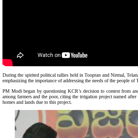
During the spirited political rallies held in Toopran and Nirmal, Tel
emphasizing the importance of addressing the needs of the people o
PM Modi began by questioning KCR’s decision to contest from anothe
among farmers and the poor, citing the irrigation project named aft
homes and lands due to this project.