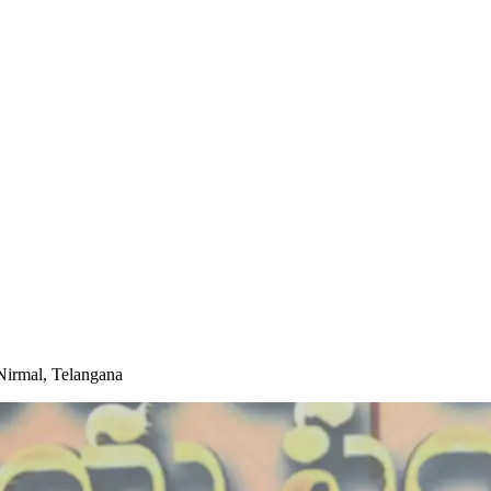
Nirmal, Telangana