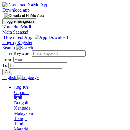
Download app
Toggle navigation
Narendra
Modi
Mera Saansad
Download App
Login
/
Register
Search
Enter Keyword
From
To
English
English
Gujarati
हिन्दी
Bengali
Kannada
Malayalam
Telugu
Tamil
Marathi