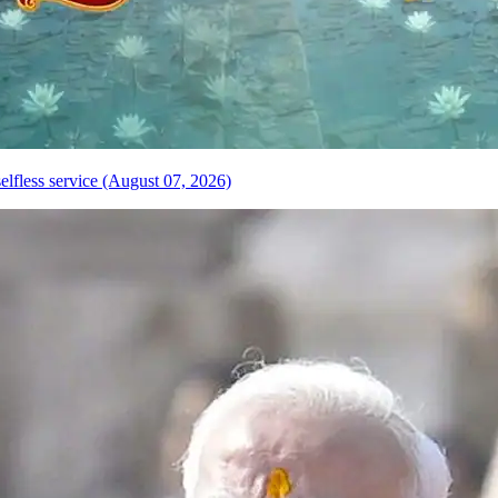
elfless service (August 07, 2026)