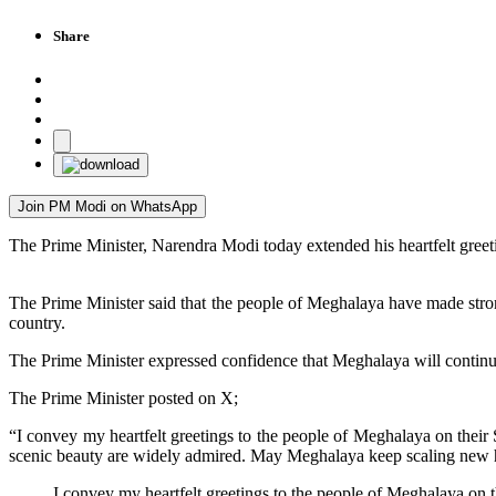
Share
Join PM Modi on WhatsApp
The Prime Minister, Narendra Modi today extended his heartfelt greet
The Prime Minister said that the people of Meghalaya have made strong
country.
The Prime Minister expressed confidence that Meghalaya will continue
The Prime Minister posted on X;
“I convey my heartfelt greetings to the people of Meghalaya on their
scenic beauty are widely admired. May Meghalaya keep scaling new he
I convey my heartfelt greetings to the people of Meghalaya on 