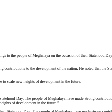
ings to the people of Meghalaya on the occasion of their Statehood Day
 contributions to the development of the nation. He noted that the Sta
 to scale new heights of development in the future.
 Statehood Day. The people of Meghalaya have made strong contribution
ights of development in the future.”
their Statehood Day. The people of Meghalaya have made strong contribu