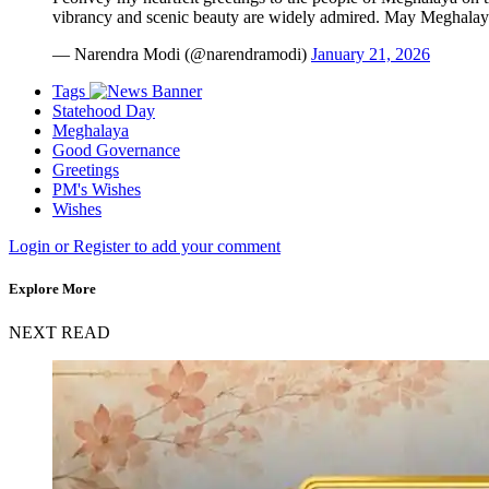
vibrancy and scenic beauty are widely admired. May Meghala
— Narendra Modi (@narendramodi)
January 21, 2026
Tags
Statehood Day
Meghalaya
Good Governance
Greetings
PM's Wishes
Wishes
Login or Register to add your comment
Explore More
NEXT READ