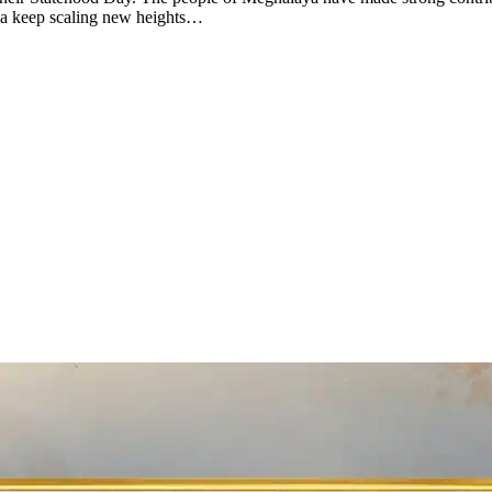
ya keep scaling new heights…