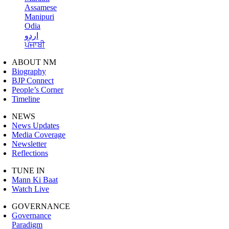
Assamese
Manipuri
Odia
اردو
ਪੰਜਾਬੀ
ABOUT NM
Biography
BJP Connect
People’s Corner
Timeline
NEWS
News Updates
Media Coverage
Newsletter
Reflections
TUNE IN
Mann Ki Baat
Watch Live
GOVERNANCE
Governance
Paradigm