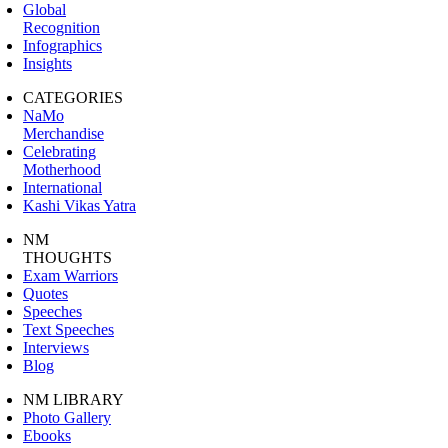
Global
Recognition
Infographics
Insights
CATEGORIES
NaMo
Merchandise
Celebrating
Motherhood
International
Kashi Vikas Yatra
NM
THOUGHTS
Exam Warriors
Quotes
Speeches
Text Speeches
Interviews
Blog
NM LIBRARY
Photo Gallery
Ebooks