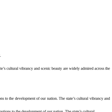
.
te’s cultural vibrancy and scenic beauty are widely admired across the
s to the development of our nation. The state’s cultural vibrancy and
tions to the development of our nation. The state’s cultural