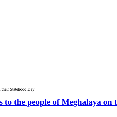
n their Statehood Day
s to the people of Meghalaya on 