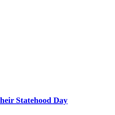
their Statehood Day