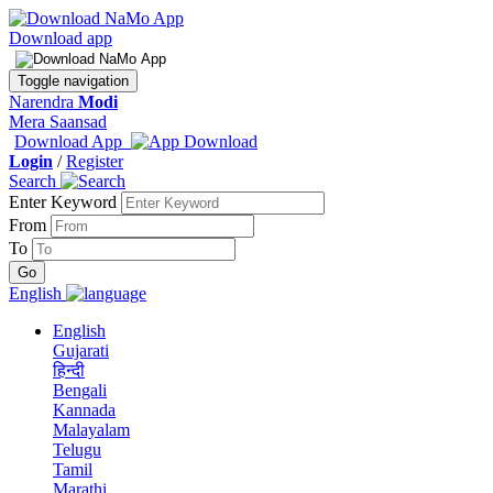
Download app
Toggle navigation
Narendra
Modi
Mera Saansad
Download App
Login
/
Register
Search
Enter Keyword
From
To
English
English
Gujarati
हिन्दी
Bengali
Kannada
Malayalam
Telugu
Tamil
Marathi