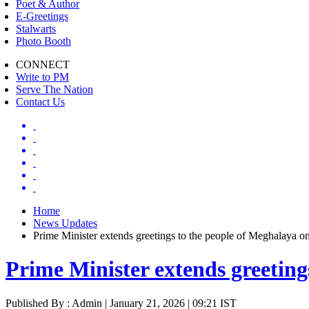
Poet & Author
E-Greetings
Stalwarts
Photo Booth
CONNECT
Write to PM
Serve The Nation
Contact Us
Home
News Updates
Prime Minister extends greetings to the people of Meghalaya o
Prime Minister extends greeting
Published By : Admin | January 21, 2026 | 09:21 IST