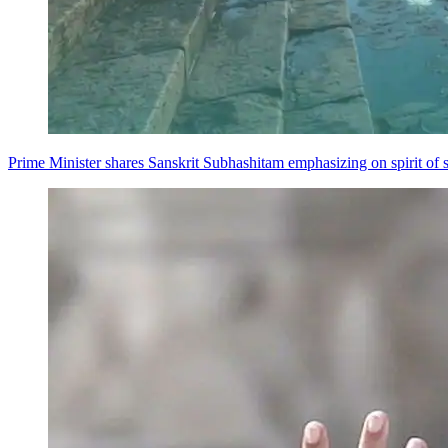
Prime Minister shares Sanskrit Subhashitam emphasizing on spirit of s