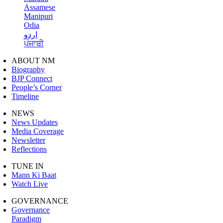
Assamese
Manipuri
Odia
اردو
ਪੰਜਾਬੀ
ABOUT NM
Biography
BJP Connect
People’s Corner
Timeline
NEWS
News Updates
Media Coverage
Newsletter
Reflections
TUNE IN
Mann Ki Baat
Watch Live
GOVERNANCE
Governance
Paradigm