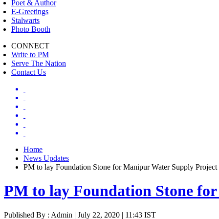
Poet & Author
E-Greetings
Stalwarts
Photo Booth
CONNECT
Write to PM
Serve The Nation
Contact Us
Home
News Updates
PM to lay Foundation Stone for Manipur Water Supply Project
PM to lay Foundation Stone for
Published By : Admin | July 22, 2020 | 11:43 IST