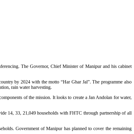
ferencing. The Governor, Chief Minister of Manipur and his cabinet
he country by 2024 with the motto “Har Ghar Jal”. The programme also
ion, rain water harvesting.
mponents of the mission. It looks to create a Jan Andolan for water,
de 14, 33, 21,049 households with FHTC through partnership of all
seholds. Government of Manipur has planned to cover the remaining