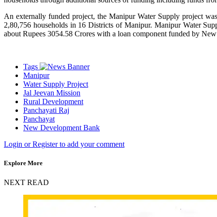
An externally funded project, the Manipur Water Supply project wa
2,80,756 households in 16 Districts of Manipur. Manipur Water Suppl
about Rupees 3054.58 Crores with a loan component funded by Ne
Tags
Manipur
Water Supply Project
Jal Jeevan Mission
Rural Development
Panchayati Raj
Panchayat
New Development Bank
Login or Register to add your comment
Explore More
NEXT READ