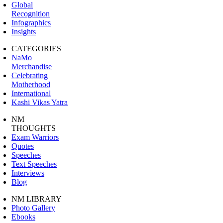
Global
Recognition
Infographics
Insights
CATEGORIES
NaMo
Merchandise
Celebrating
Motherhood
International
Kashi Vikas Yatra
NM
THOUGHTS
Exam Warriors
Quotes
Speeches
Text Speeches
Interviews
Blog
NM LIBRARY
Photo Gallery
Ebooks