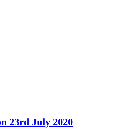
on 23rd July 2020