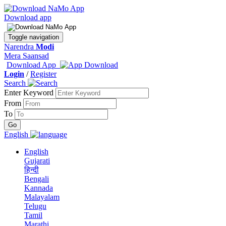
Download app
Toggle navigation
Narendra
Modi
Mera Saansad
Download App
Login
/
Register
Search
Enter Keyword
From
To
English
English
Gujarati
हिन्दी
Bengali
Kannada
Malayalam
Telugu
Tamil
Marathi