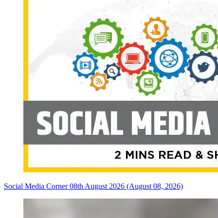
Social Media Corner 08th August 2026 (August 08, 2026)