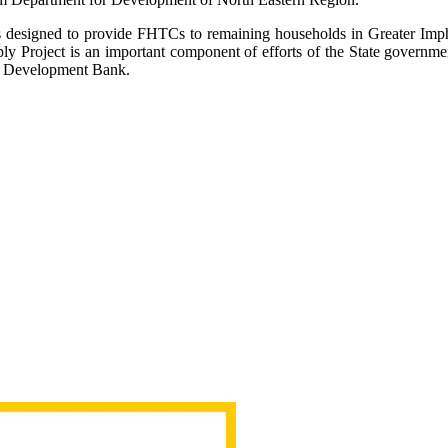
s designed to provide FHTCs to remaining households in Greater Impha
y Project is an important component of efforts of the State governmen
w Development Bank.