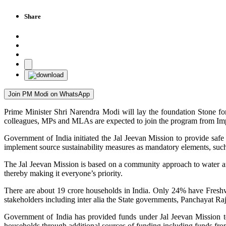
Share
Join PM Modi on WhatsApp
Prime Minister Shri Narendra Modi will lay the foundation Stone f
colleagues, MPs and MLAs are expected to join the program from Im
Government of India initiated the Jal Jeevan Mission to provide saf
implement source sustainability measures as mandatory elements, such
The Jal Jeevan Mission is based on a community approach to water an
thereby making it everyone’s priority.
There are about 19 crore households in India. Only 24% have Fres
stakeholders including inter alia the State governments, Panchayat Raj
Government of India has provided funds under Jal Jeevan Mission 
households through additional sources of funding including funds f