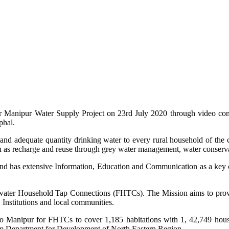
or Manipur Water Supply Project on 23rd July 2020 through video con
phal.
e and adequate quantity drinking water to every rural household of t
 as recharge and reuse through grey water management, water conservat
d has extensive Information, Education and Communication as a key co
hwater Household Tap Connections (FHTCs). The Mission aims to provi
 Institutions and local communities.
to Manipur for FHTCs to cover 1,185 habitations with 1, 42,749 hou
rom Department for Development of North Eastern Region.