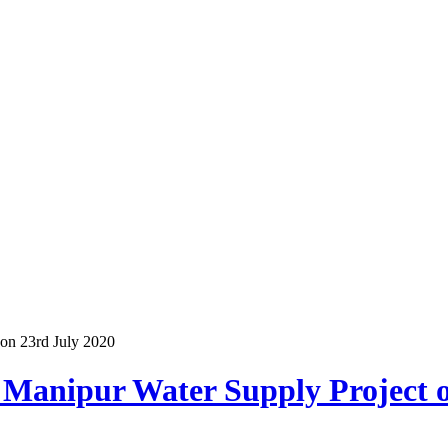
 on 23rd July 2020
 Manipur Water Supply Project 