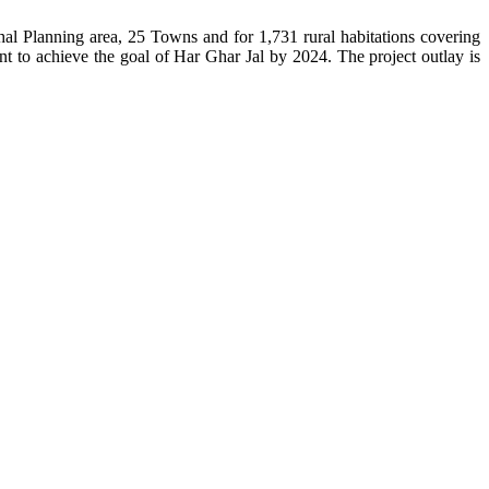
l Planning area, 25 Towns and for 1,731 rural habitations covering
t to achieve the goal of Har Ghar Jal by 2024. The project outlay is