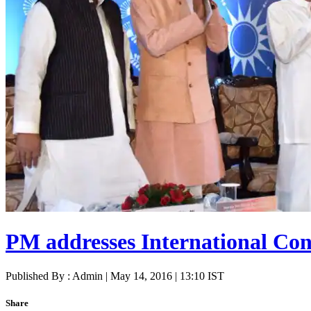
PM addresses International Con
Published By : Admin | May 14, 2016 | 13:10 IST
Share