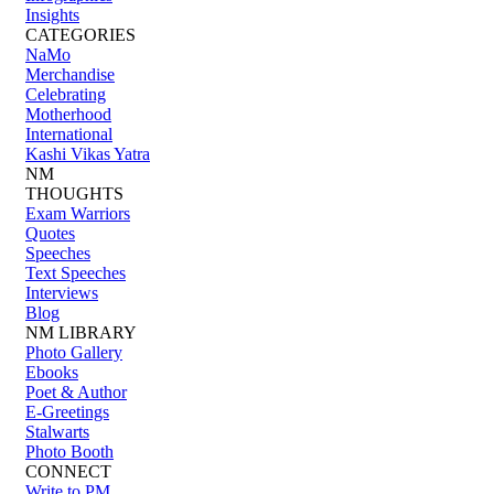
Insights
CATEGORIES
NaMo
Merchandise
Celebrating
Motherhood
International
Kashi Vikas Yatra
NM
THOUGHTS
Exam Warriors
Quotes
Speeches
Text Speeches
Interviews
Blog
NM LIBRARY
Photo Gallery
Ebooks
Poet & Author
E-Greetings
Stalwarts
Photo Booth
CONNECT
Write to PM