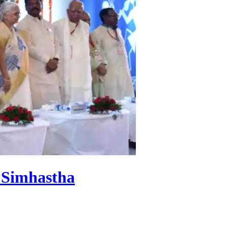
f Simhastha