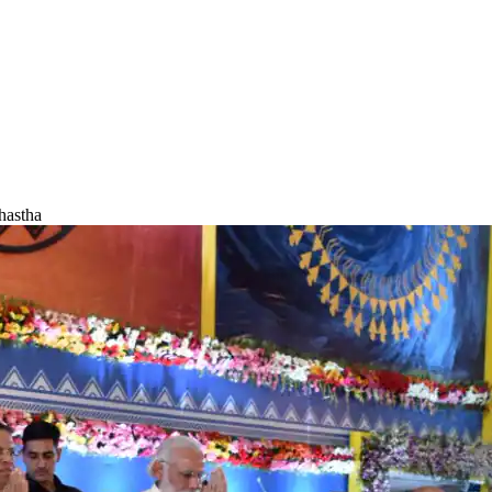
hastha