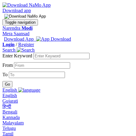
Download app
Toggle navigation
Narendra
Modi
Mera Saansad
Download App
Login
/
Register
Search
Enter Keyword
From
To
English
English
Gujarati
हिन्दी
Bengali
Kannada
Malayalam
Telugu
Tamil