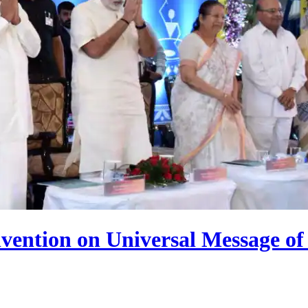
vention on Universal Message o