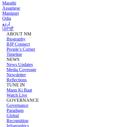
Marathi
Assamese
Manipuri
Odia
اردو
ਪੰਜਾਬੀ
ABOUT NM
Biography
BJP Connect
People’s Corner
Timeline
NEWS
News Updates
Media Coverage
Newsletter
Reflections
TUNE IN
Mann Ki Baat
Watch Live
GOVERNANCE
Governance
Paradigm
Global
Recognition
Infographics