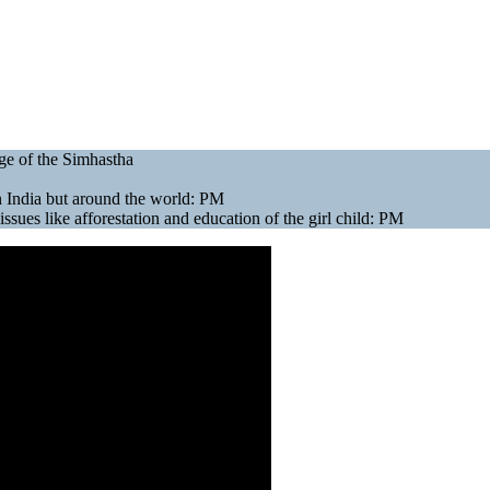
ge of the Simhastha
in India but around the world: PM
sues like afforestation and education of the girl child: PM