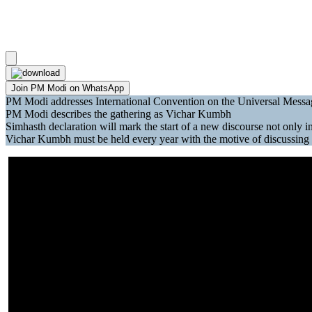
Join PM Modi on WhatsApp
PM Modi addresses International Convention on the Universal Messa
PM Modi describes the gathering as Vichar Kumbh
Simhasth declaration will mark the start of a new discourse not only 
Vichar Kumbh must be held every year with the motive of discussing is