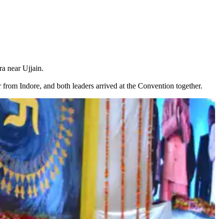
a near Ujjain.
 from Indore, and both leaders arrived at the Convention together.