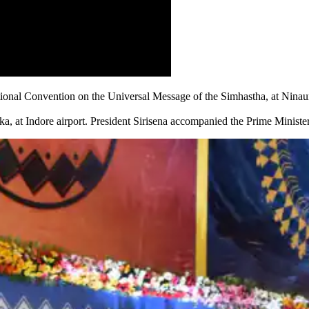
ional Convention on the Universal Message of the Simhastha, at Ninaur
ka, at Indore airport. President Sirisena accompanied the Prime Minister