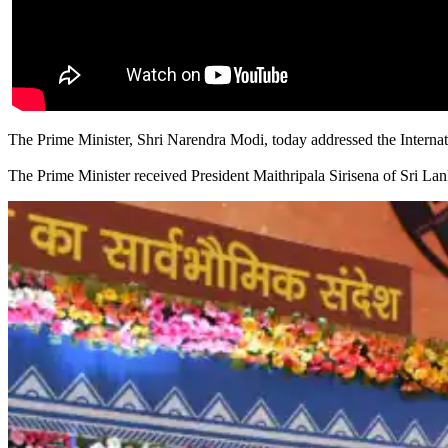
The Prime Minister, Shri Narendra Modi, today addressed the Internat
The Prime Minister received President Maithripala Sirisena of Sri Lan