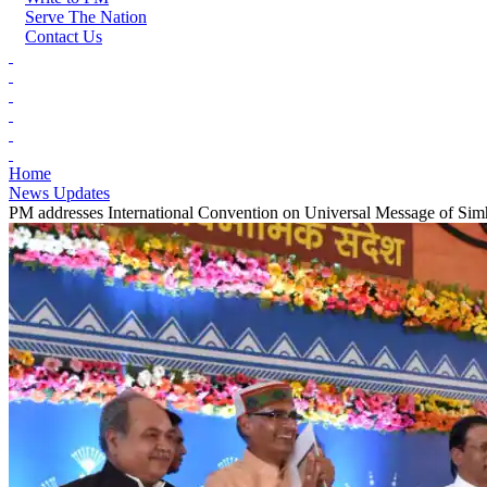
Serve The Nation
Contact Us
Home
News Updates
PM addresses International Convention on Universal Message of Sim