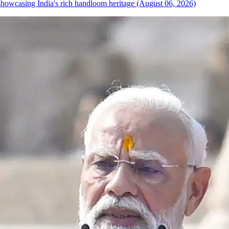
howcasing India's rich handloom heritage (August 06, 2026)