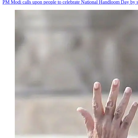
PM Modi calls upon people to celebrate National Handloom Day by s