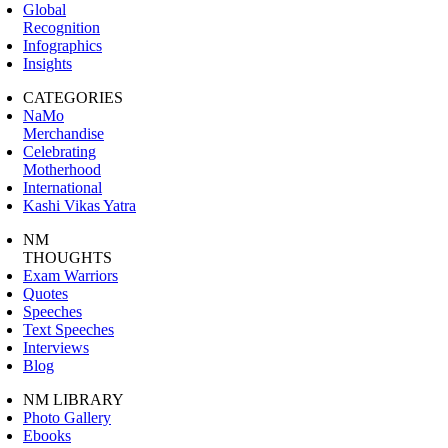
Global
Recognition
Infographics
Insights
CATEGORIES
NaMo
Merchandise
Celebrating
Motherhood
International
Kashi Vikas Yatra
NM
THOUGHTS
Exam Warriors
Quotes
Speeches
Text Speeches
Interviews
Blog
NM LIBRARY
Photo Gallery
Ebooks