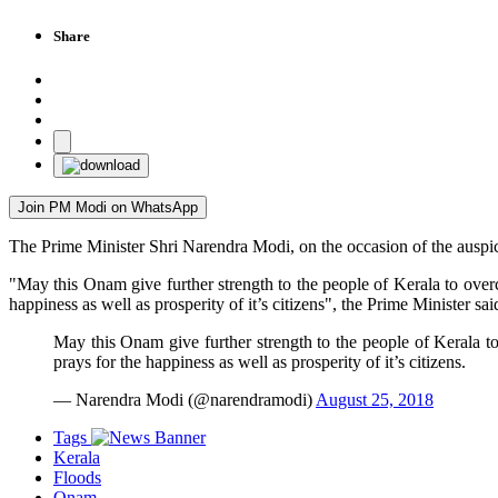
Share
Join PM Modi on WhatsApp
The Prime Minister Shri Narendra Modi, on the occasion of the auspici
"May this Onam give further strength to the people of Kerala to overc
happiness as well as prosperity of it’s citizens", the Prime Minister sai
May this Onam give further strength to the people of Kerala to
prays for the happiness as well as prosperity of it’s citizens.
— Narendra Modi (@narendramodi)
August 25, 2018
Tags
Kerala
Floods
Onam