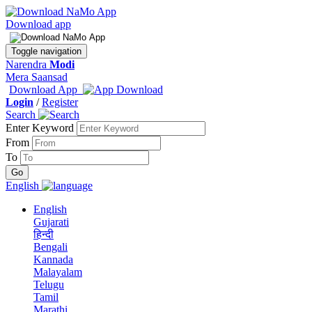
Download app
Toggle navigation
Narendra
Modi
Mera Saansad
Download App
Login
/
Register
Search
Enter Keyword
From
To
English
English
Gujarati
हिन्दी
Bengali
Kannada
Malayalam
Telugu
Tamil
Marathi