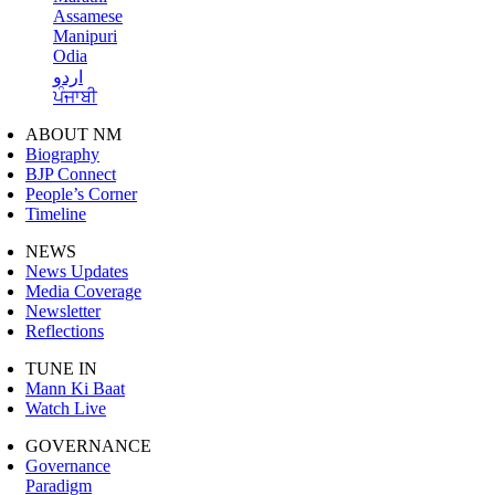
Assamese
Manipuri
Odia
اردو
ਪੰਜਾਬੀ
ABOUT NM
Biography
BJP Connect
People’s Corner
Timeline
NEWS
News Updates
Media Coverage
Newsletter
Reflections
TUNE IN
Mann Ki Baat
Watch Live
GOVERNANCE
Governance
Paradigm