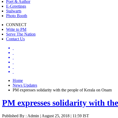
Poet & Author
E-Greetings
Stalwarts
Photo Booth
CONNECT
Write to PM
Serve The Nation
Contact Us
Home
News Updates
PM expresses solidarity with the people of Kerala on Onam
PM expresses solidarity with t
Published By : Admin | August 25, 2018 | 11:59 IST