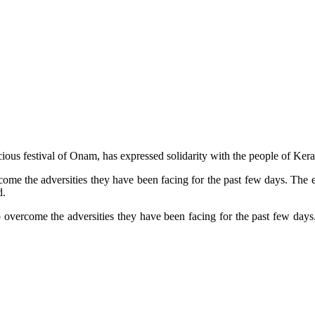
ous festival of Onam, has expressed solidarity with the people of Kera
ome the adversities they have been facing for the past few days. The e
d.
 overcome the adversities they have been facing for the past few days