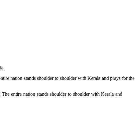
la.
ntire nation stands shoulder to shoulder with Kerala and prays for the
. The entire nation stands shoulder to shoulder with Kerala and