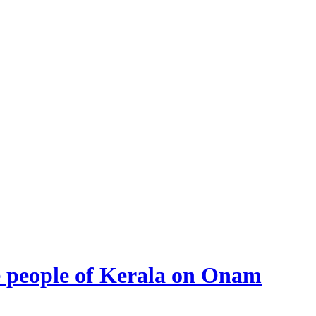
he people of Kerala on Onam