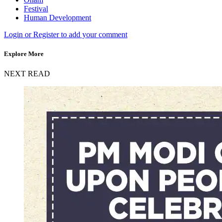
Festival
Human Development
Login or Register to add your comment
Explore More
NEXT READ