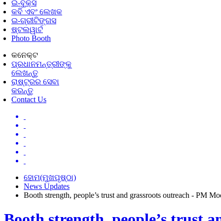
ଇ-ବୁକ୍ସ
କବି ଏବଂ ଲେଖକ
ଇ-ଗ୍ରୀଟିଙ୍ଗସ
ଷ୍ଟଲୱାର୍ଟ
Photo Booth
କନେକ୍ଟ
ପ୍ରଧାନମନ୍ତ୍ରୀଙ୍କୁ
ଲେଖନ୍ତୁ
ରାଷ୍ଟ୍ରର ସେବା
କରନ୍ତୁ
Contact Us
ହୋମ(ମୁଖପୃଷ୍ଠା)
News Updates
Booth strength, people’s trust and grassroots outreach - PM M
Booth strength, people’s trust 