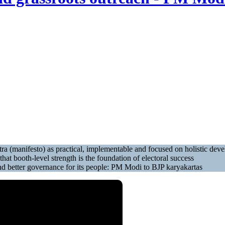
tra (manifesto) as practical, implementable and focused on holistic d
at booth-level strength is the foundation of electoral success
f and better governance for its people: PM Modi to BJP karyakartas