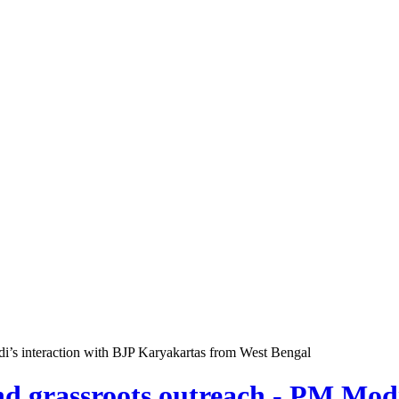
odi’s interaction with BJP Karyakartas from West Bengal
and grassroots outreach - PM Mod