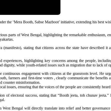
 the ‘Mera Booth, Sabse Mazboot’ initiative, extending his best wishes
 various parts of West Bengal, highlighting the remarkable enthusiasm,
yakartas.
(manifesto), stating that citizens across the state have described it
und experiences, highlighting key concerns among the people, includin
dignity, while youth-related issues such as migration due to lack of op
ntinuous engagement with citizens at the grassroots level. He urged
th, farmers and first-time voters , clearly communicate the benefits 
and counter misinformation.
l issues, ensuring that the voices of the people are consistently heard
tion of electoral success, stating that “Booth jeeta, toh chunav jeeta.
gal.
n West Bengal will directly translate into relief and better governan