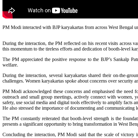
PM Modi interacted with BJP karyakartas from across West Bengal under
During the interaction, the PM reflected on his recent visits across
this momentum to the tireless efforts and dedication of booth-level kar
The PM appreciated the positive response to the BJP’s Sankalp Patra 
welfare.
During the interaction, several karyakartas shared their on-the-gro
challenges. Women karyakartas spoke about concerns over security and 
PM Modi acknowledged these concerns and emphasised the need for co
outreach and small group meetings, actively connect with women, you
safety, use social media and digital tools effectively to amplify facts 
He also stressed the importance of documenting and communicating loca
The PM constantly reiterated that booth-level strength is the founda
presents a significant opportunity to bring transformation in West Ben
Concluding the interaction, PM Modi said that the scale of victory i