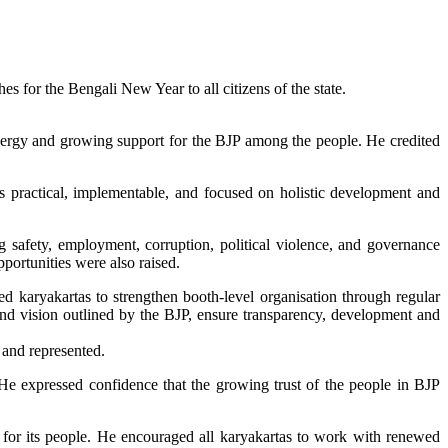
 for the Bengali New Year to all citizens of the state.
 energy and growing support for the BJP among the people. He credited
 as practical, implementable, and focused on holistic development and
g safety, employment, corruption, political violence, and governance
portunities were also raised.
 karyakartas to strengthen booth-level organisation through regular
and vision outlined by the BJP, ensure transparency, development and
 and represented.
” He expressed confidence that the growing trust of the people in BJP
ce for its people. He encouraged all karyakartas to work with renewed