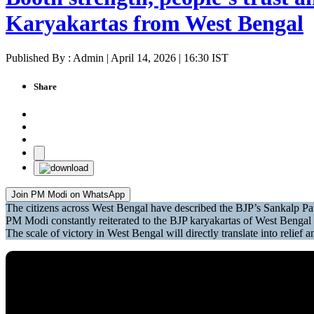
Karyakartas from West Bengal
Published By : Admin | April 14, 2026 | 16:30 IST
Share
Join PM Modi on WhatsApp
The citizens across West Bengal have described the BJP’s Sankalp Pa
PM Modi constantly reiterated to the BJP karyakartas of West Bengal th
The scale of victory in West Bengal will directly translate into relie