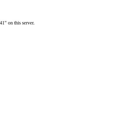
1" on this server.