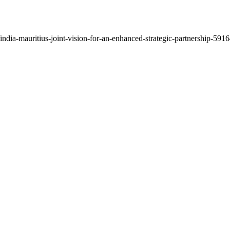
dia-mauritius-joint-vision-for-an-enhanced-strategic-partnership-59164