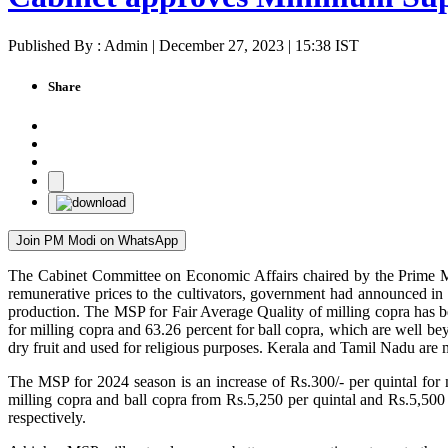
Published By : Admin | December 27, 2023 | 15:38 IST
Share
Join PM Modi on WhatsApp
The Cabinet Committee on Economic Affairs chaired by the Prime Mi
remunerative prices to the cultivators, government had announced in t
production. The MSP for Fair Average Quality of milling copra has bee
for milling copra and 63.26 percent for ball copra, which are well bey
dry fruit and used for religious purposes. Kerala and Tamil Nadu are
The MSP for 2024 season is an increase of Rs.300/- per quintal for 
milling copra and ball copra from Rs.5,250 per quintal and Rs.5,500 
respectively.