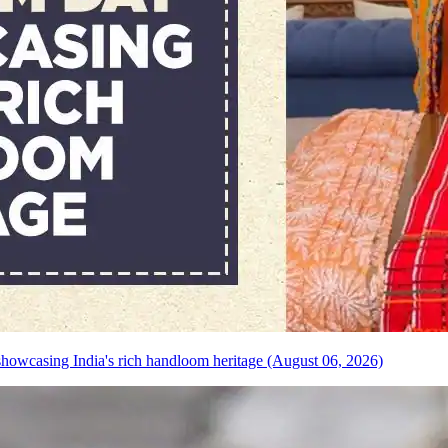
howcasing India's rich handloom heritage (August 06, 2026)