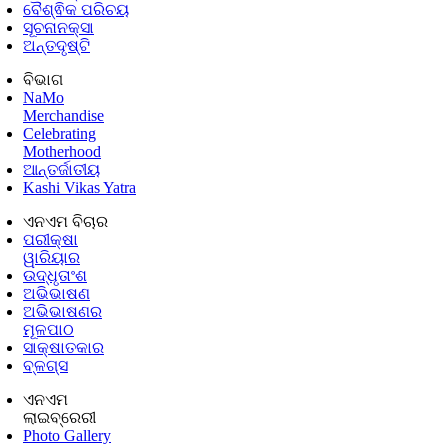
ବୈଶ୍ଵିକ ପରିଚୟ
ସୂଚନାନକ୍ସା
ଅନ୍ତଦୃଷ୍ଟି
ବିଭାଗ
NaMo
Merchandise
Celebrating
Motherhood
ଆନ୍ତର୍ଜାତୀୟ
Kashi Vikas Yatra
ଏନଏମ ବିଚାର
ପରୀକ୍ଷା
ୱାରିୟାର
ଉଦ୍ଧୃତାଂଶ
ଅଭିଭାଷଣ
ଅଭିଭାଷଣର
ମୂଳପାଠ
ସାକ୍ଷାତକାର
ବ୍ଳଗ୍ସ
ଏନଏମ
ଲାଇବ୍ରେରୀ
Photo Gallery