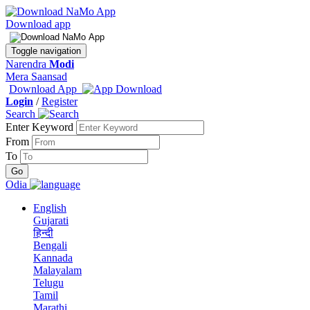
Download app
Toggle navigation
Narendra
Modi
Mera Saansad
Download App
Login
/
Register
Search
Enter Keyword
From
To
Odia
English
Gujarati
हिन्दी
Bengali
Kannada
Malayalam
Telugu
Tamil
Marathi