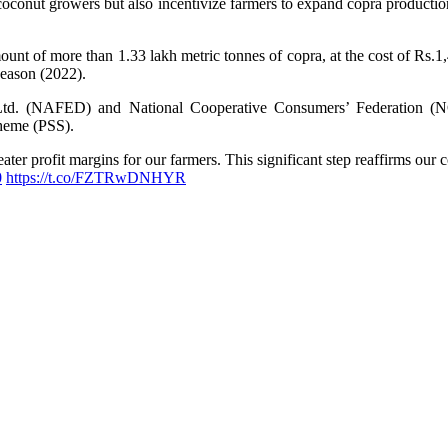
 coconut growers but also incentivize farmers to expand copra product
unt of more than 1.33 lakh metric tonnes of copra, at the cost of Rs.1
season (2022).
a Ltd. (NAFED) and National Cooperative Consumers’ Federation (
heme (PSS).
ater profit margins for our farmers. This significant step reaffirms o
0
https://t.co/FZTRwDNHYR