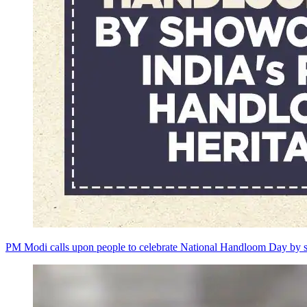
PM Modi calls upon people to celebrate National Handloom Day by s