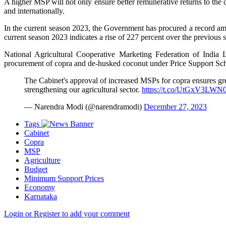
A higher MSP will not only ensure better remunerative returns to the
and internationally.
In the current season 2023, the Government has procured a record amo
current season 2023 indicates a rise of 227 percent over the previous 
National Agricultural Cooperative Marketing Federation of Indi
procurement of copra and de-husked coconut under Price Support Sc
The Cabinet's approval of increased MSPs for copra ensures gre
strengthening our agricultural sector.
https://t.co/UtGxV3LWN
— Narendra Modi (@narendramodi)
December 27, 2023
Tags
Cabinet
Copra
MSP
Agriculture
Budget
Minimum Support Prices
Economy
Karnataka
Login or Register to add your comment