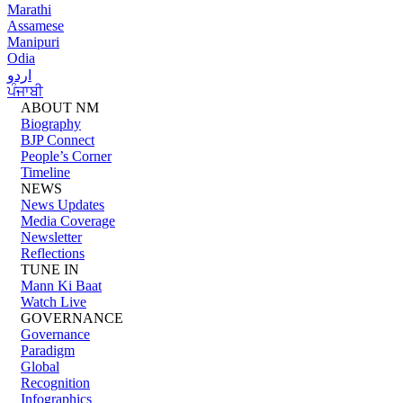
Marathi
Assamese
Manipuri
Odia
اردو
ਪੰਜਾਬੀ
ABOUT NM
Biography
BJP Connect
People’s Corner
Timeline
NEWS
News Updates
Media Coverage
Newsletter
Reflections
TUNE IN
Mann Ki Baat
Watch Live
GOVERNANCE
Governance
Paradigm
Global
Recognition
Infographics