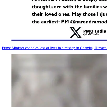
Prime Minister condoles loss of lives in a mishap in Chamba, Himach