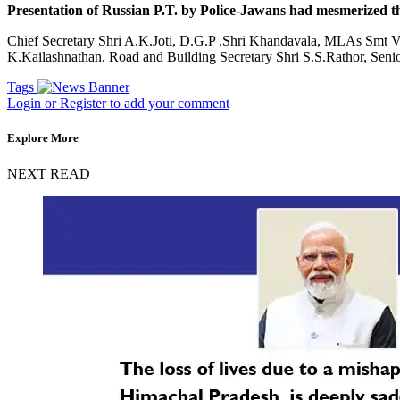
Presentation of Russian P.T. by Police-Jawans had mesmerized th
Chief Secretary Shri A.K.Joti, D.G.P .Shri Khandavala, MLAs Smt Va
K.Kailashnathan, Road and Building Secretary Shri S.S.Rathor, Senio
Tags
Login or Register to add your comment
Explore More
NEXT READ