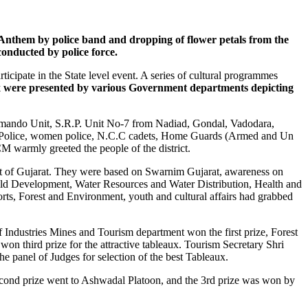
nthem by police band and dropping of flower petals from the
onducted by police force.
rticipate in the State level event. A series of cultural programmes
x were presented by various Government departments depicting
mmando Unit, S.R.P. Unit No-7 from Nadiad, Gondal, Vadodara,
ic Police, women police, N.C.C cadets, Home Guards (Armed and Un
warmly greeted the people of the district.
t of Gujarat. They were based on Swarnim Gujarat, awareness on
d Development, Water Resources and Water Distribution, Health and
s, Forest and Environment, youth and cultural affairs had grabbed
Industries Mines and Tourism department won the first prize, Forest
n third prize for the attractive tableaux. Tourism Secretary Shri
 panel of Judges for selection of the best Tableaux.
econd prize went to Ashwadal Platoon, and the 3rd prize was won by