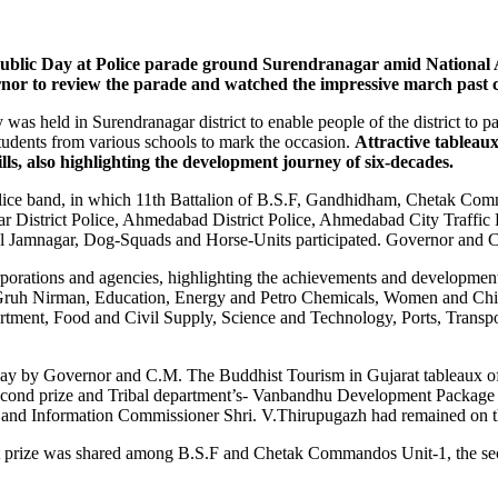
blic Day at Police parade ground Surendranagar amid National A
nor to review the parade and watched the impressive march past c
 was held in Surendranagar district to enable people of the district to pa
students from various schools to mark the occasion.
Attractive tableau
lls, also highlighting the development journey of six-decades.
lice band, in which 11th Battalion of B.S.F, Gandhidham, Chetak Co
r District Police, Ahmedabad District Police, Ahmedabad City Traff
Jamnagar, Dog-Squads and Horse-Units participated. Governor and CM 
rations and agencies, highlighting the achievements and developmen
Gruh Nirman, Education, Energy and Petro Chemicals, Women and Chil
ment, Food and Civil Supply, Science and Technology, Ports, Transport
away by Governor and C.M. The Buddhist Tourism in Gujarat tableaux of 
econd prize and Tribal department’s- Vanbandhu Development Package wo
 and Information Commissioner Shri. V.Thirupugazh had remained on the
irst prize was shared among B.S.F and Chetak Commandos Unit-1, the s