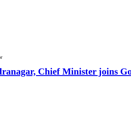
or
dranagar, Chief Minister joins G