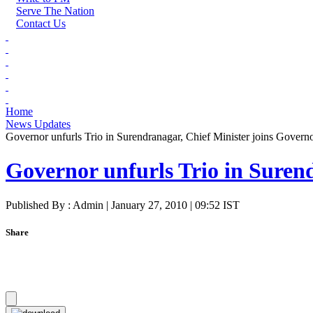
Serve The Nation
Contact Us
Home
News Updates
Governor unfurls Trio in Surendranagar, Chief Minister joins Govern
Governor unfurls Trio in Suren
Published By : Admin | January 27, 2010 | 09:52 IST
Share