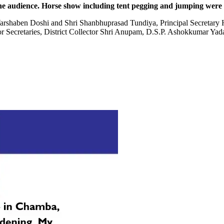
e audience. Horse show including tent pegging and jumping were th
rshaben Doshi and Shri Shanbhuprasad Tundiya, Principal Secretary H
r Secretaries, District Collector Shri Anupam, D.S.P. Ashokkumar Yada