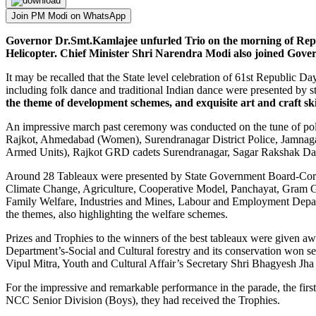
Join PM Modi on WhatsApp
Governor Dr.Smt.Kamlajee unfurled Trio on the morning of Repu
Helicopter. Chief Minister Shri Narendra Modi also joined Gover
It may be recalled that the State level celebration of 61st Republic Day
including folk dance and traditional Indian dance were presented by 
the theme of development schemes, and exquisite art and craft ski
An impressive march past ceremony was conducted on the tune of po
Rajkot, Ahmedabad (Women), Surendranagar District Police, Jamnaga
Armed Units), Rajkot GRD cadets Surendranagar, Sagar Rakshak Dal 
Around 28 Tableaux were presented by State Government Board-Corpo
Climate Change, Agriculture, Cooperative Model, Panchayat, Gram 
Family Welfare, Industries and Mines, Labour and Employment Depart
the themes, also highlighting the welfare schemes.
Prizes and Trophies to the winners of the best tableaux were given 
Department’s-Social and Cultural forestry and its conservation won s
Vipul Mitra, Youth and Cultural Affair’s Secretary Shri Bhagyesh Jha
For the impressive and remarkable performance in the parade, the f
NCC Senior Division (Boys), they had received the Trophies.