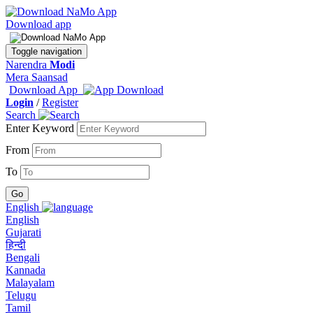
Download app
Toggle navigation
Narendra
Modi
Mera Saansad
Download App
Login
/
Register
Search
Enter Keyword
From
To
English
English
Gujarati
हिन्दी
Bengali
Kannada
Malayalam
Telugu
Tamil