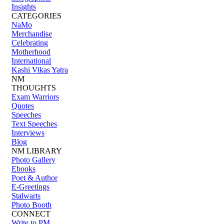
Insights
CATEGORIES
NaMo
Merchandise
Celebrating
Motherhood
International
Kashi Vikas Yatra
NM
THOUGHTS
Exam Warriors
Quotes
Speeches
Text Speeches
Interviews
Blog
NM LIBRARY
Photo Gallery
Ebooks
Poet & Author
E-Greetings
Stalwarts
Photo Booth
CONNECT
Write to PM