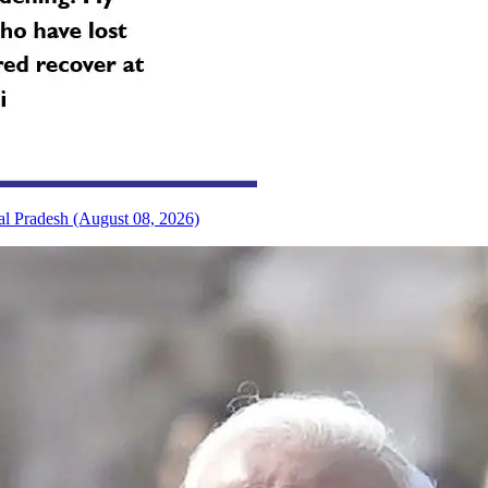
al Pradesh (August 08, 2026)