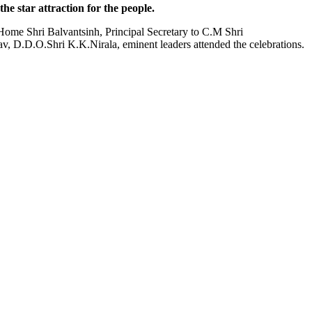
e star attraction for the people.
ome Shri Balvantsinh, Principal Secretary to C.M Shri
v, D.D.O.Shri K.K.Nirala, eminent leaders attended the celebrations.