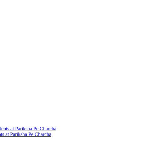
ts at Pariksha Pe Charcha