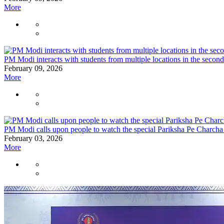
More
PM Modi interacts with students from multiple locations in the seco
February 09, 2026
More
PM Modi calls upon people to watch the special Pariksha Pe Charcha
February 03, 2026
More