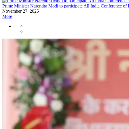
Prime Minister Narendra Modi to participate All India Conference of 
November 27, 2025
More