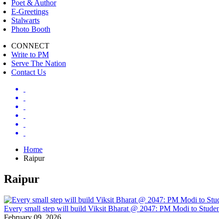
Poet & Author
E-Greetings
Stalwarts
Photo Booth
CONNECT
Write to PM
Serve The Nation
Contact Us
Home
Raipur
Raipur
Every small step will build Viksit Bharat @ 2047: PM Modi to Studen
February 09, 2026