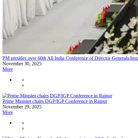
PM presides over 60th All India Conference of Director Generals/Insp
November 30, 2025
More
Prime Minister chairs DGP/IGP Conference in Raipur
November 29, 2025
More