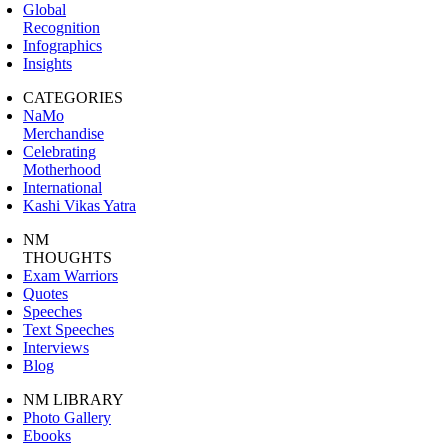
Global
Recognition
Infographics
Insights
CATEGORIES
NaMo
Merchandise
Celebrating
Motherhood
International
Kashi Vikas Yatra
NM
THOUGHTS
Exam Warriors
Quotes
Speeches
Text Speeches
Interviews
Blog
NM LIBRARY
Photo Gallery
Ebooks