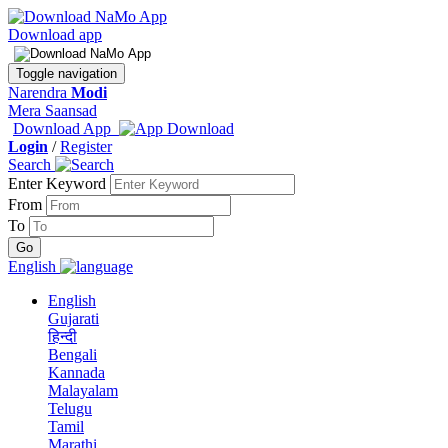
Download app
Toggle navigation
Narendra
Modi
Mera Saansad
Download App
Login
/
Register
Search
Enter Keyword
From
To
English
English
Gujarati
हिन्दी
Bengali
Kannada
Malayalam
Telugu
Tamil
Marathi