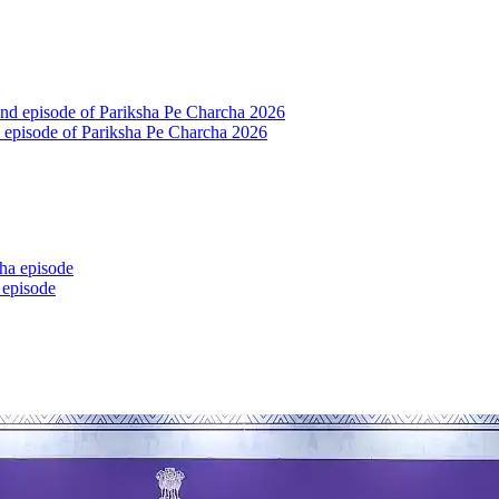
nd episode of Pariksha Pe Charcha 2026
 episode