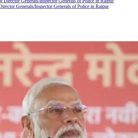
Director Generals/Inspector Generals of Police in Raipur