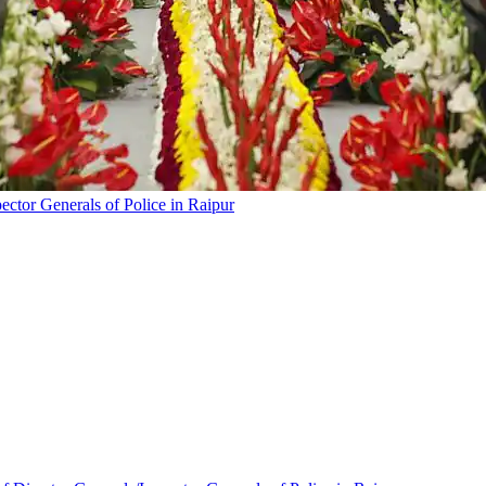
ector Generals of Police in Raipur