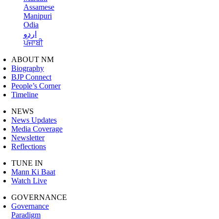
Assamese
Manipuri
Odia
اردو
ਪੰਜਾਬੀ
ABOUT NM
Biography
BJP Connect
People’s Corner
Timeline
NEWS
News Updates
Media Coverage
Newsletter
Reflections
TUNE IN
Mann Ki Baat
Watch Live
GOVERNANCE
Governance
Paradigm