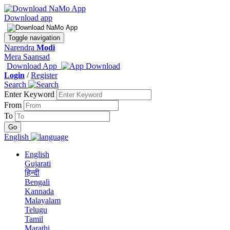
Download app
Toggle navigation
Narendra
Modi
Mera Saansad
Download App
Login
/
Register
Search
Enter Keyword
From
To
English
English
Gujarati
हिन्दी
Bengali
Kannada
Malayalam
Telugu
Tamil
Marathi