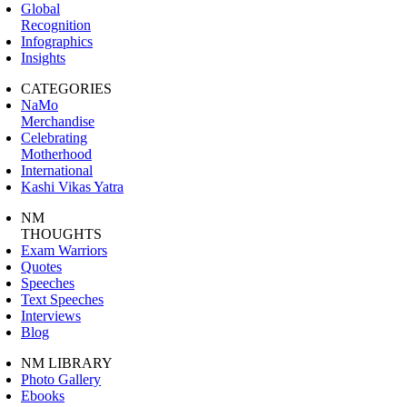
Global
Recognition
Infographics
Insights
CATEGORIES
NaMo
Merchandise
Celebrating
Motherhood
International
Kashi Vikas Yatra
NM
THOUGHTS
Exam Warriors
Quotes
Speeches
Text Speeches
Interviews
Blog
NM LIBRARY
Photo Gallery
Ebooks