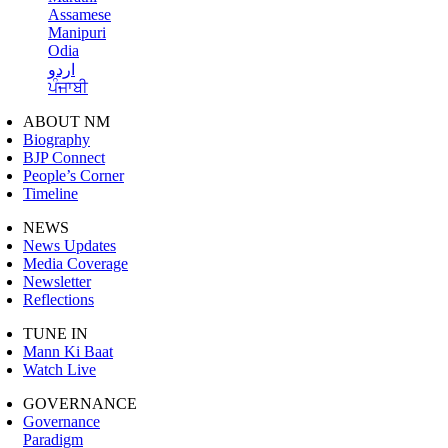
Assamese
Manipuri
Odia
اردو
ਪੰਜਾਬੀ
ABOUT NM
Biography
BJP Connect
People’s Corner
Timeline
NEWS
News Updates
Media Coverage
Newsletter
Reflections
TUNE IN
Mann Ki Baat
Watch Live
GOVERNANCE
Governance
Paradigm