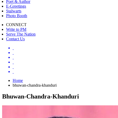
Poet & Author
E-Greetings
Stalwarts
Photo Booth
CONNECT
Write to PM
Serve The Nation
Contact Us
Home
bhuwan-chandra-khanduri
Bhuwan-Chandra-Khanduri