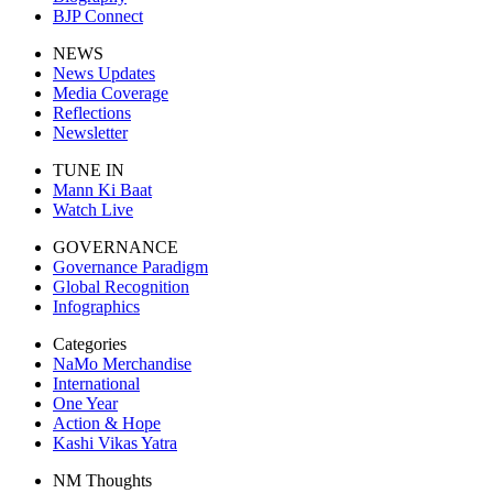
BJP Connect
NEWS
News Updates
Media Coverage
Reflections
Newsletter
TUNE IN
Mann Ki Baat
Watch Live
GOVERNANCE
Governance Paradigm
Global Recognition
Infographics
Categories
NaMo Merchandise
International
One Year
Action & Hope
Kashi Vikas Yatra
NM Thoughts