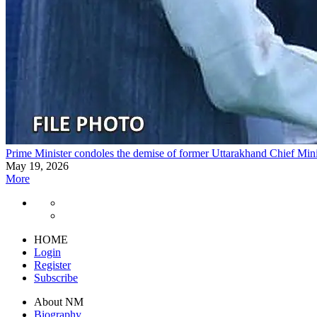
Prime Minister condoles the demise of former Uttarakhand Chief Mi
May 19, 2026
More
HOME
Login
Register
Subscribe
About NM
Biography