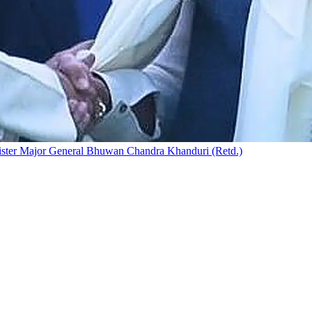
nister Major General Bhuwan Chandra Khanduri (Retd.)