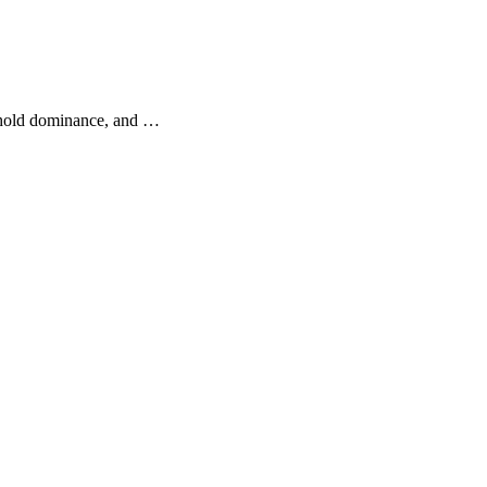
d hold dominance, and …