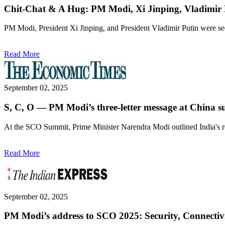
Chit-Chat & A Hug: PM Modi, Xi Jinping, Vladimir
PM Modi, President Xi Jinping, and President Vladimir Putin were s
Read More
September 02, 2025
S, C, O — PM Modi’s three-letter message at China 
At the SCO Summit, Prime Minister Narendra Modi outlined India's reg
Read More
September 02, 2025
PM Modi’s address to SCO 2025: Security, Connectiv