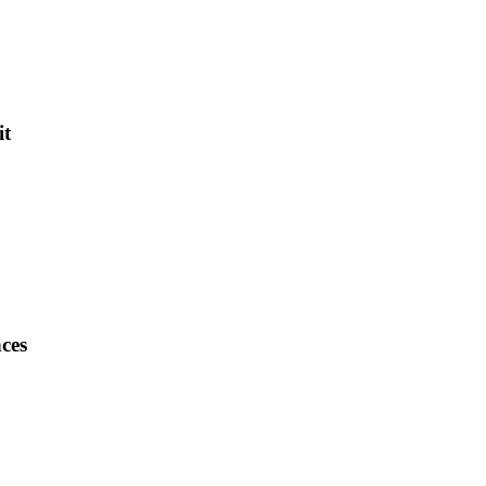
it
ces