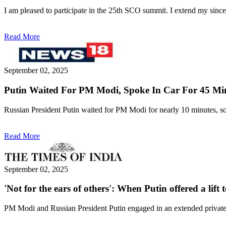
I am pleased to participate in the 25th SCO summit. I extend my sinc
Read More
September 02, 2025
Putin Waited For PM Modi, Spoke In Car For 45 Min
Russian President Putin waited for PM Modi for nearly 10 minutes, so t
Read More
September 02, 2025
'Not for the ears of others': When Putin offered a lift
PM Modi and Russian President Putin engaged in an extended private d