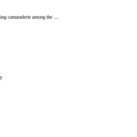
asing camaraderie among the …
ty