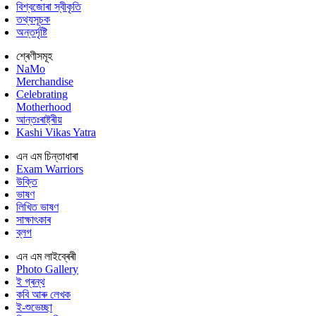
বিশ্বজোৰা স্বীকৃতি
তথ্যসূচক
অন্তৰ্দৃষ্টি
শ্ৰেণীসমূহ
NaMo
Merchandise
Celebrating
Motherhood
আন্তঃৰাষ্ট্ৰীয়
Kashi Vikas Yatra
এন এম চিন্তাধাৰা
Exam Warriors
উক্তি
ভাষণ
লিখিত ভাষণ
সাক্ষাৎকাৰ
ব্লগ
এন এম লাইব্ৰেৰী
Photo Gallery
ই গ্ৰন্থ
কবি আৰু লেখক
ই-শুভেচ্ছা