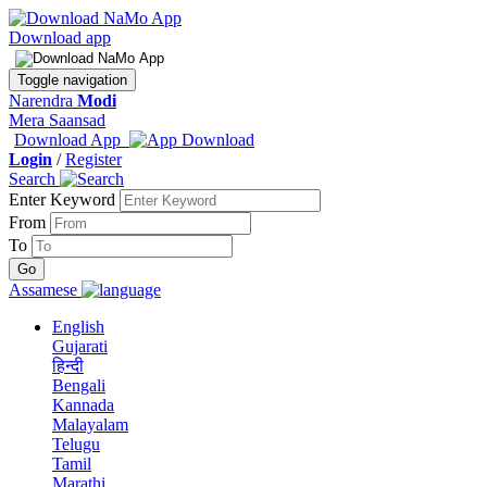
Download app
Toggle navigation
Narendra
Modi
Mera Saansad
Download App
Login
/
Register
Search
Enter Keyword
From
To
Assamese
English
Gujarati
हिन्दी
Bengali
Kannada
Malayalam
Telugu
Tamil
Marathi