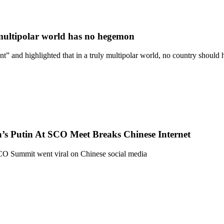
s multipolar world has no hegemon
nt” and highlighted that in a truly multipolar world, no country shoul
’s Putin At SCO Meet Breaks Chinese Internet
CO Summit went viral on Chinese social media