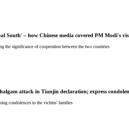
obal South' – how Chinese media covered PM Modi's vis
g the significance of cooperation between the two countries
lgam attack in Tianjin declaration; express condolen
ing condolences to the victims' families