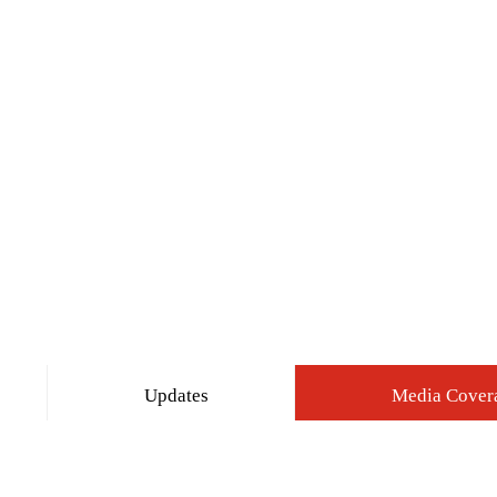
Updates
Media Cover