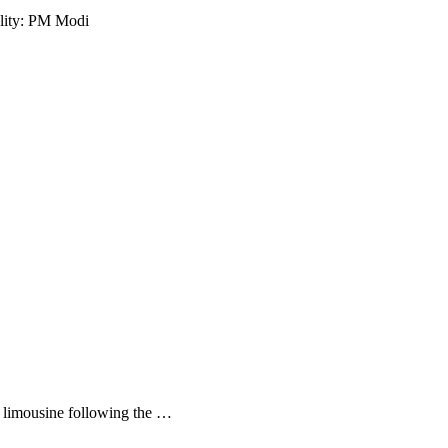
ality: PM Modi
s limousine following the …