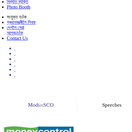
বিখ্যাত ব্যক্তি
Photo Booth
সংযুক্ত হওঁক
প্ৰধানমন্ত্ৰীলৈ লিখক
দেশলৈ সেৱা
আগবঢ়াওঁক
Contact Us
Modi
at
SCO
Speeches