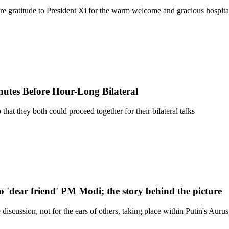
ere gratitude to President Xi for the warm welcome and gracious hospit
utes Before Hour-Long Bilateral
hat they both could proceed together for their bilateral talks
 to 'dear friend' PM Modi; the story behind the picture
iscussion, not for the ears of others, taking place within Putin's Auru