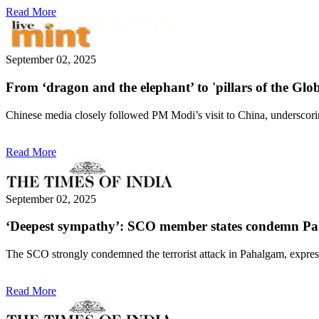
Read More
September 02, 2025
From ‘dragon and the elephant’ to 'pillars of the Gl
Chinese media closely followed PM Modi’s visit to China, underscorin
Read More
September 02, 2025
‘Deepest sympathy’: SCO member states condemn Paha
The SCO strongly condemned the terrorist attack in Pahalgam, express
Read More