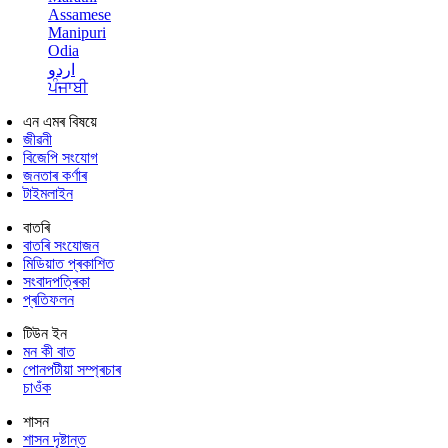
Assamese
Manipuri
Odia
اردو
ਪੰਜਾਬੀ
এন এমৰ বিষয়ে
জীৱনী
বিজেপি সংযোগ
জনতাৰ কৰ্ণাৰ
টাইমলাইন
বাতৰি
বাতৰি সংযোজন
মিডিয়াত প্ৰকাশিত
সংবাদপত্ৰিকা
প্ৰতিফলন
টিউন ইন
মন কী বাত
পোনপটীয়া সম্প্ৰচাৰ
চাওঁক
শাসন
শাসন দৃষ্টান্ত