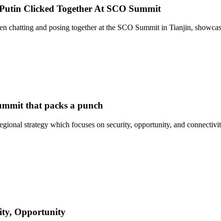
 Putin Clicked Together At SCO Summit
een chatting and posing together at the SCO Summit in Tianjin, showc
summit that packs a punch
ional strategy which focuses on security, opportunity, and connectivi
ity, Opportunity