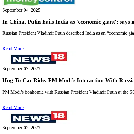
September 04, 2025
In China, Putin hails India as 'economic giant'; say
Russian President Vladimir Putin described India as an “economic gia
Read More
September 03, 2025
Hug To Car Ride: PM Modi’s Interaction With Russia
PM Modi’s bonhomie with Russian President Vladimir Putin at the S
Read More
September 02, 2025