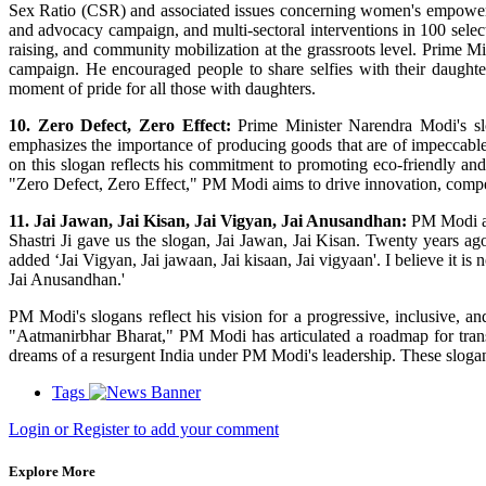
Sex Ratio (CSR) and associated issues concerning women's empower
and advocacy campaign, and multi-sectoral interventions in 100 selecte
raising, and community mobilization at the grassroots level. Prime 
campaign. He encouraged people to share selfies with their daughters
moment of pride for all those with daughters.
10. Zero Defect, Zero Effect:
Prime Minister Narendra Modi's slog
emphasizes the importance of producing goods that are of impeccable
on this slogan reflects his commitment to promoting eco-friendly and
"Zero Defect, Zero Effect," PM Modi aims to drive innovation, competi
11. Jai Jawan, Jai Kisan, Jai Vigyan, Jai Anusandhan:
PM Modi at 
Shastri Ji gave us the slogan, Jai Jawan, Jai Kisan. Twenty years ag
added ‘Jai Vigyan, Jai jawaan, Jai kisaan, Jai vigyaan'. I believe it 
Jai Anusandhan.'
PM Modi's slogans reflect his vision for a progressive, inclusive, a
"Aatmanirbhar Bharat," PM Modi has articulated a roadmap for trans
dreams of a resurgent India under PM Modi's leadership. These slogans h
Tags
Login or Register to add your comment
Explore More