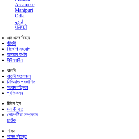
Assamese
Manipuri
Odia
اردو
ਪੰਜਾਬੀ
এন এমৰ বিষয়ে
জীৱনী
বিজেপি সংযোগ
জনতাৰ কৰ্ণাৰ
টাইমলাইন
বাতৰি
বাতৰি সংযোজন
মিডিয়াত প্ৰকাশিত
সংবাদপত্ৰিকা
প্ৰতিফলন
টিউন ইন
মন কী বাত
পোনপটীয়া সম্প্ৰচাৰ
চাওঁক
শাসন
শাসন দৃষ্টান্ত