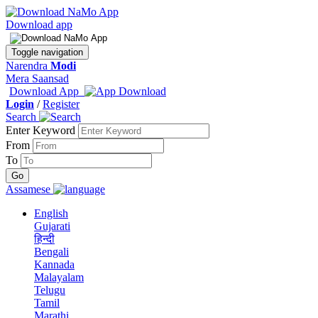
Download app
Toggle navigation
Narendra
Modi
Mera Saansad
Download App
Login
/
Register
Search
Enter Keyword
From
To
Assamese
English
Gujarati
हिन्दी
Bengali
Kannada
Malayalam
Telugu
Tamil
Marathi