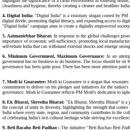
highlights the significance of a clean environment in fostering health
cleanliness and hygiene, thereby creating a cleaner and healthier India
4. Digital India:
"Digital India" is a visionary slogan coined by PM M
digital divide, promoting digital literacy, and expanding access to d
"Digital India" campaign aims to create a digitally empowered socie
5. Aatmanirbhar Bharat:
In response to the global challenges pos
importance of economic self-sufficiency, promoting local manufact
self-reliant India that can withstand external shocks and emerge strong
6. Minimum Government, Maximum Governance:
In an attemp
government has no business to do business. The focus should be on
governance has been quite poor. There has been more attention paid to
7. Modi ki Guarantee:
Modi ki Guarantee is a slogan that resonates
commitment to deliver on his pledges and initiatives for the nation's a
governance. Modi ki Guarantee reflects PM Modi's dedication to uphold
8. Ek Bharat, Shrestha Bharat:
"Ek Bharat, Shrestha Bharat" is a 
the concept of unity in diversity, highlighting the strength that come
India where every state, region, and community contributes to the coll
of celebrating India's rich cultural heritage while striving for excellen
9. Beti Bacaho Beti Padhao :
The initiative "Beti Bachao Beti Pad