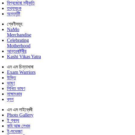
বিশ্বজোৰা স্বীকৃতি
তথ্যসূচক
অন্তৰ্দৃষ্টি
শ্ৰেণীসমূহ
NaMo
Merchandise
Celebrating
Motherhood
আন্তঃৰাষ্ট্ৰীয়
Kashi Vikas Yatra
এন এম চিন্তাধাৰা
Exam Warriors
উক্তি
ভাষণ
লিখিত ভাষণ
সাক্ষাৎকাৰ
ব্লগ
এন এম লাইব্ৰেৰী
Photo Gallery
ই গ্ৰন্থ
কবি আৰু লেখক
ই-শুভেচ্ছা