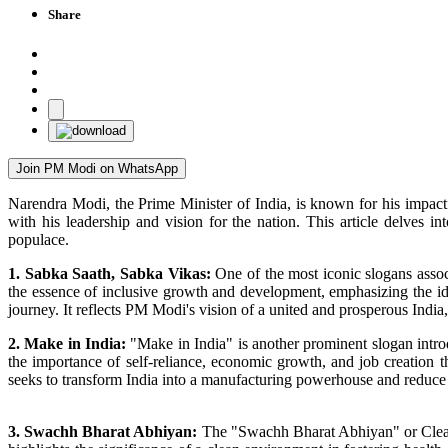
Share
Join PM Modi on WhatsApp
Narendra Modi, the Prime Minister of India, is known for his impact
with his leadership and vision for the nation. This article delves
populace.
1. Sabka Saath, Sabka Vikas:
One of the most iconic slogans assoc
the essence of inclusive growth and development, emphasizing the ide
journey. It reflects PM Modi's vision of a united and prosperous India,
2. Make in India:
"Make in India" is another prominent slogan intr
the importance of self-reliance, economic growth, and job creation
seeks to transform India into a manufacturing powerhouse and reduc
3. Swachh Bharat Abhiyan:
The "Swachh Bharat Abhiyan" or Clean I