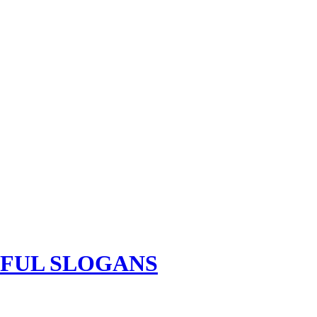
TFUL SLOGANS