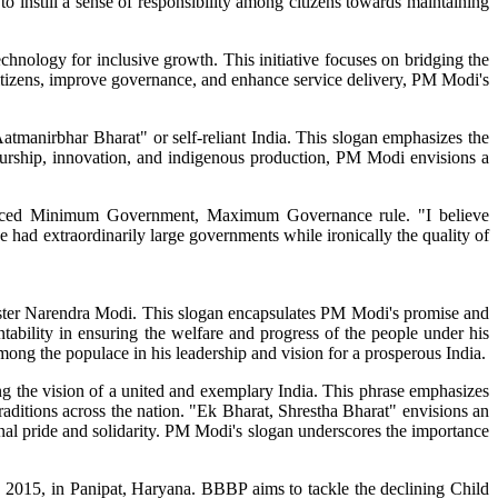
to instill a sense of responsibility among citizens towards maintaining
chnology for inclusive growth. This initiative focuses on bridging the
 citizens, improve governance, and enhance service delivery, PM Modi's
manirbhar Bharat" or self-reliant India. This slogan emphasizes the
urship, innovation, and indigenous production, PM Modi envisions a
oduced Minimum Government, Maximum Governance rule. "I believe
 extraordinarily large governments while ironically the quality of
inister Narendra Modi. This slogan encapsulates PM Modi's promise and
ountability in ensuring the welfare and progress of the people under his
mong the populace in his leadership and vision for a prosperous India.
g the vision of a united and exemplary India. This phrase emphasizes
traditions across the nation. "Ek Bharat, Shrestha Bharat" envisions an
ional pride and solidarity. PM Modi's slogan underscores the importance
2015, in Panipat, Haryana. BBBP aims to tackle the declining Child