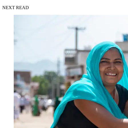
NEXT READ