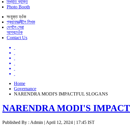
বিখ্যাত ব্যক্তি
Photo Booth
সংযুক্ত হওঁক
প্ৰধানমন্ত্ৰীলৈ লিখক
দেশলৈ সেৱা
আগবঢ়াওঁক
Contact Us
Home
Governance
NARENDRA MODI'S IMPACTFUL SLOGANS
NARENDRA MODI'S IMPAC
Published By : Admin | April 12, 2024 | 17:45 IST