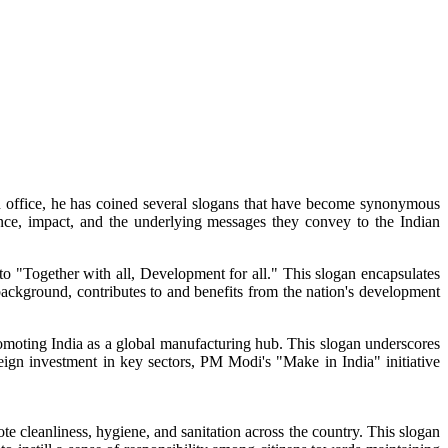
in office, he has coined several slogans that have become synonymous
ance, impact, and the underlying messages they convey to the Indian
o "Together with all, Development for all." This slogan encapsulates
background, contributes to and benefits from the nation's development
moting India as a global manufacturing hub. This slogan underscores
ign investment in key sectors, PM Modi's "Make in India" initiative
leanliness, hygiene, and sanitation across the country. This slogan