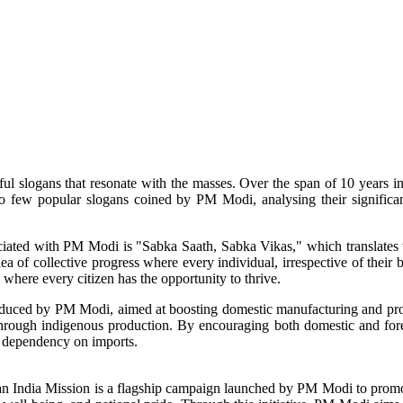
ful slogans that resonate with the masses. Over the span of 10 years 
 into few popular slogans coined by PM Modi, analysing their signific
iated with PM Modi is "Sabka Saath, Sabka Vikas," which translates t
a of collective progress where every individual, irrespective of their 
 where every citizen has the opportunity to thrive.
oduced by PM Modi, aimed at boosting domestic manufacturing and pro
 through indigenous production. By encouraging both domestic and fore
e dependency on imports.
ndia Mission is a flagship campaign launched by PM Modi to promote c