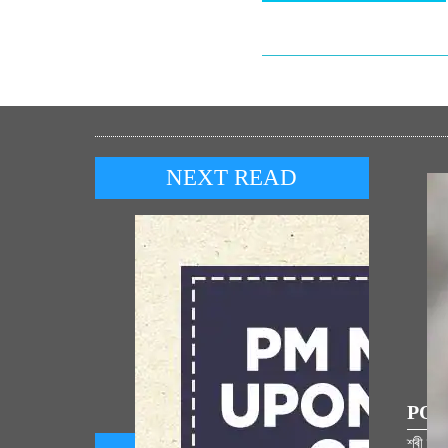
NEXT READ
POP
শ্ৰী ৰা