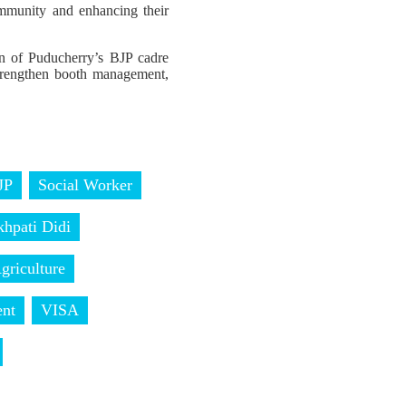
ommunity and enhancing their
on of Puducherry’s BJP cadre
 strengthen booth management,
JP
Social Worker
khpati Didi
griculture
nt
VISA