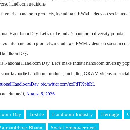
verse handloom traditions.
r favourite handloom products, including GRWM videos on social media
ional Handloom Day. Let’s make India’s handloom diversity popular.
 favourite handloom products, including GRWM videos on social media
alHandloomDay.
is National Handloom Day. Let’s make India’s handloom diversity popu
h your favourite handloom products, including GRWM videos on social
ationalHandloomDay
.
pic.twitter.com/zoFdTXphRL
arendramodi)
August 6, 2026
dloom Day
Textile
Handloom Industry
Heritage
Aatmanirbhar Bharat
Social Empowerment