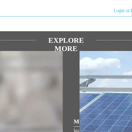
Login or 
EXPLORE
MORE
ULAR SPEECHES
MEDIA COVERAGE
ম জনমভূমি মন্দিৰৰ ধ্বজাৰোহণ উৎসৱত
Inspiring India: Gujarat Woman