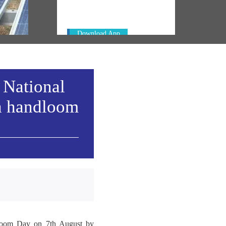
PM. Get the App Now!
emony
Download App
 National
h handloom
ndloom Day on 7th August by