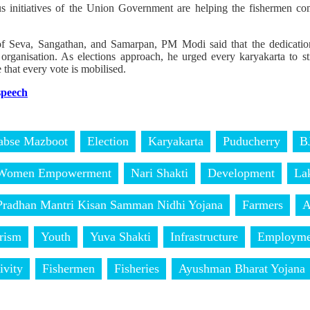
s initiatives of the Union Government are helping the fishermen c
 of Seva, Sangathan, and Samarpan, PM Modi said that the dedicati
the organisation. As elections approach, he urged every karyakarta to
 that every vote is mobilised.
 speech
abse Mazboot
Election
Karyakarta
Puducherry
B
Women Empowerment
Nari Shakti
Development
La
Pradhan Mantri Kisan Samman Nidhi Yojana
Farmers
A
rism
Youth
Yuva Shakti
Infrastructure
Employme
ivity
Fishermen
Fisheries
Ayushman Bharat Yojana