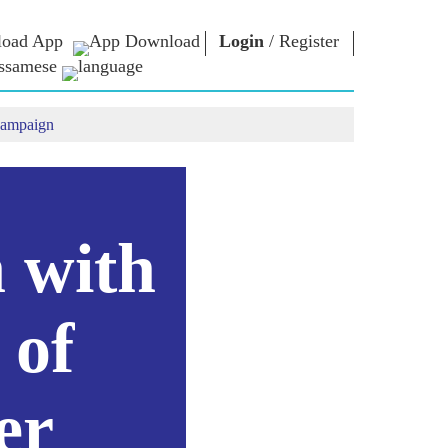
oad App
Login
/
Register
ssamese
campaign
াধাৰা
এন এম লাইব্ৰেৰী
সংযুক্ত হওঁক
ors
Photo Gallery
প্ৰধানমন্ত্ৰীলৈ লিখক
ই গ্ৰন্থ
দেশলৈ সেৱা আগবঢ়াওঁক
কবি আৰু লেখক
Contact Us
ই-শুভেচ্ছা
বিখ্যাত ব্যক্তি
n with
Photo Booth
 of
er