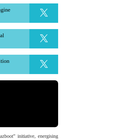
ngine
al
ition
oot” initiative, energising