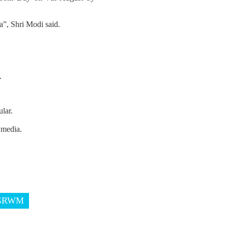
”, Shri Modi said.
.
lar.
 media.
GRWM