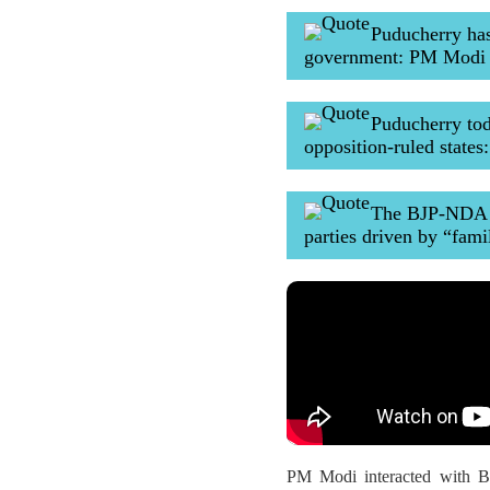
Puducherry ha
government: PM Modi
Puducherry tod
opposition-ruled state
The BJP-NDA st
parties driven by “fami
PM Modi interacted with BJ