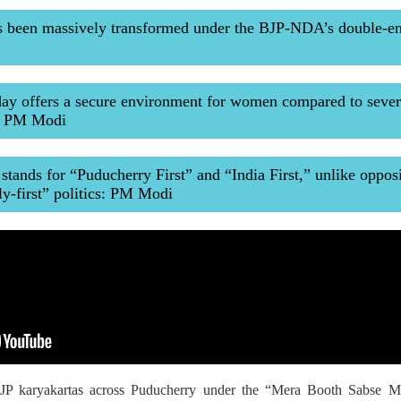
s been massively transformed under the BJP-NDA’s double-e
ay offers a secure environment for women compared to sever
s: PM Modi
ands for “Puducherry First” and “India First,” unlike oppos
ly-first” politics: PM Modi
P karyakartas across Puducherry under the “Mera Booth Sabse Mazb