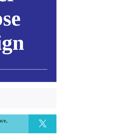
se
ign
nce,