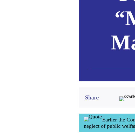
“
Ma
Share
Earlier the C
neglect of public welf