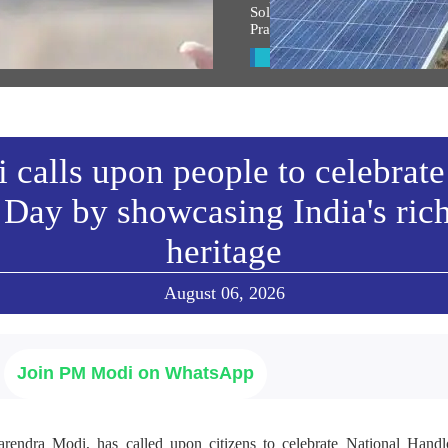
্ত্ৰীৰ সম্বোধনৰ অসমীয়া অনুবাদ
Solar Mission Earns PM Modi’s
Praise, Invitation to I-Day Cer
w All
View All
calls upon people to celebrate
Day by showcasing India's ric
heritage
August 06, 2026
Join PM Modi on WhatsApp
arendra Modi, has called upon citizens to celebrate National Ha