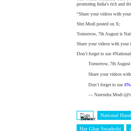
promoting India's rich and di
“Share your videos with you
Shri Modi posted on X;
Tomorrow, 7th August is Nat
Share your videos with your
Don’t forget to use #Nation
Tomorrow, 7th August 
Share your videos wit
Don’t forget to use
#N
— Narendra Modi (@n
Tags
National Han
Har Ghar Swadeshi