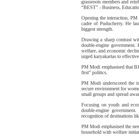
grassroots members and reinfo
“BEST” - Business, Education,
Opening the interaction, PM 
cadre of Puducherry. He laude
biggest strength.
Drawing a sharp contrast w
double-engine government. 
welfare, and economic decline
urged karyakartas to effective
PM Modi emphasised that BJP-
first” politics.
PM Modi underscored the imp
secure environment for women
small groups and spread awar
Focusing on youth and econ
double-engine government. H
recognition of destinations l
PM Modi emphasised the need 
household with welfare initi