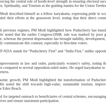
rcing the central role of booth-level strength in ensuring electoral succ
 Spirituality, and Tourism as the guiding mantra for the Union Territ
Modi described himself as a fellow karyakarta, expressing pride in wo
d their efforts at the grassroots level, noting that their direct conn
ith previous regimes, PM Modi highlighted how Puducherry has tran
He noted that the earlier Congress-DMK rule was marked by poor go
, whereas the present dispensation has brought stability, development
ly communicate this contrast, especially to first-time voters.
NDA stands for “Puducherry First” and “India First,” unlike oppositi
rovements in law and order, particularly women’s safety, noting th
 compared to several opposition-ruled states. He urged karyakartas t
eness.
omic growth, PM Modi highlighted the transformation of Puducherry
e noted the shift towards high-value, sustainable tourism, improve
ike Eden Beach.
for targeted outreach to beneficiaries of central schemes, encouraging
atives and ensure maximum participation.