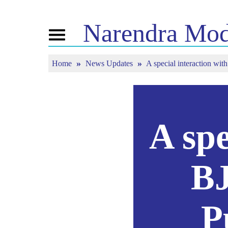
Narendra
Mod
Toggle
navigation
Home
News Updates
A special interaction w
এন এমৰ বিষয়ে
বাতৰি
টিউন ইন
জীৱনী
বাতৰি সংযোজন
মন কী বাত
বিজেপি সংযোগ
মিডিয়াত প্ৰকাশিত
পোনপটীয়া স
চাওঁক
জনতাৰ কৰ্ণাৰ
সংবাদপত্ৰিকা
টাইমলাইন
প্ৰতিফলন
A spe
BJ
P