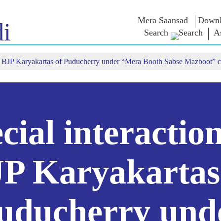
Mera Saansad
Downl
i
Search
A
ith BJP Karyakartas of Puducherry under “Mera Booth Sabse Mazboot” 
শাসন
শ্ৰেণীসমূহ
এন এম চিন্ত
শাসন দৃষ্টান্ত
NaMo Merchandise
Exam Warri
ম্প্ৰচাৰ
বিশ্বজোৰা স্বীকৃতি
Celebrating
উক্তি
Motherhood
তথ্যসূচক
ভাষণ
আন্তঃৰাষ্ট্ৰীয়
অন্তৰ্দৃষ্টি
লিখিত ভাষণ
Kashi Vikas Yatra
সাক্ষাৎকাৰ
cial interactio
ব্লগ
P Karyakartas
uducherry und