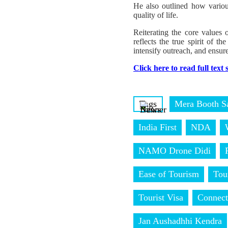
He also outlined how variou
quality of life.
Reiterating the core values
reflects the true spirit of 
intensify outreach, and ensure
Click here to read full text
Tags
Mera Booth S
India First
NDA
NAMO Drone Didi
Ease of Tourism
Tou
Tourist Visa
Connect
Jan Aushadhhi Kendra