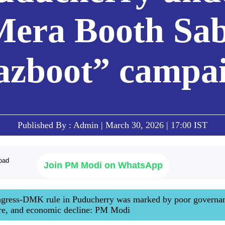
Mera Booth Sab
zboot” campa
Published By : Admin | March 30, 2026 | 17:00 IST
Join PM Modi on WhatsApp
ongress-DMK rule in Puducherry was marked by poor governa
are, and economic decline: PM Modi