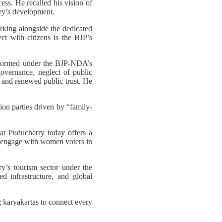
ess. He recalled his vision of
ory’s development.
rking alongside the dedicated
ect with citizens is the BJP’s
sformed under the BJP-NDA’s
vernance, neglect of public
, and renewed public trust. He
on parties driven by “family-
at Puducherry today offers a
o engage with women voters in
’s tourism sector under the
d infrastructure, and global
 karyakartas to connect every