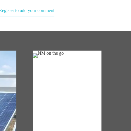
Register to add your comment
NM ON THE GO
Always be the first to hear from the
's