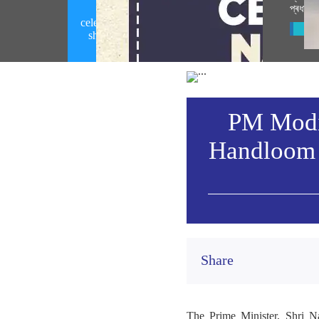
প্ৰধানমন
PM Modi calls upon people to
celebrate National Handloom Day by
Vie
showcasing India's rich handloom
heritage (August 06, 2026)
PM Modi 
Handloom 
Share
The Prime Minister, Shri N