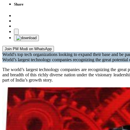
Share
Join PM Modi on WhatsApp
World's top tech organizations looking to expand their base and be par
World’s largest technology companies recognizing the great potential 
The world’s largest technology companies are recognizing the great po
and breadth of this richly diverse nation under the visionary leader
part of India’s growth story.