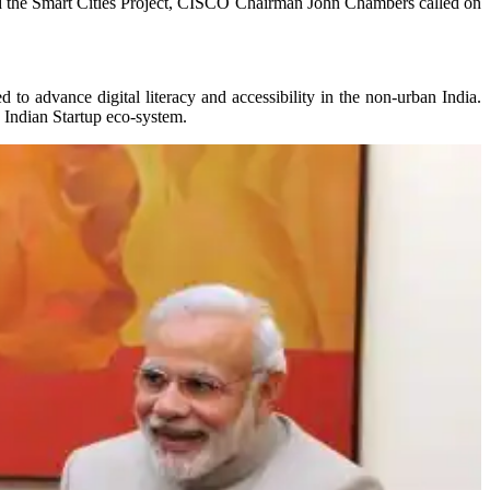
 and the Smart Cities Project, CISCO Chairman John Chambers called on
to advance digital literacy and accessibility in the non-urban India.
 Indian Startup eco-system.