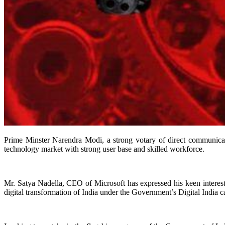
Prime Minster Narendra Modi, a strong votary of direct communica
technology market with strong user base and skilled workforce.
Mr. Satya Nadella, CEO of Microsoft has expressed his keen interest 
digital transformation of India under the Government’s Digital India 