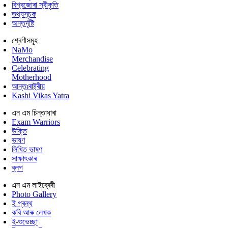
বিশ্বজোৰা স্বীকৃতি
তথ্যসূচক
অন্তৰ্দৃষ্টি
শ্ৰেণীসমূহ
NaMo
Merchandise
Celebrating
Motherhood
আন্তঃৰাষ্ট্ৰীয়
Kashi Vikas Yatra
এন এম চিন্তাধাৰা
Exam Warriors
উক্তি
ভাষণ
লিখিত ভাষণ
সাক্ষাৎকাৰ
ব্লগ
এন এম লাইব্ৰেৰী
Photo Gallery
ই গ্ৰন্থ
কবি আৰু লেখক
ই-শুভেচ্ছা