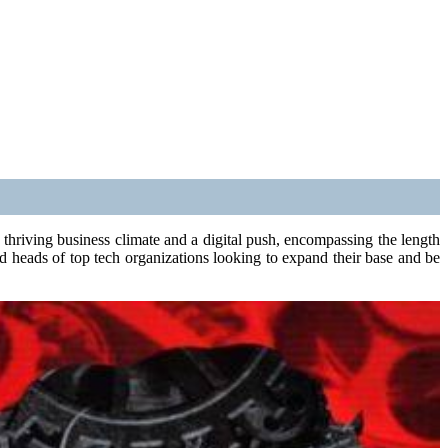
 thriving business climate and a digital push, encompassing the length
d heads of top tech organizations looking to expand their base and be