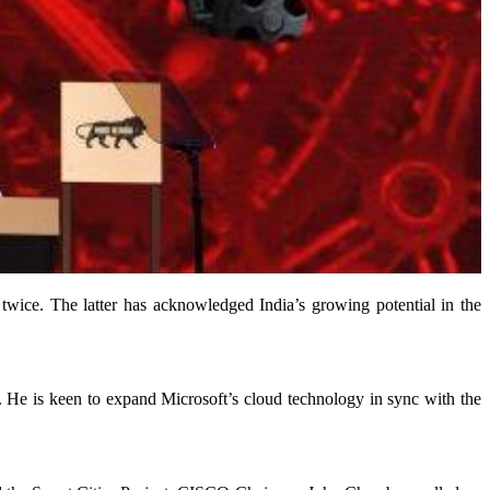
ice. The latter has acknowledged India’s growing potential in the
m. He is keen to expand Microsoft’s cloud technology in sync with the