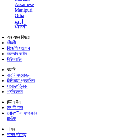
Assamese
Manipuri
Odia
اردو
ਪੰਜਾਬੀ
এন এমৰ বিষয়ে
জীৱনী
বিজেপি সংযোগ
জনতাৰ কৰ্ণাৰ
টাইমলাইন
বাতৰি
বাতৰি সংযোজন
মিডিয়াত প্ৰকাশিত
সংবাদপত্ৰিকা
প্ৰতিফলন
টিউন ইন
মন কী বাত
পোনপটীয়া সম্প্ৰচাৰ
চাওঁক
শাসন
শাসন দৃষ্টান্ত