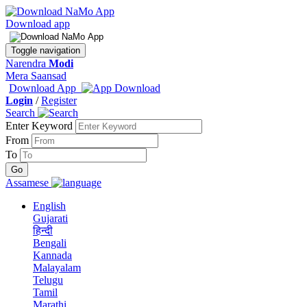
Download app
Toggle navigation
Narendra
Modi
Mera Saansad
Download App
Login
/
Register
Search
Enter Keyword
From
To
Assamese
English
Gujarati
हिन्दी
Bengali
Kannada
Malayalam
Telugu
Tamil
Marathi