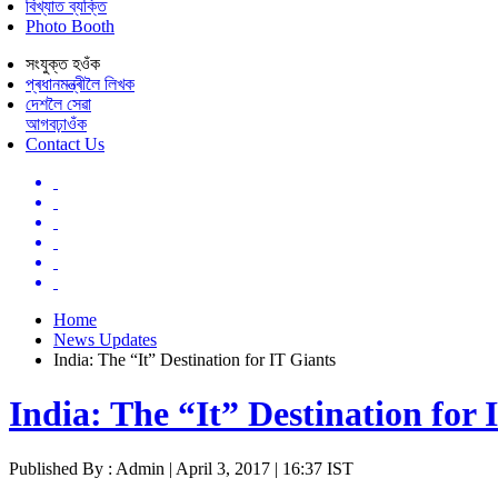
বিখ্যাত ব্যক্তি
Photo Booth
সংযুক্ত হওঁক
প্ৰধানমন্ত্ৰীলৈ লিখক
দেশলৈ সেৱা
আগবঢ়াওঁক
Contact Us
Home
News Updates
India: The “It” Destination for IT Giants
India: The “It” Destination for 
Published By : Admin | April 3, 2017 | 16:37 IST