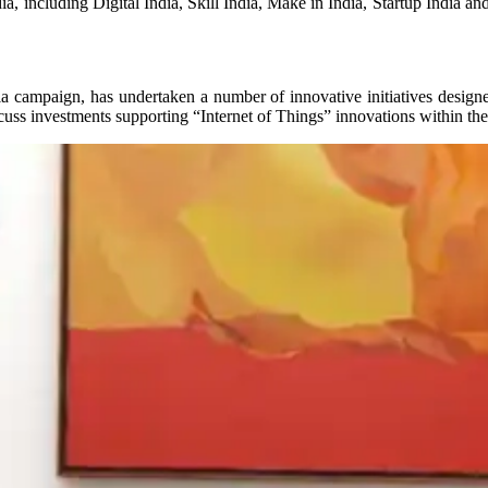
ia, including Digital India, Skill India, Make in India, Startup India
a campaign, has undertaken a number of innovative initiatives designed 
cuss investments supporting “Internet of Things” innovations within the