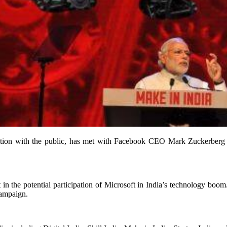
tion with the public, has met with Facebook CEO Mark Zuckerberg tw
in the potential participation of Microsoft in India’s technology boo
campaign.