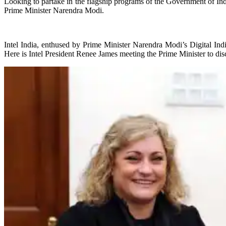
Looking to partake in the flagship programs of the Government of Ind
Prime Minister Narendra Modi.
Intel India, enthused by Prime Minister Narendra Modi’s Digital Indi
Here is Intel President Renee James meeting the Prime Minister to dis