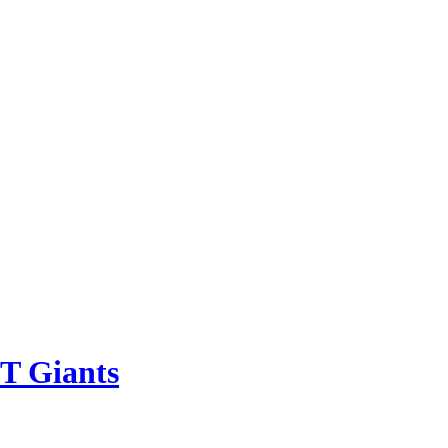
IT Giants