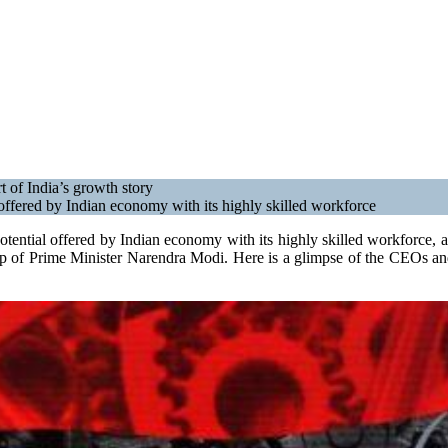
t of India’s growth story
offered by Indian economy with its highly skilled workforce
tential offered by Indian economy with its highly skilled workforce, a
ship of Prime Minister Narendra Modi. Here is a glimpse of the CEOs an