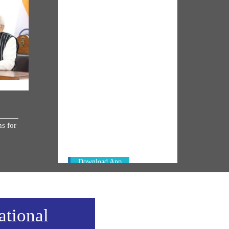
NM ON THE GO
Always be the first to hear from the
s for
PM. Get the App Now!
Download App
ational