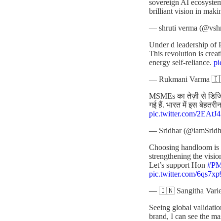
sovereign AI ecosyste
brilliant vision in maki
— shruti verma (@vsh
Under d leadership of 
This revolution is cre
energy self-reliance.
p
— Rukmani Varma 🇮
MSMEs का तेज़ी से डिजिटल
गई हैं. भारत में इस बेहत
pic.twitter.com/2EAt
— Sridhar (@iamSridh
Choosing handloom is no
strengthening the visio
Let’s support Hon
#P
pic.twitter.com/6qs7x
— 🇮🇳 Sangitha Varie
Seeing global validatio
brand, I can see the m