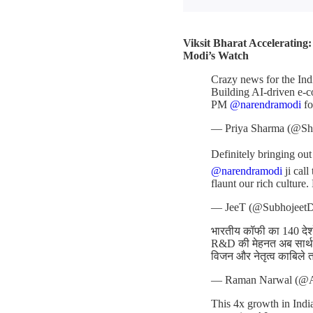
Viksit Bharat Accelerating
Modi’s Watch
Crazy news for the Ind
Building AI-driven e-c
PM
@narendramodi
fo
— Priya Sharma (@Sh
Definitely bringing ou
@narendramodi
ji cal
flaunt our rich culture.
— JeeT (@Subhojeet
भारतीय कॉफी का 140 देशों
R&D की मेहनत अब सार्थक
विजन और नेतृत्व काबिले 
— Raman Narwal (@
This 4x growth in India