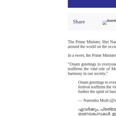
Share
The Prime Minister, Shri Na
around the world on the occ
In a tweet, the Prime Minister
"Onam greetings to everyone
reaffirms the vital role of 
harmony in our society."
Onam greetings to ever
festival reaffirms the
further the spirit of ha
— Narendra Modi (@n
ഏവർക്കും, പ്രത്യ
ഓണാശംസകൾ. ഈ ഉത്