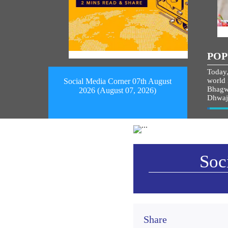
POP
Today,
world i
Social Media Corner 07th August
Bhagw
2026 (August 07, 2026)
Dhwaj
Vie
Soc
Share