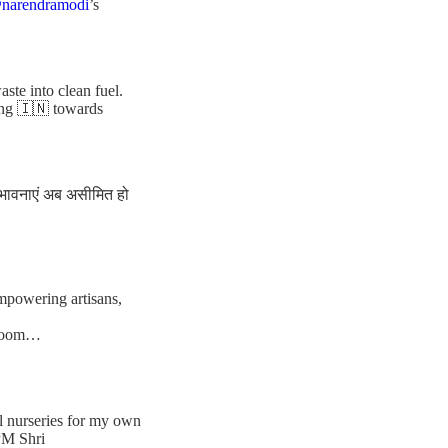
narendramodi
’s
te into clean fuel.
ing 🇮🇳 towards
संभावनाएं अब असीमित हो
empowering artisans,
ndloom…
al nurseries for my own
PM Shri