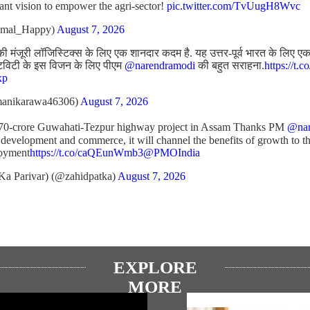
liant vision to empower the agri-sector!
pic.twitter.com/TvUugH8Wvc
amal_Happy)
August 7, 2026
ी मंजूरी लॉजिस्टिक्स के लिए एक शानदार कदम है. यह उत्तर-पूर्व भारत के लिए एक अ
टिविटी के इस विजन के लिए पीएम
@narendramodi
की बहुत सराहना.
https://t.
xp
anikarawa46306)
August 7, 2026
970-crore Guwahati-Tezpur highway project in Assam Thanks PM
@nar
 development and commerce, it will channel the benefits of growth to th
loyment
https://t.co/caQEunWmb3
@PMOIndia
Ka Parivar) (@zahidpatka)
August 7, 2026
EXPLORE
MORE