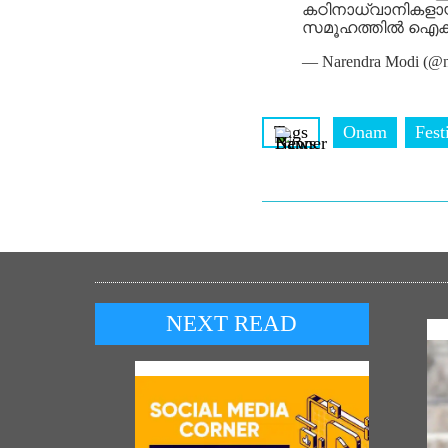
കഠിനാധ്വാനികളായ 
സമൂഹത്തിൽ ഐക്യത്
— Narendra Modi (@n
Tags
Onam
Fest
NEXT READ