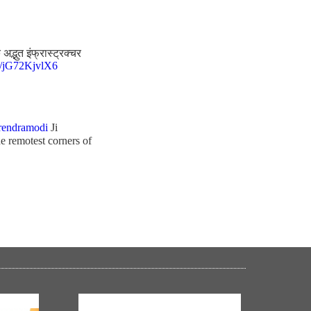
द्भुत इंफ्रास्ट्रक्चर
co/jG72KjvlX6
endramodi
Ji
e remotest corners of