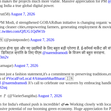
m makes the projects much more viable. Massive appreciation for PM
@
ng India a true global digital power.
ruti58)
August 7, 2026
PM Modi, d strengthened GOBARdhan initiative is changing organic was
ating cleaner cities,empowering farmers, generating employment & mov
ic.twitter.com/QfUG1QdW1b
 (@pointponder)
August 7, 2026
 होना युवा और नए उद्यमियों के लिए बहुत बड़ी प्रेरणा है. ई-कॉमर्स मार्केट की 
रीन डिजिटल क्रांति के लिए पीएम
@narendramodi
के विजन की बहुत सराहना.
J43m2v
arnagar)
August 7, 2026
t just a fashion statement,it's a commitment to preserving traditions,
n of
#VocalForLocal
#AtmanirbharBharat
🇮🇳
M
@narendramodi
Ji’s call to celebrate our weavers by embracing ha
p92uq
r 🚩 (@VarierSangitha)
August 7, 2026
n for India's ethanol push is incredible! 🌿🚗 Working closely with loc
assive potential of our booming green economy. Huge appreciation for 