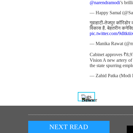
@narendramodi
’s bril
— Happy Samal (@S
गुवाहाटी-तेजपुर कॉरिडोर क
विकास है. बेहतरीन कनेक्
pic.twitter.com/9dltktii
— Manika Rawat (@m
Cabinet approves ₹8,
Vision A new artery of
the state spurring emp
— Zahid Patka (Modi 
Tags
NEXT READ