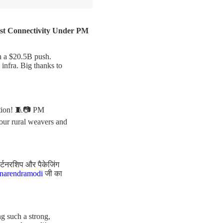
ast Connectivity Under PM
th a $20.5B push.
infra. Big thanks to
ation! 🧵📷 PM
 our rural weavers and
ार्टनरशिप और पैकेजिंग
arendramodi
जी का
g such a strong,