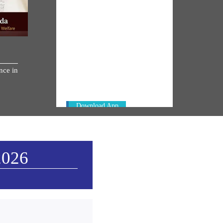
NM ON THE GO
Always be the first to hear from the
nce in
PM. Get the App Now!
Download App
2026