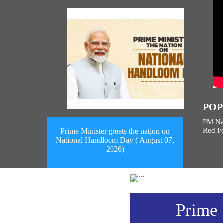
POP
PM Na
Red Fo
Prime Minister greets the nation on
National Handloom Day ( August 07,
2026)
Prime 