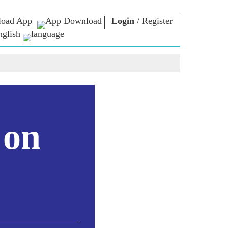
oad App
Login
/
Register
nglish
NM LIBRARY
CONNECT
HTS
Photo Gallery
Write to PM
Ebooks
Serve The Nation
ors
Poet & Author
Contact Us
E-Greetings
Stalwarts
hes
 on
Photo Booth