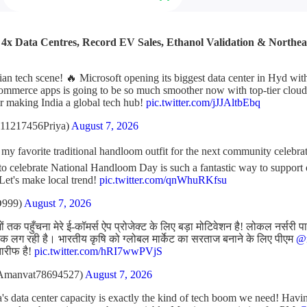
: 4x Data Centres, Record EV Sales, Ethanol Validation & Northe
ian tech scene! 🔥 Microsoft opening its biggest data center in Hyd wi
ommerce apps is going to be so much smoother now with top-tier cloud 
r making India a global tech hub!
pic.twitter.com/jJJAltbEbq
11217456Priya)
August 7, 2026
t my favorite traditional handloom outfit for the next community celebr
l to celebrate National Handloom Day is such a fantastic way to support
 Let's make local trend!
pic.twitter.com/qnWhuRKfsu
D999)
August 7, 2026
 तक पहुँचना मेरे ई-कॉमर्स ऐप प्रोजेक्ट के लिए बड़ा मोटिवेशन है! लोकल नर्सरी प
 लग रही है। भारतीय कृषि को ग्लोबल मार्केट का सरताज बनाने के लिए पीएम
@n
तारीफ है!
pic.twitter.com/hRI7wwPVjS
Amanvat78694527)
August 7, 2026
's data center capacity is exactly the kind of tech boom we need! Havin