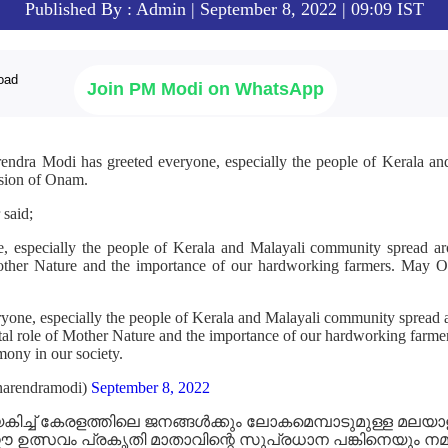
Published By : Admin | September 8, 2022 | 09:09 IST
Join PM Modi on WhatsApp
rendra Modi has greeted everyone, especially the people of Kerala a
asion of Onam.
 said;
, especially the people of Kerala and Malayali community spread aro
Mother Nature and the importance of our hardworking farmers. May On
yone, especially the people of Kerala and Malayali community spread 
 vital role of Mother Nature and the importance of our hardworking far
rmony in our society.
arendramodi)
September 8, 2022
േകിച്ച് കേരളത്തിലെ ജനങ്ങൾക്കും ലോകമെമ്പാടുമുള്ള മലയ
സവം പ്രകൃതി മാതാവിന്റെ സുപ്രധാന പങ്കിനെയും നമ്