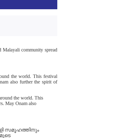
nd Malayali community spread
und the world. This festival
am also further the spirit of
around the world. This
mers. May Onam also
ാളി സമൂഹത്തിനും
മുടെ