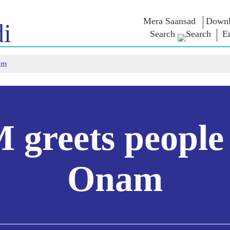
Mera Saansad
Downl
i
Search
E
am
IN
GOVERNANCE
CATEGORIES
NM
THOUG
 Baat
Governance
NaMo Merchandise
Paradigm
ive
Celebrating
Exam Warri
Global Recognition
Motherhood
Quotes
Infographics
International
Speeches
Insights
Kashi Vikas Yatra
Text Speec
 greets people
Interviews
Blog
Onam