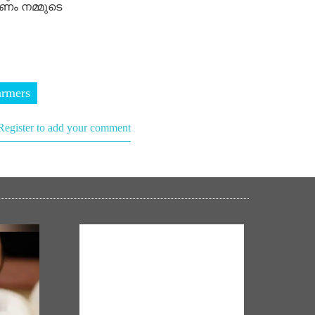
ണം നമ്മുടെ
armers
Register to add your comment