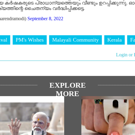
കർഷകരുടെ പ്രാധാന്യത്തെയും വീണ്ടും ഉറപ്പിക്കുന്നു. ഓ
തിന്റെ ചൈതന്യം വർദ്ധിപ്പിക്കട്ടെ.
arendramodi)
September 8, 2022
ival
PM's Wishes
Malayali Community
Kerala
F
Login or 
EXPLORE
MORE