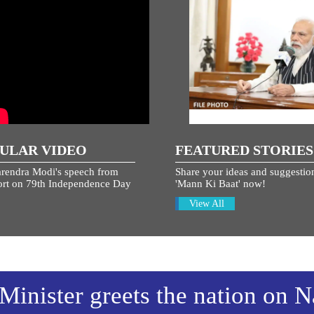
ULAR VIDEO
FEATURED STORIES
rendra Modi's speech from
Share your ideas and suggestion
rt on 79th Independence Day
'Mann Ki Baat' now!
View All
Minister greets the nation on N