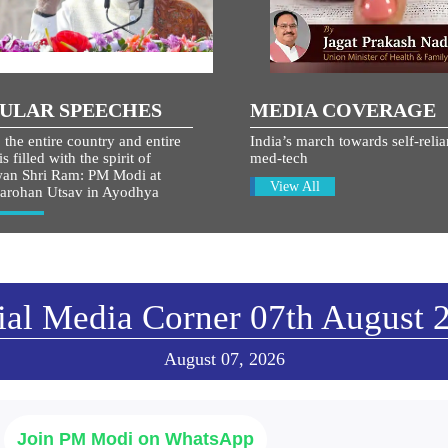
ULAR SPEECHES
MEDIA COVERAGE
 the entire country and entire
India’s march towards self-relia
s filled with the spirit of
med-tech
an Shri Ram: PM Modi at
View All
arohan Utsav in Ayodhya
w All
ial Media Corner 07th August 
August 07, 2026
Join PM Modi on WhatsApp