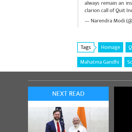
always remain an ins
Share
clarion call of Quit 
— Narendra Modi (
Ravi Prakas
मिथिला के केंद्र
Tags
Homage
Q
Share
Mahatma Gandhi
S
NEXT READ