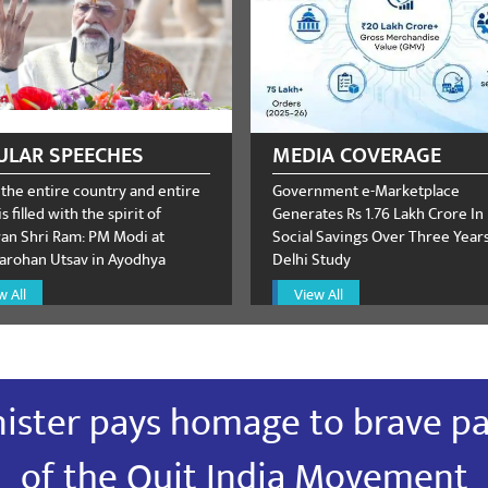
irud
February 13, 2024
ULAR SPEECHES
MEDIA COVERAGE
 the entire country and entire
Government e-Marketplace
s filled with the spirit of
Generates Rs 1.76 Lakh Crore In
n Shri Ram: PM Modi at
Social Savings Over Three Years:
rohan Utsav in Ayodhya
Delhi Study
irud
February 13, 2024
w All
View All
ister pays homage to brave pa
irud
February 13, 2024
of the Quit India Movement
त