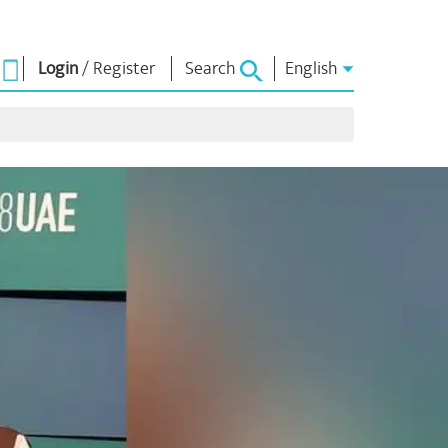
Login
/
Register
Search
English
UGHTS
NM LIBRARY
CONNECT
ors
Photo Gallery
Write to PM
Ebooks
Serve The Nation
Poet & Author
Contact Us
hes
E-Greetings
Stalwarts
Photo Booth