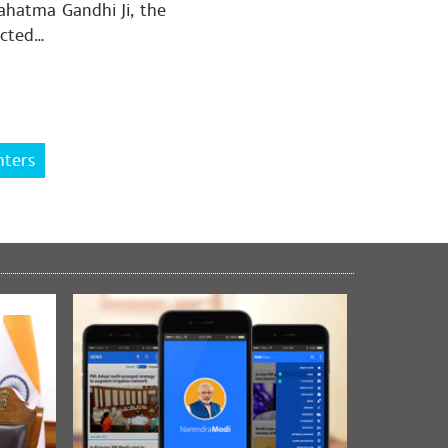
Mahatma Gandhi Ji, the
ected…
को बहुत-बहुत धन्यवाद🙏🙏
hters