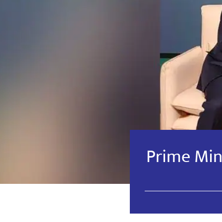
Prime Mini