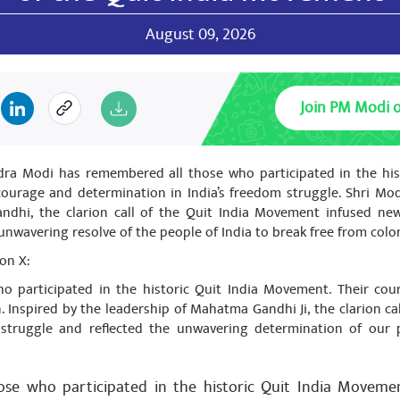
August 09, 2026
h jha
Join PM Modi 
February 02, 2024
 बिंदु दरभंगा में गोपाल जी ठाकुर जी जैसे सरल और सुलभ सांसद देने हेतु मोदी जी 
dra Modi has remembered all those who participated in the hi
courage and determination in India’s freedom struggle. Shri Mod
ndhi, the clarion call of the Quit India Movement infused ne
unwavering resolve of the people of India to break free from colon
h jha
February 02, 2024
on X:
 बिंदु दरभंगा में गोपाल जी ठाकुर जी जैसे सरल और सुलभ सांसद देने हेतु मोदी जी 
 participated in the historic Quit India Movement. Their cou
n. Inspired by the leadership of Mahatma Gandhi Ji, the clarion ca
struggle and reflected the unwavering determination of our 
h jha
February 02, 2024
se who participated in the historic Quit India Movemen
 बिंदु दरभंगा में गोपाल जी ठाकुर जी जैसे सरल और सुलभ सांसद देने हेतु मोदी जी 