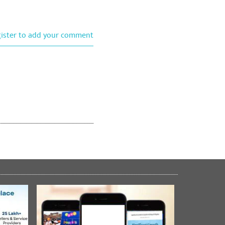
gister to add your comment