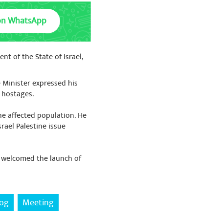
on WhatsApp
nt of the State of Israel,
e Minister expressed his
f hostages.
he affected population. He
rael Palestine issue
d welcomed the launch of
zog
Meeting