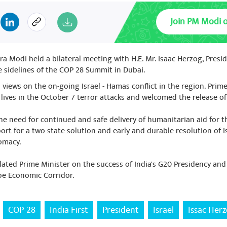
Join PM Modi 
a Modi held a bilateral meeting with H.E. Mr. Isaac Herzog, Preside
 sidelines of the COP 28 Summit in Dubai.
views on the on-going Israel - Hamas conflict in the region. Prim
 lives in the October 7 terror attacks and welcomed the release o
he need for continued and safe delivery of humanitarian aid for t
rt for a two state solution and early and durable resolution of Is
lomacy.
ated Prime Minister on the success of India's G20 Presidency an
pe Economic Corridor.
COP-28
India First
President
Israel
Issac Her