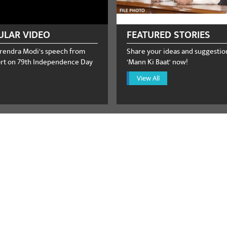
ULAR VIDEO
FEATURED STORIES
rendra Modi's speech from
Share your ideas and suggestio
rt on 79th Independence Day
'Mann Ki Baat' now!
View All
ster Narendra Modi receives 
call from the US Vice Presiden
August 08, 2026