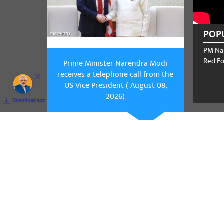
POP
PM Na
Red Fo
Prime Minister Narendra Modi
receives a telephone call from the
US Vice President ( August 08,
2026)
Download app
Prime Mini