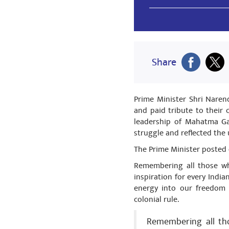
Share
Ravi Prakas
Share
मिथिला के केंद्र
Share
Prime Minister Shri Naren
and paid tribute to their 
leadership of Mahatma Ga
struggle and reflected the 
Ravi Prakas
The Prime Minister posted 
मिथिला के केंद्र
Remembering all those who
Share
inspiration for every India
energy into our freedom 
colonial rule.
Ravi Prakas
Remembering all tho
मिथिला के केंद्र