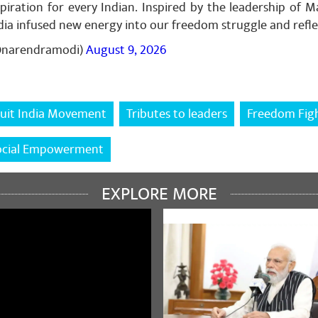
piration for every Indian. Inspired by the leadership of 
India infused new energy into our freedom struggle and refl
@narendramodi)
August 9, 2026
h jha
February 02, 2024
 बिंदु दरभंगा में गोपाल जी ठाकुर जी जैसे सरल और सुलभ सांसद देने हेतु मोदी जी 
uit India Movement
Tributes to leaders
Freedom Fig
ocial Empowerment
EXPLORE MORE