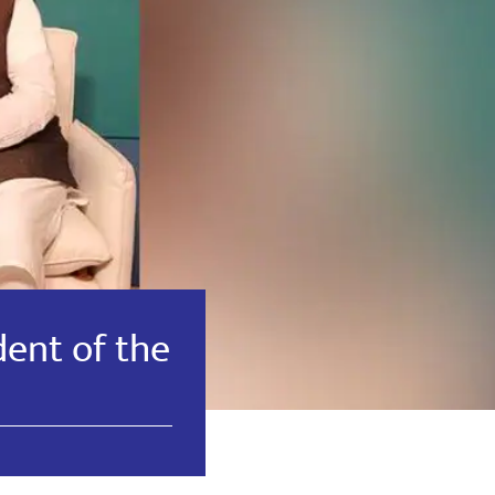
dent of the