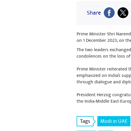
Share
Prime Minister Shri Narendr
on 1 December 2023, on the
The two leaders exchanged 
condolences on the loss of
Prime Minister reiterated t
emphasized on India’s suppo
through dialogue and dip
President Herzog congratul
the India-Middle East-Euro
Tags
Modi in UAE