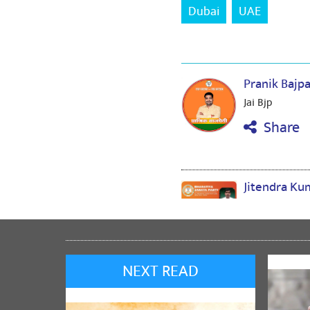
Dubai
UAE
Pranik Bajp
Jai Bjp
Share
Jitendra K
1
Share
NEXT READ
Umakant Bh
जय श्रीराम