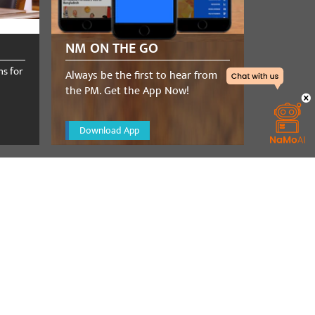
NM ON THE GO
ns for
Always be the first to hear from
the PM. Get the App Now!
Download App
a telephone
t