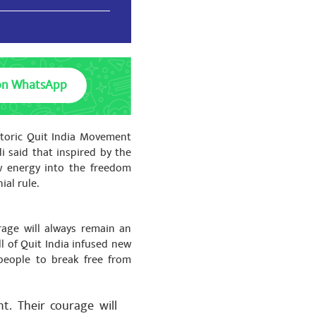
on WhatsApp
को बहुत-बहुत धन्यवाद🙏🙏
storic Quit India Movement
i said that inspired by the
w energy into the freedom
ial rule.
को बहुत-बहुत धन्यवाद🙏🙏
rage will always remain an
ll of Quit India infused new
people to break free from
t. Their courage will
को बहुत-बहुत धन्यवाद🙏🙏