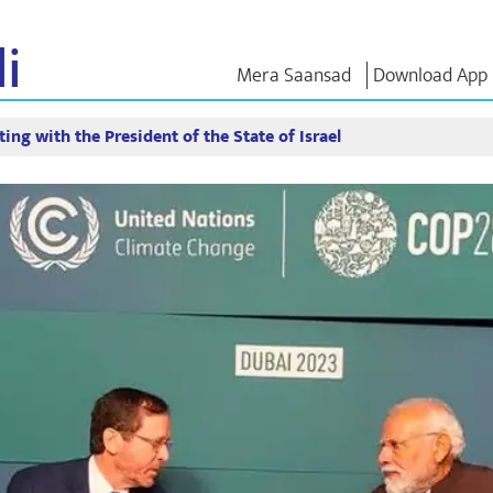
i
Mera Saansad
Download App
ing with the President of the State of Israel
IN
GOVERNANCE
CATEGORIES
NM THO
Baat
Governance
NaMo Merchandise
Exam Warri
Paradigm
ve
Celebrating
Quotes
Global Recognition
Motherhood
Speeches
Infographics
International
Text Speec
Insights
Kashi Vikas Yatra
Interviews
Blog