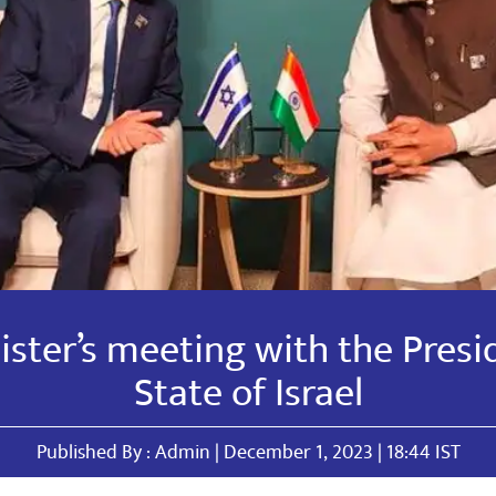
ster’s meeting with the Presi
State of Israel
Published By : Admin | December 1, 2023 | 18:44 IST