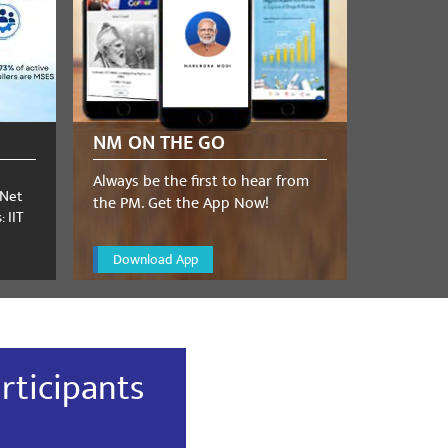
NM ON THE GO
Always be the first to hear from
 Net
the PM. Get the App Now!
 IIT
Download App
rticipants