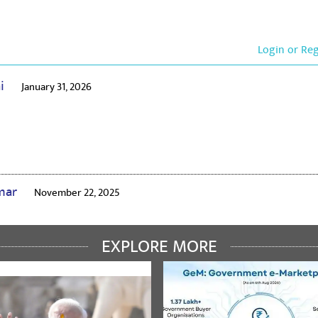
Login or Re
ai
January 31, 2026
umar
November 22, 2025
EXPLORE MORE
irud
February 13, 2024