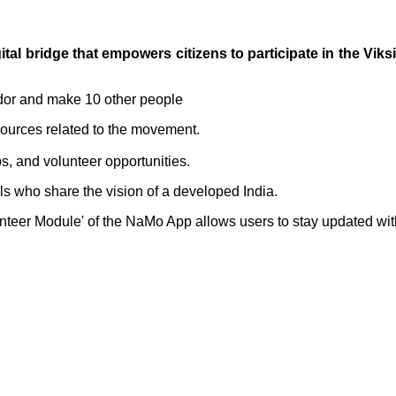
ital bridge that empowers citizens to participate in the V
dor and make 10 other people
ources related to the movement.
s, and volunteer opportunities.
als who share the vision of a developed India.
lunteer Module' of the NaMo App allows users to stay updated wi