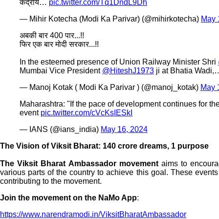
केंद्रीय…
pic.twitter.com/Tq1DndL9Dh
— Mihir Kotecha (Modi Ka Parivar) (@mihirkotecha)
May 
अबकी बार 400 पार...!!
फिर एक बार मोदी सरकार...!!
In the esteemed presence of Union Railway Minister Shri
Mumbai Vice President
@HiteshJ1973
ji at Bhatia Wadi
— Manoj Kotak ( Modi Ka Parivar ) (@manoj_kotak)
May 
Maharashtra: "If the pace of development continues for the 
event
pic.twitter.com/cVcKsIESkI
— IANS (@ians_india)
May 16, 2024
The Vision of Viksit Bharat: 140 crore dreams, 1 purpose
The Viksit Bharat Ambassador movement
aims to encourage
various parts of the country to achieve this goal. These events
contributing to the movement.
Join the movement on the NaMo App
:
https://www.narendramodi.in/ViksitBharatAmbassador