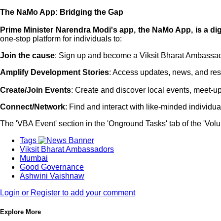
The NaMo App: Bridging the Gap
Prime Minister Narendra Modi's app, the NaMo App, is a dig
one-stop platform for individuals to:
Join the cause
: Sign up and become a Viksit Bharat Ambassa
Amplify Development Stories
: Access updates, news, and res
Create/Join Events
: Create and discover local events, meet-up
Connect/Network
: Find and interact with like-minded individu
The 'VBA Event' section in the 'Onground Tasks' tab of the 'Vo
Tags
Viksit Bharat Ambassadors
Mumbai
Good Governance
Ashwini Vaishnaw
Login or Register to add your comment
Explore More