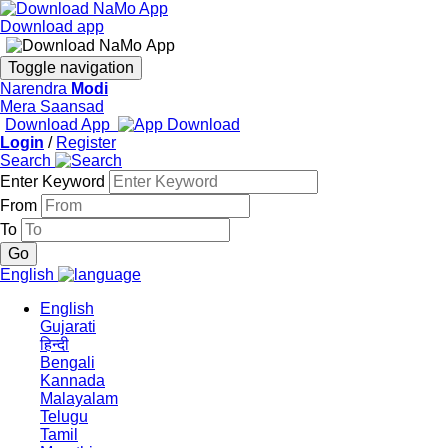
Download app
Toggle navigation
Narendra
Modi
Mera Saansad
Download App
Login
/
Register
Search
Enter Keyword
From
To
English
English
Gujarati
हिन्दी
Bengali
Kannada
Malayalam
Telugu
Tamil