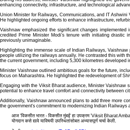
enhancing connectivity, infrastructure, and technological adva
Union Minister for Railways, Communications, and IT Ashwini 
He highlighted ongoing efforts to enhance infrastructure, refurb
Vaishnaw emphasized the significant changes implemented in In
credited Prime Minister Modi's tenure with initiating drastic
previously unimaginable.
Highlighting the immense scale of Indian Railways, Vaishnaw poi
people utilizing the railways annually. He contrasted this with 
the current government, including 5,300 kilometres developed in
Minister Vaishnaw outlined ambitious goals for the future, inclu
focus on Maharashtra. He highlighted the redevelopment of Shivaj
Engaging with the Viksit Bharat audience, Minister Vaishnaw 
potential to enhance travel comfort and connectivity between cit
Additionally, Vaishnaw announced plans to add three more corri
the government's commitment to modernizing Indian Railways and f
आज 'विकसीत भारत - विकसीत मुंबई' हा उपक्रम 'Viksit Bharat Ambassa
योगदान कसे द्यावे याविषयी उपस्थितांसोबत अभ्यासपूर्ण चर्चा केली.