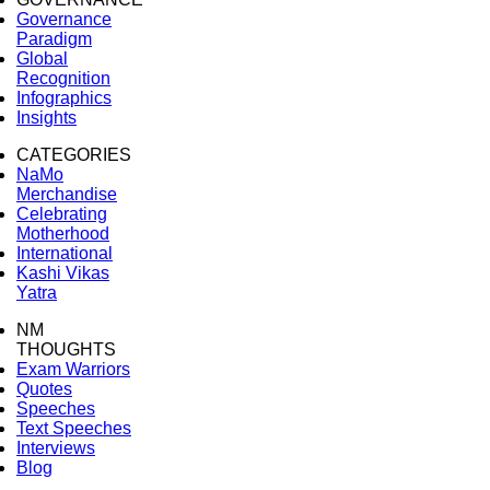
Governance
Paradigm
Global
Recognition
Infographics
Insights
CATEGORIES
NaMo
Merchandise
Celebrating
Motherhood
International
Kashi Vikas
Yatra
NM
THOUGHTS
Exam Warriors
Quotes
Speeches
Text Speeches
Interviews
Blog