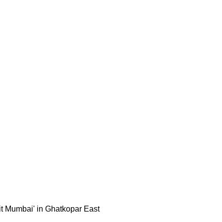
sit Mumbai' in Ghatkopar East