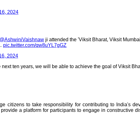
16, 2024
@AshwiniVaishnaw
ji attended the 'Viksit Bharat, Viksit Mum
,…
pic.twitter.com/qw8uYL7gGZ
16, 2024
next ten years, we will be able to achieve the goal of Viksit Bha
 citizens to take responsibility for contributing to India's d
 provide a platform for participants to engage in constructive d