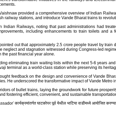
ncements.
Vaishnaw provided a comprehensive overview of Indian Railway
ish railway stations, and introduce Vande Bharat trains to revolu
dian Railways, noting that past administrations had treated it
 improvements, including enhancements to train toilets and a 
nted out that approximately 2.5 crore people travel by train da
the neglect and stagnation witnessed during Congress-led regimes,
 the past financial year alone.
ding eliminating train waiting lists within the next 5-6 years an
i terminal as a world-class station while preserving its heritage
sought feedback on the design and convenience of Vande Bharat
ies. He underscored the transformative impact of Vande Metro in 
dors of bullet trains, laying the groundwork for future prosper
ostering efficient, convenient, and sustainable transportation i
dor' कार्यक्रमांतर्गत घाटकोपर पूर्व येथील भाटिया वाडीमध्ये आयोजित करण्य