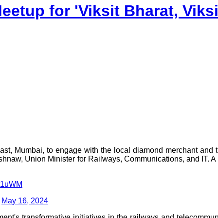
etup for 'Viksit Bharat, Viks
ast, Mumbai, to engage with the local diamond merchant and 
naw, Union Minister for Railways, Communications, and IT. A fr
idk1uWM
)
May 16, 2024
nt's transformative initiatives in the railways and telecommun