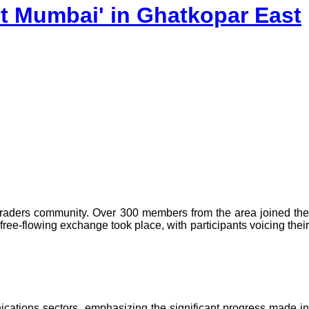
it Mumbai' in Ghatkopar East
traders community. Over 300 members from the area joined the
ee-flowing exchange took place, with participants voicing their
ications sectors, emphasizing the significant progress made in