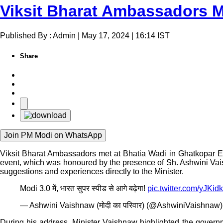
Viksit Bharat Ambassadors Me
Published By : Admin | May 17, 2024 | 16:14 IST
Share
Join PM Modi on WhatsApp
Viksit Bharat Ambassadors met at Bhatia Wadi in Ghatkopar E
event, which was honoured by the presence of Sh. Ashwini Vaish
suggestions and experiences directly to the Minister.
Modi 3.0 में, भारत सुपर स्पीड से आगे बढ़ेगा!
pic.twitter.com/yJK
— Ashwini Vaishnaw (मोदी का परिवार) (@AshwiniVaishnaw
During his address, Minister Vaishnaw highlighted the governme