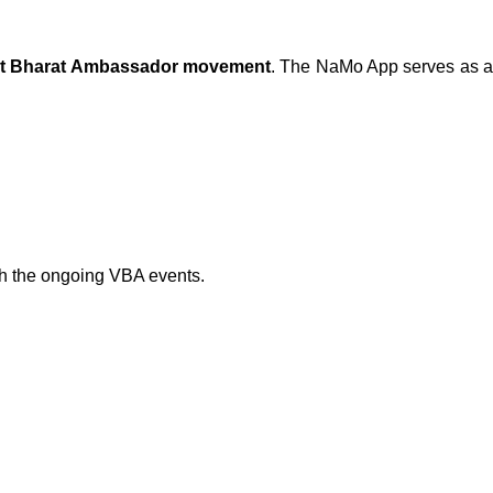
iksit Bharat Ambassador movement
. The NaMo App serves as 
th the ongoing VBA events.