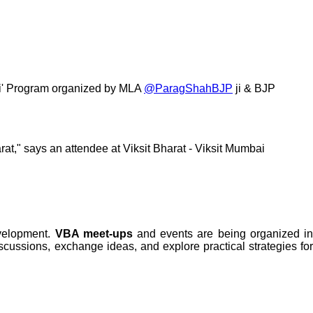
bai' Program organized by MLA
@ParagShahBJP
ji & BJP
rat," says an attendee at Viksit Bharat - Viksit Mumbai
evelopment.
VBA meet-ups
and events are being organized i
iscussions, exchange ideas, and explore practical strategies for