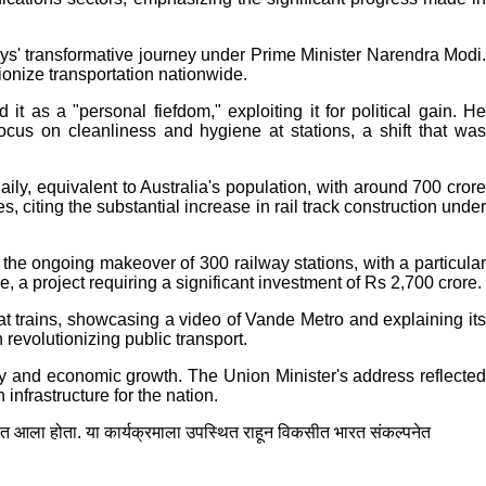
s' transformative journey under Prime Minister Narendra Modi.
tionize transportation nationwide.
 as a "personal fiefdom," exploiting it for political gain. He
focus on cleanliness and hygiene at stations, a shift that was
ily, equivalent to Australia's population, with around 700 crore
 citing the substantial increase in rail track construction under
d the ongoing makeover of 300 railway stations, with a particular
, a project requiring a significant investment of Rs 2,700 crore.
 trains, showcasing a video of Vande Metro and explaining its
revolutionizing public transport.
ity and economic growth. The Union Minister's address reflected
nfrastructure for the nation.
ात आला होता. या कार्यक्रमाला उपस्थित राहून विकसीत भारत संकल्पनेत