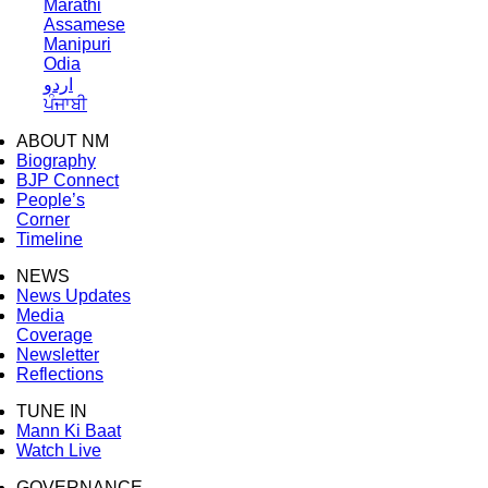
Marathi
Assamese
Manipuri
Odia
اردو
ਪੰਜਾਬੀ
ABOUT NM
Biography
BJP Connect
People’s
Corner
Timeline
NEWS
News Updates
Media
Coverage
Newsletter
Reflections
TUNE IN
Mann Ki Baat
Watch Live
GOVERNANCE