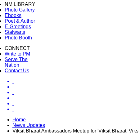
NM LIBRARY
Photo Gallery
Ebooks
Poet & Author
E-Greetings
Stalwarts
Photo Booth
CONNECT
Write to PM
Serve The
Nation
Contact Us
Home
News Updates
Viksit Bharat Ambassadors Meetup for 'Viksit Bharat, Vik