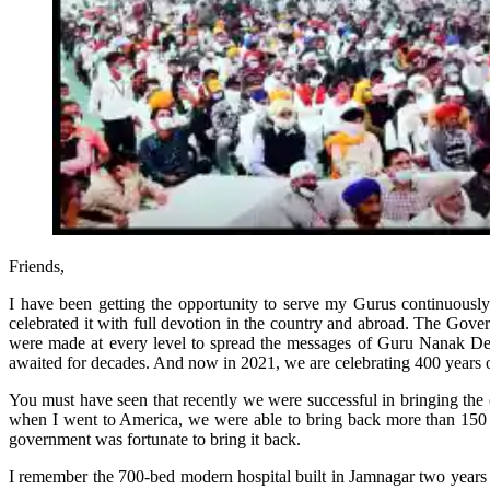
Friends,
I have been getting the opportunity to serve my Gurus continuous
celebrated it with full devotion in the country and abroad. The Gove
were made at every level to spread the messages of Guru Nanak Dev
awaited for decades. And now in 2021, we are celebrating 400 years 
You must have seen that recently we were successful in bringing the
when I went to America, we were able to bring back more than 150 h
government was fortunate to bring it back.
I remember the 700-bed modern hospital built in Jamnagar two years 