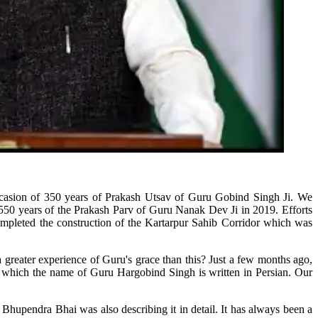
ccasion of 350 years of Prakash Utsav of Guru Gobind Singh Ji. We
f 550 years of the Prakash Parv of Guru Nanak Dev Ji in 2019. Efforts
mpleted the construction of the Kartarpur Sahib Corridor which was
greater experience of Guru's grace than this? Just a few months ago,
n which the name of Guru Hargobind Singh is written in Persian. Our
hupendra Bhai was also describing it in detail. It has always been a