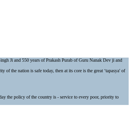
 Singh Ji and 550 years of Prakash Purab of Guru Nanak Dev ji and
y of the nation is safe today, then at its core is the great ‘tapasya' of
 the policy of the country is - service to every poor, priority to