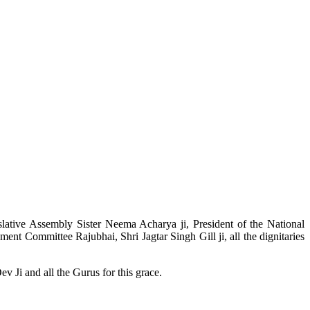
slative Assembly Sister Neema Acharya ji, President of the National
t Committee Rajubhai, Shri Jagtar Singh Gill ji, all the dignitaries
v Ji and all the Gurus for this grace.