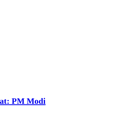
arat: PM Modi