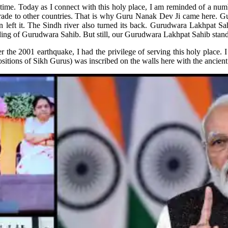
me. Today as I connect with this holy place, I am reminded of a num
 trade to other countries. That is why Guru Nanak Dev Ji came here. G
an left it. The Sindh river also turned its back. Gurudwara Lakhpat S
ing of Gurudwara Sahib. But still, our Gurudwara Lakhpat Sahib stands 
the 2001 earthquake, I had the privilege of serving this holy place. I
positions of Sikh Gurus) was inscribed on the walls here with the anci