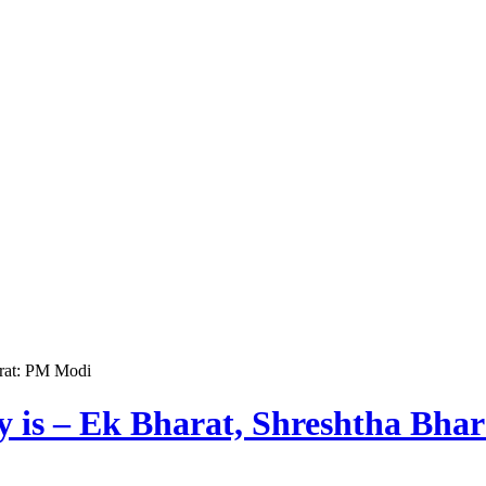
arat: PM Modi
ry is – Ek Bharat, Shreshtha Bh