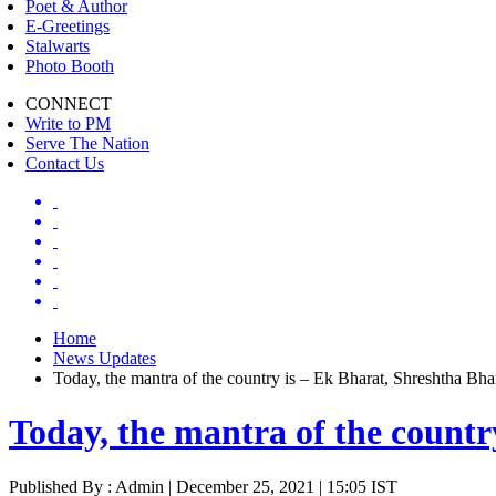
Poet & Author
E-Greetings
Stalwarts
Photo Booth
CONNECT
Write to PM
Serve The Nation
Contact Us
Home
News Updates
Today, the mantra of the country is – Ek Bharat, Shreshtha Bh
Today, the mantra of the count
Published By : Admin | December 25, 2021 | 15:05 IST