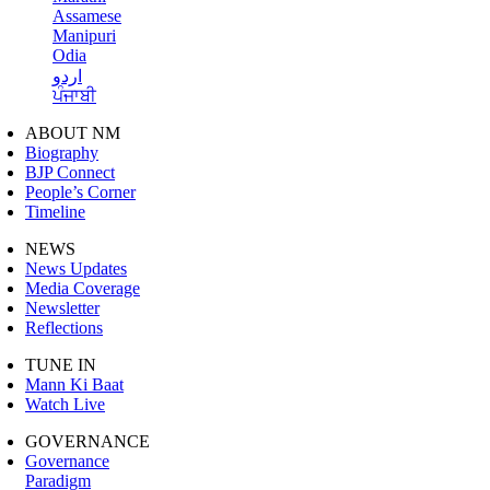
Assamese
Manipuri
Odia
اردو
ਪੰਜਾਬੀ
ABOUT NM
Biography
BJP Connect
People’s Corner
Timeline
NEWS
News Updates
Media Coverage
Newsletter
Reflections
TUNE IN
Mann Ki Baat
Watch Live
GOVERNANCE
Governance
Paradigm