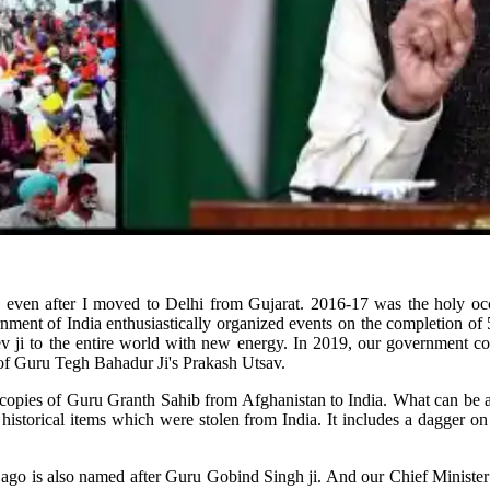
ly even after I moved to Delhi from Gujarat. 2016-17 was the holy o
rnment of India enthusiastically organized events on the completion o
 ji to the entire world with new energy. In 2019, our government co
of Guru Tegh Bahadur Ji's Prakash Utsav.
 copies of Guru Granth Sahib from Afghanistan to India. What can be a 
istorical items which were stolen from India. It includes a dagger o
ago is also named after Guru Gobind Singh ji. And our Chief Minister B