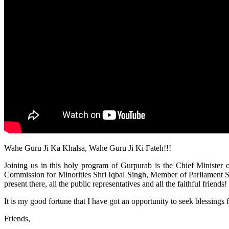
Wahe Guru Ji Ka Khalsa, Wahe Guru Ji Ki Fateh!!!
Joining us in this holy program of Gurpurab is the Chief Minister 
Commission for Minorities Shri Iqbal Singh, Member of Parliament Sh
present there, all the public representatives and all the faithful frie
It is my good fortune that I have got an opportunity to seek blessings
Friends,