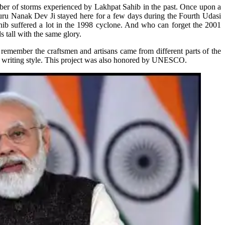
ber of storms experienced by Lakhpat Sahib in the past. Once upon a
uru Nanak Dev Ji stayed here for a few days during the Fourth Udasi
ahib suffered a lot in the 1998 cyclone. And who can forget the 2001
tall with the same glory.
 remember the craftsmen and artisans came from different parts of the
ent writing style. This project was also honored by UNESCO.