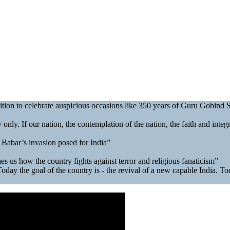
sition to celebrate auspicious occasions like 350 years of Guru Gobind
only. If our nation, the contemplation of the nation, the faith and integrit
 Babar’s invasion posed for India”
s us how the country fights against terror and religious fanaticism”
ay the goal of the country is - the revival of a new capable India. Today