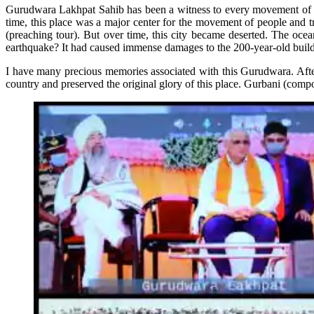
Gurudwara Lakhpat Sahib has been a witness to every movement of ti
time, this place was a major center for the movement of people and
(preaching tour). But over time, this city became deserted. The oce
earthquake? It had caused immense damages to the 200-year-old build
I have many precious memories associated with this Gurudwara. After 
country and preserved the original glory of this place. Gurbani (com