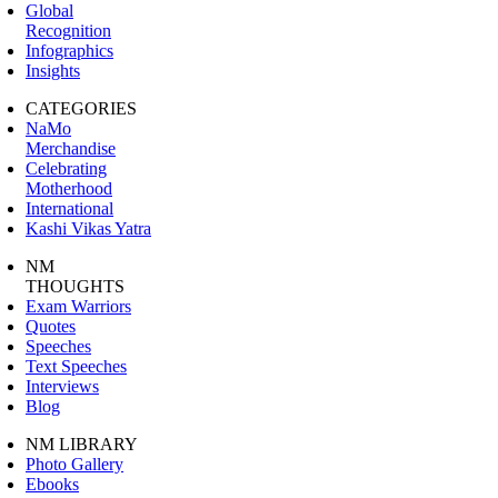
Global
Recognition
Infographics
Insights
CATEGORIES
NaMo
Merchandise
Celebrating
Motherhood
International
Kashi Vikas Yatra
NM
THOUGHTS
Exam Warriors
Quotes
Speeches
Text Speeches
Interviews
Blog
NM LIBRARY
Photo Gallery
Ebooks