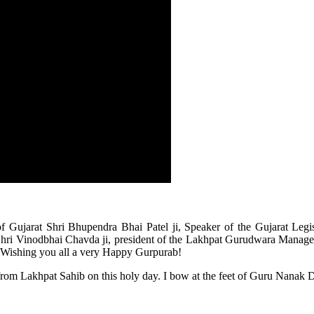
of Gujarat Shri Bhupendra Bhai Patel ji, Speaker of the Gujarat Legi
ri Vinodbhai Chavda ji, president of the Lakhpat Gurudwara Managemen
nds! Wishing you all a very Happy Gurpurab!
 from Lakhpat Sahib on this holy day. I bow at the feet of Guru Nanak De