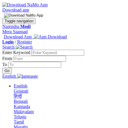
Download app
Toggle navigation
Narendra
Modi
Mera Saansad
Download App
Login
/
Register
Search
Enter Keyword
From
To
English
English
Gujarati
हिन्दी
Bengali
Kannada
Malayalam
Telugu
Tamil
Marathi