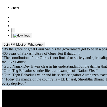
Share
Join PM Modi on WhatsApp
“By the grace of great Guru Sahib’s the government got to be in a po
400 years of Prakash Utsav of Guru Teg Bahadur ji”
“The contribution of our Gurus is not limited to society and spirituality 
the Sikh Gurus”
“Guru Nanak Dev Ji was clear in his understanding of the danger that
“Guru Teg Bahadur’s entire life is an example of ‘Nation FIrst’”
“Guru Tegh Bahadur's valor and his sacrifice against Aurangzeb teache
““Today the mantra of the country is – Ek Bharat, Shreshtha Bharat. Tod
every deprived”