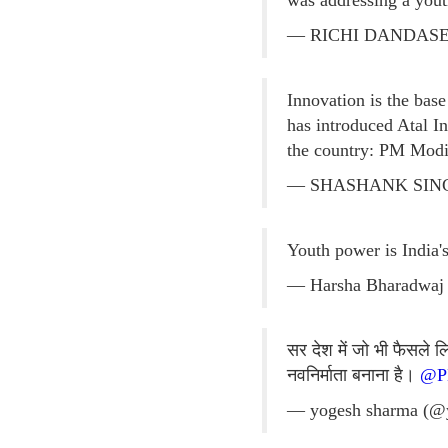
was addressing a you
— RICHI DANDASEN
Innovation is the base
has introduced Atal I
the country: PM Modi
— SHASHANK SINGH
Youth power is India'
— Harsha Bharadwaj
सर देश में जो भी फैसले
नवनिर्माता बनाना है।
@P
— yogesh sharma (@