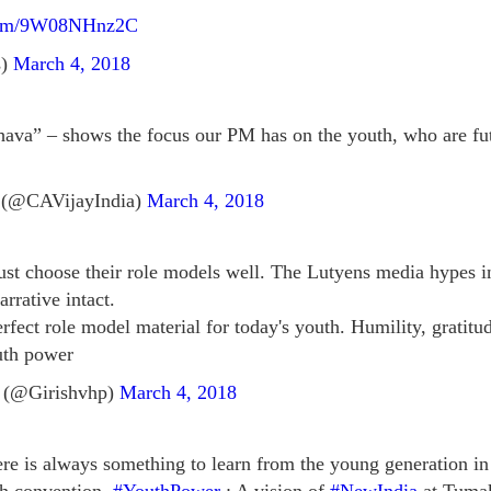
.com/9W08NHnz2C
s)
March 4, 2018
va” – shows the focus our PM has on the youth, who are futur
 (@CAVijayIndia)
March 4, 2018
ust choose their role models well. The Lutyens media hypes 
arrative intact.
erfect role model material for today's youth. Humility, grati
outh power
 (@Girishvhp)
March 4, 2018
ere is always something to learn from the young generation in