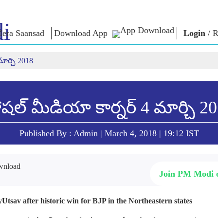
i
era Saansad
Download App
Login
/
R
మార్చి 2018
ఇన్
పరిపాలన
కేటగిరీలు
ఎన్ఎం
ి
ఆలోచనల
పరిపాలనా
NaMo Merchandise
సమాహారం
Celebrating
ాత్
పరీక్షా యో
ప్రపంచ గుర్తింపు
Motherhood
డండి
షల్ మీడియా కార్నర్ 4 మార్చి 2
వ్యాఖ్యలు (క
ఇన్ఫోగ్రాఫిక్స్
అంతర్జాతీయం
ఉపన్యాసాల
ఇన్సైట్స్
Kashi Vikas Yatra
ఉపన్యాసాల
Published By : Admin | March 4, 2018 | 19:12 IST
మూలపాఠం
ఇంటర్వ్యూల
బ్లాగ్
Join PM Modi
Utsav after historic win for BJP in the Northeastern states