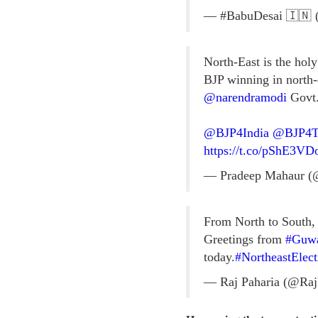
— #BabuDesai 🇮🇳 
North-East is the holy
BJP winning in north-e
@narendramodi
Govt
@BJP4India
@BJP4Tr
https://t.co/pShE3VD
— Pradeep Mahaur (
From North to South, 
Greetings from
#Guwa
today.
#NortheastElec
— Raj Paharia (@Raj