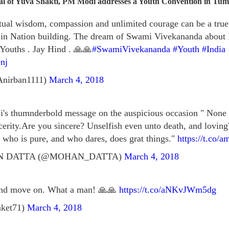
tial of Yuva Shakti, PM Modi addresses a Youth Convention in Tu
itual wisdom, compassion and unlimited courage can be a tru
 in Nation building. The dream of Swami Vivekananda about 
 Youths . Jay Hind . 🙏🙏
#SwamiVivekananda
#Youth
#India
nj
Anirban1111)
March 4, 2018
 thumnderbold message on the auspicious occasion " None wi
cerity.Are you sincere? Unselfish even unto death, and loving
who is pure, and who dares, does grat things."
https://t.co/
N DATTA (@MOHAN_DATTA)
March 4, 2018
 and move on. What a man! 🙏🙏
https://t.co/aNKvJWm5dg
aket71)
March 4, 2018