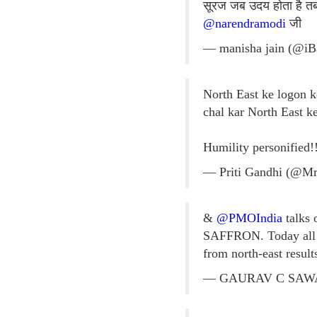
सूरज जब उदय होता है तब 
@narendramodi
जी
— manisha jain (@i
North East ke logon ko
chal kar North East 
Humility personified!
— Priti Gandhi (@M
&
@PMOIndia
talks 
SAFFRON. Today all c
from north-east resul
— GAURAV C SAWAN