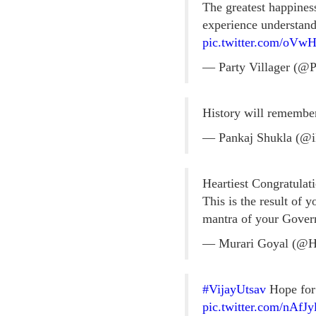
The greatest happines
experience understand 
pic.twitter.com/oVw
— Party Villager (@P
History will remember
— Pankaj Shukla (@i
Heartiest Congratulat
This is the result of
mantra of your Gove
— Murari Goyal (@
#VijayUtsav
Hope for 
pic.twitter.com/nAfJ