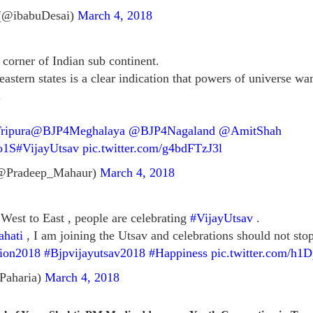
(@ibabuDesai)
March 4, 2018
 corner of Indian sub continent.
astern states is a clear indication that powers of universe w
.
ipura
@BJP4Meghalaya
@BJP4Nagaland
@AmitShah
o1S
#VijayUtsav
pic.twitter.com/g4bdFTzJ3l
@Pradeep_Mahaur)
March 4, 2018
West to East , people are celebrating
#VijayUtsav
.
hati
, I am joining the Utsav and celebrations should not stop,
tion2018
#Bjpvijayutsav2018
#Happiness
pic.twitter.com/h
Paharia)
March 4, 2018