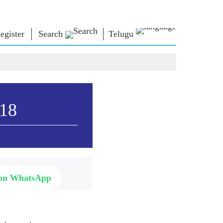
egister
Search
Telugu
ఎన్ఎం లైబ్రరీ
కనెక్ట్ అవ్వండి
ు
Photo Gallery
ప్రధానికి వ్రాయండి
ఈ పుస్తకాలు
దేశానికి సేవ చేయండి
ధులు
కవి & రచయిత
Contact Us
018
ోట్స్)
ఈ గ్రీటింగ్స్
ు
స్టాల్వార్ట్స్
Photo Booth
ు
 on WhatsApp