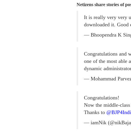
Netizens share stories of p
It is really very very
downloaded it. Good e
— Bhoopendra K Sin
Congratulations and
one of the most able
dynamic administrator
— Mohammad Parve
Congratulations!
Now the middle-class c
Thanks to
@BJP4Indi
— iamNik (@nikBaja