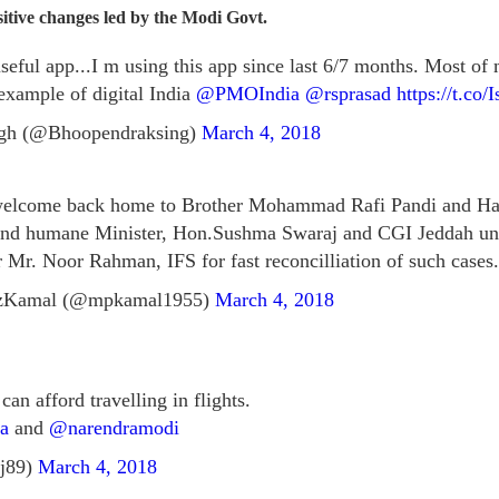
ositive changes led by the Modi Govt.
 useful app...I m using this app since last 6/7 months. Most of
xample of digital India
@PMOIndia
@rsprasad
https://t.c
gh (@Bhoopendraksing)
March 4, 2018
 welcome back home to Brother Mohammad Rafi Pandi and Ha
 and humane Minister, Hon.Sushma Swaraj and CGI Jeddah u
 Mr. Noor Rahman, IFS for fast reconcilliation of such cases.
zKamal (@mpkamal1955)
March 4, 2018
an afford travelling in flights.
a
and
@narendramodi
j89)
March 4, 2018