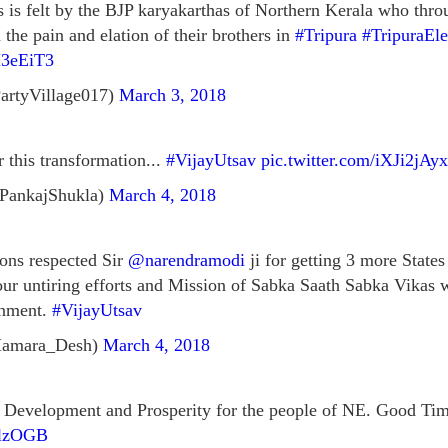
s is felt by the BJP karyakarthas of Northern Kerala who thro
the pain and elation of their brothers in
#Tripura
#TripuraEl
H3eEiT3
artyVillage017)
March 3, 2018
 this transformation...
#VijayUtsav
pic.twitter.com/iXJi2jAy
PankajShukla)
March 4, 2018
ions respected Sir
@narendramodi
ji for getting 3 more State
 your untiring efforts and Mission of Sabka Saath Sabka Vikas
rnment.
#VijayUtsav
Hamara_Desh)
March 4, 2018
Development and Prosperity for the people of NE. Good Time
ylzOGB