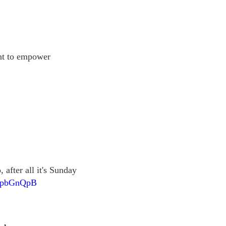
ant to empower
 after all it's Sunday
1DpbGnQpB