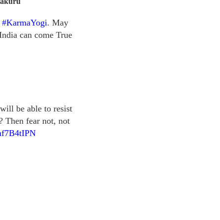
makuru
e
#KarmaYogi
. May
India can come True
ll be able to resist
? Then fear not, not
amf7B4tIPN