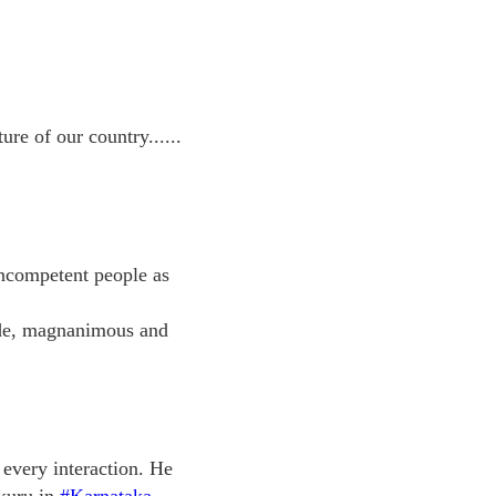
e of our country......
incompetent people as
tude, magnanimous and
 every interaction. He