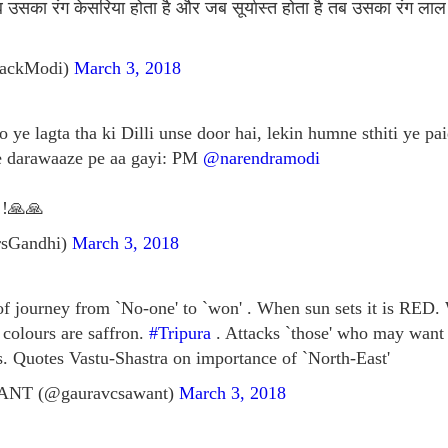
उसका रंग केसरिया होता है और जब सूर्यास्त होता है तब उसका रंग लाल 
BackModi)
March 3, 2018
 ye lagta tha ki Dilli unse door hai, lekin humne sthiti ye pai
ke darawaaze pe aa gayi: PM
@narendramodi
!!🙏🙏
rsGandhi)
March 3, 2018
of journey from `No-one' to `won' . When sun sets it is RED. 
olours are saffron.
#Tripura
. Attacks `those' who may want t
ts. Quotes Vastu-Shastra on importance of `North-East'
T (@gauravcsawant)
March 3, 2018