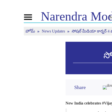
Narendra
Mod
M
Toggle
navigation
హోమ్
News Updates
సోషల్ మీడియా కార్నర్ 4 
ఎన్ఎం గురించి
వార్తలు
ట్యూన్ 
అవ్వండ
బయోగ్రఫీ
తాజా సమాచారం
బిజెపి కనెక్ట్
మీడియా కవరేజి
మన్ కీ బ
పీపుల్స్ కార్నర్
వార్తాలేఖ
లైవ్ చూ
సో
టైం లైన్
రిఫ్లెక్షన్స్
Share
New India celebrates #Vijay