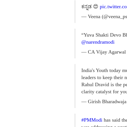
ಕನ್ನಡ 😍
pic.twitter
— Veena (@veena_p
“Yuva Shakti Devo Bha
@narendramodi
— CA Vijay Agarwal
India's Youth today m
leaders to keep their n
Rahul Dravid is the p
clarity catalyst for y
— Girish Bharadwaja
#PMModi
has said th