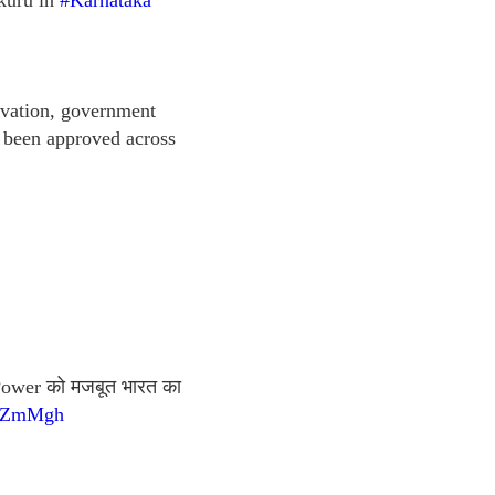
kuru in
#Karnataka
novation, government
 been approved across
h Power को मजबूत भारत का
O4ZmMgh