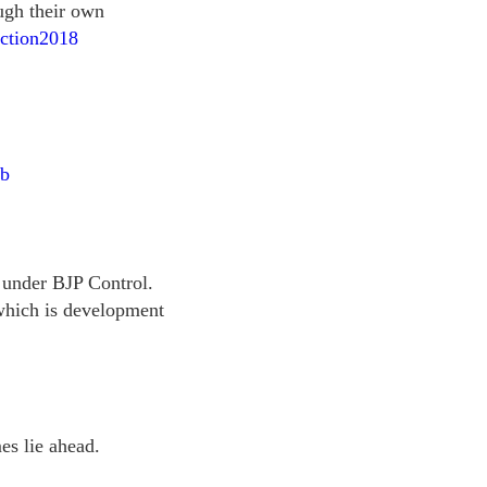
ugh their own
ection2018
xb
s under BJP Control.
 which is development
s lie ahead.