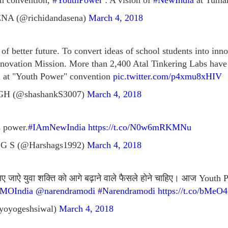
th convention,
#YouthPower
: A vision of
#NewIndia
at Tuma
A (@richidandasena)
March 4, 2018
 of better future. To convert ideas of school students into in
nnovation Mission. More than 2,400 Atal Tinkering Labs have
 at "Youth Power" convention
pic.twitter.com/p4xmu8xHIV
 (@shashankS3007)
March 4, 2018
s power.
#IAmNewIndia
https://t.co/N0w6mRKMNu
 G S (@Harshags1992)
March 4, 2018
 लिए जाऐ युवा शक्ति को आगे बढ़ाने वाले फैसले होने चाहिए। आज Yout
MOIndia
@narendramodi
#Narendramodi
https://t.co/bMe
yoyogeshsiwal)
March 4, 2018