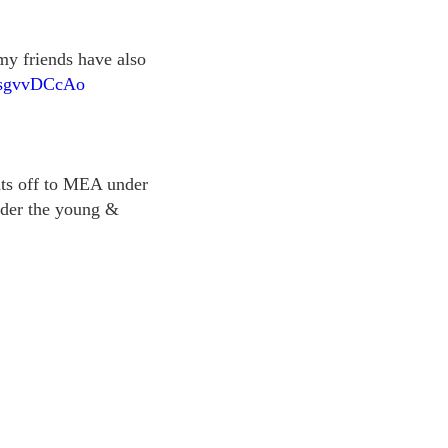
 my friends have also
o/IsgvvDCcAo
ts off to MEA under
nder the young &