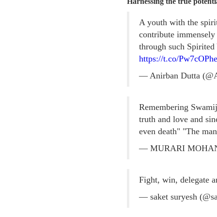
Harnessing the true poten
A youth with the spir
contribute immensely
through such Spirited
https://t.co/Pw7cOPhe
— Anirban Dutta (@
Remembering Swamiji's
truth and love and sin
even death" "The man 
— MURARI MOHA
Fight, win, delegate
— saket suryesh (@s