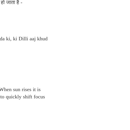
हो जाता है -
da ki, ki Dilli aaj khud
When sun rises it is
o quickly shift focus