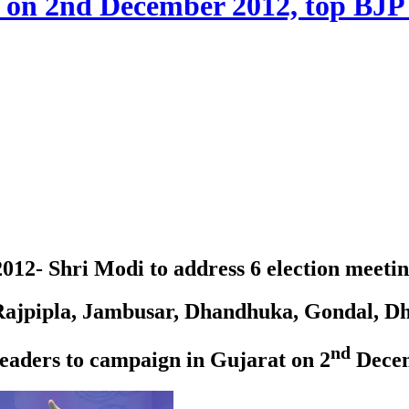
s on 2nd December 2012, top BJP 
12- Shri Modi to address 6 election meetin
 Rajpipla, Jambusar, Dhandhuka, Gondal, 
nd
eaders to campaign in Gujarat on 2
Decem