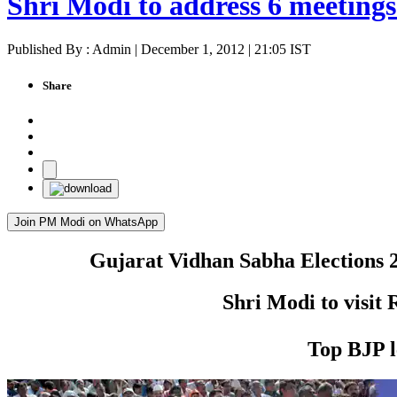
Shri Modi to address 6 meeting
Published By : Admin | December 1, 2012 | 21:05 IST
Share
Join PM Modi on WhatsApp
Gujarat Vidhan Sabha Elections 20
Shri Modi to visit
Top BJP l