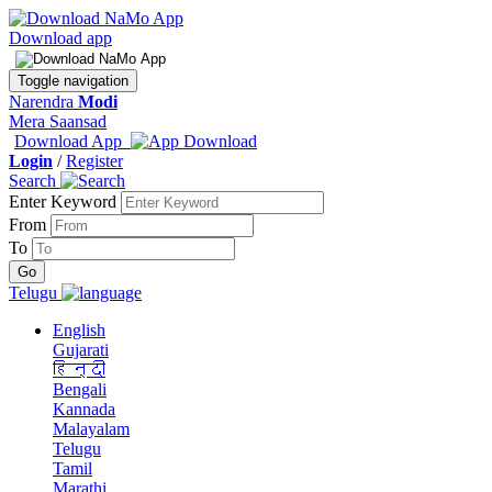
Download app
Toggle navigation
Narendra
Modi
Mera Saansad
Download App
Login
/
Register
Search
Enter Keyword
From
To
Telugu
English
Gujarati
हिन्दी
Bengali
Kannada
Malayalam
Telugu
Tamil
Marathi