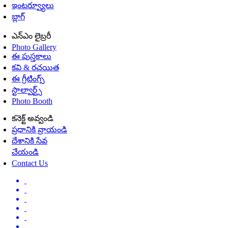
ఇంటర్వ్యూలు
బ్లాగ్
ఎన్ఎం లైబ్రరీ
Photo Gallery
ఈ పుస్తకాలు
కవి & రచయిత
ఈ గ్రీటింగ్స్
స్టాల్వార్ట్స్
Photo Booth
కనెక్ట్ అవ్వండి
ప్రధానికి వ్రాయండి
దేశానికి సేవ
చేయండి
Contact Us