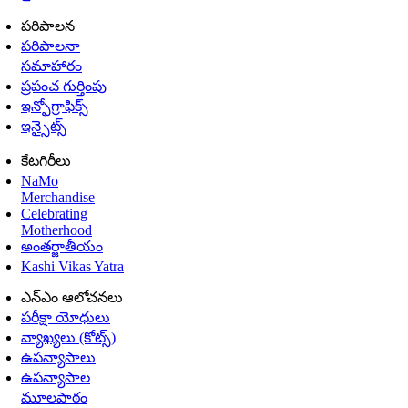
పరిపాలన
పరిపాలనా
సమాహారం
ప్రపంచ గుర్తింపు
ఇన్ఫోగ్రాఫిక్స్
ఇన్సైట్స్
కేటగిరీలు
NaMo
Merchandise
Celebrating
Motherhood
అంతర్జాతీయం
Kashi Vikas Yatra
ఎన్ఎం ఆలోచనలు
పరీక్షా యోధులు
వ్యాఖ్యలు (కోట్స్)
ఉపన్యాసాలు
ఉపన్యాసాల
మూలపాఠం