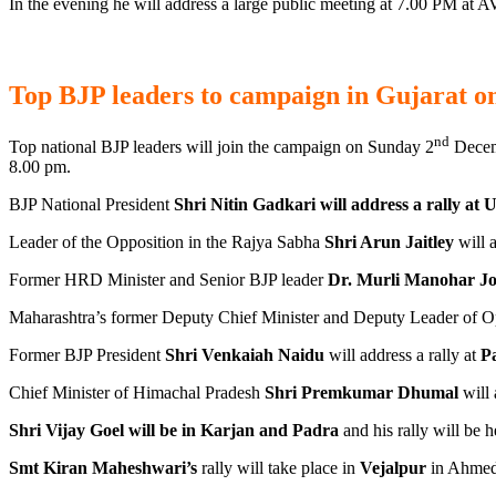
In the evening he will address a large public meeting at 7.00 PM at
Top BJP leaders to campaign in Gujarat o
nd
Top national BJP leaders will join the campaign on Sunday 2
Decem
8.00 pm.
BJP National President
Shri Nitin Gadkari will address a rally at 
Leader of the Opposition in the Rajya Sabha
Shri Arun Jaitley
will a
Former HRD Minister and Senior BJP leader
Dr. Murli Manohar Jo
Maharashtra’s former Deputy Chief Minister and Deputy Leader of O
Former BJP President
Shri Venkaiah Naidu
will address a rally at
Pa
Chief Minister of Himachal Pradesh
Shri Premkumar Dhumal
will 
Shri Vijay Goel will be in Karjan and Padra
and his rally will be h
Smt Kiran Maheshwari’s
rally will take place in
Vejalpur
in Ahmeda