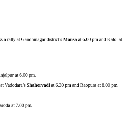
s a rally at Gandhinagar district’s
Mansa
at 6.00 pm and Kalol at
jalpur at 6.00 pm.
y at Vadodara’s
Shahervadi
at 6.30 pm and Raopura at 8.00 pm.
aroda at 7.00 pm.