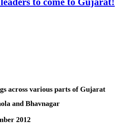
leaders to come to Gujarat!
gs across various parts of Gujarat
Dhola and Bhavnagar
ber 2012