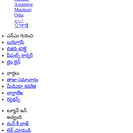
Assamese
Manipuri
Odia
اردو
ਪੰਜਾਬੀ
ఎన్ఎం గురించి
బయోగ్రఫీ
బిజెపి కనెక్ట్
పీపుల్స్ కార్నర్
టైం లైన్
వార్తలు
తాజా సమాచారం
మీడియా కవరేజి
వార్తాలేఖ
రిఫ్లెక్షన్స్
ట్యూన్ ఇన్
అవ్వండి
మన్ కీ బాత్
లైవ్ చూడండి