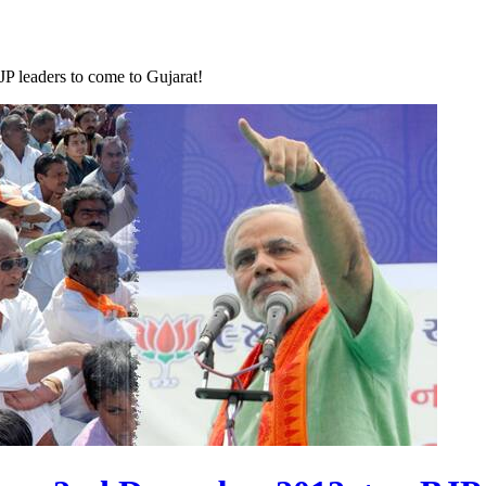
P leaders to come to Gujarat!