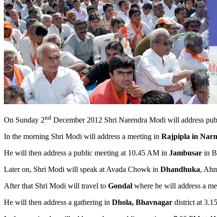
nd
On Sunday 2
December 2012 Shri Narendra Modi will address public
In the morning Shri Modi will address a meeting in
Rajpipla in Nar
He will then address a public meeting at 10.45 AM in
Jambusar
in Bh
Later on, Shri Modi will speak at Avada Chowk in
Dhandhuka
, Ahm
After that Shri Modi will travel to
Gondal
where he will address a mee
He will then address a gathering in
Dhola, Bhavnagar
district at 3.