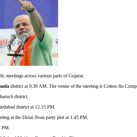
 meetings across various parts of Gujarat.
mada
district at 9.30 AM. The venue of the meeting is Cotton Jin Com
aruch district.
edabad district at 12.15 PM.
ting at the Desai Jivan party plot at 1.45 PM.
15 PM.