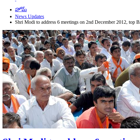
హోమ్
News Updates
Shri Modi to address 6 meetings on 2nd December 2012, top BJ