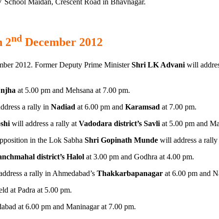
 AV School Maidan, Crescent Road in Bhavnagar.
nd
n 2
December 2012
ber 2012. Former Deputy Prime Minister
Shri LK Advani
will addres
Unjha
at 5.00 pm and Mehsana at 7.00 pm.
ddress a rally in
Nadiad
at 6.00 pm and
Karamsad
at 7.00 pm.
shi
will address a rally at
Vadodara district’s Savli
at 5.00 pm and Man
pposition in the Lok Sabha
Shri Gopinath Munde
will address a rall
nchmahal district’s Halol
at 3.00 pm and Godhra at 4.00 pm.
address a rally in Ahmedabad’s
Thakkarbapanagar
at 6.00 pm and N
eld at Padra at 5.00 pm.
bad at 6.00 pm and Maninagar at 7.00 pm.