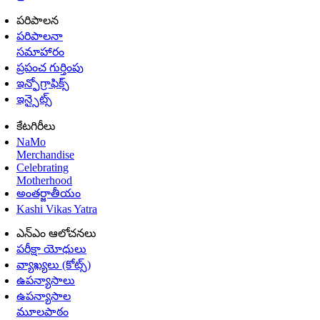
పరిపాలన
పరిపాలనా
సమాహారం
ప్రపంచ గుర్తింపు
ఇన్ఫోగ్రాఫిక్స్
ఇన్సైట్స్
కేటగిరీలు
NaMo
Merchandise
Celebrating
Motherhood
అంతర్జాతీయం
Kashi Vikas Yatra
ఎన్ఎం ఆలోచనలు
పరీక్షా యోధులు
వ్యాఖ్యలు (కోట్స్)
ఉపన్యాసాలు
ఉపన్యాసాల
మూలపాఠం