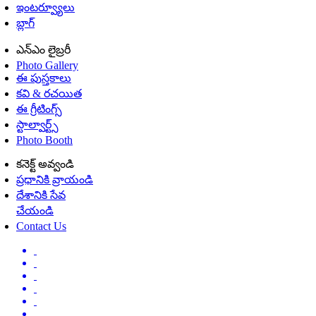
ఇంటర్వ్యూలు
బ్లాగ్
ఎన్ఎం లైబ్రరీ
Photo Gallery
ఈ పుస్తకాలు
కవి & రచయిత
ఈ గ్రీటింగ్స్
స్టాల్వార్ట్స్
Photo Booth
కనెక్ట్ అవ్వండి
ప్రధానికి వ్రాయండి
దేశానికి సేవ
చేయండి
Contact Us