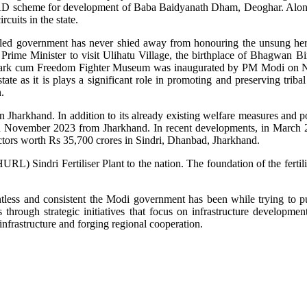
HAD scheme for development of Baba Baidyanath Dham, Deoghar. Along
uits in the state.
-led government has never shied away from honouring the unsung heroe
Prime Minister to visit Ulihatu Village, the birthplace of Bhagwan 
Park cum Freedom Fighter Museum was inaugurated by PM Modi on No
e as it is plays a significant role in promoting and preserving tribal 
.
harkhand. In addition to its already existing welfare measures and pol
November 2023 from Jharkhand. In recent developments, in March 202
 sectors worth Rs 35,700 crores in Sindri, Dhanbad, Jharkhand.
 Sindri Fertiliser Plant to the nation. The foundation of the fertiliz
ntless and consistent the Modi government has been while trying to pu
through strategic initiatives that focus on infrastructure develop
infrastructure and forging regional cooperation.