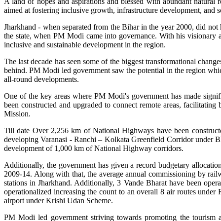
A land of hopes and aspirations and blessed with abundant natural 
aimed at fostering inclusive growth, infrastructure development, and 
Jharkhand - when separated from the Bihar in the year 2000, did not 
the state, when PM Modi came into governance. With his visionary ap
inclusive and sustainable development in the region.
The last decade has seen some of the biggest transformational changes w
behind. PM Modi led government saw the potential in the region whic
all-round developments.
One of the key areas where PM Modi's government has made significa
been constructed and upgraded to connect remote areas, facilitating b
Mission.
Till date Over 2,256 km of National Highways have been constructed
developing Varanasi - Ranchi – Kolkata Greenfield Corridor under Bh
development of 1,000 km of National Highway corridors.
Additionally, the government has given a record budgetary allocatio
2009-14. Along with that, the average annual commissioning by rail
stations in Jharkhand. Additionally, 3 Vande Bharat have been oper
operationalized increasing the count to an overall 8 air routes unde
airport under Krishi Udan Scheme.
PM Modi led government striving towards promoting the tourism and