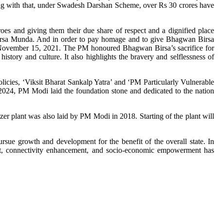
 with that, under Swadesh Darshan Scheme, over Rs 30 crores have
s and giving them their due share of respect and a dignified place
Birsa Munda. And in order to pay homage and to give Bhagwan Birsa
vember 15, 2021. The PM honoured Bhagwan Birsa’s sacrifice for
history and culture. It also highlights the bravery and selflessness of
icies, ‘Viksit Bharat Sankalp Yatra’ and ‘PM Particularly Vulnerable
4, PM Modi laid the foundation stone and dedicated to the nation
er plant was also laid by PM Modi in 2018. Starting of the plant will
rsue growth and development for the benefit of the overall state. In
ment, connectivity enhancement, and socio-economic empowerment has