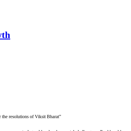
wth
he resolutions of Viksit Bharat”