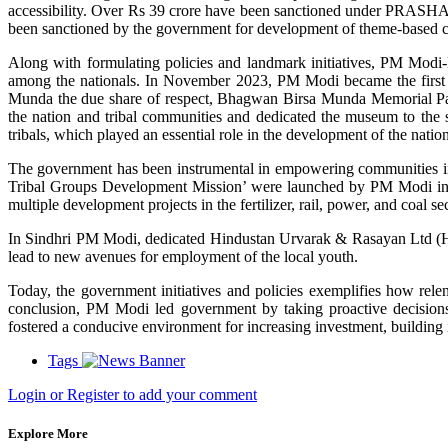
accessibility. Over Rs 39 crore have been sanctioned under PRAS
been sanctioned by the government for development of theme-based circ
Along with formulating policies and landmark initiatives, PM Modi
among the nationals. In November 2023, PM Modi became the first 
Munda the due share of respect, Bhagwan Birsa Munda Memorial 
the nation and tribal communities and dedicated the museum to the stat
tribals, which played an essential role in the development of the nation
The government has been instrumental in empowering communities in J
Tribal Groups Development Mission’ were launched by PM Modi in 
multiple development projects in the fertilizer, rail, power, and coal
In Sindhri PM Modi, dedicated Hindustan Urvarak & Rasayan Ltd (HURL)
lead to new avenues for employment of the local youth.
Today, the government initiatives and policies exemplifies how rele
conclusion, PM Modi led government by taking proactive decisions 
fostered a conducive environment for increasing investment, building 
Tags
Login or Register to add your comment
Explore More