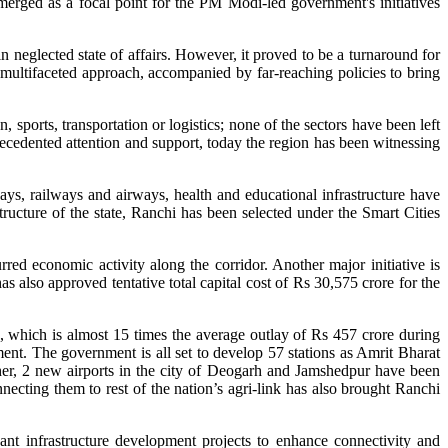
erged as a focal point for the PM Modi-led government's initiatives
neglected state of affairs. However, it proved to be a turnaround for
multifaceted approach, accompanied by far-reaching policies to bring
 sports, transportation or logistics; none of the sectors have been left
cedented attention and support, today the region has been witnessing
s, railways and airways, health and educational infrastructure have
tructure of the state, Ranchi has been selected under the Smart Cities
d economic activity along the corridor. Another major initiative is
lso approved tentative total capital cost of Rs 30,575 crore for the
, which is almost 15 times the average outlay of Rs 457 crore during
t. The government is all set to develop 57 stations as Amrit Bharat
her, 2 new airports in the city of Deogarh and Jamshedpur have been
ecting them to rest of the nation’s agri-link has also brought Ranchi
nt infrastructure development projects to enhance connectivity and