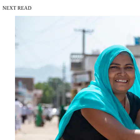
NEXT READ