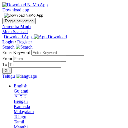
Download app
Toggle navigation
Narendra
Modi
Mera Saansad
Download App
Login
/
Register
Search
Enter Keyword
From
To
Telugu
English
Gujarati
हिन्दी
Bengali
Kannada
Malayalam
Telugu
Tamil
Marathi