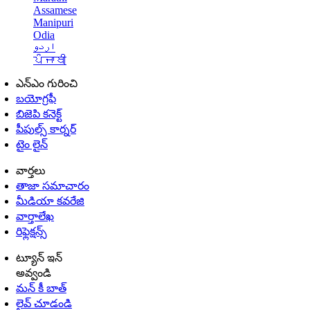
Assamese
Manipuri
Odia
اردو
ਪੰਜਾਬੀ
ఎన్ఎం గురించి
బయోగ్రఫీ
బిజెపి కనెక్ట్
పీపుల్స్ కార్నర్
టైం లైన్
వార్తలు
తాజా సమాచారం
మీడియా కవరేజి
వార్తాలేఖ
రిఫ్లెక్షన్స్
ట్యూన్ ఇన్
అవ్వండి
మన్ కీ బాత్
లైవ్ చూడండి