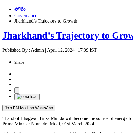
హోమ్
Governance
Jharkhand’s Trajectory to Growth
Jharkhand’s Trajectory to Gro
Published By : Admin | April 12, 2024 | 17:39 IST
Share
Join PM Modi on WhatsApp
“Land of Bhagwan Birsa Munda will become the source of energy for t
Prime Minister Narendra Modi, 01st March 2024