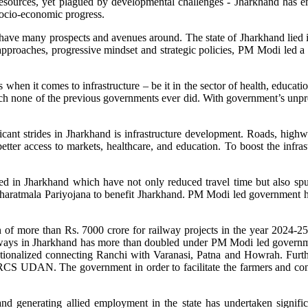
resources, yet plagued by developmental challenges - Jharkhand has em
socio-economic progress.
have many prospects and avenues around. The state of Jharkhand lied in 
proaches, progressive mindset and strategic policies, PM Modi led a 
hen it comes to infrastructure – be it in the sector of health, education,
h none of the previous governments ever did. With government’s unpre
nt strides in Jharkhand is infrastructure development. Roads, highway
etter access to markets, healthcare, and education. To boost the infras
 in Jharkhand which have not only reduced travel time but also spurre
aratmala Pariyojana to benefit Jharkhand. PM Modi led government has a
n of more than Rs. 7000 crore for railway projects in the year 2024-25
ways in Jharkhand has more than doubled under PM Modi led governmen
ationalized connecting Ranchi with Varanasi, Patna and Howrah. Furt
r RCS UDAN. The government in order to facilitate the farmers and conn
 generating allied employment in the state has undertaken significa