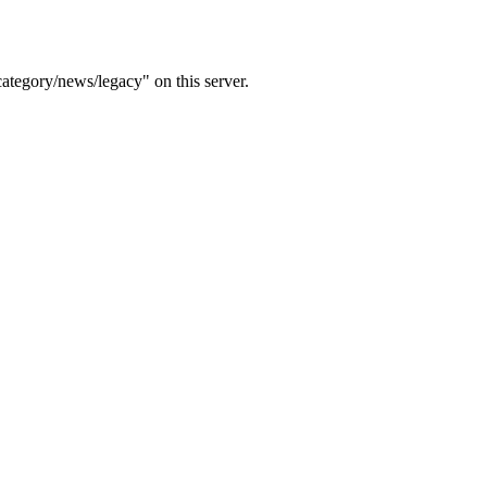
ategory/news/legacy" on this server.