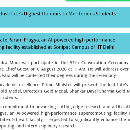
by Indian companies. Our enrire drug export will suffer due to the
 advertised well and some good control method for future manuf
 Institute's Highest Honours to Meritorious Students
 be put in place
ate Param Pragya, an AI-powered high-performance
 facility established at Sonipat Campus of IIT Delhi
 Malik
August 08, 2023
प्रधानमंत्री आदरणीय श्री Narendra Modi Ji एवं धन्यवाद माननीय मुख्यमंत्री आद
ndra Modi will participate in the 57th Convocation Ceremony o
ेश पोखरियाल निशंक जी माननीय सांसद हरिद्वार एवं पूर्व मुख्यमंत्री उत्तराखंड
 the Chief Guest on 8 August 2026 at 11 AM. He will address ove
rs who will be conferred their degrees during the ceremony.
cademic excellence, Prime Minister will present the Institute's
 Gold Medal, Director's Gold Medal, Shankar Dayal Sharma Gold M
students.
s commitment to advancing cutting-edge research and artificial i
gya, an AI-powered high-performance supercomputing facility 
ate-of-the-art facility is expected to significantly enhance the ins
puting, and interdisciplinary research.