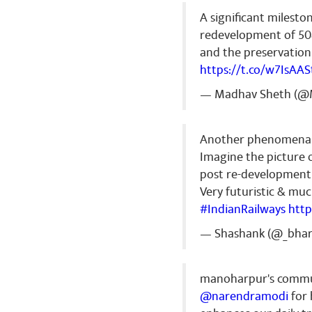
A significant mileston
redevelopment of 508
and the preservation 
https://t.co/w7IsAA
— Madhav Sheth (@
Another phenomenal
Imagine the picture o
post re-development
Very futuristic & mu
#IndianRailways
http
— Shashank (@_bha
manoharpur's commuter
@narendramodi
for 