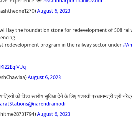
ravel experience. 🌟
#ManoharpurThanksModi
"
kashtheone1270)
August 6, 2023
will lay the foundation stone for redevelopment of 508 rail
encing.
gest redevelopment program in the railway sector under
#Am
/Kl22EqiVUq
neshChawlaa)
August 6, 2023
यात्रियों को विश्व स्तरीय सुविधा देने के लिए यशस्वी प्रधानमंत्री श्री नरे
aratStations
@narendramodi
ohitme28731794)
August 6, 2023