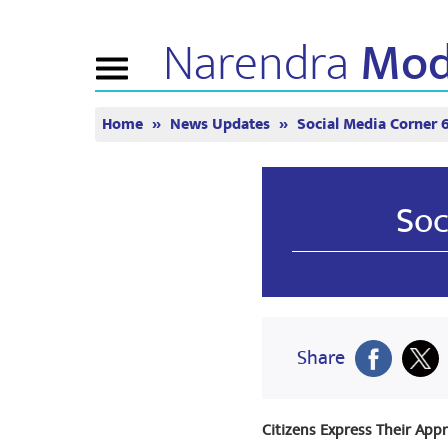
Narendra
Mod
Toggle
navigation
Home
News Updates
Social Media Corner 
ABOUT NM
NEWS
TUNE 
Biography
News Updates
Mann Ki 
BJP Connect
Media Coverage
Watch Li
Soc
People’s Corner
Newsletter
Timeline
Reflections
Share
Citizens Express Their Appr