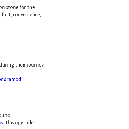
ion stone for the
fort, convenience,
e
…
 during their journey
ndramodi
ou to
ns
. This upgrade