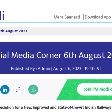
i
Mera Saansad
Download App
6th August 2023
IN
GOVERNANCE
CATEGORIES
NM THO
Baat
Governance
NaMo Merchandise
Exam Warri
Paradigm
ve
Celebrating
Quotes
ial Media Corner 6th August 
Global Recognition
Motherhood
Speeches
Infographics
International
Text Speec
Insights
Kashi Vikas Yatra
Interviews
Published By : Admin | August 6, 2023 | 19:40 IST
Blog
Join PM Modi 
eciation for a New, Improved and State-of-the-Art Indian Railways