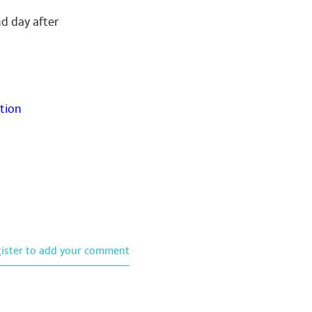
nd day after
tion
gister to add your comment