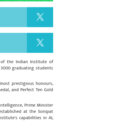
se cheaters. Strict action
acturing of Unsafe
रणीय श्री पुष्कर सिंह धामी जी एवं धन्यवाद
f the Indian Institute of
 सरकार
r 3000 graduating students
 most prestigious honours,
edal, and Perfect Ten Gold
ntelligence, Prime Minister
established at the Sonipat
titute's capabilities in AI,