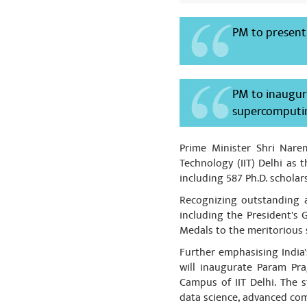
manufactured 
taken must be
PM to present
medicine must
Share
PM to inaugur
supercomputing
mohd Yusuf
धन्यवाद माननीय 
Prime Minister Shri Nare
आदरणीय माननीय रम
Technology (IIT) Delhi as
including 587 Ph.D. schola
Recognizing outstanding a
including the President's
Medals to the meritorious 
Further emphasising India'
will inaugurate Param Pra
Campus of IIT Delhi. The st
data science, advanced com