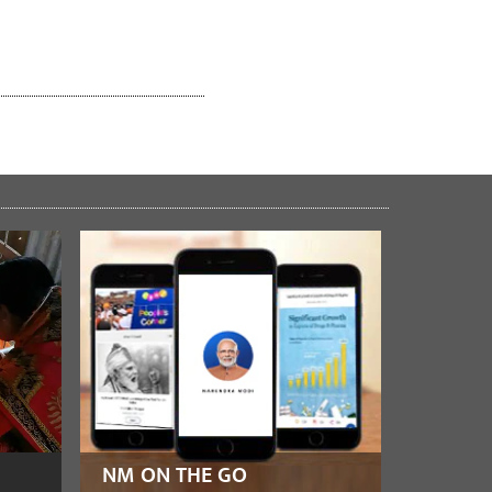
NM ON THE GO