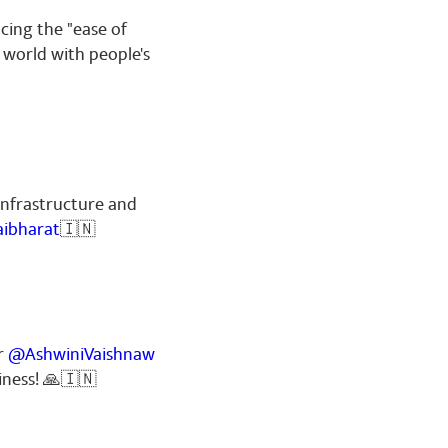
cing the "ease of
 world with people's
infrastructure and
aibharat
🇮🇳
er
@AshwiniVaishnaw
liness! 🙏🇮🇳