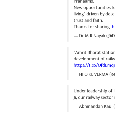
Pranaams.
New opportunities fo
living" driven by det
trust and faith.
Thanks for sharing.
h
— Dr M R Nayak (@
"Amrit Bharat statio
development of railwa
https://t.co/OfdEmqi
— HFO KL VERMA (Re
Under leadership of
Ji, our railway sector
— Abhinandan Kaul 