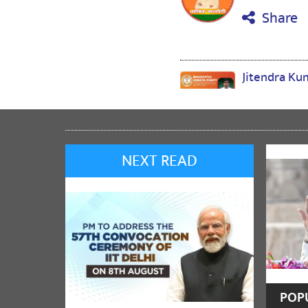
Share
Jitendra K
🙏🙏🙏🙏🙏🙏
Share
NEXT READ
Reena chau
BJP BJP
Share
VenkataRam
POP
జై శ్రీ రామ్