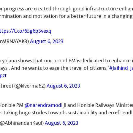
r progress are created through good infrastructure enhan
ermination and motivation for a better future in a changing
ttps://t.co/65g6p5vexq
DrMRNAYAK3)
August 6, 2023
n yojana shows that our proud PM is dedicated to enhance 
ys . And he wants to ease the travel of citizens."
#Jaihind_J
pzt
tired) (@klverma62)
August 6, 2023
 Hon'ble PM
@narendramodi
Ji and Hon'ble Railways Minist
 is taking huge strides towards sustainability and eco-friend
(@AbhinandanKaul)
August 6, 2023