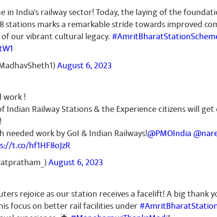
e in India's railway sector! Today, the laying of the foundat
 stations marks a remarkable stride towards improved com
of our vibrant cultural legacy.
#AmritBharatStationSchem
StW1
MadhavSheth1)
August 6, 2023
 work !
f Indian Railway Stations & the Experience citizens will get
!
ch needed work by GoI & Indian Railways!
@PMOIndia
@nare
s://t.co/hf1HF8oJzR
ratpratham_)
August 6, 2023
s rejoice as our station receives a facelift! A big thank y
his focus on better rail facilities under
#AmritBharatStatio