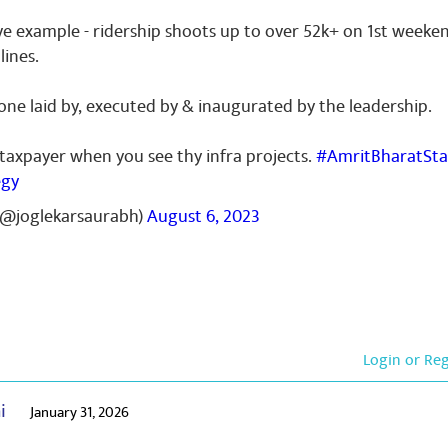
ive example - ridership shoots up to over 52k+ on 1st weeke
lines.
ne laid by, executed by & inaugurated by the leadership.
 taxpayer when you see thy infra projects.
#AmritBharatSta
egy
(@joglekarsaurabh)
August 6, 2023
Login or Re
ai
January 31, 2026