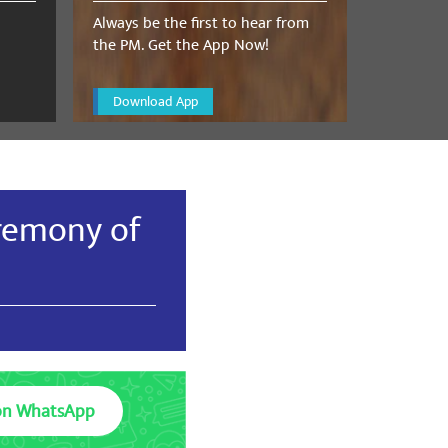
Always be the first to hear from
the PM. Get the App Now!
Download App
remony of
on WhatsApp
Medicines exported or