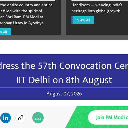
 the entire country and entire
Handloom — weaving India’s
s filled with the spirit of
heritage into global growth
n Shri Ram: PM Modi at
View All
rohan Utsav in Ayodhya
hu Dutt Sharma
August 12, 2023
w All
ivay
dress the 57th Convocation Ce
deo Palve
August 09, 2023
IIT Delhi on 8th August
harat Bharat Mata Kee Jai
August 07, 2026
RG
Join PM Modi 
August 09, 2023
tion must be taken against low quality, unsafe and killing drugs 