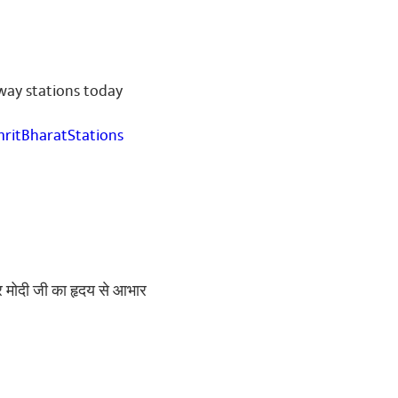
way stations today
ritBharatStations
ंद्र मोदी जी का हृदय से आभार