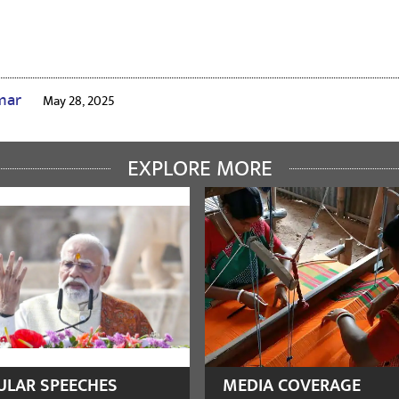
umar
May 28, 2025
🙏🙏🙏🙏🙏🙏
EXPLORE MORE
rasia
August 27, 2024
akrishna
August 13, 2023
ULAR SPEECHES
MEDIA COVERAGE