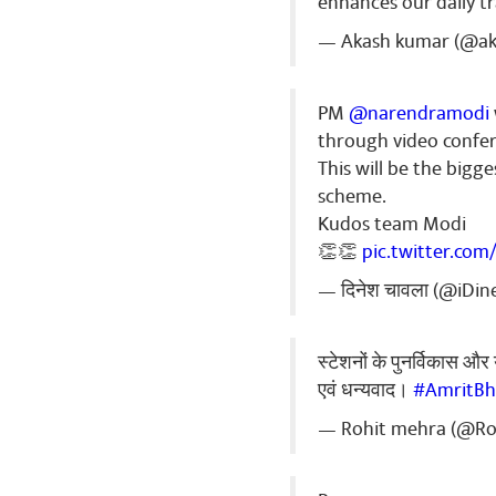
enhances our daily t
— Akash kumar (@a
PM
@narendramodi
through video confer
This will be the big
scheme.
Kudos team Modi
👏👏
pic.twitter.com
— दिनेश चावला (@iDi
स्टेशनों के पुनर्विकास और 
एवं धन्यवाद।
#AmritBh
— Rohit mehra (@R