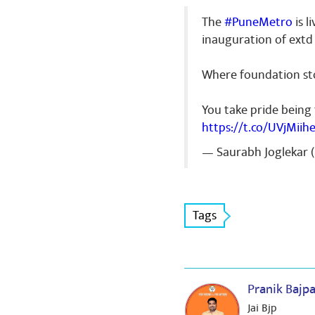
The
#PuneMetro
is l
inauguration of extd 
Where foundation sto
You take pride being
https://t.co/UVjMiih
— Saurabh Joglekar 
Tags
Pranik Bajp
Jai Bjp