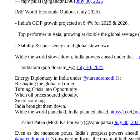
— rajiv pillai (@rganddhi396)
July 30, 2025
IMF World Economic Outlook (July 2025).
- India’s GDP growth projected at 6.4% for 2025 & 2026.
- Top performer in Asia; growing at double the global average 
- Stability & consistency amid global slowdown.
While the world slows down, India powers ahead under the…
— Siddaram (@Siddaram_vg)
July 30, 2025
Energy Diplomacy in India under
@narendramodi
Ji :
Reshaping the global oil order
Turning Crisis into Opportunity
When oil prices soared globally,
Smart sourcing
India brought them down.
While the world panicked, India planned ahead.
https://t.co/Q
— Zahid Patka (Modi Ka Parivar) (@zahidpatka)
July 30, 202
Even as the monsoon pours, India’s progress powers ahead! T
@narendramodi
ji’s unwavering focus, the dream of high-speed 