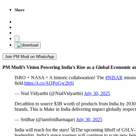
Share
Join PM Modi on WhatsApp
PM Modi’s Vision Powering India’s Rise as a Global Economic 
ISRO + NASA = A historic collaboration! The
#NISAR
missio
field.
https://t.co/AQPoGw2bSl
— Nial Vidyarthi (@NialVidyarthi)
July 30, 2025
Decathlon to source $3B worth of products from India by 2030, 
brands. This is Make in India delivering impact globally respect
— Sridhar (@iamSridharnagar)
July 30, 2025
India will reach for the stars! 🚀The upcoming liftoff of GSL
leadership, India’s space journey will continue to scale new he