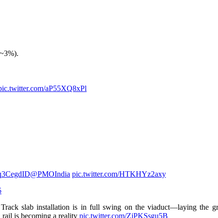
(~3%).
pic.twitter.com/aP55XQ8xPl
mq3CegdID
@PMOIndia
pic.twitter.com/HTKHYz2axy
5
rack slab installation is in full swing on the viaduct—laying the g
rail is becoming a reality
pic.twitter.com/ZjPKSsgu5B