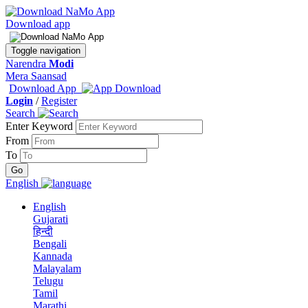
Download app
Toggle navigation
Narendra
Modi
Mera Saansad
Download App
Login
/
Register
Search
Enter Keyword
From
To
English
English
Gujarati
हिन्दी
Bengali
Kannada
Malayalam
Telugu
Tamil
Marathi