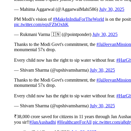
— Mahima Aggarwal (@AggarwalMahi586)
July 30, 2025
PM Modi's vision of
#MakeInIndiaForTheWorld
is on the posi
pic.twitter.com/eqxFZbOxhK
— Rukmani Varma 🇮🇳 (@pointponder)
July 30, 2025
Thanks to the Modi Govt's commitment, the
#JalJeevanMission
monumental 57x drop.
Every child now has the right to sip water without fear.
#HarGh
— Shivam Sharma (@upshivamsharma)
July 30, 2025
Thanks to the Modi Govt's commitment, the
#JalJeevanMission
monumental 57x drop.
Every child now has the right to sip water without fear.
#HarGh
— Shivam Sharma (@upshivamsharma)
July 30, 2025
₹38,000 crore saved for citizens in 11 years through Jan Aush
you sir!!
#JanAushadhi
#HealthcareForAll
pic.twitter.com/a8q