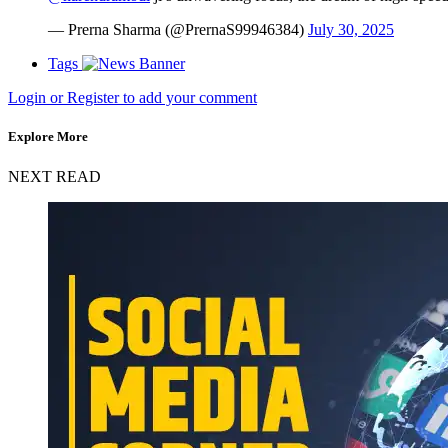
— Prerna Sharma (@PrernaS99946384)
July 30, 2025
Tags
Login or Register to add your comment
Explore More
NEXT READ