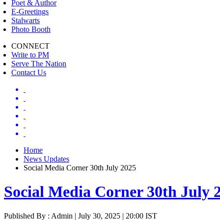
Poet & Author
E-Greetings
Stalwarts
Photo Booth
CONNECT
Write to PM
Serve The Nation
Contact Us
Home
News Updates
Social Media Corner 30th July 2025
Social Media Corner 30th July 
Published By : Admin | July 30, 2025 | 20:00 IST