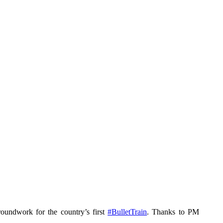
roundwork for the country’s first
#BulletTrain
. Thanks to PM