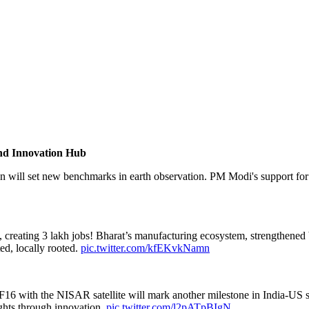
and Innovation Hub
n will set new benchmarks in earth observation. PM Modi's support for 
creating 3 lakh jobs! Bharat’s manufacturing ecosystem, strengthened 
ed, locally rooted.
pic.twitter.com/kfEKvkNamn
V-F16 with the NISAR satellite will mark another milestone in India-U
ights through innovation.
pic.twitter.com/l2pATpBIgN