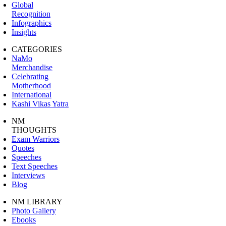
Global
Recognition
Infographics
Insights
CATEGORIES
NaMo
Merchandise
Celebrating
Motherhood
International
Kashi Vikas Yatra
NM
THOUGHTS
Exam Warriors
Quotes
Speeches
Text Speeches
Interviews
Blog
NM LIBRARY
Photo Gallery
Ebooks