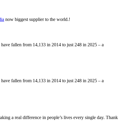
ia
now biggest supplier to the world.!
a have fallen from 14,133 in 2014 to just 248 in 2025 – a
a have fallen from 14,133 in 2014 to just 248 in 2025 – a
making a real difference in people’s lives every single day. Thank