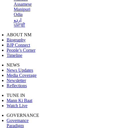
Assamese
Manipuri
Odia
اردو
ਪੰਜਾਬੀ
ABOUT NM
Biography
BJP Connect
People’s Corner
Timeline
NEWS
News Updates
Media Coverage
Newsletter
Reflections
TUNE IN
Mann Ki Baat
Watch Live
GOVERNANCE
Governance
Paradigm