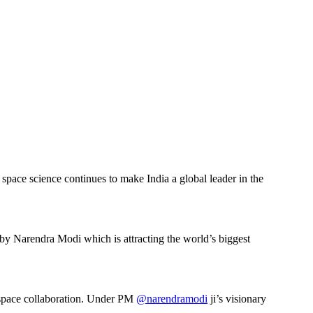
space science continues to make India a global leader in the
by Narendra Modi which is attracting the world’s biggest
S space collaboration. Under PM
@narendramodi
ji’s visionary