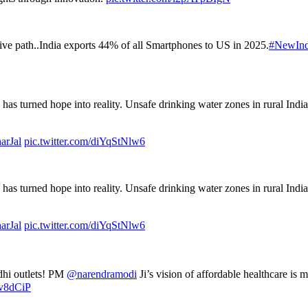
tive path..India exports 44% of all Smartphones to US in 2025.
#NewInd
has turned hope into reality. Unsafe drinking water zones in rural Indi
arJal
pic.twitter.com/diYqStNlw6
has turned hope into reality. Unsafe drinking water zones in rural Indi
arJal
pic.twitter.com/diYqStNlw6
adhi outlets! PM
@narendramodi
Ji’s vision of affordable healthcare is 
hv8dCiP