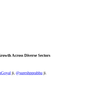
 Growth Across
Diverse Sectors
hGoyal
ji,
@sureshpprabhu
ji.