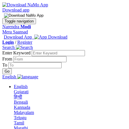
Download app
Toggle navigation
Narendra
Modi
Mera Saansad
Download App
Login
/
Register
Search
Enter Keyword
From
To
English
English
Gujarati
हिन्दी
Bengali
Kannada
Malayalam
Telugu
Tamil
Marathi