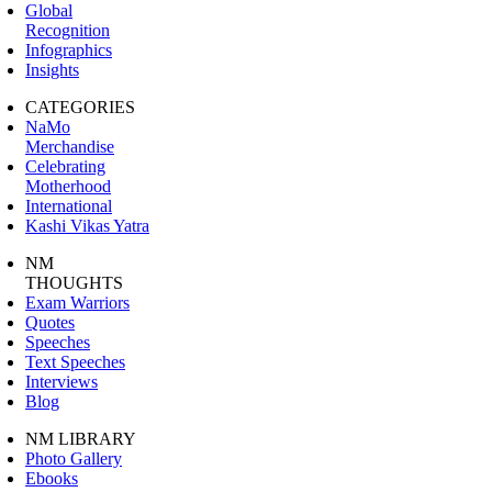
Global
Recognition
Infographics
Insights
CATEGORIES
NaMo
Merchandise
Celebrating
Motherhood
International
Kashi Vikas Yatra
NM
THOUGHTS
Exam Warriors
Quotes
Speeches
Text Speeches
Interviews
Blog
NM LIBRARY
Photo Gallery
Ebooks