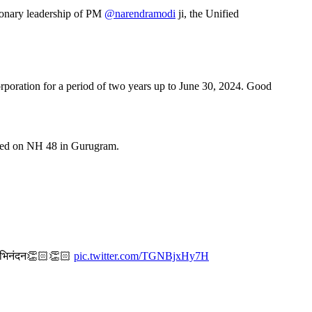
ionary leadership of PM
@narendramodi
ji, the Unified
oration for a period of two years up to June 30, 2024. Good
cated on NH 48 in Gurugram.
ा। अभिनंदन👏🏻👏🏻
pic.twitter.com/TGNBjxHy7H