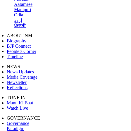
Assamese
Manipuri
Odia
اردو
ਪੰਜਾਬੀ
ABOUT NM
Biography
BJP Connect
People’s Corner
Timeline
NEWS
News Updates
Media Coverage
Newsletter
Reflections
TUNE IN
Mann Ki Baat
Watch Live
GOVERNANCE
Governance
Paradigm