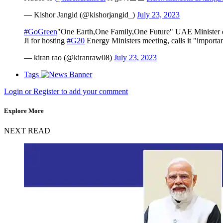
— Kishor Jangid (@kishorjangid_)
July 23, 2023
#GoGreen
"One Earth,One Family,One Future" UAE Minister e
Ji for hosting
#G20
Energy Ministers meeting, calls it "importan
— kiran rao (@kiranraw08)
July 23, 2023
Tags
Login or Register to add your comment
Explore More
NEXT READ