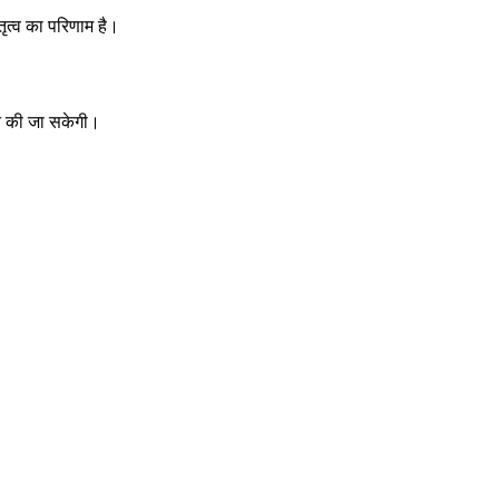
ृत्व का परिणाम है।
 की जा सकेगी।