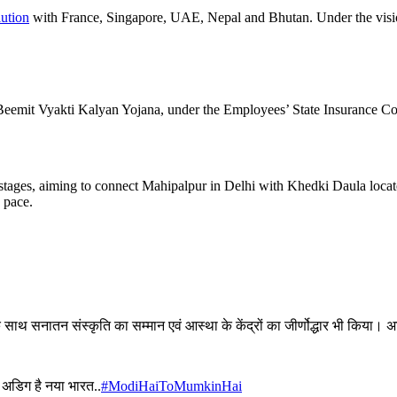
ution
with France, Singapore, UAE, Nepal and Bhutan. Under the vis
emit Vyakti Kalyan Yojana, under the Employees’ State Insurance Corp
l stages, aiming to connect Mahipalpur in Delhi with Khedki Daula lo
k pace.
े साथ सनातन संस्कृति का सम्मान एवं आस्था के केंद्रों का जीर्णोद्धार भी किय
ं अडिग है नया भारत..
#ModiHaiToMumkinHai