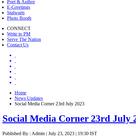
Poet & Author
E-Greetings
Stalwarts
Photo Booth
CONNECT
Write to PM
Serve The Nation
Contact Us
Home
News Updates
Social Media Corner 23rd July 2023
Social Media Corner 23rd July 
Published By : Admin | July 23, 2023 | 19:30 IST