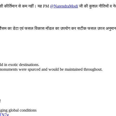
िसी कीर्तिमान से कम नहीं। यह PM
@NarendraModi
जी की कुशल नीतियों व नेत
ा मौसम का डेटा एवं फसल विकास मॉडल का उपयोग कर सटीक फसल उपज अनुमान
d in exotic destinations.
age monuments were spurced and would be maintained throughout.
!
ging global conditions
zTN7g