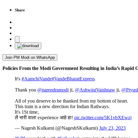
Share
Join PM Modi on WhatsApp
Policies From the Modi Government Resulting in India’s Rapid
It's
#AamchiVande
#VandeBharatExpress
Thank you
@narendramodi
ji,
@AshwiniVaishnaw
ji,
@Piyus
All of you deserve to be thanked from my bottom of heart.
This train is a new direction for Indian Railways.
It's 1St time,
लै भारी वाला experience आहे हा!
pic.twitter.com/5K1vbXEwzj
— Nagesh Kulkarni (@NageshSKulkarni)
July 23, 2023