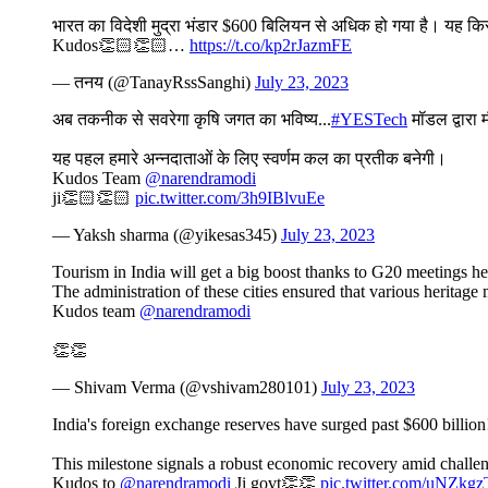
भारत का विदेशी मुद्रा भंडार $600 बिलियन से अधिक हो गया है। यह क
Kudos👏🏻👏🏻…
https://t.co/kp2rJazmFE
— तनय (@TanayRssSanghi)
July 23, 2023
अब तकनीक से सवरेगा कृषि जगत का भविष्य...
#YESTech
मॉडल द्वार
यह पहल हमारे अन्नदाताओं के लिए स्वर्णम कल का प्रतीक बनेगी।
Kudos Team
@narendramodi
ji👏🏻👏🏻
pic.twitter.com/3h9IBlvuEe
— Yaksh sharma (@yikesas345)
July 23, 2023
Tourism in India will get a big boost thanks to G20 meetings hel
The administration of these cities ensured that various herit
Kudos team
@narendramodi
👏👏
— Shivam Verma (@vshivam280101)
July 23, 2023
India's foreign exchange reserves have surged past $600 billion
This milestone signals a robust economic recovery amid challen
Kudos to
@narendramodi
Ji govt👏👏
pic.twitter.com/uNZkg