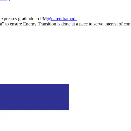
xpresses gratitude to PM
@narendramodi
t" to ensure Energy Transition is done at a pace to serve interest of c