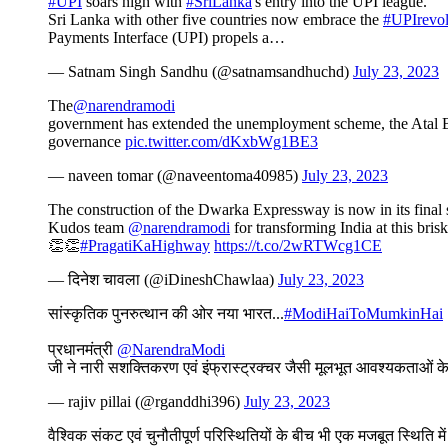
#UPI
soars high with
#SriLanka
's entry into the UPI league.
Sri Lanka with other five countries now embrace the
#UPIrevol
Payments Interface (UPI) propels a…
— Satnam Singh Sandhu (@satnamsandhuchd)
July 23, 2023
The
@narendramodi
government has extended the unemployment scheme, the Atal Be
governance
pic.twitter.com/dKxbWg1BE3
— naveen tomar (@naveentoma40985)
July 23, 2023
The construction of the Dwarka Expressway is now in its fina
Kudos team
@narendramodi
for transforming India at this bris
👏👏
#PragatiKaHighway
https://t.co/2wRTWcg1CE
— दिनेश चावला (@iDineshChawlaa)
July 23, 2023
सांस्कृतिक पुनरुत्थान की ओर नया भारत...
#ModiHaiToMumkinHai
प्रधानमंत्री
@NarendraModi
जी ने नारी सशक्तिकरण एवं इंफ्रास्ट्रक्चर जैसी मूलभूत आवश्यकताओं क
— rajiv pillai (@rganddhi396)
July 23, 2023
वैश्विक संकट एवं चुनौतीपूर्ण परिस्थितियों के बीच भी एक मजबूत स्थिति मे