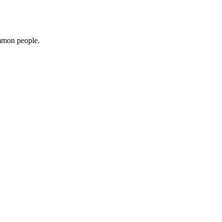
ommon people.