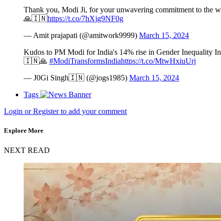
Thank you, Modi Ji, for your unwavering commitment to the wel
🙏🇮🇳
https://t.co/7hXjg9NF0g
— Amit prajapati (@amitwork9999)
March 15, 2024
Kudos to PM Modi for India's 14% rise in Gender Inequality Ind
🇮🇳🙏
#ModiTransformsIndia
https://t.co/MtwHxiuUrj
— J0Gi Singh🇮🇳 (@jogs1985)
March 15, 2024
Tags
Login or Register to add your comment
Explore More
NEXT READ