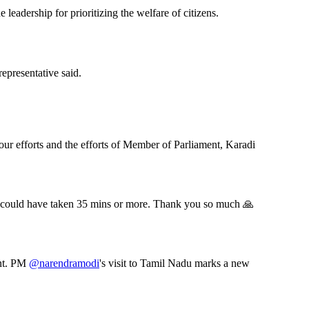
leadership for prioritizing the welfare of citizens.
presentative said.
our efforts and the efforts of Member of Parliament, Karadi
se could have taken 35 mins or more. Thank you so much 🙏
ent. PM
@narendramodi
's visit to Tamil Nadu marks a new