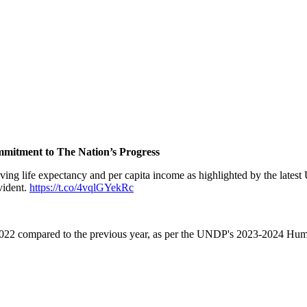
mitment to The Nation’s Progress
roving life expectancy and per capita income as highlighted by the lat
vident.
https://t.co/4vqlGYekRc
n 2022 compared to the previous year, as per the UNDP's 2023-2024 