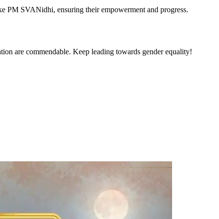
s like PM SVANidhi, ensuring their empowerment and progress.
ntation are commendable. Keep leading towards gender equality!