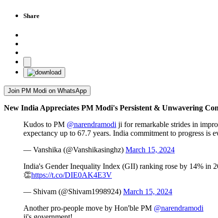
Share
Join PM Modi on WhatsApp
New India Appreciates PM Modi's Persistent & Unwavering Com
Kudos to PM
@narendramodi
ji for remarkable strides in imp
expectancy up to 67.7 years. India commitment to progress is e
— Vanshika (@Vanshikasinghz)
March 15, 2024
India's Gender Inequality Index (GII) ranking rose by 14% i
👏
https://t.co/DIE0AK4E3V
— Shivam (@Shivam1998924)
March 15, 2024
Another pro-people move by Hon'ble PM
@narendramodi
ji's government!