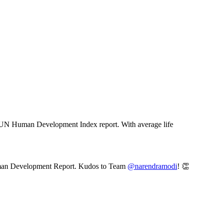
est UN Human Development Index report. With average life
Human Development Report. Kudos to Team
@narendramodi
! 👏