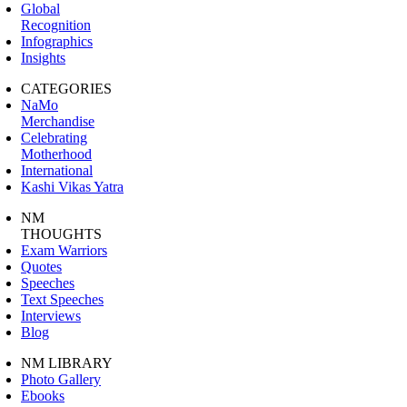
Global
Recognition
Infographics
Insights
CATEGORIES
NaMo
Merchandise
Celebrating
Motherhood
International
Kashi Vikas Yatra
NM
THOUGHTS
Exam Warriors
Quotes
Speeches
Text Speeches
Interviews
Blog
NM LIBRARY
Photo Gallery
Ebooks