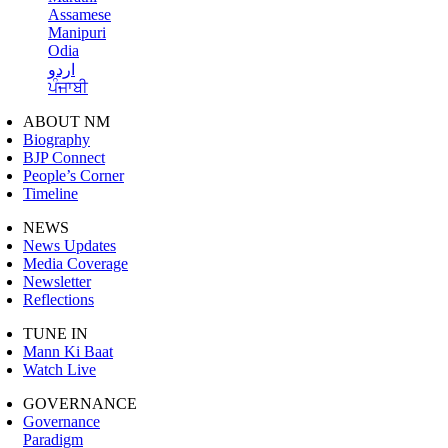
Assamese
Manipuri
Odia
اردو
ਪੰਜਾਬੀ
ABOUT NM
Biography
BJP Connect
People’s Corner
Timeline
NEWS
News Updates
Media Coverage
Newsletter
Reflections
TUNE IN
Mann Ki Baat
Watch Live
GOVERNANCE
Governance
Paradigm