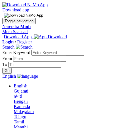
Download app
Toggle navigation
Narendra
Modi
Mera Saansad
Download App
Login
/
Register
Search
Enter Keyword
From
To
English
English
Gujarati
हिन्दी
Bengali
Kannada
Malayalam
Telugu
Tamil
Marathi