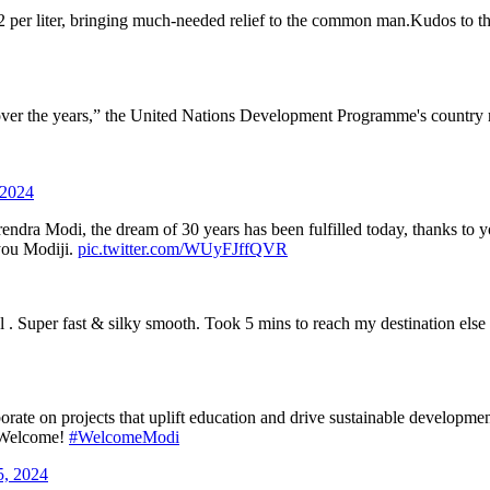
2 per liter, bringing much-needed relief to the common man.Kudos to the 
er the years,” the United Nations Development Programme's country re
 2024
rendra Modi, the dream of 30 years has been fulfilled today, thanks to y
you Modiji.
pic.twitter.com/WUyFJffQVR
el . Super fast & silky smooth. Took 5 mins to reach my destination el
borate on projects that uplift education and drive sustainable developm
. Welcome!
#WelcomeModi
5, 2024