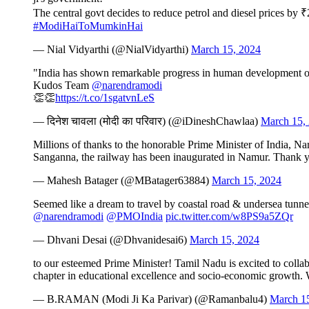
The central govt decides to reduce petrol and diesel prices by ₹
#ModiHaiToMumkinHai
— Nial Vidyarthi (@NialVidyarthi)
March 15, 2024
"India has shown remarkable progress in human development ov
Kudos Team
@narendramodi
👏👏
https://t.co/1sgatvnLeS
— दिनेश चावला (मोदी का परिवार) (@iDineshChawlaa)
March 15,
Millions of thanks to the honorable Prime Minister of India, Na
Sanganna, the railway has been inaugurated in Namur. Thank 
— Mahesh Batager (@MBatager63884)
March 15, 2024
Seemed like a dream to travel by coastal road & undersea tunn
@narendramodi
@PMOIndia
pic.twitter.com/w8PS9a5ZQr
— Dhvani Desai (@Dhvanidesai6)
March 15, 2024
to our esteemed Prime Minister! Tamil Nadu is excited to colla
chapter in educational excellence and socio-economic growth
— B.RAMAN (Modi Ji Ka Parivar) (@Ramanbalu4)
March 1