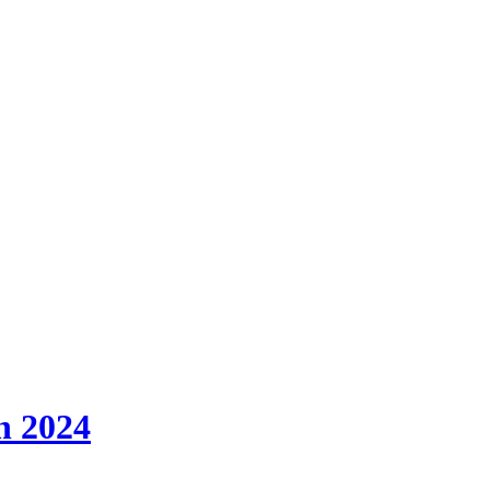
h 2024