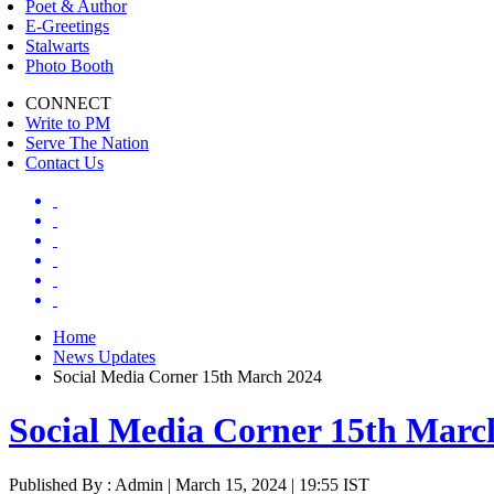
Poet & Author
E-Greetings
Stalwarts
Photo Booth
CONNECT
Write to PM
Serve The Nation
Contact Us
Home
News Updates
Social Media Corner 15th March 2024
Social Media Corner 15th Marc
Published By : Admin | March 15, 2024 | 19:55 IST