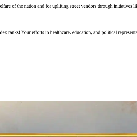
fare of the nation and for uplifting street vendors through initiative
ex ranks! Your efforts in healthcare, education, and political represe