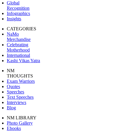
Global
Recognition
Infographics
Insights
CATEGORIES
NaMo
Merchandise
Celebrating
Motherhood
International
Kashi Vikas Yatra
NM
THOUGHTS
Exam Warriors
Quotes
Speeches
Text Speeches
Interviews
Blog
NM LIBRARY
Photo Gallery
Ebooks