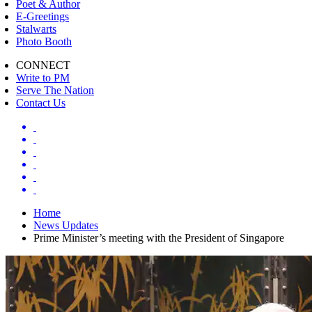
Poet & Author
E-Greetings
Stalwarts
Photo Booth
CONNECT
Write to PM
Serve The Nation
Contact Us
Home
News Updates
Prime Minister’s meeting with the President of Singapore