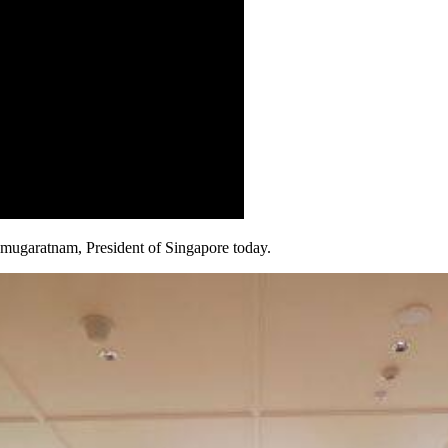
mugaratnam, President of Singapore today.