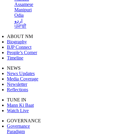
Assamese
Manipuri
Odia
اردو
ਪੰਜਾਬੀ
ABOUT NM
Biography
BJP Connect
People’s Corner
Timeline
NEWS
News Updates
Media Coverage
Newsletter
Reflections
TUNE IN
Mann Ki Baat
Watch Live
GOVERNANCE
Governance
Paradigm