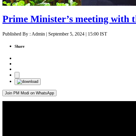
Prime Minister’s meeting with t
Published By : Admin | September 5, 2024 | 15:00 IST
Share
Join PM Modi on WhatsApp