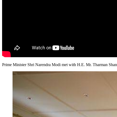
​Prime Minister Shri Narendra Modi met with H.E. Mr. Tharman Shan