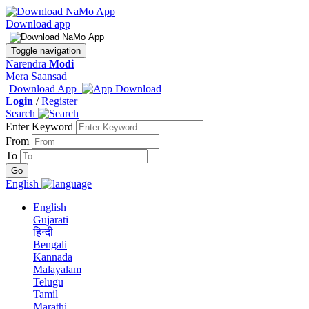
Download app
Toggle navigation
Narendra
Modi
Mera Saansad
Download App
Login
/
Register
Search
Enter Keyword
From
To
English
English
Gujarati
हिन्दी
Bengali
Kannada
Malayalam
Telugu
Tamil
Marathi