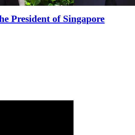
he President of Singapore