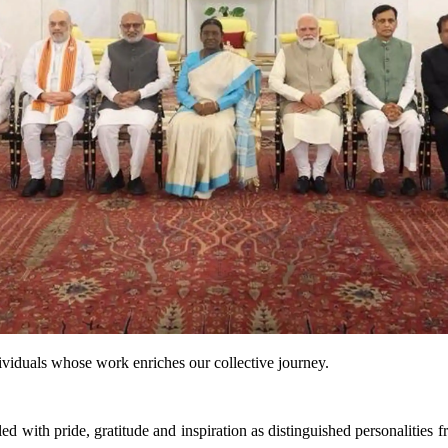
dividuals whose work enriches our collective journey.
ith pride, gratitude and inspiration as distinguished personalities fro