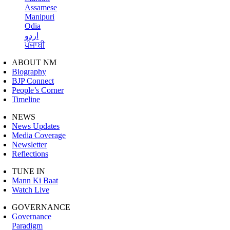
Assamese
Manipuri
Odia
اردو
ਪੰਜਾਬੀ
ABOUT NM
Biography
BJP Connect
People’s Corner
Timeline
NEWS
News Updates
Media Coverage
Newsletter
Reflections
TUNE IN
Mann Ki Baat
Watch Live
GOVERNANCE
Governance
Paradigm