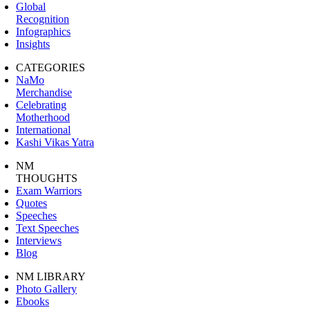
Global
Recognition
Infographics
Insights
CATEGORIES
NaMo
Merchandise
Celebrating
Motherhood
International
Kashi Vikas Yatra
NM
THOUGHTS
Exam Warriors
Quotes
Speeches
Text Speeches
Interviews
Blog
NM LIBRARY
Photo Gallery
Ebooks