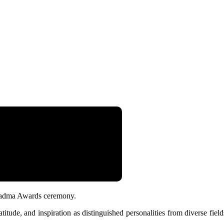
 Padma Awards ceremony.
itude, and inspiration as distinguished personalities from diverse fiel