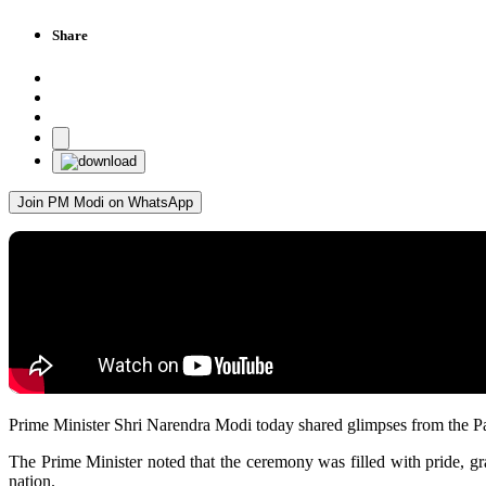
Share
Join PM Modi on WhatsApp
Prime Minister Shri Narendra Modi today shared glimpses from the
The Prime Minister noted that the ceremony was filled with pride, grat
nation.