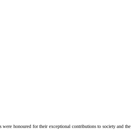
ds were honoured for their exceptional contributions to society and the