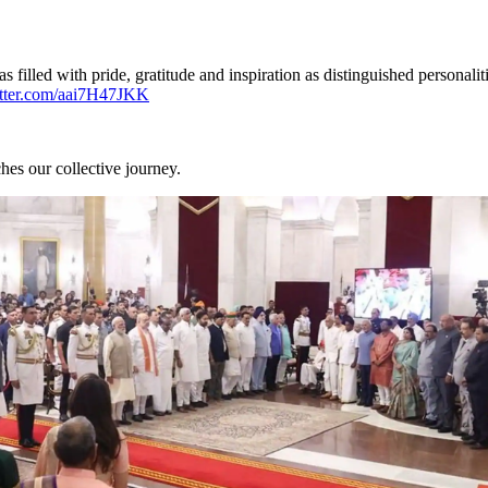
led with pride, gratitude and inspiration as distinguished personaliti
itter.com/aai7H47JKK
hes our collective journey.