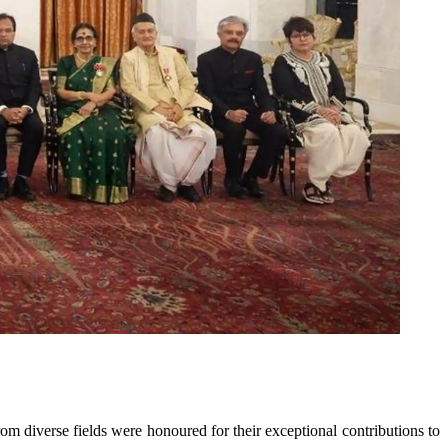
m diverse fields were honoured for their exceptional contributions to