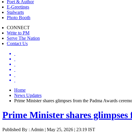
Poet & Author
E-Greetings
Stalwarts
Photo Booth
CONNECT
Write to PM
Serve The Nation
Contact Us
Home
News Updates
Prime Minister shares glimpses from the Padma Awards cerem
Prime Minister shares glimpse
Published By : Admin | May 25, 2026 | 23:19 IST