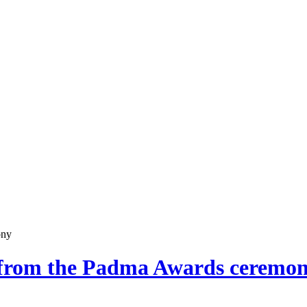
ony
s from the Padma Awards ceremo