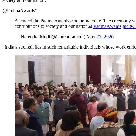
society and our nation.
@PadmaAwards"
Attended the Padma Awards ceremony today. The ceremony was fil
contributions to society and our nation.
@PadmaAwards
pic.tw
— Narendra Modi (@narendramodi)
May 25, 2026
"India’s strength lies in such remarkable individuals whose work enric