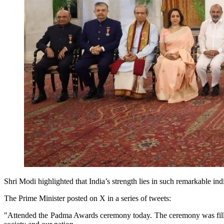
Shri Modi highlighted that India’s strength lies in such remarkable in
The Prime Minister posted on X in a series of tweets:
"Attended the Padma Awards ceremony today. The ceremony was filled w