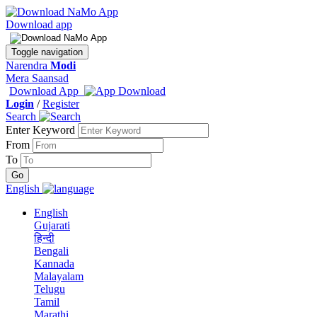
Download app
Toggle navigation
Narendra
Modi
Mera Saansad
Download App
Login
/
Register
Search
Enter Keyword
From
To
English
English
Gujarati
हिन्दी
Bengali
Kannada
Malayalam
Telugu
Tamil
Marathi