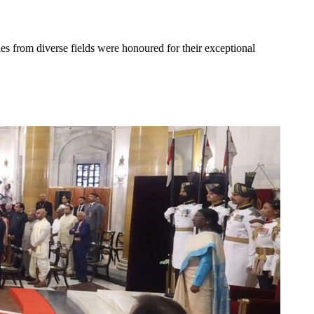
es from diverse fields were honoured for their exceptional