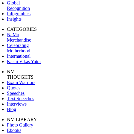
Global
Recognition
Infographics
Insights
CATEGORIES
NaMo
Merchandise
Celebrating
Motherhood
International
Kashi Vikas Yatra
NM
THOUGHTS
Exam Warriors
Quotes
Speeches
Text Speeches
Interviews
Blog
NM LIBRARY
Photo Gallery
Ebooks