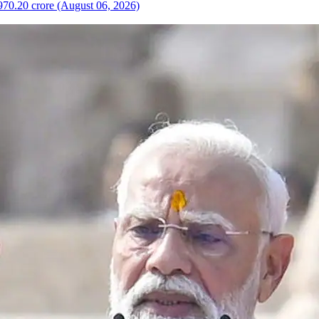
970.20 crore (August 06, 2026)