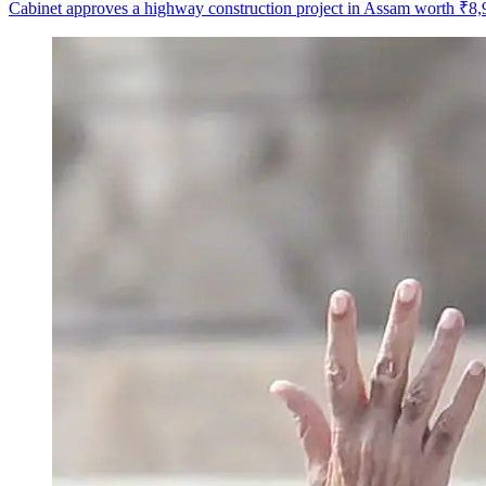
Cabinet approves a highway construction project in Assam worth ₹8,