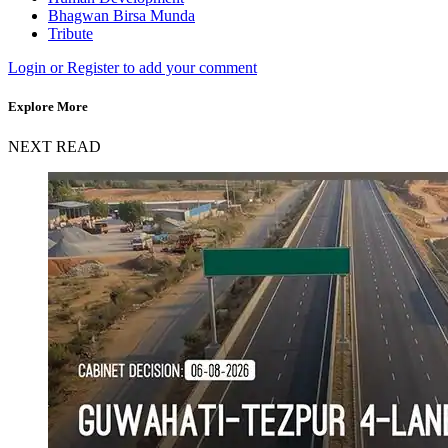
Bhagwan Birsa Munda
Tribute
Login or Register to add your comment
Explore More
NEXT READ