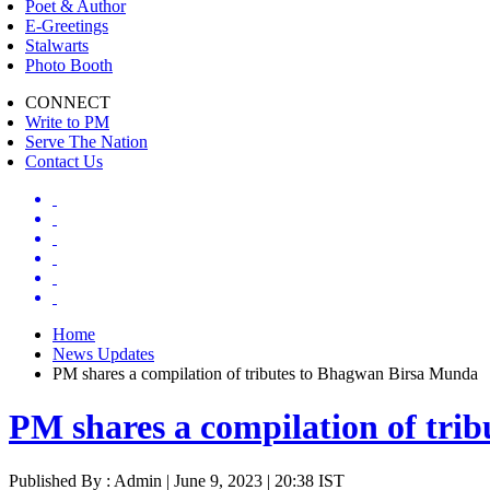
Poet & Author
E-Greetings
Stalwarts
Photo Booth
CONNECT
Write to PM
Serve The Nation
Contact Us
Home
News Updates
PM shares a compilation of tributes to Bhagwan Birsa Munda
PM shares a compilation of tri
Published By : Admin | June 9, 2023 | 20:38 IST