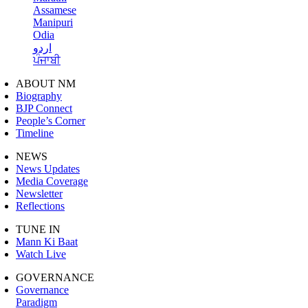
Assamese
Manipuri
Odia
اردو
ਪੰਜਾਬੀ
ABOUT NM
Biography
BJP Connect
People’s Corner
Timeline
NEWS
News Updates
Media Coverage
Newsletter
Reflections
TUNE IN
Mann Ki Baat
Watch Live
GOVERNANCE
Governance
Paradigm