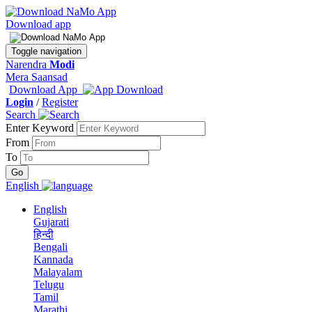
Download app
Toggle navigation
Narendra
Modi
Mera Saansad
Download App
Login
/
Register
Search
Enter Keyword
From
To
English
English
Gujarati
हिन्दी
Bengali
Kannada
Malayalam
Telugu
Tamil
Marathi