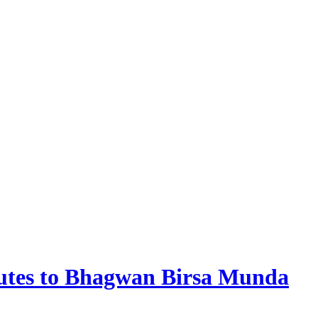
butes to Bhagwan Birsa Munda