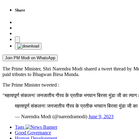
Share
Join PM Modi on WhatsApp
The Prime Minister, Shri Narendra Modi shared a tweet thread by Me
paid tributes to Bhagwan Birsa Munda.
The Prime Minister tweeted :
"महत्वपूर्ण संकलन! जनजातीय गौरव के प्रतीक भगवान बिरसा मुंडा जी का त्याग 
महत्वपूर्ण संकलन! जनजातीय गौरव के प्रतीक भगवान बिरसा मुंडा जी का 
— Narendra Modi (@narendramodi)
June 9, 2023
Tags
Good Governance
Human Development