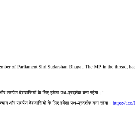
mber of Parliament Shri Sudarshan Bhagat. The MP, in the thread, had
और समर्पण देशवासियों के लिए हमेशा पथ-प्रदर्शक बना रहेगा।"
त्याग और समर्पण देशवासियों के लिए हमेशा पथ-प्रदर्शक बना रहेगा।
https://t.c