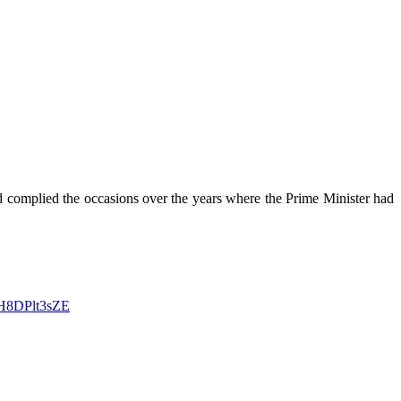
 complied the occasions over the years where the Prime Minister had
o/H8DPlt3sZE