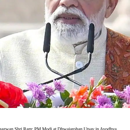
t of Bhagwan Shri Ram: PM Modi at Dhwajarohan Utsav in Ayodhya