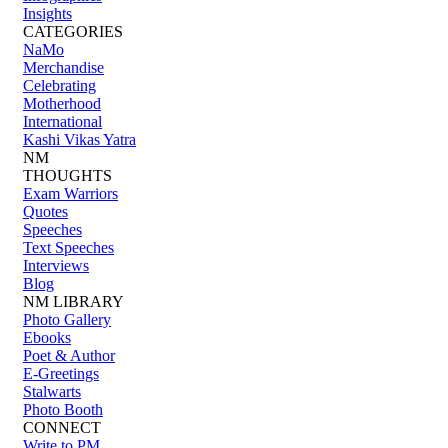
Insights
CATEGORIES
NaMo
Merchandise
Celebrating
Motherhood
International
Kashi Vikas Yatra
NM
THOUGHTS
Exam Warriors
Quotes
Speeches
Text Speeches
Interviews
Blog
NM LIBRARY
Photo Gallery
Ebooks
Poet & Author
E-Greetings
Stalwarts
Photo Booth
CONNECT
Write to PM