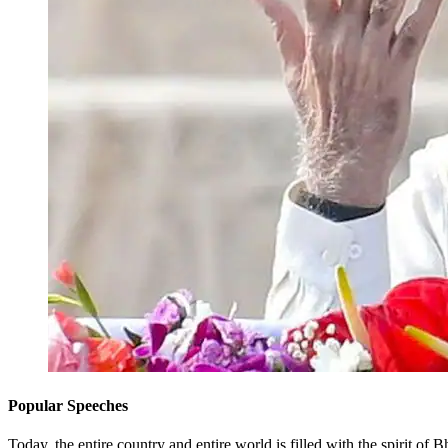
Popular Speeches
Today, the entire country and entire world is filled with the spiri