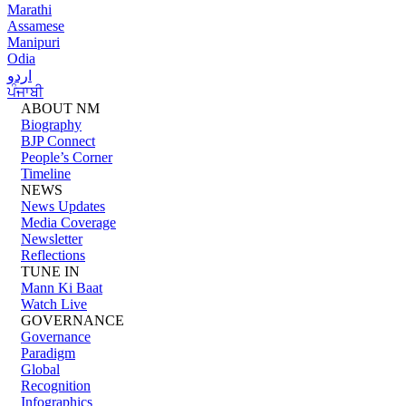
Marathi
Assamese
Manipuri
Odia
اردو
ਪੰਜਾਬੀ
ABOUT NM
Biography
BJP Connect
People’s Corner
Timeline
NEWS
News Updates
Media Coverage
Newsletter
Reflections
TUNE IN
Mann Ki Baat
Watch Live
GOVERNANCE
Governance
Paradigm
Global
Recognition
Infographics