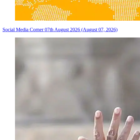
Social Media Corner 07th August 2026 (August 07, 2026)