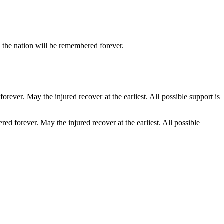
 the nation will be remembered forever.
ever. May the injured recover at the earliest. All possible support is
d forever. May the injured recover at the earliest. All possible