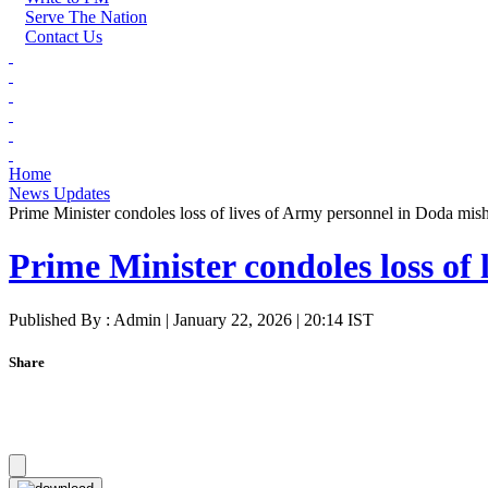
Serve The Nation
Contact Us
Home
News Updates
Prime Minister condoles loss of lives of Army personnel in Doda mis
Prime Minister condoles loss of
Published By : Admin | January 22, 2026 | 20:14 IST
Share