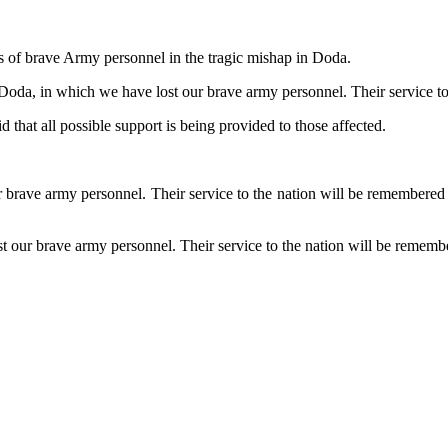
s of brave Army personnel in the tragic mishap in Doda.
 Doda, in which we have lost our brave army personnel. Their service to
 that all possible support is being provided to those affected.
ave army personnel. Their service to the nation will be remembered for
ur brave army personnel. Their service to the nation will be remembere