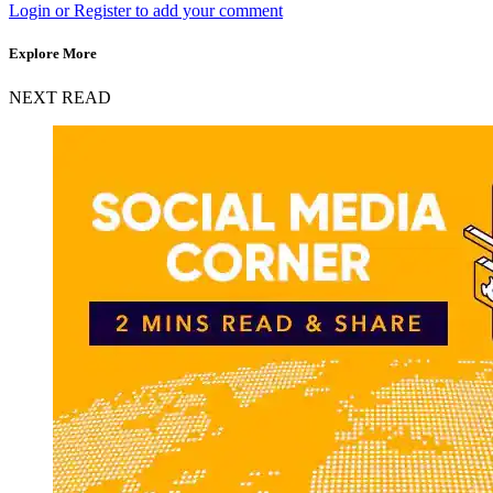
Login or Register to add your comment
Explore More
NEXT READ