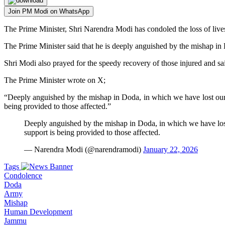
Join PM Modi on WhatsApp
The Prime Minister, Shri Narendra Modi has condoled the loss of live
The Prime Minister said that he is deeply anguished by the mishap in
Shri Modi also prayed for the speedy recovery of those injured and said
The Prime Minister wrote on X;
“Deeply anguished by the mishap in Doda, in which we have lost our br
being provided to those affected.”
Deeply anguished by the mishap in Doda, in which we have lost o
support is being provided to those affected.
— Narendra Modi (@narendramodi)
January 22, 2026
Tags
Condolence
Doda
Army
Mishap
Human Development
Jammu