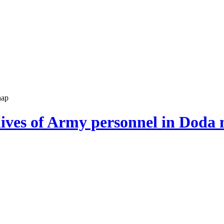
hap
 lives of Army personnel in Doda