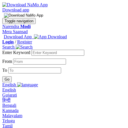
Download app
Toggle navigation
Narendra
Modi
Mera Saansad
Download App
Login
/
Register
Search
Enter Keyword
From
To
English
English
Gujarati
हिन्दी
Bengali
Kannada
Malayalam
Telugu
Tamil