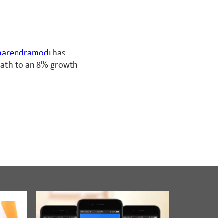
arendramodi
has
 path to an 8% growth