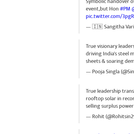
Symbolic handover o
event,but Hon
#PM
pic.twitter.com/3pg
Ranjeet Ku
— 🇮🇳 Sangitha Var
Jai bharat ma
Share
True visionary leader
driving India's stee
sheets & soaring de
— Pooja Singla (@Si
True leadership tran
rooftop solar in recor
selling surplus power
— Rohit (@Rohitsin2