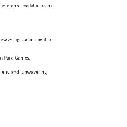
the Bronze medal in Men's
 unwavering commitment to
an Para Games.
talent and unwavering