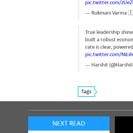
pic.twitter.com/zUe
— Rukmani Varma 🇮
True leadership shine
built a robust econo
rate is clear, power
pic.twitter.com/NiLi
— Harshit (@Harshi
Tags
NEXT READ