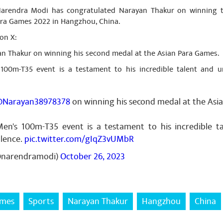
 Narendra Modi has congratulated Narayan Thakur on winning 
ara Games 2022 in Hangzhou, China.
on X:
an Thakur on winning his second medal at the Asian Para Games.
 100m-T35 event is a testament to his incredible talent and
Narayan38978378
on winning his second medal at the Asi
Men's 100m-T35 event is a testament to his incredible 
lence.
pic.twitter.com/gIqZ3vUMbR
@narendramodi)
October 26, 2023
ames
Sports
Narayan Thakur
Hangzhou
China