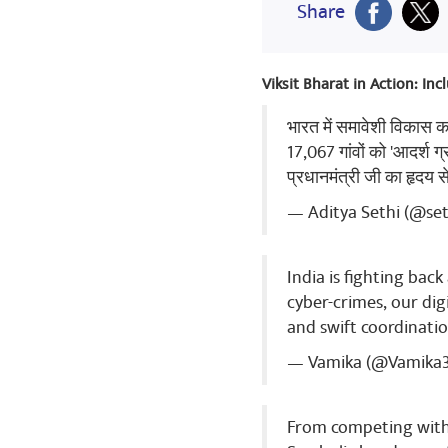
Share
Babaji Nam
Viksit Bharat in Action: In
Jai Hind Jai B
भारत में समावेशी विकास 
Share
17,067 गांवों को 'आदर्श ग
प्रधानमंत्री जी का हृदय 
— Aditya Sethi (@se
Ranjeet Ku
congratulatio
India is fighting bac
Share
cyber-crimes, our dig
and swift coordinatio
— Vamika (@Vamika
Ranjeet Ku
new India 🇮
From competing with 
Share