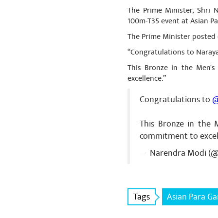
The Prime Minister, Shri
100m-T35 event at Asian P
The Prime Minister posted 
“Congratulations to Naray
This Bronze in the Men's
excellence.”
Congratulations to
@
This Bronze in the 
commitment to excel
— Narendra Modi (
Tags
Asian Para G