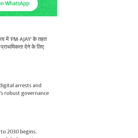
on WhatsApp
ृत्व में 'PM-AJAY' के तहत
 प्राथमिकता देने के लिए
digital arrests and
's robust governance
 to 2030 begins.