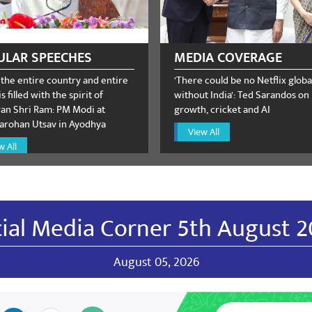
 Verma
December 26, 2023
ULAR SPEECHES
MEDIA COVERAGE
 the entire country and entire
'There could be no Netflix globa
s filled with the spirit of
without India': Ted Sarandos on
n Shri Ram: PM Modi at
growth, cricket and AI
rohan Utsav in Ayodhya
View All
NKUMAR SRIKAKULAM DISTRICT BJP VICE PRESIDENT
w All
 🙏🙏 JAI BJP...🚩🚩🚩 From: SADHU KIRANKUMAR SRIKAKULAM DIS
A.P
ial Media Corner 5th August 
August 05, 2026
gi
October 26, 2023
ns🎉.