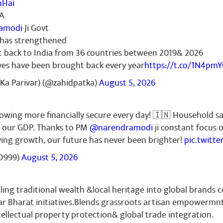
nHai
IA
amodi
Ji Govt
r has strengthened
t back to India from 36 countries between 2019& 2026
ves have been brought back every year
https://t.co/1N4pm
Ka Parivar) (@zahidpatka)
August 5, 2026
growing more financially secure every day! 🇮🇳 Household s
f our GDP. Thanks to PM
@narendramodi
ji constant focus 
iving growth, our future has never been brighter!
pic.twitt
D999)
August 5, 2026
ling traditional wealth &local heritage into global brands c
r Bharat initiatives.Blends grassroots artisan empowermn
ellectual property protection& global trade integration.