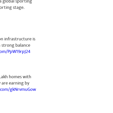
 a global sporting
orting stage.
on infrastructure is
h strong balance
.com/PpW19rpJ24
 Lakh homes with
ey are earning by
er.com/gkNrvmuGow