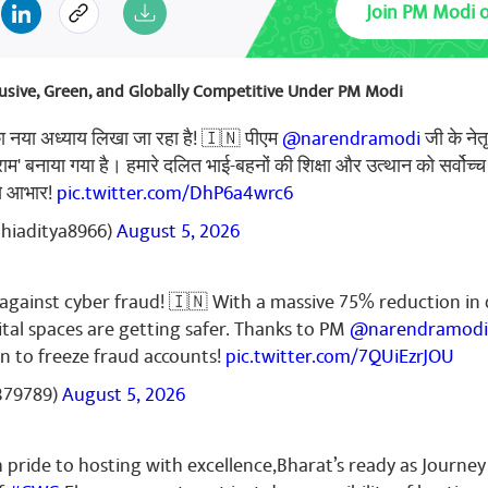
Join PM Modi 
deo Palve
October 26, 2023
clusive, Green, and Globally Competitive Under PM Modi
harat
का नया अध्याय लिखा जा रहा है! 🇮🇳 पीएम
@narendramodi
जी के नेत
्राम' बनाया गया है। हमारे दलित भाई-बहनों की शिक्षा और उत्थान को सर्वोच्च
से आभार!
pic.twitter.com/DhP6a4wrc6
thiaditya8966)
August 5, 2026
mar
October 26, 2023
ns 🎉👏🎉
k against cyber fraud! 🇮🇳 With a massive 75% reduction in 
ital spaces are getting safer. Thanks to PM
@narendramodi
n to freeze fraud accounts!
pic.twitter.com/7QUiEzrJOU
379789)
August 5, 2026
mar
October 26, 2023
🇳🇮🇳🇮🇳
pride to hosting with excellence,Bharat’s ready as Journey