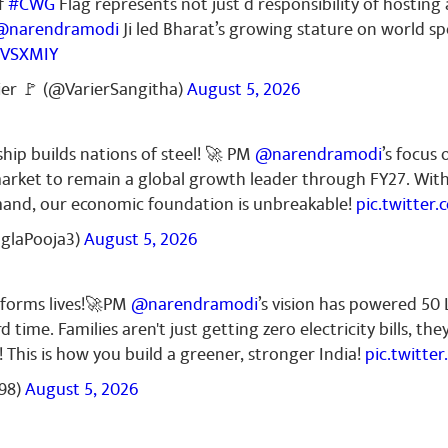
f
#CWG
Flag represents not just d responsibility of hosting
@narendramodi
Ji led Bharat’s growing stature on world sp
RVSXMIY
mar
October 26, 2023
ier 🚩 (@VarierSangitha)
August 5, 2026
ta 🇮🇳🇮🇳🇮🇳
ship builds nations of steel! 🚀 PM
@narendramodi
’s focus 
l market to remain a global growth leader through FY27. Wit
mand, our economic foundation is unbreakable!
pic.twitter
nglaPooja3)
August 5, 2026
sforms lives!🚀PM
@narendramodi
’s vision has powered 50
d time. Families aren't just getting zero electricity bills, th
! This is how you build a greener, stronger India!
pic.twitt
98)
August 5, 2026