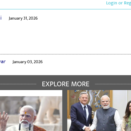
Login or Re
ai
January 31, 2026
war
January 03, 2026
EXPLORE MORE
edi
January 21, 2024
ons