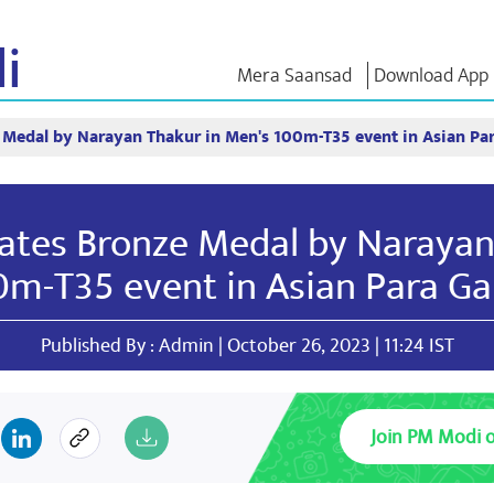
i
Mera Saansad
Download App
 Medal by Narayan Thakur in Men's 100m-T35 event in Asian P
IN
GOVERNANCE
CATEGORIES
NM THO
Baat
Governance
NaMo Merchandise
Exam Warri
Paradigm
ve
Celebrating
Quotes
ates Bronze Medal by Narayan
Global Recognition
Motherhood
Speeches
Infographics
International
Text Speec
0m-T35 event in Asian Para G
Insights
Kashi Vikas Yatra
Interviews
Blog
Published By : Admin | October 26, 2023 | 11:24 IST
Join PM Modi 