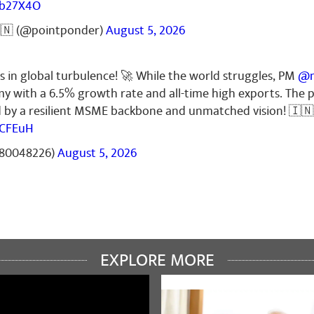
Zb27X4O
🇳 (@pointponder)
August 5, 2026
s in global turbulence! 🚀 While the world struggles, PM
@n
my with a 6.5% growth rate and all-time high exports. The
ed by a resilient MSME backbone and unmatched vision! 🇮🇳
6CFEuH
t80048226)
August 5, 2026
EXPLORE MORE