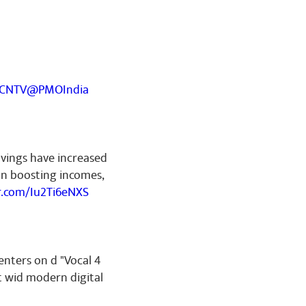
YCNTV
@PMOIndia
avings have increased
on boosting incomes,
er.com/Iu2Ti6eNXS
enters on d "Vocal 4
t wid modern digital