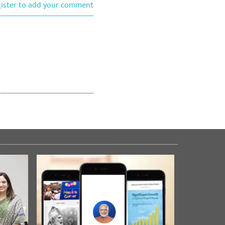
gister to add your comment