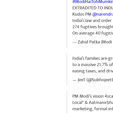
#ModiHaiTohMumki
EXTRADITED TO IND
Kudos PM
@narendr
India’s law and orde
274 fugitives brough
On average 40 fugiti
— Zahid Patka (Modi 
India’s families are 
to a massive 21.7% o
easing taxes, and dr
— JeeT (@Subhojeet
PM Modi’s vision 4sca
Local" & Aatmanirbha
marketing, formal int