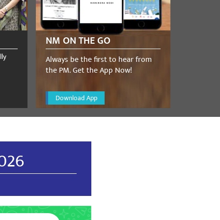
NM ON THE GO
lly
Always be the first to hear from
the PM. Get the App Now!
Download App
December 17, 2023
TRICT BJP ViCE - PRESIDENT
2026