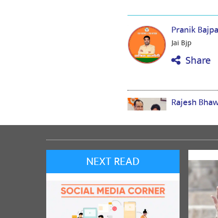
Pranik Bajp
Jai Bjp
Share
Rajesh Bha
jai shree ram
Share
NEXT READ
Satish Dwiv
Congratulati
Share