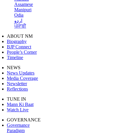
Assamese
Manipuri
Odia
اردو
ਪੰਜਾਬੀ
ABOUT NM
Biography
BJP Connect
People’s Corner
Timeline
NEWS
News Updates
Media Coverage
Newsletter
Reflections
TUNE IN
Mann Ki Baat
Watch Live
GOVERNANCE
Governance
Paradigm