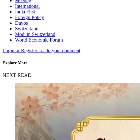
Meeting
International
India First
Foreign Policy
Davos
Switzerland
Modi in Switzerland
World Economic Forum
Login or Register to add your comment
Explore More
NEXT READ