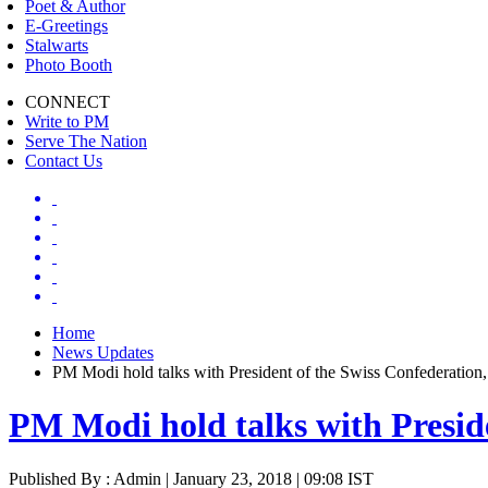
Poet & Author
E-Greetings
Stalwarts
Photo Booth
CONNECT
Write to PM
Serve The Nation
Contact Us
Home
News Updates
PM Modi hold talks with President of the Swiss Confederation,
PM Modi hold talks with Preside
Published By : Admin | January 23, 2018 | 09:08 IST