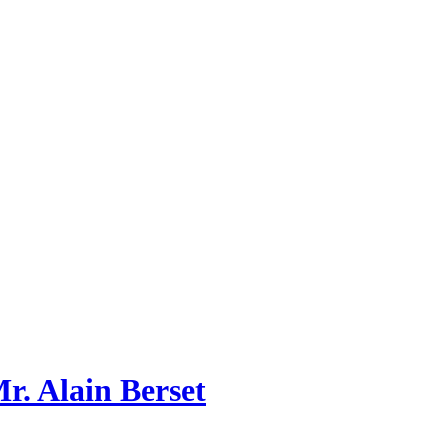
r. Alain Berset