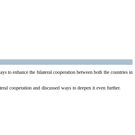
s to enhance the bilateral cooperation between both the countries in
teral cooperation and discussed ways to deepen it even further.