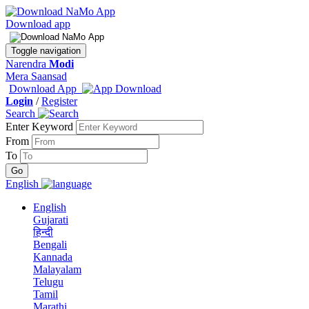
Download app
Toggle navigation
Narendra
Modi
Mera Saansad
Download App
Login
/
Register
Search
Enter Keyword
From
To
English
English
Gujarati
हिन्दी
Bengali
Kannada
Malayalam
Telugu
Tamil
Marathi