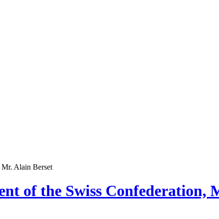
 Mr. Alain Berset
nt of the Swiss Confederation, M