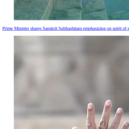
Prime Minister shares Sanskrit Subhashitam emphasizing on spirit of s