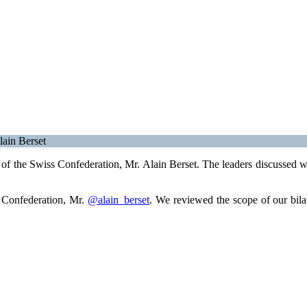
lain Berset
f the Swiss Confederation, Mr. Alain Berset. The leaders discussed way
s Confederation, Mr.
@alain_berset
. We reviewed the scope of our bila