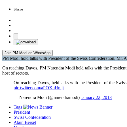
Share
Join PM Modi on WhatsApp
PM Modi hold talks with President of the Swiss Confederation, Mr. A
On reaching Davos, PM Narendra Modi held talks with the President o
host of sectors.
On reaching Davos, held talks with the President of the Swis
pic.twitter.com/aPOXnHrajt
— Narendra Modi (@narendramodi)
January 22, 2018
Tags
President
Swiss Confederation
Alain Berset