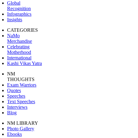
Global
Recognition
Infographics
Insights
CATEGORIES
NaMo
Merchandise
Celebrating
Motherhood
International
Kashi Vikas Yatra
NM
THOUGHTS
Exam Warriors
Quotes
Speeches
Text Speeches
Interviews
Blog
NM LIBRARY
Photo Gallery
Ebooks