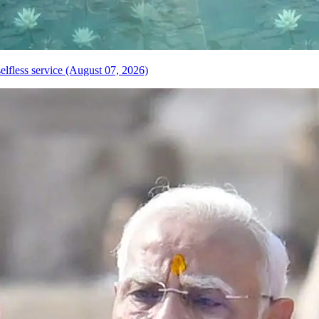
elfless service (August 07, 2026)