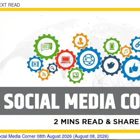
EXT READ
cial Media Corner 08th August 2026 (August 08, 2026)