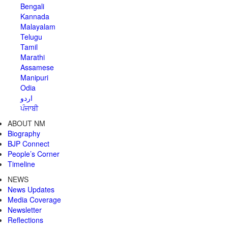
Bengali
Kannada
Malayalam
Telugu
Tamil
Marathi
Assamese
Manipuri
Odia
اردو
ਪੰਜਾਬੀ
ABOUT NM
Biography
BJP Connect
People’s Corner
Timeline
NEWS
News Updates
Media Coverage
Newsletter
Reflections