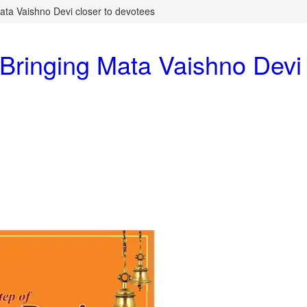
ta Vaishno Devi closer to devotees
ringing Mata Vaishno Devi 