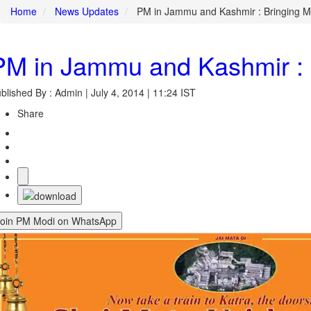
Home
News Updates
PM in Jammu and Kashmir : Bringing Ma
PM in Jammu and Kashmir : B
blished By : Admin | July 4, 2014 | 11:24 IST
Share
Join PM Modi on WhatsApp