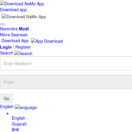
Download app
Toggle
Narendra
Modi
navigation
Mera Saansad
Download App
Login
/
Register
Search
Enter
Keyword
From
English
English
Gujarati
हिन्दी