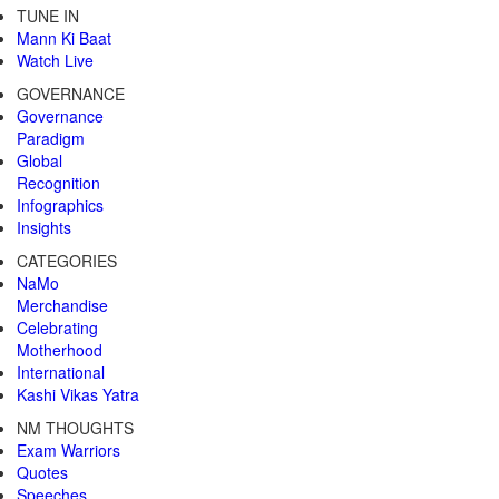
TUNE IN
Mann Ki Baat
Watch Live
GOVERNANCE
Governance
Paradigm
Global
Recognition
Infographics
Insights
CATEGORIES
NaMo
Merchandise
Celebrating
Motherhood
International
Kashi Vikas Yatra
NM THOUGHTS
Exam Warriors
Quotes
Speeches