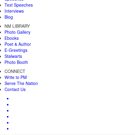
Text Speeches
Interviews
Blog
NM LIBRARY
Photo Gallery
Ebooks
Poet & Author
E-Greetings
Stalwarts
Photo Booth
CONNECT
Write to PM
Serve The Nation
Contact Us