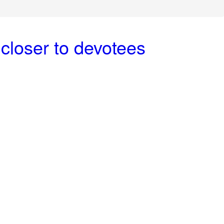
closer to devotees