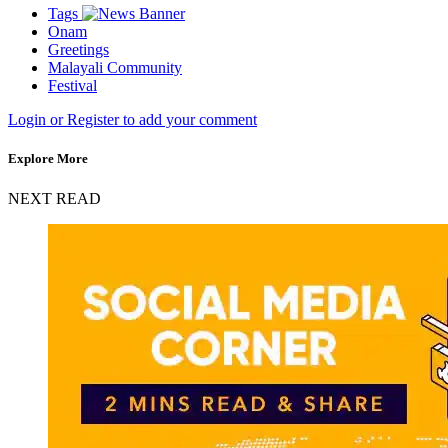
Tags
Onam
Greetings
Malayali Community
Festival
Login or Register to add your comment
Explore More
NEXT READ