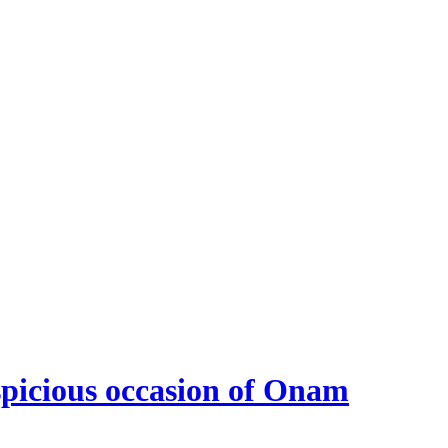
spicious occasion of Onam