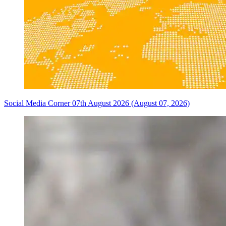
Social Media Corner 07th August 2026 (August 07, 2026)