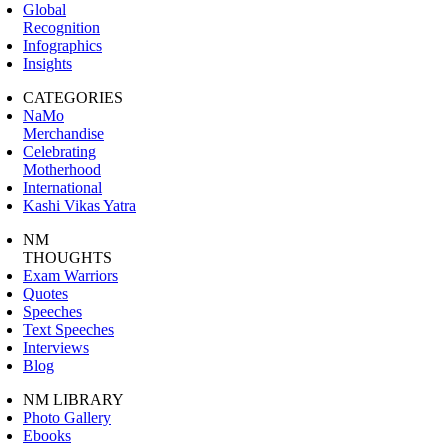
Global
Recognition
Infographics
Insights
CATEGORIES
NaMo
Merchandise
Celebrating
Motherhood
International
Kashi Vikas Yatra
NM
THOUGHTS
Exam Warriors
Quotes
Speeches
Text Speeches
Interviews
Blog
NM LIBRARY
Photo Gallery
Ebooks