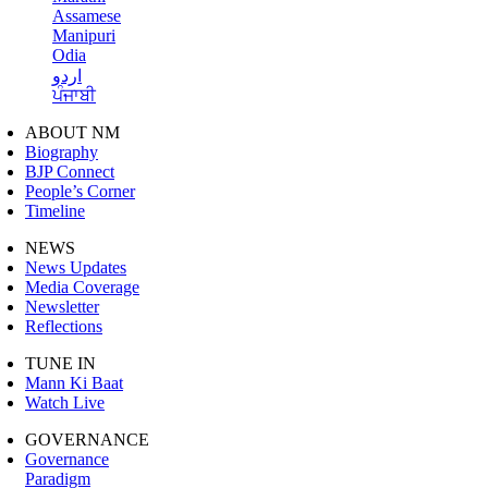
Assamese
Manipuri
Odia
اردو
ਪੰਜਾਬੀ
ABOUT NM
Biography
BJP Connect
People’s Corner
Timeline
NEWS
News Updates
Media Coverage
Newsletter
Reflections
TUNE IN
Mann Ki Baat
Watch Live
GOVERNANCE
Governance
Paradigm