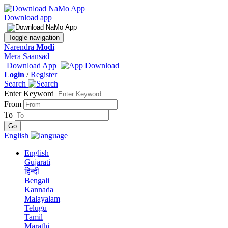
Download app
Toggle navigation
Narendra
Modi
Mera Saansad
Download App
Login
/
Register
Search
Enter Keyword
From
To
English
English
Gujarati
हिन्दी
Bengali
Kannada
Malayalam
Telugu
Tamil
Marathi