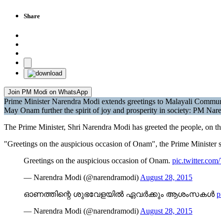
Share
Join PM Modi on WhatsApp
Prime Minister Narendra Modi extends greetings to Malayali Commu
May Onam further the spirit of joy and prosperity in society: PM Na
The Prime Minister, Shri Narendra Modi has greeted the people, on t
"Greetings on the auspicious occasion of Onam", the Prime Minister s
Greetings on the auspicious occasion of Onam.
pic.twitter.c
— Narendra Modi (@narendramodi)
August 28, 2015
ഓണത്തിന്റെ ശുഭവേളയില്‍ ഏവര്‍ക്കും ആശംസകള്‍
p
— Narendra Modi (@narendramodi)
August 28, 2015