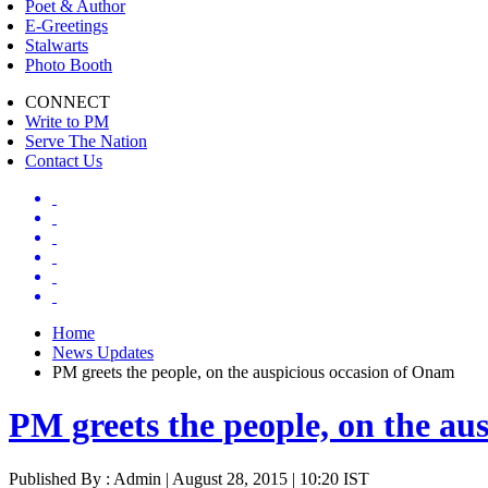
Poet & Author
E-Greetings
Stalwarts
Photo Booth
CONNECT
Write to PM
Serve The Nation
Contact Us
Home
News Updates
PM greets the people, on the auspicious occasion of Onam
PM greets the people, on the au
Published By : Admin | August 28, 2015 | 10:20 IST