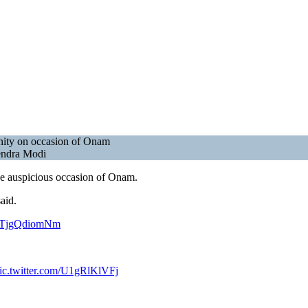
nity on occasion of Onam
rendra Modi
he auspicious occasion of Onam.
aid.
om/TjgQdiomNm
ic.twitter.com/U1gRlKlVFj