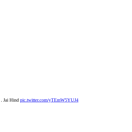
 . Jai Hind
pic.twitter.com/yTEmW5YUJ4