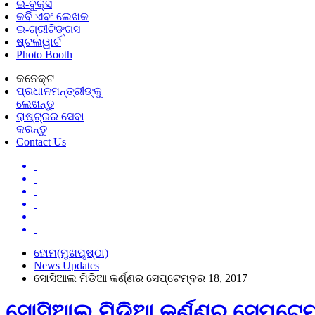
ଇ-ବୁକ୍ସ
କବି ଏବଂ ଲେଖକ
ଇ-ଗ୍ରୀଟିଙ୍ଗସ
ଷ୍ଟଲୱାର୍ଟ
Photo Booth
କନେକ୍ଟ
ପ୍ରଧାନମନ୍ତ୍ରୀଙ୍କୁ
ଲେଖନ୍ତୁ
ରାଷ୍ଟ୍ରର ସେବା
କରନ୍ତୁ
Contact Us
ହୋମ(ମୁଖପୃଷ୍ଠା)
News Updates
ସୋସିଆଲ ମିଡିଆ କର୍ଣ୍ଣର ସେପ୍ଟେମ୍ବର 18, 2017
ସୋସିଆଲ ମିଡିଆ କର୍ଣ୍ଣର ସେପ୍ଟେମ