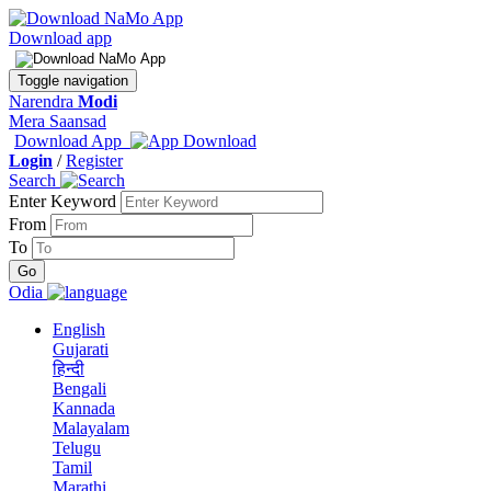
Download app
Toggle navigation
Narendra
Modi
Mera Saansad
Download App
Login
/
Register
Search
Enter Keyword
From
To
Odia
English
Gujarati
हिन्दी
Bengali
Kannada
Malayalam
Telugu
Tamil
Marathi