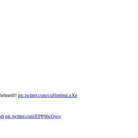
rwhelmed!!
pic.twitter.com/cuHm0mLxXe
di
pic.twitter.com/EPPlj6cQwo