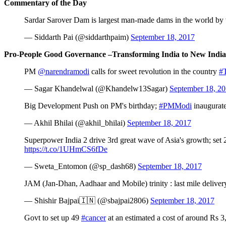
Commentary of the Day
Sardar Sarover Dam is largest man-made dams in the world by v
— Siddarth Pai (@siddarthpaim)
September 18, 2017
Pro-People Good Governance –Transforming India to New India
PM
@narendramodi
calls for sweet revolution in the country
#T
— Sagar Khandelwal (@Khandelw13Sagar)
September 18, 2
Big Development Push on PM's birthday;
#PMModi
inaugurate
— Akhil Bhilai (@akhil_bhilai)
September 18, 2017
Superpower India 2 drive 3rd great wave of Asia's growth; set
https://t.co/1UHmCS6fDe
— Sweta_Entomon (@sp_dash68)
September 18, 2017
JAM (Jan-Dhan, Aadhaar and Mobile) trinity : last mile delive
— Shishir Bajpai🇮🇳 (@sbajpai2806)
September 18, 2017
Govt to set up 49
#cancer
at an estimated a cost of around Rs 3