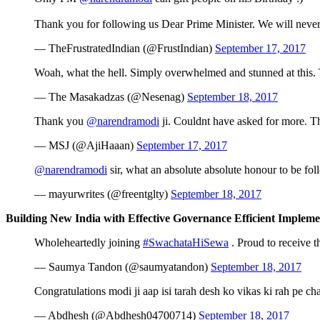
Thank you for following us Dear Prime Minister. We will neve
— TheFrustratedIndian (@FrustIndian)
September 17, 2017
Woah, what the hell. Simply overwhelmed and stunned at this
— The Masakadzas (@Nesenag)
September 18, 2017
Thank you
@narendramodi
ji. Couldnt have asked for more. 
— MSJ (@AjiHaaan)
September 17, 2017
@narendramodi
sir, what an absolute absolute honour to be f
— mayurwrites (@freentglty)
September 18, 2017
Building New India with Effective Governance Efficient Impleme
Wholeheartedly joining
#SwachataHiSewa
. Proud to receive 
— Saumya Tandon (@saumyatandon)
September 18, 2017
Congratulations modi ji aap isi tarah desh ko vikas ki rah pe cha
— Abdhesh (@Abdhesh04700714)
September 18, 2017