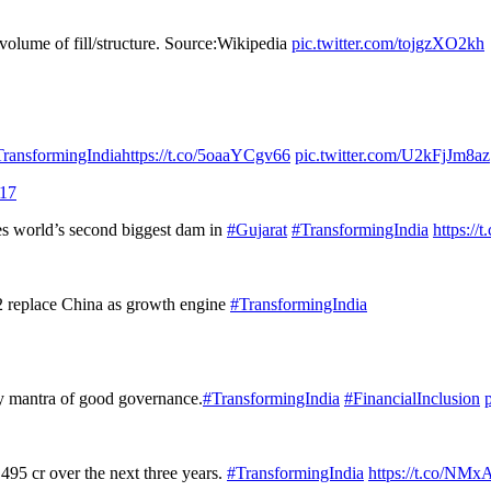
olume of fill/structure. Source:Wikipedia
pic.twitter.com/tojgzXO2kh
ransformingIndia
https://t.co/5oaaYCgv66
pic.twitter.com/U2kFjJm8az
017
s world’s second biggest dam in
#Gujarat
#TransformingIndia
https:/
 2 replace China as growth engine
#TransformingIndia
ry mantra of good governance.
#TransformingIndia
#FinancialInclusion
,495 cr over the next three years.
#TransformingIndia
https://t.co/N