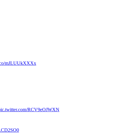
/t.co/mJLUUkXXXx
pic.twitter.com/RCV9eOJWXN
MxACD2SO0