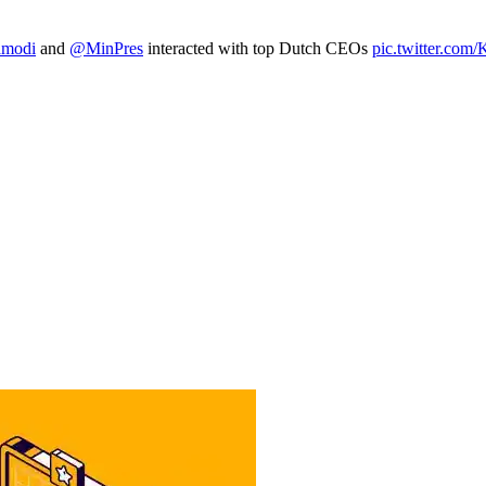
amodi
and
@MinPres
interacted with top Dutch CEOs
pic.twitter.co