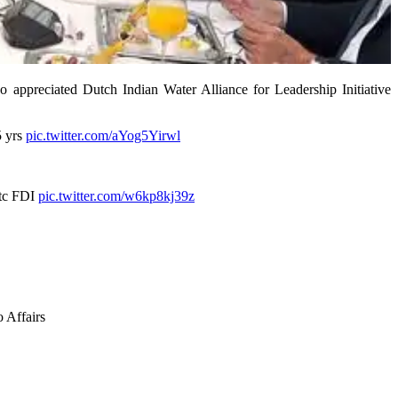
 appreciated Dutch Indian Water Alliance for Leadership Initiative
5 yrs
pic.twitter.com/aYog5Yirwl
etc FDI
pic.twitter.com/w6kp8kj39z
 Affairs