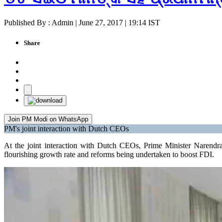
Published By : Admin | June 27, 2017 | 19:14 IST
Share
Join PM Modi on WhatsApp
PM's joint interaction with Dutch CEOs
At the joint interaction with Dutch CEOs, Prime Minister Narendra
flourishing growth rate and reforms being undertaken to boost FDI.