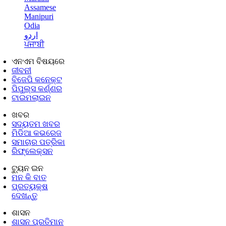
Assamese
Manipuri
Odia
اردو
ਪੰਜਾਬੀ
ଏନଏମ ବିଷୟରେ
ଜୀବନୀ
ବିଜେପି କନେକ୍ଟ
ପିପୁଲ୍ସ କର୍ଣ୍ଣର
ଟାଇମଲାଇନ
ଖବର
ସଦ୍ୟତମ ଖବର
ମିଡିଆ କଭରେଜ
ସମାଚାର ପତ୍ରିକା
ରିଫ୍ଲେକ୍ସନ
ଟ୍ୟୁନ ଇନ
ମନ କି ବାତ
ପ୍ରତ୍ୟକ୍ଷ
ଦେଖନ୍ତୁ
ଶାସନ
ଶାସନ ପ୍ରତିମାନ