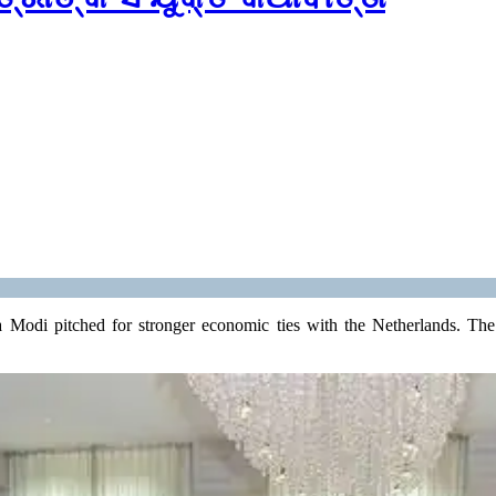
 Modi pitched for stronger economic ties with the Netherlands. The P