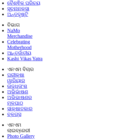
ବୈଶ୍ଵିକ ପରିଚୟ
ସୂଚନାନକ୍ସା
ଅନ୍ତଦୃଷ୍ଟି
ବିଭାଗ
NaMo
Merchandise
Celebrating
Motherhood
ଆନ୍ତର୍ଜାତୀୟ
Kashi Vikas Yatra
ଏନଏମ ବିଚାର
ପରୀକ୍ଷା
ୱାରିୟାର
ଉଦ୍ଧୃତାଂଶ
ଅଭିଭାଷଣ
ଅଭିଭାଷଣର
ମୂଳପାଠ
ସାକ୍ଷାତକାର
ବ୍ଳଗ୍ସ
ଏନଏମ
ଲାଇବ୍ରେରୀ
Photo Gallery