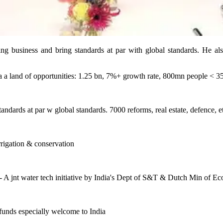
business and bring standards at par with global standards. He also
a a land of opportunities: 1.25 bn, 7%+ growth rate, 800mn people < 3
andards at par w global standards. 7000 reforms, real estate, defence, 
irrigation & conservation
 A jnt water tech initiative by India's Dept of S&T & Dutch Min of Eco
funds especially welcome to India