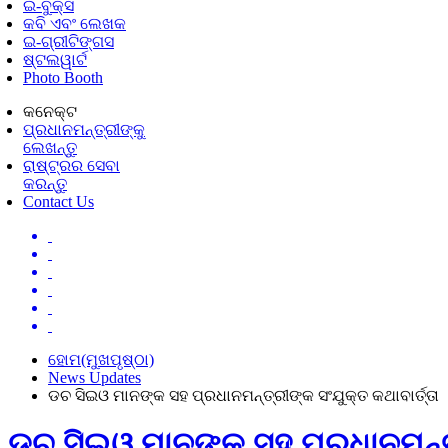
ଇ-ବୁକ୍ସ
କବି ଏବଂ ଲେଖକ
ଇ-ଗ୍ରୀଟିଙ୍ଗସ
ଷ୍ଟଲୱାର୍ଟ
Photo Booth
କନେକ୍ଟ
ପ୍ରଧାନମନ୍ତ୍ରୀଙ୍କୁ
ଲେଖନ୍ତୁ
ରାଷ୍ଟ୍ରର ସେବା
କରନ୍ତୁ
Contact Us
ହୋମ(ମୁଖପୃଷ୍ଠା)
News Updates
ଡଚ ସିଇଓ ମାନଙ୍କ ସହ ପ୍ରଧାନମନ୍ତ୍ରୀଙ୍କ ସଂଯୁକ୍ତ କଥାବାର୍ତ୍ତା
ଡଚ ସିଇଓ ମାନଙ୍କ ସହ ପ୍ରଧାନମନ୍ତ୍ର