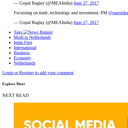
— Gopal Baglay (@MEAIndia)
June 27, 2017
Focussing on trade, technology and investment. PM
@narendr
— Gopal Baglay (@MEAIndia)
June 27, 2017
Tags
Modi in Netherlands
India First
International
Business
Economy
Netherlands
Login or Register to add your comment
Explore More
NEXT READ