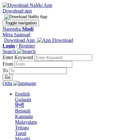
Download app
Toggle navigation
Narendra
Modi
Mera Saansad
Download App
Login
/
Register
Search
Enter Keyword
From
To
Odia
English
Gujarati
हिन्दी
Bengali
Kannada
Malayalam
Telugu
Tamil
Marathi