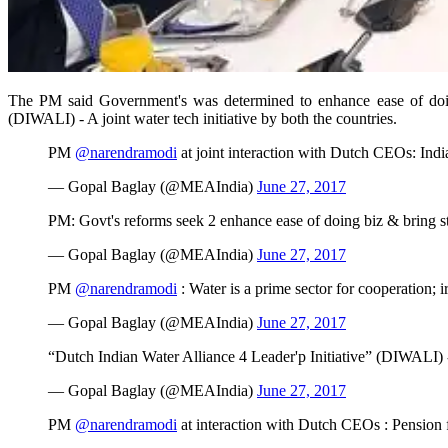
The PM said Government's was determined to enhance ease of doing 
(DIWALI) - A joint water tech initiative by both the countries.
PM
@narendramodi
at joint interaction with Dutch CEOs: Indi
— Gopal Baglay (@MEAIndia)
June 27, 2017
PM: Govt's reforms seek 2 enhance ease of doing biz & bring st
— Gopal Baglay (@MEAIndia)
June 27, 2017
PM
@narendramodi
: Water is a prime sector for cooperation; 
— Gopal Baglay (@MEAIndia)
June 27, 2017
“Dutch Indian Water Alliance 4 Leader'p Initiative” (DIWALI) -
— Gopal Baglay (@MEAIndia)
June 27, 2017
PM
@narendramodi
at interaction with Dutch CEOs : Pension 