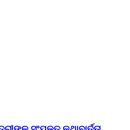
ୀଙ୍କ ସଂଯୁକ୍ତ କଥାବାର୍ତ୍ତା