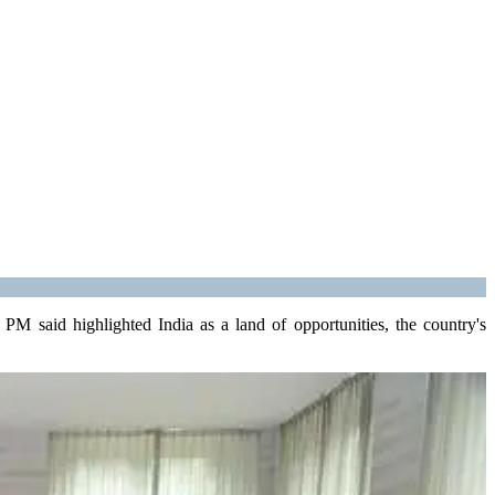
M said highlighted India as a land of opportunities, the country's