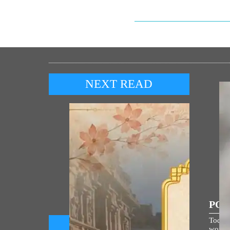
NEXT READ
POP
Today,
world i
Prime Minister shares Sanskrit