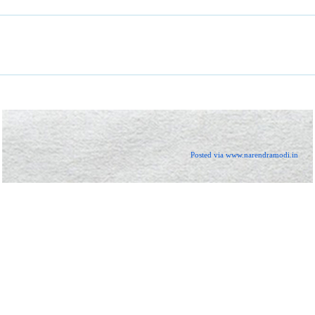
Posted via www.narendramodi.in