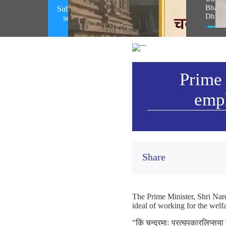
Bhagw
Subhashitam emphasizing on spirit of
Dhwaj
selfless service (August 07, 2026)
Vie
Prime 
emph
Share
The Prime Minister, Shri Nare
ideal of working for the welfa
"किं चन्द्रमाः प्रत्युपकारलिप्सय