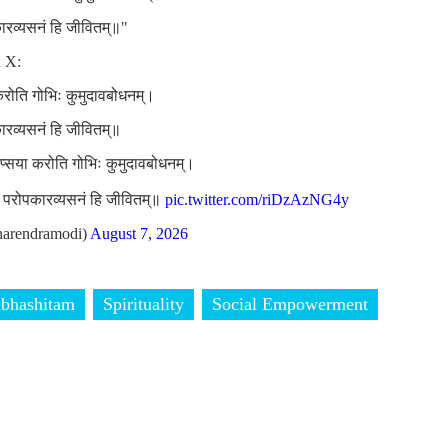
कारव्यसनं हि जीवितम्॥"
n X:
 करोति गोभिः कुमुदावबोधनम्।
कारव्यसनं हि जीवितम्॥
लिप्सया करोति गोभिः कुमुदावबोधनम्।
ां परोपकारव्यसनं हि जीवितम्॥
pic.twitter.com/riDzAzNG4y
arendramodi)
August 7, 2026
bhashitam
Spirituality
Social Empowerment