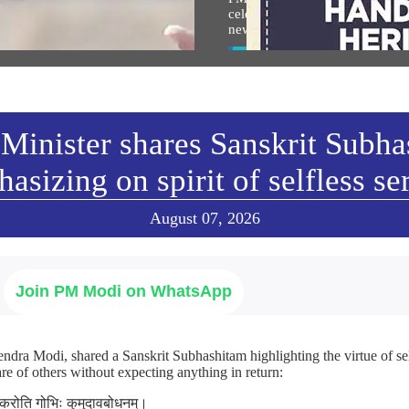
an Shri Ram: PM Modi at
celebrate National Handloom D
arohan Utsav in Ayodhya
new Instagram reel
w All
View All
Minister shares Sanskrit Subh
asizing on spirit of selfless se
August 07, 2026
Join PM Modi on WhatsApp
ndra Modi, shared a Sanskrit Subhashitam highlighting the virtue of sel
re of others without expecting anything in return:
ा करोति गोभिः कुमुदावबोधनम्।