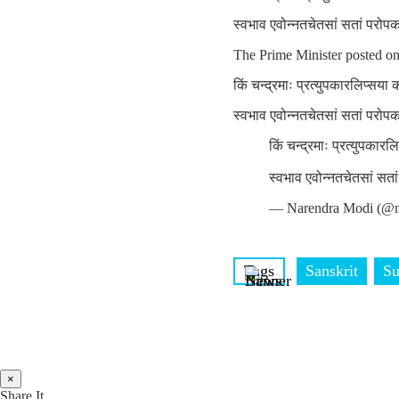
स्वभाव एवोन्नतचेतसां सतां परोप
The Prime Minister posted o
किं चन्द्रमाः प्रत्युपकारलिप्सया
स्वभाव एवोन्नतचेतसां सतां परोप
किं चन्द्रमाः प्रत्युपकार
स्वभाव एवोन्नतचेतसां सत
— Narendra Modi (@n
Tags
Sanskrit
Su
×
Share It