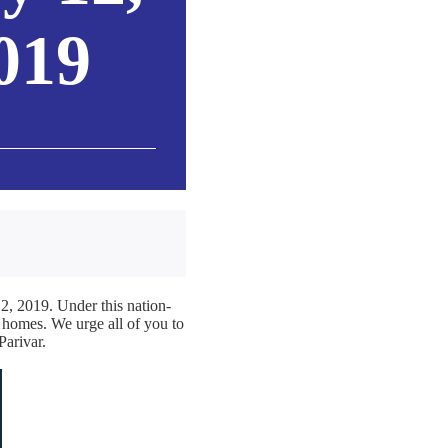
019
2, 2019. Under this nation-
r homes. We urge all of you to
Parivar.