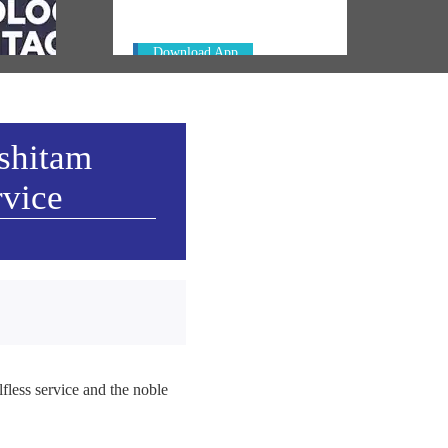
ay in
Download App
ashitam
rvice
fless service and the noble