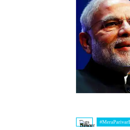
Tags
#MeraParivarB