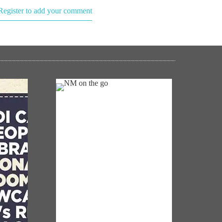
Register to add your comment
NM ON THE GO
Always be the first to hear from the
oom':
PM. Get the App Now!
s to