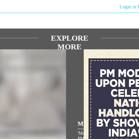
Login or 
EXPLORE
MORE
ULAR SPEECHES
MEDIA COVERAGE
 the entire country and entire
'Make a GRWM video in handl
s filled with the spirit of
PM Narendra Modi urges Indian