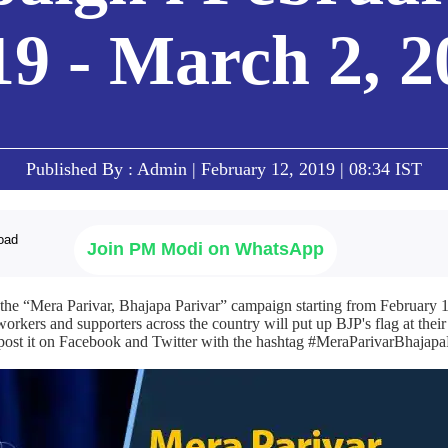
19 - March 2, 2
Published By : Admin | February 12, 2019 | 08:34 IST
Join PM Modi on WhatsApp
 the “Mera Parivar, Bhajapa Parivar” campaign starting from February 1
rkers and supporters across the country will put up BJP's flag at thei
d post it on Facebook and Twitter with the hashtag #MeraParivarBhajapa