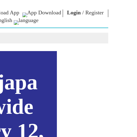
oad App
Login
/
Register
nglish
NM LIBRARY
CONNECT
HTS
Photo Gallery
Write to PM
Ebooks
Serve The Nation
ors
Poet & Author
Contact Us
E-Greetings
Stalwarts
hes
japa
Photo Booth
wide
y 12,