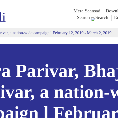
Mera Saansad
Downl
i
Search
E
rivar, a nation-wide campaign l February 12, 2019 - March 2, 2019
IN
GOVERNANCE
CATEGORIES
NM
THOUG
 Baat
Governance
NaMo Merchandise
Paradigm
ive
Celebrating
Exam Warri
Global Recognition
Motherhood
Quotes
Infographics
International
Speeches
Insights
Kashi Vikas Yatra
Text Speec
a Parivar, Bha
Interviews
Blog
ivar, a nation-
aign l Februar