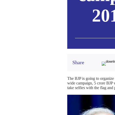
20
Share
The BJP is going to organize
wide campaign, 5 crore BJP wo
take selfies with the flag an