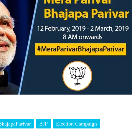
hajapaParivar
BJP
Election Campaign