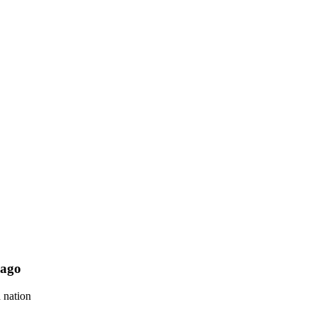
 ago
 nation