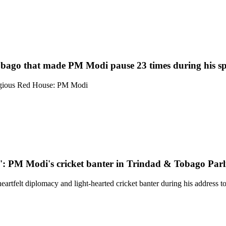
obago that made PM Modi pause 23 times during his s
estigious Red House: PM Modi
.. ': PM Modi's cricket banter in Trindad & Tobago Par
felt diplomacy and light-hearted cricket banter during his address to t