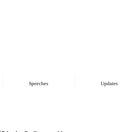
Speeches
Updates