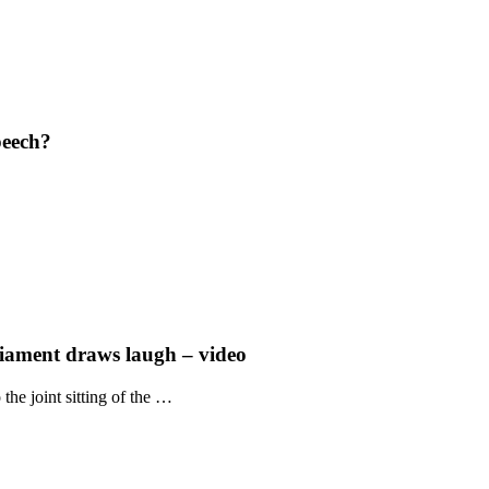
peech?
liament draws laugh – video
he joint sitting of the …