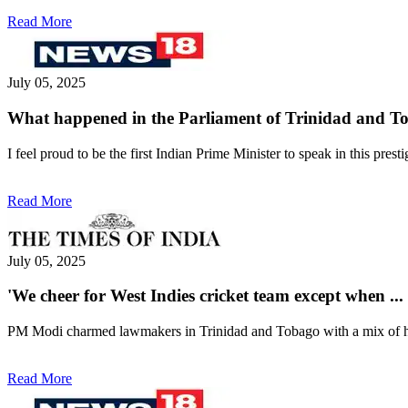
Read More
July 05, 2025
What happened in the Parliament of Trinidad and T
I feel proud to be the first Indian Prime Minister to speak in this pr
Read More
July 05, 2025
'We cheer for West Indies cricket team except when .
PM Modi charmed lawmakers in Trinidad and Tobago with a mix of heart
Read More