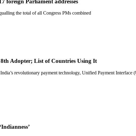
7 foreign Parliament addresses
qualling the total of all Congress PMs combined
h Adopter; List of Countries Using It
 India’s revolutionary payment technology, Unified Payment Interface 
‘Indianness’