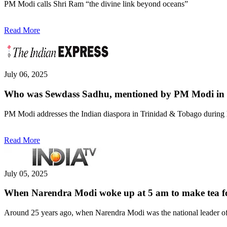
PM Modi calls Shri Ram “the divine link beyond oceans”
Read More
July 06, 2025
Who was Sewdass Sadhu, mentioned by PM Modi in 
PM Modi addresses the Indian diaspora in Trinidad & Tobago during h
Read More
July 05, 2025
When Narendra Modi woke up at 5 am to make tea for
Around 25 years ago, when Narendra Modi was the national leader of t