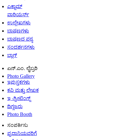
ಎಕ್ಸಾಮ್
ವಾರಿಯರ್ಸ್
ಉಲ್ಲೇಖಗಳು
ಭಾಷಣಗಳು
ಭಾಷಣದ ಪಠ್ಯ
ಸಂದರ್ಶನಗಳು
ಬ್ಲಾಗ್
ಏನ್.ಎಂ. ಲೈಬ್ರರಿ
Photo Gallery
ಇಪುಸ್ತಕಗಳು
ಕವಿ ಮತ್ತು ಲೇಖಕ
ಇ -ಗ್ರೀಟಿಂಗ್ಸ್
ದಿಗ್ಗಜರು
Photo Booth
ಸಂಪರ್ಕಿಸು
ಪ್ರಧಾನಿಯವರಿಗೆ