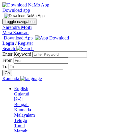
Download app
Toggle navigation
Narendra
Modi
Mera Saansad
Download App
Login
/
Register
Search
Enter Keyword
From
To
Kannada
English
Gujarati
हिन्दी
Bengali
Kannada
Malayalam
Telugu
Tamil
Marathi