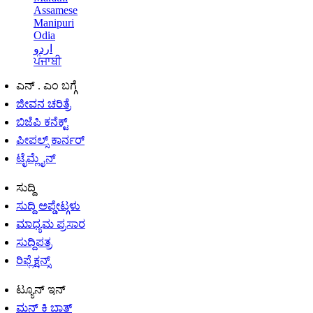
Assamese
Manipuri
Odia
اردو
ਪੰਜਾਬੀ
ಎನ್ . ಎಂ ಬಗ್ಗೆ
ಜೀವನ ಚರಿತ್ರೆ
ಬಿಜೆಪಿ ಕನೆಕ್ಟ್
ಪೀಪಲ್ಸ್ ಕಾರ್ನರ್
ಟೈಮ್ಲೈನ್
ಸುದ್ದಿ
ಸುದ್ದಿ ಅಪ್ಡೇಟ್ಗಳು
ಮಾಧ್ಯಮ ಪ್ರಸಾರ
ಸುದ್ದಿಪತ್ರ
ರಿಫ್ಲೆಕ್ಷನ್ಸ್
ಟ್ಯೂನ್ ಇನ್
ಮನ್ ಕಿ ಬಾತ್