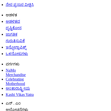
ನೇರ ಪ್ರಸಾರ ವೀಕ್ಷಿಸಿ
ಆಡಳಿತ
ಆಡಳಿತದ
ದೃಷ್ಟಿಕೋನ
ಜಾಗತಿಕ
ಗುರುತಿಸುವಿಕೆ
ಇನ್ಫೋಗ್ರಾಫಿಕ್ಸ್
ಒಳನೋಟಗಳು
ವರ್ಗಗಳು
NaMo
Merchandise
Celebrating
Motherhood
ಅಂತಾರಾಷ್ಟ್ರೀಯ
Kashi Vikas Yatra
ಎನ್ . ಎಂ
ಆಲೋಚನೆಗಳು