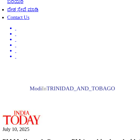
ಬರೆಯಿರಿ
ದೇಶ ಸೇವೆ ಮಾಡಿ
Contact Us
Modi
In
TRINIDAD_AND_TOBAGO
July 10, 2025