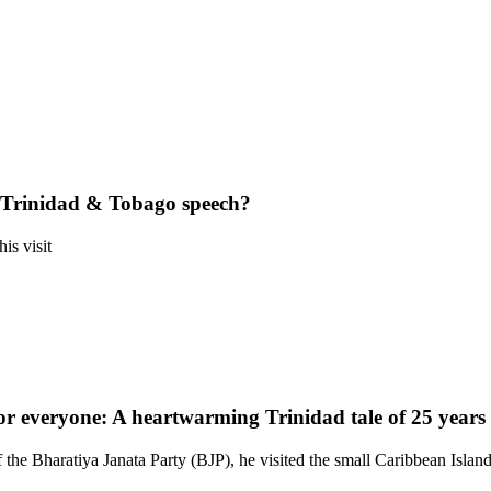
Trinidad & Tobago speech?
is visit
 everyone: A heartwarming Trinidad tale of 25 years
he Bharatiya Janata Party (BJP), he visited the small Caribbean Island