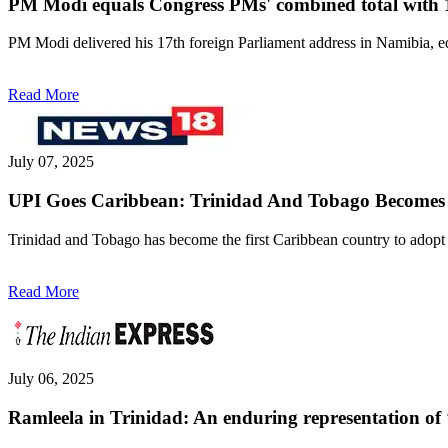
PM Modi equals Congress PMs' combined total with 1
PM Modi delivered his 17th foreign Parliament address in Namibia, e
Read More
July 07, 2025
UPI Goes Caribbean: Trinidad And Tobago Becomes 8t
Trinidad and Tobago has become the first Caribbean country to adopt
Read More
July 06, 2025
Ramleela in Trinidad: An enduring representation of 