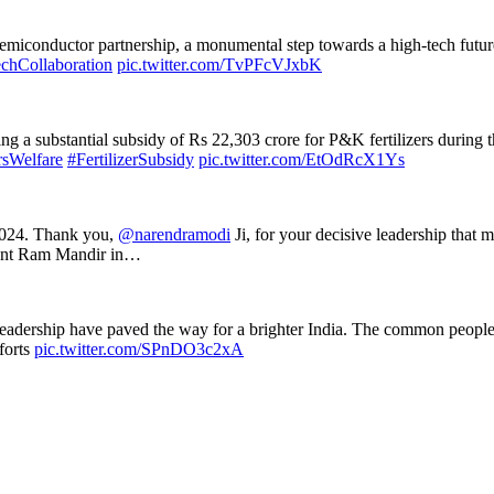
emiconductor partnership, a monumental step towards a high-tech futu
chCollaboration
pic.twitter.com/TvPFcVJxbK
g a substantial subsidy of Rs 22,303 crore for P&K fertilizers during t
sWelfare
#FertilizerSubsidy
pic.twitter.com/EtOdRcX1Ys
 2024. Thank you,
@narendramodi
Ji, for your decisive leadership that m
icent Ram Mandir in…
s leadership have paved the way for a brighter India. The common peop
fforts
pic.twitter.com/SPnDO3c2xA