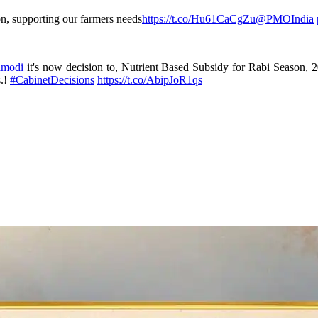
on, supporting our farmers needs
https://t.co/Hu61CaCgZu
@PMOIndia
amodi
it's now decision to, Nutrient Based Subsidy for Rabi Season, 20
s.!
#CabinetDecisions
https://t.co/AbipJoR1qs