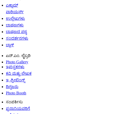
ಎಕ್ಸಾಮ್
ವಾರಿಯರ್ಸ್
ಉಲ್ಲೇಖಗಳು
ಭಾಷಣಗಳು
ಭಾಷಣದ ಪಠ್ಯ
ಸಂದರ್ಶನಗಳು
ಬ್ಲಾಗ್
ಏನ್.ಎಂ. ಲೈಬ್ರರಿ
Photo Gallery
ಇಪುಸ್ತಕಗಳು
ಕವಿ ಮತ್ತು ಲೇಖಕ
ಇ -ಗ್ರೀಟಿಂಗ್ಸ್
ದಿಗ್ಗಜರು
Photo Booth
ಸಂಪರ್ಕಿಸು
ಪ್ರಧಾನಿಯವರಿಗೆ