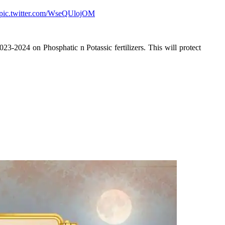
pic.twitter.com/WseQUlojOM
23-2024 on Phosphatic n Potassic fertilizers. This will protect