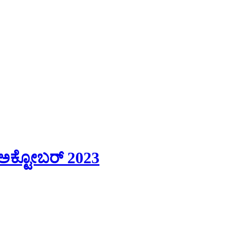
ಅಕ್ಟೋಬರ್ 2023