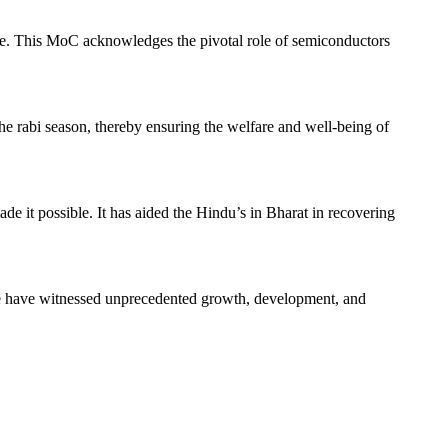
re. This MoC acknowledges the pivotal role of semiconductors
he rabi season, thereby ensuring the welfare and well-being of
ade it possible. It has aided the Hindu’s in Bharat in recovering
le have witnessed unprecedented growth, development, and