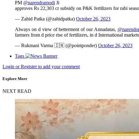
PM
@narendramodi
Ji
approves Rs 22,303 cr subsidy on P&K fertilizers for rabi seas
— Zahid Patka (@zahidpatka)
October 26, 2023
Always on d view of betterment of our Annadatas,
@narendr
farmers from d price rise of fertilizers, in d International market
— Rukmani Varma 🇮🇳 (@pointponder)
October 26, 2023
Tags
Login or Register to add your comment
Explore More
NEXT READ