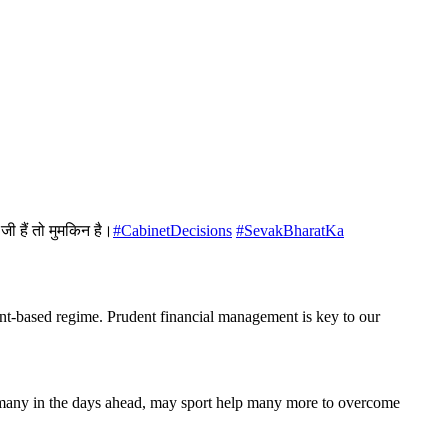
जी हैं तो मुमकिन है।
#CabinetDecisions
#SevakBharatKa
ient-based regime. Prudent financial management is key to our
so many in the days ahead, may sport help many more to overcome