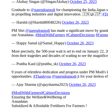
— Akshay Singan (@SinganAkshay)
October 25, 2023
Gratitude to
@narendramodi
for championing the India-Japan s
in propelling industries and digital innovation. 🇮🇳🤝🇯🇵
#Te
— Harshit (@Harshit80048226)
October 26, 2023
PM Shri
@narendramodi
has made a significant move by grantin
our Annadatas.
#ModiWithFarmers
#CabinetDecisions
#Farmer
— Happy Samal (@Samal_Happy)
October 26, 2023
More precisely, the 500-year wait is set to end on January 22,
from their tragedies and decades of waiting to see the magnif
— Pratiba Kaul (@pratiba_sk)
October 26, 2023
9 years of relentless dedication and progress under PM Modi'
opportunities.
#Thankyou
@narendramodi
ji for your tireless e
— Ajay Sharma (@ajaysharma2023)
October 26, 2023
#ModiWithFarmers
#CabinetDecisions
Ensuring the Welfare&Wellbeing of
Annadatas
Subsidized & Affordable Fertilisers For Farmers !