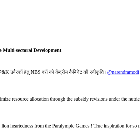
 Multi-sectoral Development
K उर्वरकों हेतु NBS दरों को केंद्रीय कैबिनेट की स्वीकृति।
@narendramodi
ptimize resource allocation through the subsidy revisions under the nutr
nd lion heartedness from the Paralympic Games ! True inspiration for 