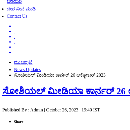
ಬರೆಯಿರಿ
ದೇಶ ಸೇವೆ ಮಾಡಿ
Contact Us
ಮುಖಪುಟ
News Updates
ಸೋಶಿಯಲ್ ಮೀಡಿಯಾ ಕಾರ್ನರ್ 26 ಅಕ್ಟೋಬರ್ 2023
ಸೋಶಿಯಲ್ ಮೀಡಿಯಾ ಕಾರ್ನರ್ 26 
Published By : Admin | October 26, 2023 | 19:40 IST
Share