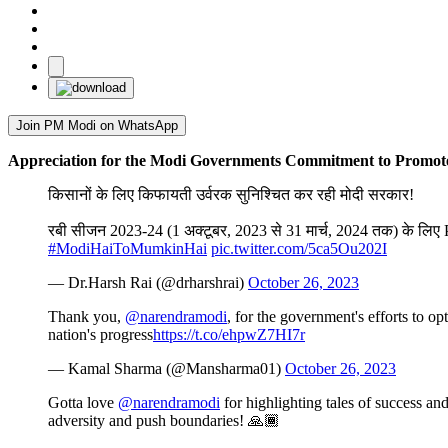
Join PM Modi on WhatsApp
Appreciation for the Modi Governments Commitment to Promote
किसानों के लिए किफायती उर्वरक सुनिश्चित कर रही मोदी सरकार!
रबी सीजन 2023-24 (1 अक्टूबर, 2023 से 31 मार्च, 2024 तक) के लिए P&
#ModiHaiToMumkinHai
pic.twitter.com/5ca5Ou202I
— Dr.Harsh Rai (@drharshrai)
October 26, 2023
Thank you,
@narendramodi
, for the government's efforts to o
nation's progress
https://t.co/ehpwZ7HI7r
— Kamal Sharma (@Mansharma01)
October 26, 2023
Gotta love
@narendramodi
for highlighting tales of success a
adversity and push boundaries! 🙏🏾