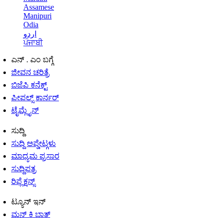
Assamese
Manipuri
Odia
اردو
ਪੰਜਾਬੀ
ಎನ್ . ಎಂ ಬಗ್ಗೆ
ಜೀವನ ಚರಿತ್ರೆ
ಬಿಜೆಪಿ ಕನೆಕ್ಟ್
ಪೀಪಲ್ಸ್ ಕಾರ್ನರ್
ಟೈಮ್ಲೈನ್
ಸುದ್ದಿ
ಸುದ್ದಿ ಅಪ್ಡೇಟ್ಗಳು
ಮಾಧ್ಯಮ ಪ್ರಸಾರ
ಸುದ್ದಿಪತ್ರ
ರಿಫ್ಲೆಕ್ಷನ್ಸ್
ಟ್ಯೂನ್ ಇನ್
ಮನ್ ಕಿ ಬಾತ್