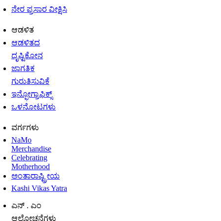
ನೇರ ಪ್ರಸಾರ ವೀಕ್ಷಿಸಿ
ಆಡಳಿತ
ಆಡಳಿತದ
ದೃಷ್ಟಿಕೋನ
ಜಾಗತಿಕ
ಗುರುತಿಸುವಿಕೆ
ಇನ್ಫೋಗ್ರಾಫಿಕ್ಸ್
ಒಳನೋಟಗಳು
ವರ್ಗಗಳು
NaMo
Merchandise
Celebrating
Motherhood
ಅಂತಾರಾಷ್ಟ್ರೀಯ
Kashi Vikas Yatra
ಎನ್ . ಎಂ
ಆಲೋಚನೆಗಳು