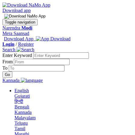
Download app
Toggle navigation
Narendra
Modi
Mera Saansad
Download App
Login
/
Register
Search
Enter Keyword
From
To
Kannada
English
Gujarati
हिन्दी
Bengali
Kannada
Malayalam
Telugu
Tamil
Marathi