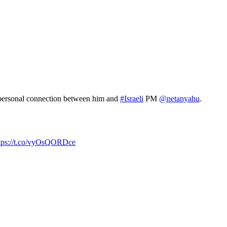
p personal connection between him and
#Israeli
PM
@netanyahu
.
tps://t.co/vyOsQORDce