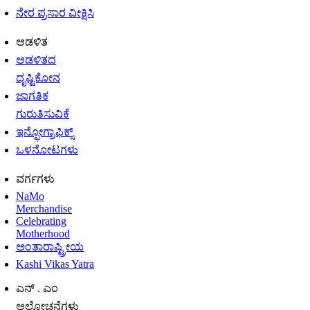
ನೇರ ಪ್ರಸಾರ ವೀಕ್ಷಿಸಿ
ಆಡಳಿತ
ಆಡಳಿತದ
ದೃಷ್ಟಿಕೋನ
ಜಾಗತಿಕ
ಗುರುತಿಸುವಿಕೆ
ಇನ್ಫೋಗ್ರಾಫಿಕ್ಸ್
ಒಳನೋಟಗಳು
ವರ್ಗಗಳು
NaMo
Merchandise
Celebrating
Motherhood
ಅಂತಾರಾಷ್ಟ್ರೀಯ
Kashi Vikas Yatra
ಎನ್ . ಎಂ
ಆಲೋಚನೆಗಳು