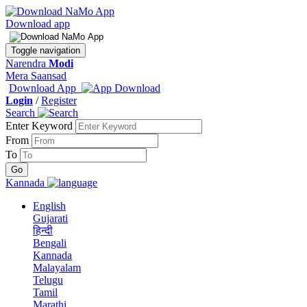
Download app
Toggle navigation
Narendra
Modi
Mera Saansad
Download App
Login
/
Register
Search
Enter Keyword
From
To
Kannada
English
Gujarati
हिन्दी
Bengali
Kannada
Malayalam
Telugu
Tamil
Marathi