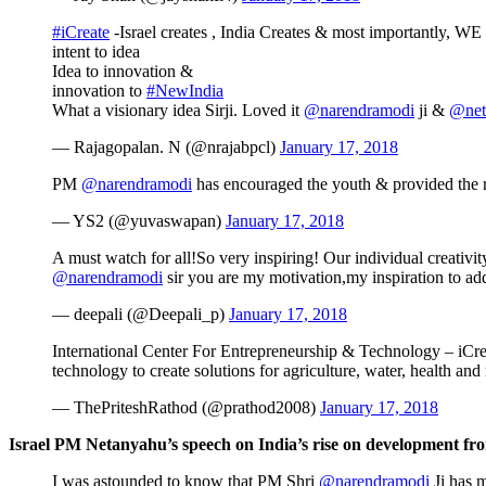
#iCreate
-Israel creates , India Creates & most importantly, WE
intent to idea
Idea to innovation &
innovation to
#NewIndia
What a visionary idea Sirji. Loved it
@narendramodi
ji &
@net
— Rajagopalan. N (@nrajabpcl)
January 17, 2018
PM
@narendramodi
has encouraged the youth & provided the r
— YS2 (@yuvaswapan)
January 17, 2018
A must watch for all!So very inspiring! Our individual creati
@narendramodi
sir you are my motivation,my inspiration to ad
— deepali (@Deepali_p)
January 17, 2018
International Center For Entrepreneurship & Technology – iCre
technology to create solutions for agriculture, water, health and
— ThePriteshRathod (@prathod2008)
January 17, 2018
Israel PM Netanyahu’s speech on India’s rise on development fro
I was astounded to know that PM Shri
@narendramodi
Ji has m