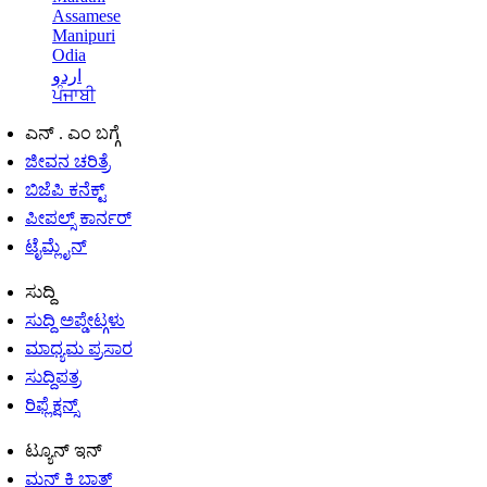
Assamese
Manipuri
Odia
اردو
ਪੰਜਾਬੀ
ಎನ್ . ಎಂ ಬಗ್ಗೆ
ಜೀವನ ಚರಿತ್ರೆ
ಬಿಜೆಪಿ ಕನೆಕ್ಟ್
ಪೀಪಲ್ಸ್ ಕಾರ್ನರ್
ಟೈಮ್ಲೈನ್
ಸುದ್ದಿ
ಸುದ್ದಿ ಅಪ್ಡೇಟ್ಗಳು
ಮಾಧ್ಯಮ ಪ್ರಸಾರ
ಸುದ್ದಿಪತ್ರ
ರಿಫ್ಲೆಕ್ಷನ್ಸ್
ಟ್ಯೂನ್ ಇನ್
ಮನ್ ಕಿ ಬಾತ್