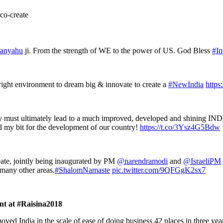
 co-create
anyahu
ji. From the strength of WE to the power of US. God Bless
#In
ight environment to dream big & innovate to create a
#NewIndia
https
vity must ultimately lead to a much improved, developed and shining IN
d my bit for the development of our country!
https://t.co/3Ysz4G5Bdw
ate, jointly being inaugurated by PM
@narendramodi
and
@IsraeliPM
 many other areas.
#ShalomNamaste
pic.twitter.com/9QFGgK2sx7
nt at #Raisina2018
oved India in the scale of ease of doing business 42 places in three yea