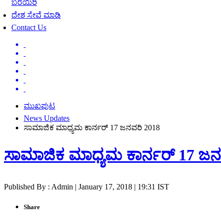
ಬರೆಯಿರಿ
ದೇಶ ಸೇವೆ ಮಾಡಿ
Contact Us
ಮುಖಪುಟ
News Updates
ಸಾಮಾಜಿಕ ಮಾಧ್ಯಮ ಕಾರ್ನರ್ 17 ಜನವರಿ 2018
ಸಾಮಾಜಿಕ ಮಾಧ್ಯಮ ಕಾರ್ನರ್ 17 ಜನ
Published By : Admin | January 17, 2018 | 19:31 IST
Share