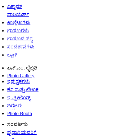
ಎಕ್ಸಾಮ್
ವಾರಿಯರ್ಸ್
ಉಲ್ಲೇಖಗಳು
ಭಾಷಣಗಳು
ಭಾಷಣದ ಪಠ್ಯ
ಸಂದರ್ಶನಗಳು
ಬ್ಲಾಗ್
ಏನ್.ಎಂ. ಲೈಬ್ರರಿ
Photo Gallery
ಇಪುಸ್ತಕಗಳು
ಕವಿ ಮತ್ತು ಲೇಖಕ
ಇ -ಗ್ರೀಟಿಂಗ್ಸ್
ದಿಗ್ಗಜರು
Photo Booth
ಸಂಪರ್ಕಿಸು
ಪ್ರಧಾನಿಯವರಿಗೆ