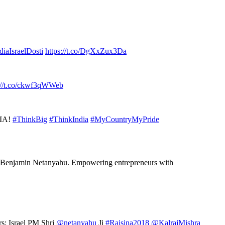
diaIsraelDosti
https://t.co/DgXxZux3Da
://t.co/ckwf3qWWeb
DIA!
#ThinkBig
#ThinkIndia
#MyCountryMyPride
Benjamin Netanyahu. Empowering entrepreneurs with
rs: Israel PM Shri
@netanyahu
Ji
#Raisina2018
@KalrajMishra