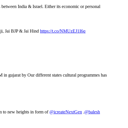
 between India & Israel. Either its economic or personal
iji, Jai BJP & Jai Hind
https://t.co/NMUzEJ1I6q
 in gujarat by Our different states cultural programmes has
em to new heights in form of
@icreateNextGen
.
@balesh