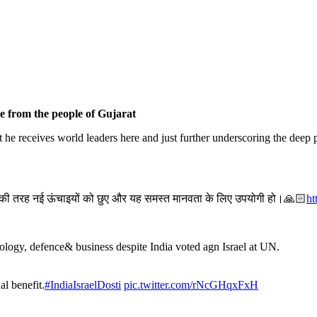
e from the people of Gujarat
t he receives world leaders here and just further underscoring the dee
 की तरह नई ऊंचाइयों को छुए और यह समस्त मानवता के लिए उपयोगी हो।🙏🏻
ht
chnology, defence& business despite India voted agn Israel at UN.
al benefit.
#IndiaIsraelDosti
pic.twitter.com/rNcGHqxFxH