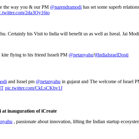
 see the way you & our PM
@narendramodi
has set some superb relations
c.twitter.com/2da3Oy16io
Certainly his Visit to India will benefit us as well as Isreal. Jai Mod
kite flying to his friend Israeli PM
@netanyahu
!
#IndiaIsraelDosti
odi
and Israel pm
@netanyahu
in gujarat and The welcome of Israel PM
dT
pic.twitter.com/CkLsCKbv1J
at inauguration of iCreate
nyahu
, passionate about innovation, lifting the Indian startup ecosyst