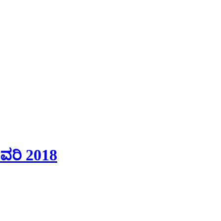
ವರಿ 2018