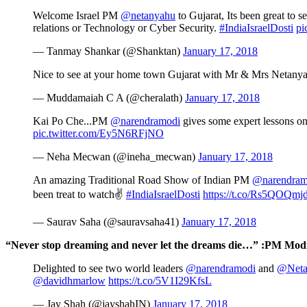
Welcome Israel PM
@netanyahu
to Gujarat, Its been great to
relations or Technology or Cyber Security.
#IndiaIsraelDosti
pi
— Tanmay Shankar (@Shanktan)
January 17, 2018
Nice to see at your home town Gujarat with Mr & Mrs Netanyahu. 
— Muddamaiah C A (@cheralath)
January 17, 2018
Kai Po Che...PM
@narendramodi
gives some expert lessons on 
pic.twitter.com/Ey5N6RFjNO
— Neha Mecwan (@ineha_mecwan)
January 17, 2018
An amazing Traditional Road Show of Indian PM
@narendram
been treat to watch✌
#IndiaIsraelDosti
https://t.co/Rs5QOQmj
— Saurav Saha (@sauravsaha41)
January 17, 2018
“Never stop dreaming and never let the dreams die…” :PM Modi 
Delighted to see two world leaders
@narendramodi
and
@Neta
@davidhmarlow
https://t.co/5V1I29KfsL
— Jay Shah (@jayshahIN)
January 17, 2018