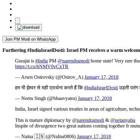
Join PM Modi on WhatsApp
Furthering #IndiaIsraelDosti: Israel PM receives a warm welcom
Gurajat is
#India
PM
@narendramodi
home state! Very rare tha
https://t.co/hNMV0vCxTR
— Arsen Ostrovsky (@Ostrov_A)
January 17, 2018
हम भी ईश्वर से यही प्रार्थना करते हैं कि
#IndiaIsraelDosti
उड़ती पतंग
— Neetu Singh (@bhaavyatra)
January 17, 2018
India, Israel signed various treaties in areas of agriculture, te
This is mature diplomacy by
@narendramodi
&
@netanyahu
Inspite of divurgence two great nations coming together fr mutu
— Naina 🇮🇳 (@NaIna0806)
January 17, 2018