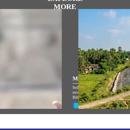
MORE
್ರಿಯ ಭಾಷಣಗಳು
MEDIA COVERAGE
Indian Railways takes up 764 
ಾಮ ಜನ್ಮಭೂಮಿ ಮಂದಿರದ
new lines to boost connectivity 
Bihar’s Seemanchal region
ರೋಹಣ ಉತ್ಸವ ಉದ್ದೇಶಿಸಿ
ನಮಂತ್ರಿ ಅವರ ಭಾಷಣ
View All
w All