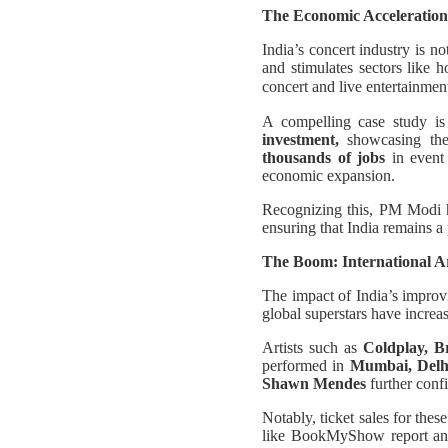
The Economic Acceleration
India’s concert industry is n
and stimulates sectors like h
concert and live entertainme
A compelling case study is
investment,
showcasing the 
thousands of jobs
in event 
economic expansion.
Recognizing this, PM Modi h
ensuring that India remains a 
The Boom: International Ar
The impact of India’s improv
global superstars have increas
Artists such as
Coldplay, B
performed in
Mumbai, Delh
Shawn Mendes
further conf
Notably, ticket sales for the
like BookMyShow report an u