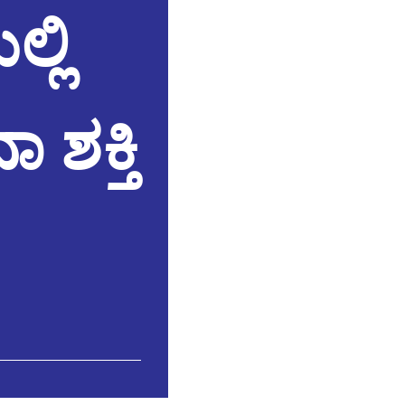
್ಲಿ
 ಶಕ್ತಿ