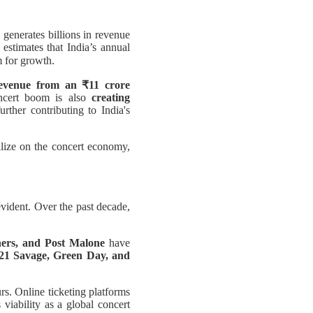
 generates billions in revenue
 estimates that India’s annual
 for growth.
revenue from an ₹11 crore
oncert boom is also
creating
rther contributing to India's
lize on the concert economy,
vident. Over the past decade,
ers, and Post Malone
have
21 Savage, Green Day, and
rs. Online ticketing platforms
iability as a global concert