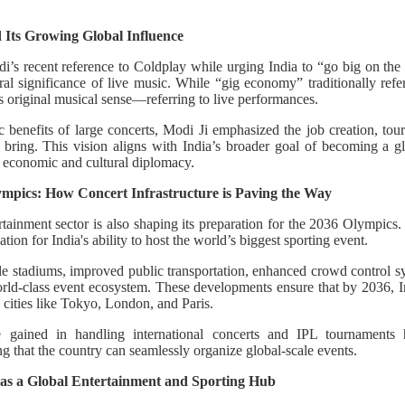
 Its Growing Global Influence
i’s recent reference to Coldplay while urging India to “go big on th
l significance of live music. While “gig economy” traditionally refer
ts original musical sense—referring to live performances.
benefits of large concerts, Modi Ji emphasized the job creation, tour
 bring. This vision aligns with India’s broader goal of becoming a g
n economic and cultural diplomacy.
lympics: How Concert Infrastructure is Paving the Way
tertainment sector is also shaping its preparation for the 2036 Olympics.
tion for India's ability to host the world’s biggest sporting event.
ale stadiums, improved public transportation, enhanced crowd control s
world-class event ecosystem. These developments ensure that by 2036, I
cities like Tokyo, London, and Paris.
e gained in handling international concerts and IPL tournaments h
 that the country can seamlessly organize global-scale events.
 as a Global Entertainment and Sporting Hub