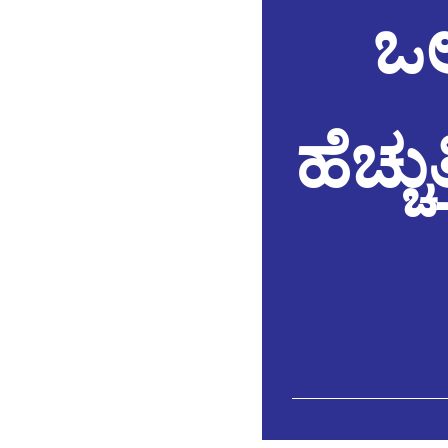
ಒಲ
ಹೆಚ್ಚ