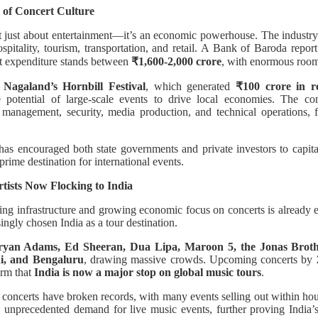
 of Concert Culture
ot just about entertainment—it’s an economic powerhouse. The industry
ospitality, tourism, transportation, and retail. A Bank of Baroda report
nt expenditure stands between
₹1,600-2,000 crore
, with enormous room
Nagaland’s Hornbill Festival
, which generated
₹100 crore in 
potential of large-scale events to drive local economies. The c
management, security, media production, and technical operations, fu
as encouraged both state governments and private investors to capita
prime destination for international events.
tists Now Flocking to India
ing infrastructure and growing economic focus on concerts is already e
ingly chosen India as a tour destination.
ryan Adams, Ed Sheeran, Dua Lipa, Maroon 5, the Jonas Broth
i, and Bengaluru
, drawing massive crowds. Upcoming concerts by
irm that
India is now a major stop on global music tours
.
se concerts have broken records, with many events selling out within hou
nprecedented demand for live music events, further proving India’s v