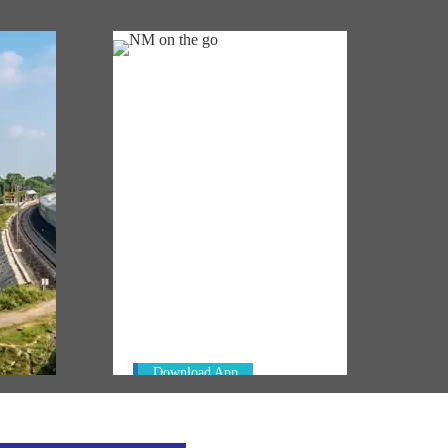
NM ON THE GO
Always be the first to hear from the
km of
PM. Get the App Now!
in
Download App