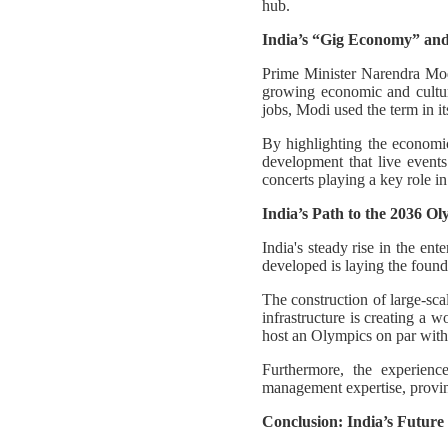
hub.
India’s “Gig Economy” and
Prime Minister Narendra Mod
growing economic and cultura
jobs, Modi used the term in i
By highlighting the economic 
development that live events
concerts playing a key role i
India’s Path to the 2036 O
India's steady rise in the en
developed is laying the founda
The construction of large-sc
infrastructure is creating a 
host an Olympics on par with 
Furthermore, the experienc
management expertise, proving
Conclusion: India’s Future