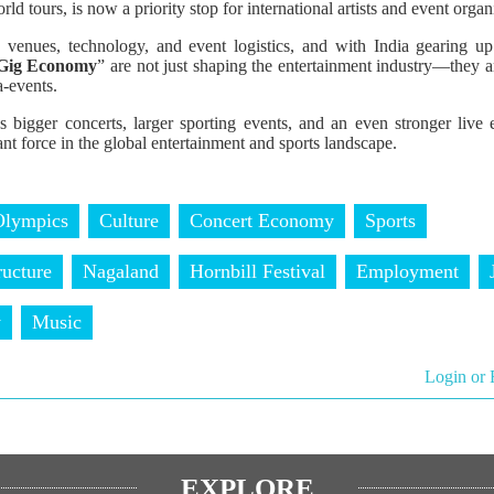
ld tours, is now a priority stop for international artists and event organ
 venues, technology, and event logistics, and with India gearing u
Gig Economy
” are not just shaping the entertainment industry—they are
a-events.
 bigger concerts, larger sporting events, and an even stronger live e
ant force in the global entertainment and sports landscape.
Olympics
Culture
Concert Economy
Sports
ructure
Nagaland
Hornbill Festival
Employment
y
Music
Login or 
EXPLORE