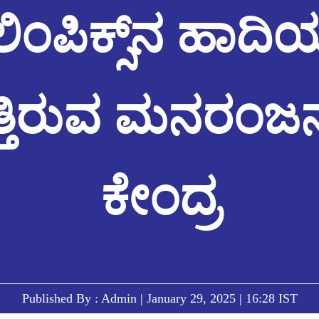
ಿಂಪಿಕ್ಸ್‌ನ ಹಾದಿಯಲ
ುತ್ತಿರುವ ಮನರಂಜನಾ
ಕೇಂದ್ರ
Published By : Admin | January 29, 2025 | 16:28 IST