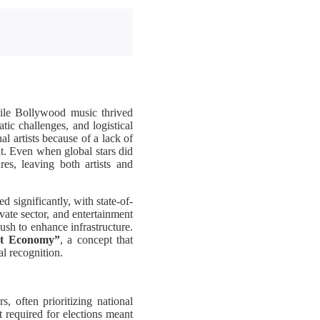
While Bollywood music thrived
tic challenges, and logistical
l artists because of a lack of
t. Even when global stars did
res, leaving both artists and
d significantly, with state-of-
ate sector, and entertainment
ush to enhance infrastructure.
rt Economy”
, a concept that
l recognition.
, often prioritizing national
 required for elections meant