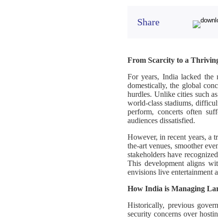
Share
From Scarcity to a Thrivin
For years, India lacked the 
domestically, the global conc
hurdles. Unlike cities such a
world-class stadiums, diffic
perform, concerts often suff
audiences dissatisfied.
However, in recent years, a tr
the-art venues, smoother eve
stakeholders have recognized 
This development aligns w
envisions live entertainment 
How India is Managing Larg
Historically, previous gover
security concerns over hosti