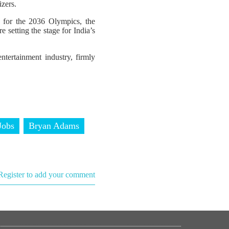
izers.
p for the 2036 Olympics, the
 setting the stage for India’s
ntertainment industry, firmly
Jobs
Bryan Adams
Register to add your comment