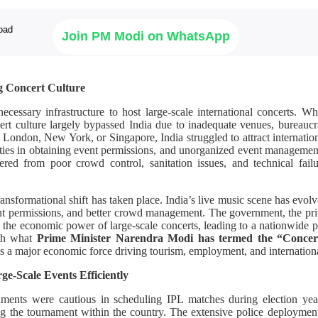
Join PM Modi on WhatsApp
g Concert Culture
necessary infrastructure to host large-scale international concerts. 
ert culture largely bypassed India due to inadequate venues, bureaucra
s London, New York, or Singapore, India struggled to attract internationa
ulties in obtaining event permissions, and unorganized event managemen
ered from poor crowd control, sanitation issues, and technical failu
ansformational shift has taken place. India’s live music scene has evolve
nt permissions, and better crowd management. The government, the priv
the economic power of large-scale concerts, leading to a nationwide p
ith what
Prime Minister Narendra Modi has termed the “Conce
as a major economic force driving tourism, employment, and internationa
e-Scale Events Efficiently
nments were cautious in scheduling IPL matches during election years
ng the tournament within the country. The extensive police deployment