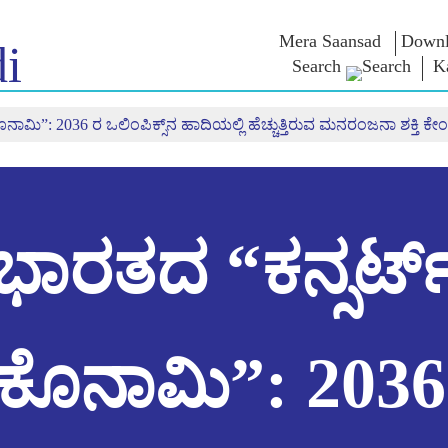
Mera Saansad
Downl
i
Search
K
ಾಮಿ”: 2036 ರ ಒಲಿಂಪಿಕ್ಸ್‌ನ ಹಾದಿಯಲ್ಲಿ ಹೆಚ್ಚುತ್ತಿರುವ ಮನರಂಜನಾ ಶಕ್ತಿ ಕೇಂದ
 ಇನ್
ಆಡಳಿತ
ವರ್ಗಗಳು
ಎನ್ . ಎಂ
ಆಲೋಚನೆ
NaMo Merchandise
ಬಾತ್
ಆಡಳಿತದ ದೃಷ್ಟಿಕೋನ
Celebrating
 ವೀಕ್ಷಿಸಿ
ಜಾಗತಿಕ ಗುರುತಿಸುವಿಕೆ
ಎಕ್ಸಾಮ್ ವಾ
Motherhood
ಇನ್ಫೋಗ್ರಾಫಿಕ್ಸ್
ಅಂತಾರಾಷ್ಟ್ರೀಯ
ಉಲ್ಲೇಖಗಳ
ಭಾರತದ “ಕನ್ಸರ್ಟ
ಒಳನೋಟಗಳು
Kashi Vikas Yatra
ಭಾಷಣಗಳು
ಭಾಷಣದ ಪಠ್
ಸಂದರ್ಶನಗ
ಬ್ಲಾಗ್
ಕೊನಾಮಿ”: 2036