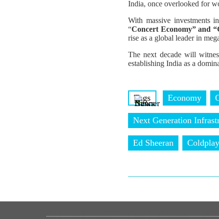
India, once overlooked for wor
With massive investments in
“
Concert Economy” and “
rise as a global leader in meg
The next decade will witness
establishing India as a domin
Tags
Economy
Next Generation Infrast
Ed Sheeran
Coldpla