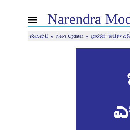
Narendra
Mod
Toggle
navigation
ಮುಖಪುಟ
News Updates
ಭಾರತದ “ಕನ್ಸರ್ಟ್ ಎಕೊನ
ಎನ್ . ಎಂ ಬಗ್ಗೆ
ಸುದ್ದಿ
ಟ್ಯೂನ್
ಜೀವನ ಚರಿತ್ರೆ
ಸುದ್ದಿ ಅಪ್ಡೇಟ್ಗಳು
ಮನ್ ಕಿ 
ಬಿಜೆಪಿ ಕನೆಕ್ಟ್
ಮಾಧ್ಯಮ ಪ್ರಸಾರ
ನೇರ ಪ್ರಸಾರ
ಪೀಪಲ್ಸ್ ಕಾರ್ನರ್
ಸುದ್ದಿಪತ್ರ
ಟೈಮ್ಲೈನ್
ರಿಫ್ಲೆಕ್ಷನ್ಸ್
ಎ