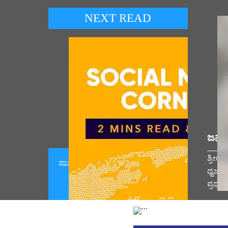
NEXT READ
ಜನಪ
ಶ್ರೀರ
ಸಾಮಾಜಿಕ ಮಾಧ್ಯಮ ಕಾರ್ನರ್ 07 ಆಗಸ್ಟ್
ಧ್ವಜಾ
2026 (August 07, 2026)
ಪ್ರಧಾ
Vie