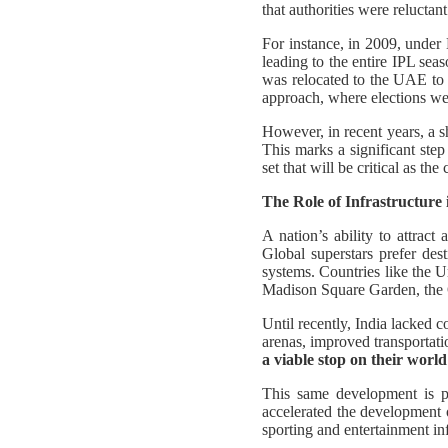
that authorities were reluctan
For instance, in 2009, unde
leading to the entire IPL sea
was relocated to the UAE to 
approach, where elections wer
However, in recent years, a s
This marks a significant step
set that will be critical as th
The Role of Infrastructure
A nation’s ability to attract
Global superstars prefer dest
systems. Countries like the 
Madison Square Garden, the
Until recently, India lacked 
arenas, improved transportati
a viable stop on their world
This same development is pl
accelerated the development 
sporting and entertainment in