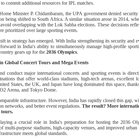
t to commit additional resources for IPL matches.
r Home Minister P. Chidambaram, the UPA government denied security c
son being shifted to South Africa. A similar situation arose in 2014, wh
avoid overlapping with the Lok Sabha elections. These decisions refl
e prioritized over large sporting events.
hift in strategy has emerged. With India strengthening its security and 
 forward in India's ability to simultaneously manage high-profile sportin
e country gears up for the
2036 Olympics
.
 in Global Concert Tours and Mega Events
 and conduct major international concerts and sporting events is directly
inations that offer world-class stadiums, high-tech arenas, excellent log
United States, the UK, and Japan have long dominated this space, than
 O2 Arena, and Tokyo Dome.
comparable infrastructure. However, India has rapidly closed this gap, w
on networks, and better event regulations.
The result? More internatio
 tours.
aying a crucial role in India's preparation for hosting the 2036 
of multi-purpose stadiums, high-capacity venues, and improved urban mo
frastructure meets global standards.