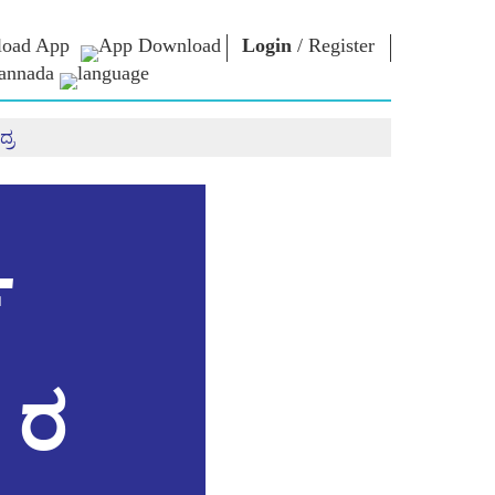
oad App
Login
/
Register
annada
್ರ
ಏನ್.ಎಂ. ಲೈಬ್ರರಿ
ಸಂಪರ್ಕಿಸು
ಗಳು
Photo Gallery
ಪ್ರಧಾನಿಯವರಿಗೆ
ಇಪುಸ್ತಕಗಳು
ಬರೆಯಿರಿ
ರಿಯರ್ಸ್
ಕವಿ ಮತ್ತು ಲೇಖಕ
ದೇಶ ಸೇವೆ ಮಾಡಿ
ು
ಇ -ಗ್ರೀಟಿಂಗ್ಸ್
Contact Us
್
ದಿಗ್ಗಜರು
ಯ
Photo Booth
ಳು
 ರ