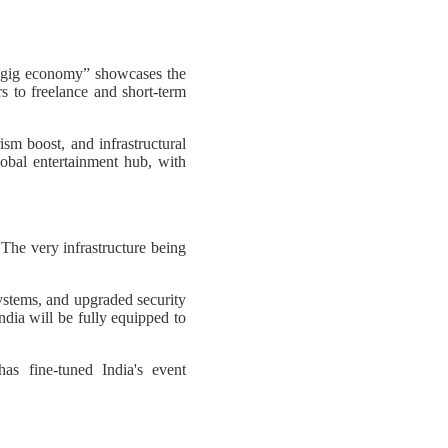
e gig economy” showcases the
s to freelance and short-term
ism boost, and infrastructural
lobal entertainment hub, with
 The very infrastructure being
ystems, and upgraded security
ndia will be fully equipped to
as fine-tuned India's event