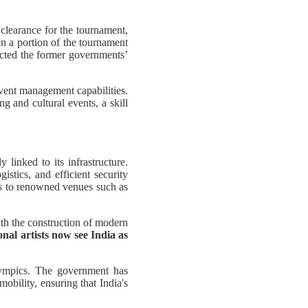
learance for the tournament,
en a portion of the tournament
ected the former governments’
event management capabilities.
g and cultural events, a skill
 linked to its infrastructure.
istics, and efficient security
ks to renowned venues such as
ith the construction of modern
nal artists now see India as
Olympics. The government has
bility, ensuring that India's