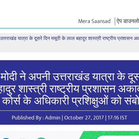
Mera Saansad
ऐप डाउनलोड
 उत्तराखंड यात्रा के दूसरे दिन मसूरी के लाल बहादुर शास्त्री राष्ट्रीय प्रशासन अक
न
शासन
श्रेणियाँ
नमो के विच
त
शासन प्रतिमान
नमो मर्चेंडाइज
एग्जाम वारियर्
वैश्विक पहचान
सेलिब्रेटिंग मदरहुड
कोट्स
इंफोग्राफिक्स
अंतर्राष्‍ट्रीय
भाषण
इनसाइट्स
काशी विकास यात्रा
संबोधन का मू
 मोदी ने अपनी उत्तराखंड यात्रा के दू
साक्षात्कार
दुर शास्त्री राष्ट्रीय प्रशासन अकादम
ब्लॉग
कोर्स के अधिकारी प्रशिक्षुओं को सं
Published By : Admin | October 27, 2017 | 17:16 IST