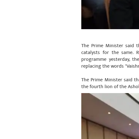
The Prime Minister said t
catalysts for the same. 
programme yesterday, the
replacing the words "Vaishn
The Prime Minister said th
the fourth lion of the Asho