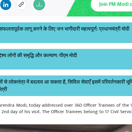
Join PM Modi 
लतापूर्वक लागू करने के लिए जन भागीदारी महत्वपूर्ण: प्रधानमंत्री मोदी
देश्य लोगों की समृद्धि और कल्याण: पीएम मोदी
 से लोकतंत्र में बदलाव आ सकता है, सिविल सेवाएँ इसमें परिवर्तनकारी भू
ंत्री
Narendra Modi, today addressed over 360 Officer Trainees of the
nd day of his visit. The Officer Trainees belong to 17 Civil Servi