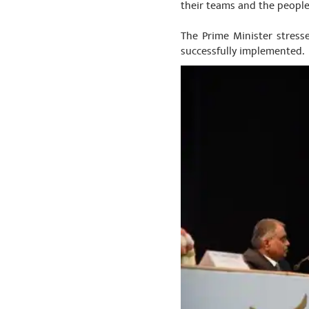
their teams and the people
The Prime Minister stresse
successfully implemented.