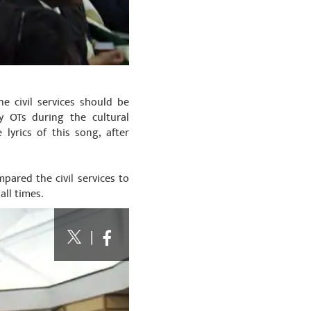
e civil services should be
y OTs during the cultural
yrics of this song, after
pared the civil services to
all times.
|