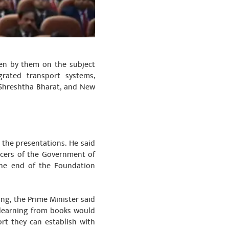
ten by them on the subject
grated transport systems,
- Shreshtha Bharat, and New
 the presentations. He said
ficers of the Government of
the end of the Foundation
ing, the Prime Minister said
 learning from books would
rt they can establish with