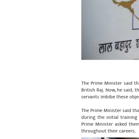
The Prime Minister said th
British Raj. Now, he said, t
servants imbibe these obj
The Prime Minister said tha
during the initial traini
Prime Minister asked them
throughout their careers.