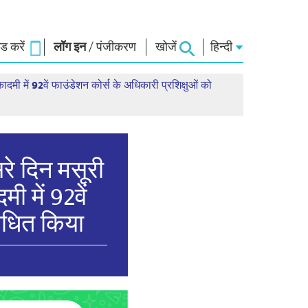
 करें
लॉग इन
/
पंजीकरण
खोजें
हिन्दी
ादमी में 92वें फाउंडेशन कोर्स के अधिकारी प्रशिक्षुओं को
ार
नमो लाइब्रेरी
कनेक्ट
स
फोटो गैलरी
प्रधानमंत्री को लिखें
ई-बुक्स
राष्ट्र की सेवा करें
कवि और लेखक
हमसे संपर्क करें
ल पाठ
ई-ग्रीटिंग्स
सरे दिन मसूरी
दिग्गज बोले
ी में 92वें
फोटो बूथ
बोधित किया