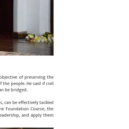
objective of preserving the
 the people. He said if civil
an be bridged.
, can be effectively tackled
the Foundation Course, the
leadership, and apply them