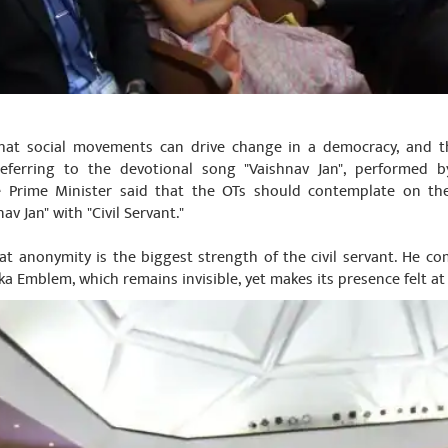
hat social movements can drive change in a democracy, and th
Referring to the devotional song "Vaishnav Jan", performed b
 Prime Minister said that the OTs should contemplate on the l
av Jan" with "Civil Servant."
at anonymity is the biggest strength of the civil servant. He com
ka Emblem, which remains invisible, yet makes its presence felt at 