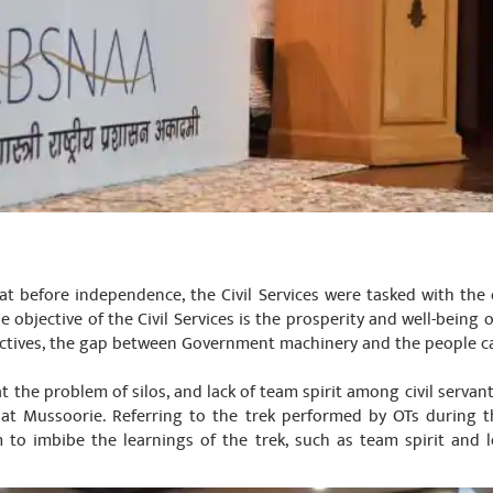
at before independence, the Civil Services were tasked with the 
he objective of the Civil Services is the prosperity and well-being of
ectives, the gap between Government machinery and the people c
t the problem of silos, and lack of team spirit among civil servants
ng at Mussoorie. Referring to the trek performed by OTs during 
 to imbibe the learnings of the trek, such as team spirit and 