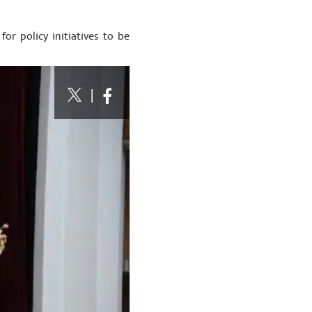
or policy initiatives to be
|