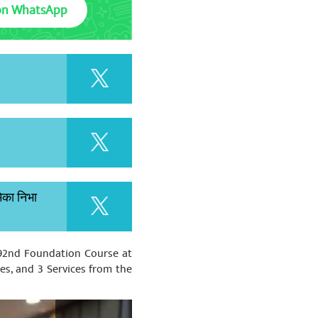
on WhatsApp
मिका निभा
 92nd Foundation Course at
ces, and 3 Services from the