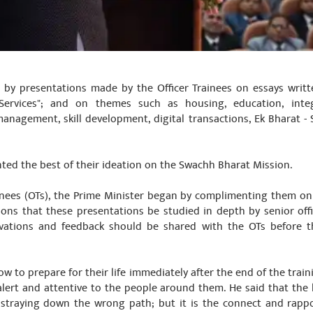
by presentations made by the Officer Trainees on essays writ
Services"; and on themes such as housing, education, inte
management, skill development, digital transactions, Ek Bharat 
ented the best of their ideation on the Swachh Bharat Mission.
inees (OTs), the Prime Minister began by complimenting them on
ions that these presentations be studied in depth by senior of
ervations and feedback should be shared with the OTs before 
ow to prepare for their life immediately after the end of the train
alert and attentive to the people around them. He said that the
straying down the wrong path; but it is the connect and rappo