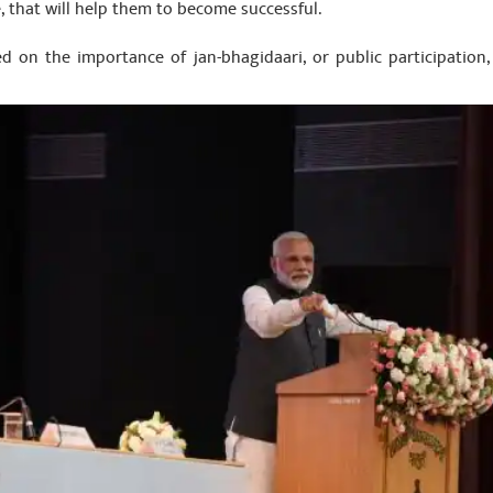
, that will help them to become successful.
d on the importance of jan-bhagidaari, or public participation, f