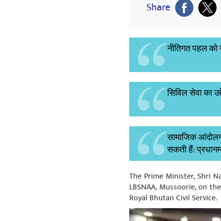
Share
नीतिगत पहल को सफ
सिविल सेवा का उद्
सामाजिक आंदोलनों
सकती हैं: प्रधानम
The Prime Minister, Shri 
LBSNAA, Mussoorie, on the 2
Royal Bhutan Civil Service.