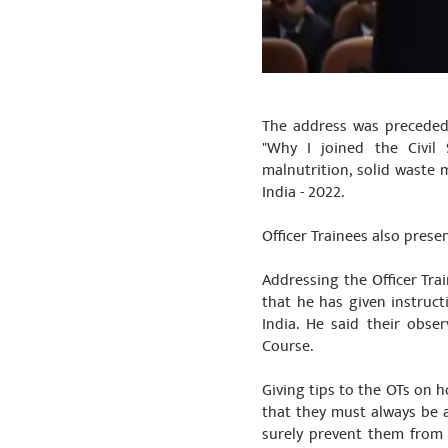
The address was preceded 
"Why I joined the Civil 
malnutrition, solid waste 
India - 2022.
Officer Trainees also pres
Addressing the Officer Tra
that he has given instruct
India. He said their obs
Course.
Giving tips to the OTs on h
that they must always be 
surely prevent them from 