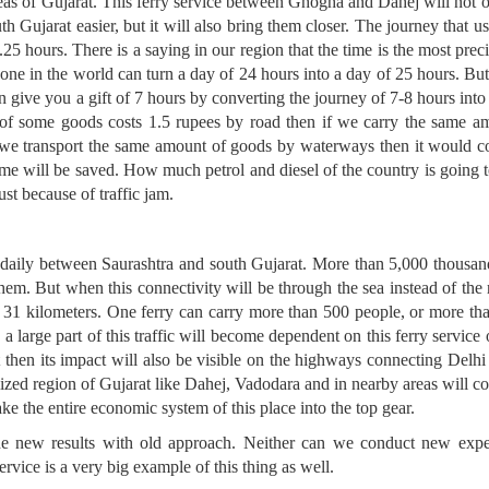
as of Gujarat. This ferry service between Ghogha and Dahej will not o
th Gujarat easier, but it will also bring them closer. The journey that u
25 hours. There is a saying in our region that the time is the most precio
one in the world can turn a day of 24 hours into a day of 25 hours. Bu
 give you a gift of 7 hours by converting the journey of 7-8 hours into
on of some goods costs 1.5 rupees by road then if we carry the same am
 we transport the same amount of goods by waterways then it would co
e will be saved. How much petrol and diesel of the country is going t
just because of traffic jam.
 daily between Saurashtra and south Gujarat. More than 5,000 thousan
hem. But when this connectivity will be through the sea instead of the 
o 31 kilometers. One ferry can carry more than 500 people, or more t
 a large part of this traffic will become dependent on this ferry service
hat then its impact will also be visible on the highways connecting De
alized region of Gujarat like Dahej, Vadodara and in nearby areas will 
ake the entire economic system of this place into the top gear.
he new results with old approach. Neither can we conduct new expe
ice is a very big example of this thing as well.