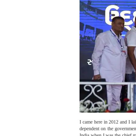
I came here in 2012 and I lai
dependent on the government 
India when I was the chief m