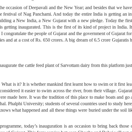
the occasion of Deepavali and the New Year; and besides that we have j
 festival of Nag Panchami. And today the entire India is getting an in
uilding a New India, a New Gujarat with a new pledge. Today the first
tting inaugurated. This is the first of its kind of project in India. It i
a. I congratulate the people of Gujarat and the government of Gujarat for
ies and at a cost of Rs. 650 crores. A big dream of 6.5 crore Gujaratis h
inaugurate the cattle feed plant of Sarvottam dairy from this platform jus
. What is it? It is whether mankind first learnt how to swim or it first 
considered it easier to swim across the river, from their village. Gujar
were made here. It was the tradition of this place to make boats and go
hal. Phalphi University; students of several countries used to study her
nows what happened and all these things were buried under the soil lik
s programme, today’s inauguration is an occasion to bring back those