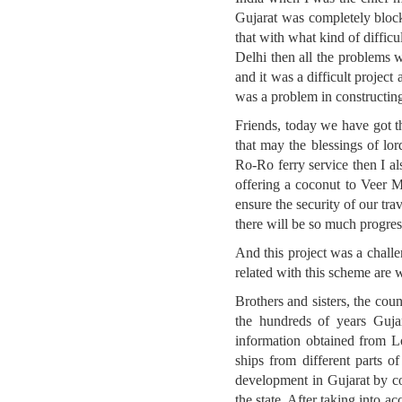
Gujarat was completely block
that with what kind of diffic
Delhi then all the problems w
and it was a difficult project
was a problem in constructing
Friends, today we have got t
that may the blessings of l
Ro-Ro ferry service then I a
offering a coconut to Veer M
ensure the security of our tr
there will be so much progres
And this project was a chall
related with this scheme are 
Brothers and sisters, the coun
the hundreds of years Gujar
information obtained from Lo
ships from different parts 
development in Gujarat by co
the state. After taking into a