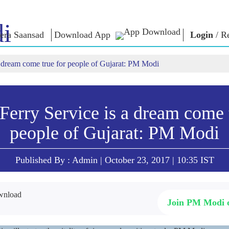
i
era Saansad
Download App
Login
/
Re
 dream come true for people of Gujarat: PM Modi
IN
GOVERNANCE
CATEGORIES
NM
THOUG
 Baat
Governance
NaMo Merchandise
Paradigm
ive
Celebrating
Exam Warri
Global Recognition
Motherhood
erry Service is a dream come 
Quotes
Infographics
International
Speeches
people of Gujarat: PM Modi
Insights
Kashi Vikas Yatra
Text Speec
Interviews
Blog
Published By : Admin | October 23, 2017 | 10:35 IST
Join PM Modi