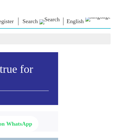
gister
Search
English
NM LIBRARY
CONNECT
HTS
Photo Gallery
Write to PM
Ebooks
Serve The Nation
ors
Poet & Author
Contact Us
true for
E-Greetings
Stalwarts
hes
Photo Booth
 on WhatsApp