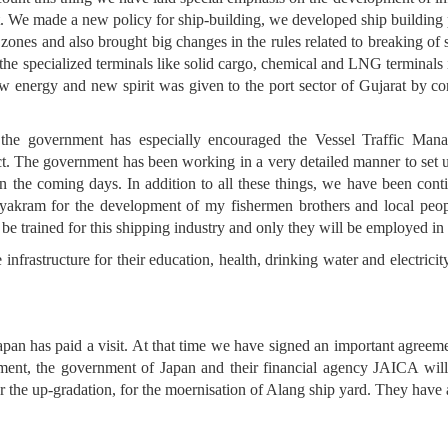
at. We made a new policy for ship-building, we developed ship buildin
 zones and also brought big changes in the rules related to breaking o
the specialized terminals like solid cargo, chemical and LNG terminals 
 energy and new spirit was given to the port sector of Gujarat by con
s, the government has especially encouraged the Vessel Traffic M
t. The government has been working in a very detailed manner to set u
 the coming days. In addition to all these things, we have been con
akram for the development of my fishermen brothers and local peop
l be trained for this shipping industry and only they will be employed in i
nfrastructure for their education, health, drinking water and electricity
pan has paid a visit. At that time we have signed an important agreem
ement, the government of Japan and their financial agency JAICA will
or the up-gradation, for the moernisation of Alang ship yard. They have a