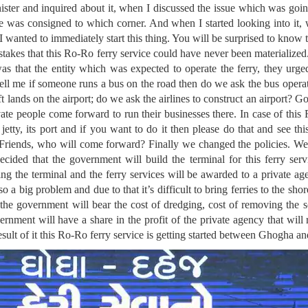
ster and inquired about it, when I discussed the issue which was goin
 was consigned to which corner. And when I started looking into it,
 I wanted to immediately start this thing. You will be surprised to kno
stakes that this Ro-Ro ferry service could have never been materializ
s that the entity which was expected to operate the ferry, they urged
tell me if someone runs a bus on the road then do we ask the bus operato
ft lands on the airport; do we ask the airlines to construct an airport? 
ivate people come forward to run their businesses there. In case of this 
jetty, its port and if you want to do it then please do that and see thi
 Friends, who will come forward? Finally we changed the policies. We
ided that the government will build the terminal for this ferry servi
ing the terminal and the ferry services will be awarded to a private ag
lso a big problem and due to that it’s difficult to bring ferries to the s
the government will bear the cost of dredging, cost of removing the 
ernment will have a share in the profit of the private agency that will
esult of it this Ro-Ro ferry service is getting started between Ghogha a