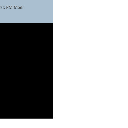
arat: PM Modi