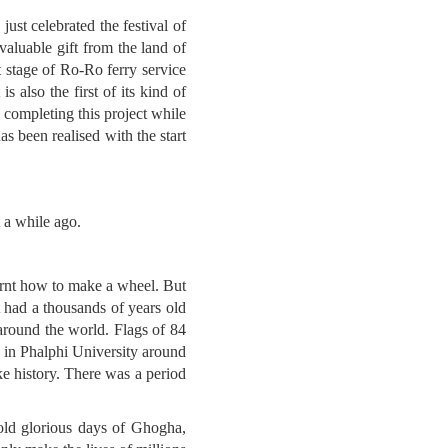
ust celebrated the festival of
valuable gift from the land of
 stage of Ro-Ro ferry service
s also the first of its kind of
 completing this project while
as been realised with the start
t a while ago.
learnt how to make a wheel. But
at had a thousands of years old
 around the world. Flags of 84
e in Phalphi University around
e history. There was a period
 old glorious days of Ghogha,