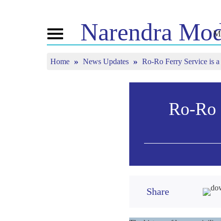
Narendra
Mod
M
Toggle
navigation
Home
News Updates
Ro-Ro Ferry Service is a
ABOUT NM
NEWS
TUNE 
Biography
News Updates
Mann Ki
BJP Connect
Media Coverage
Watch L
People’s Corner
Newsletter
Ro-Ro F
Timeline
Reflections
Share