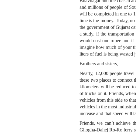
Bhavnagar and the coastal are
and millions of people of Sou
will be completed in one to 1.
time is the money. Today, no 
the government of Gujarat can
a study, if the transportati
would cost one rupee and if
imagine how much of your tim
liters of fuel is being wasted 
Brothers and sisters,
Nearly, 12,000 people travel
these two places to connect t
kilometers will be reduced t
of trucks on it. Friends, when
vehicles from this side to t
vehicles in the most industri
increase and that speed will t
Friends, we can’t achieve t
Ghogha-Dahej Ro-Ro ferry serv