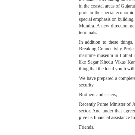
in the coastal areas of Gujar
ports in the special economic
special emphasis on building 
Mundra. A new direction, new
terminals.
In addition to these thing
Breaking Connectivity Projec
maritime museum in Lothal in
like Sagar Khedu Vikas Kary
thing that the local youth wil
We have prepared a complete i
security.
Brothers and sisters,
Recently Prime Minister of Ja
sector. And under that agre
give us financial assistance f
Friends,