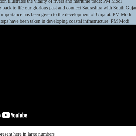
ion illustrates the vitality of rivers and maritime trade: PM Modi
g back to life our glorious past and connect Saurashtra with South Guj
t of importance has been given to the development of Gujarat: PM Modi
 steps have been taken in developing coastal infrastructure: PM Modi
present here in large numbers