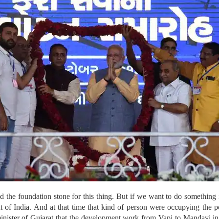
d the foundation stone for this thing. But if we want to do something
of India. And at that time that kind of person were occupying the p
inister of Gujarat that the development work from Vapi to Mandavi in 