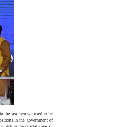
 in the sea then we used to be
ositions in the government of
Kutch in the coastal areas of