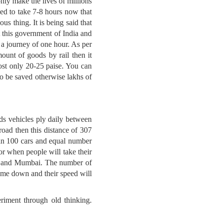
nly make the lives of millions
sed to take 7-8 hours now that
us thing. It is being said that
t this government of India and
 a journey of one hour. As per
ount of goods by rail then it
st only 20-25 paise. You can
o be saved otherwise lakhs of
ds vehicles ply daily between
road then this distance of 307
han 100 cars and equal number
 or when people will take their
lhi and Mumbai. The number of
come down and their speed will
riment through old thinking.