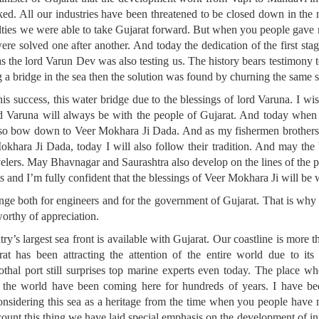
ed. All our industries have been threatened to be closed down in th
ulties we were able to take Gujarat forward. But when you people gave 
ere solved one after another. And today the dedication of the first stag
 as the lord Varun Dev was also testing us. The history bears testimony 
 a bridge in the sea then the solution was found by churning the same s
his success, this water bridge due to the blessings of lord Varuna. I 
ord Varuna will always be with the people of Gujarat. And today when
lso bow down to Veer Mokhara Ji Dada. And as my fishermen brothers a
okhara Ji Dada, today I will also follow their tradition. And may the
avelers. May Bhavnagar and Saurashtra also develop on the lines of the 
s and I’m fully confident that the blessings of Veer Mokhara Ji will be 
enge both for engineers and for the government of Gujarat. That is why
worthy of appreciation.
try’s largest sea front is available with Gujarat. Our coastline is more
at has been attracting the attention of the entire world due to its 
thal port still surprises top marine experts even today. The place wh
of the world have been coming here for hundreds of years. I have bee
nsidering this sea as a heritage from the time when you people have 
ccount this thing we have laid special emphasis on the development of in