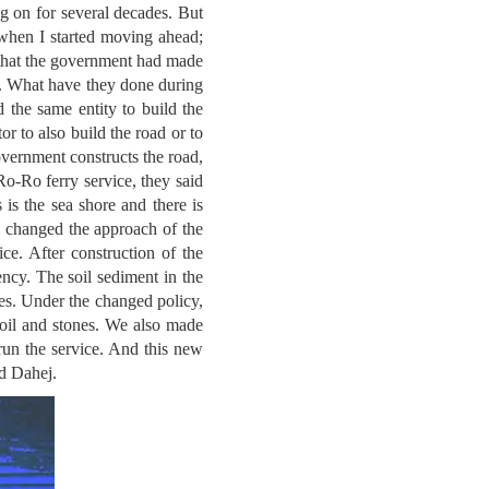
g on for several decades. But
 when I started moving ahead;
w that the government had made
ed. What have they done during
 the same entity to build the
r to also build the road or to
Government constructs the road,
Ro-Ro ferry service, they said
s is the sea shore and there is
 changed the approach of the
ce. After construction of the
ency. The soil sediment in the
hores. Under the changed policy,
soil and stones. We also made
 run the service. And this new
nd Dahej.