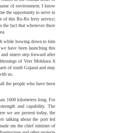
e name of environment. I know
me the opportunity to serve in
e of this Ro-Ro ferry service;
to the fact that whenever there
ea.
wish while bowing down to him
 we have been launching this
nd sisters step forward after
 blessings of Veer Mokhara Ji
parts of south Gujarat and may
with us.
 all the people who have been
 than 1600 kilometers long. For
strength and capability. The
ere we are present today, the
n talking about the port led
made me the chief minister of
frastructure and other projects