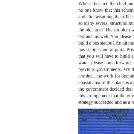
When I became the chief mini
no one knew that this scheme
and after assuming the office
so many several structural mi
the old time? The problem wa
terminal as well. You please 
build a bus station? An aircra
bus stations and airports. Pr
that you will have to build a 
water, please come forward.
previous governments. We dec
terminal, the work for operat
coastal area of this place is a
the government decided that 
this arrangement that the gov
strategy succeeded and as a r