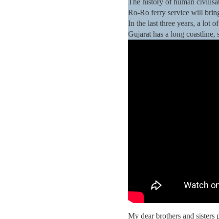
The history of human civilisat
Ro-Ro ferry service will brin
In the last three years, a lo
Gujarat has a long coastline,
My dear brothers and sisters 