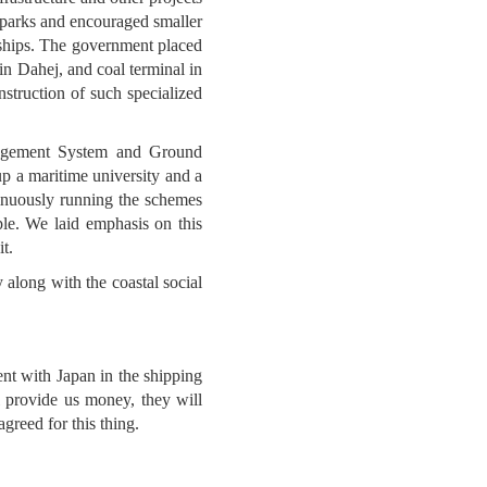
g parks and encouraged smaller
f ships. The government placed
in Dahej, and coal terminal in
struction of such specialized
anagement System and Ground
p a maritime university and a
tinuously running the schemes
le. We laid emphasis on this
t.
 along with the coastal social
ent with Japan in the shipping
 provide us money, they will
greed for this thing.