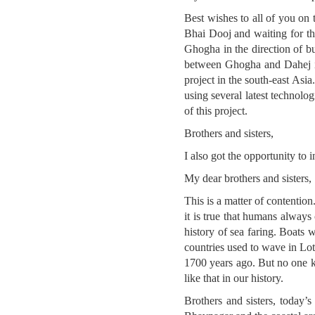
Best wishes to all of you on 
Bhai Dooj and waiting for the
Ghogha in the direction of b
between Ghogha and Dahej is ge
project in the south-east Asi
using several latest technolog
of this project.
Brothers and sisters,
I also got the opportunity to 
My dear brothers and sisters,
This is a matter of contention
it is true that humans always 
history of sea faring. Boats 
countries used to wave in Lot
1700 years ago. But no one k
like that in our history.
Brothers and sisters, today’