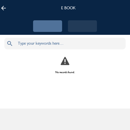
E BOOK
No records found.