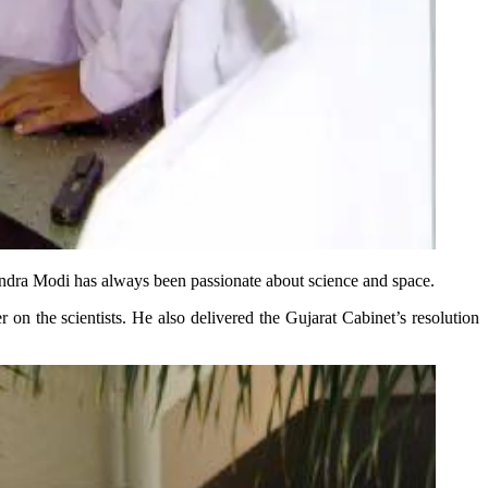
endra Modi has always been passionate about science and space.
 the scientists. He also delivered the Gujarat Cabinet’s resolution