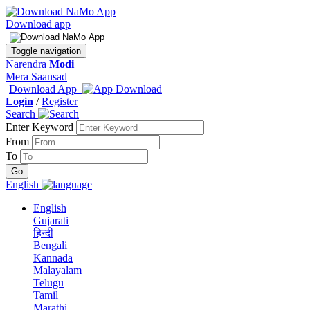
Download app
Toggle navigation
Narendra
Modi
Mera Saansad
Download App
Login
/
Register
Search
Enter Keyword
From
To
English
English
Gujarati
हिन्दी
Bengali
Kannada
Malayalam
Telugu
Tamil
Marathi