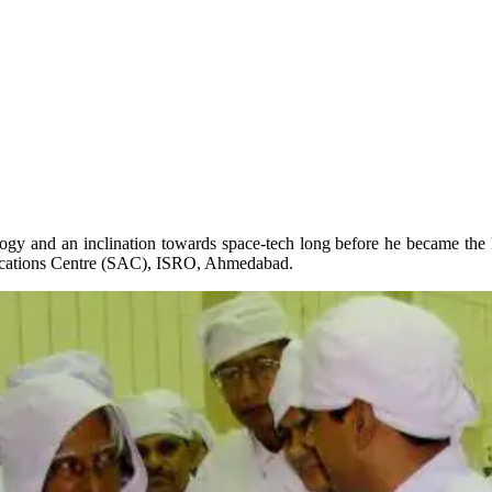
logy and an inclination towards space-tech long before he became the
ications Centre (SAC), ISRO, Ahmedabad.