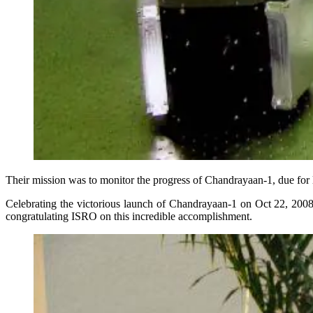
Their mission was to monitor the progress of Chandrayaan-1, due for
Celebrating the victorious launch of Chandrayaan-1 on Oct 22, 2008
congratulating ISRO on this incredible accomplishment.