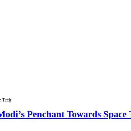
e Tech
odi’s Penchant Towards Space 