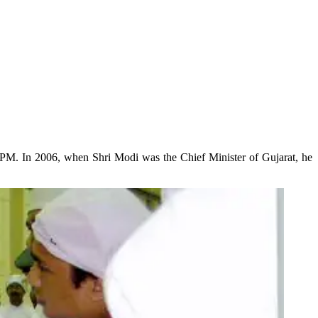
 PM. In 2006, when Shri Modi was the Chief Minister of Gujarat, he