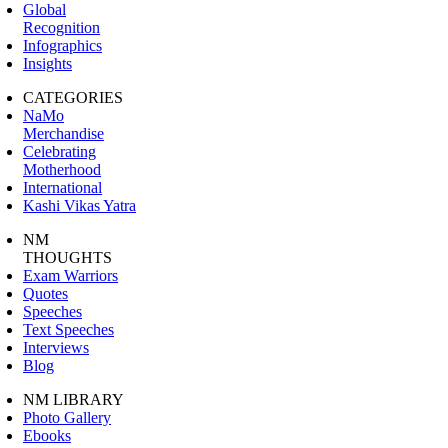
Global
Recognition
Infographics
Insights
CATEGORIES
NaMo
Merchandise
Celebrating
Motherhood
International
Kashi Vikas Yatra
NM
THOUGHTS
Exam Warriors
Quotes
Speeches
Text Speeches
Interviews
Blog
NM LIBRARY
Photo Gallery
Ebooks