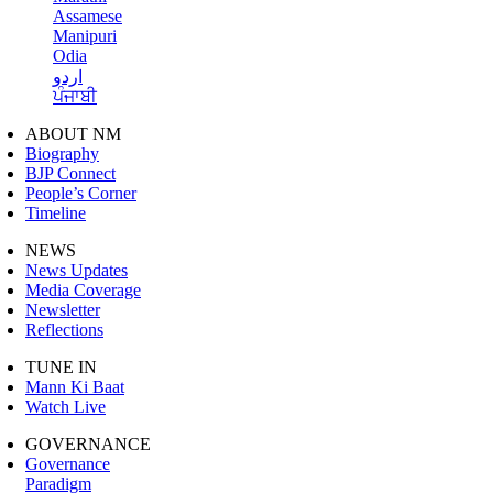
Assamese
Manipuri
Odia
اردو
ਪੰਜਾਬੀ
ABOUT NM
Biography
BJP Connect
People’s Corner
Timeline
NEWS
News Updates
Media Coverage
Newsletter
Reflections
TUNE IN
Mann Ki Baat
Watch Live
GOVERNANCE
Governance
Paradigm