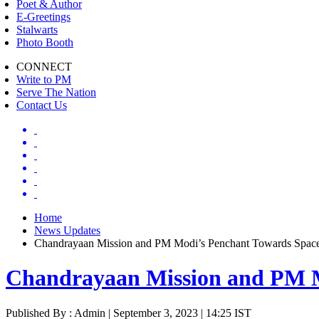
Poet & Author
E-Greetings
Stalwarts
Photo Booth
CONNECT
Write to PM
Serve The Nation
Contact Us
Home
News Updates
Chandrayaan Mission and PM Modi’s Penchant Towards Spac
Chandrayaan Mission and PM M
Published By : Admin | September 3, 2023 | 14:25 IST