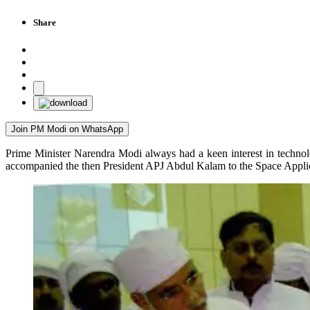
Share
Join PM Modi on WhatsApp
Prime Minister Narendra Modi always had a keen interest in techno
accompanied the then President APJ Abdul Kalam to the Space Appl