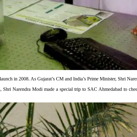
 launch in 2008. As Gujarat’s CM and India’s Prime Minister, Shri Nar
, Shri Narendra Modi made a special trip to SAC Ahmedabad to cheer on