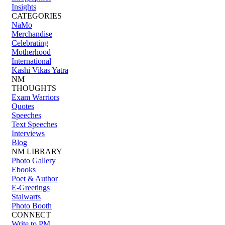
Insights
CATEGORIES
NaMo
Merchandise
Celebrating
Motherhood
International
Kashi Vikas Yatra
NM
THOUGHTS
Exam Warriors
Quotes
Speeches
Text Speeches
Interviews
Blog
NM LIBRARY
Photo Gallery
Ebooks
Poet & Author
E-Greetings
Stalwarts
Photo Booth
CONNECT
Write to PM