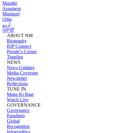
Marathi
Assamese
Manipuri
Odia
اردو
ਪੰਜਾਬੀ
ABOUT NM
Biography
BJP Connect
People’s Corner
Timeline
NEWS
News Updates
Media Coverage
Newsletter
Reflections
TUNE IN
Mann Ki Baat
Watch Live
GOVERNANCE
Governance
Paradigm
Global
Recognition
Infographics