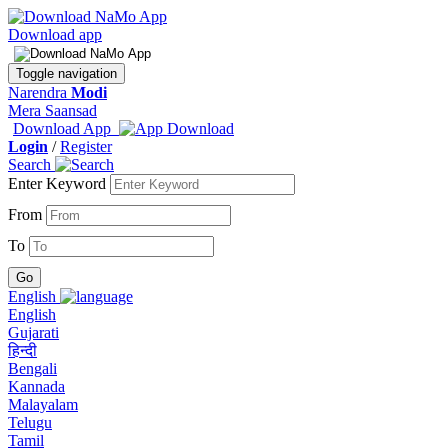
Download app
Toggle navigation
Narendra
Modi
Mera Saansad
Download App
Login
/
Register
Search
Enter Keyword
From
To
English
English
Gujarati
हिन्दी
Bengali
Kannada
Malayalam
Telugu
Tamil