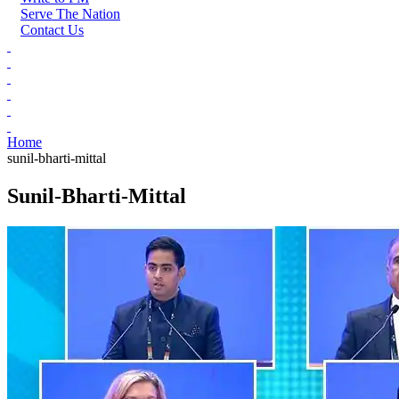
Serve The Nation
Contact Us
Home
sunil-bharti-mittal
Sunil-Bharti-Mittal