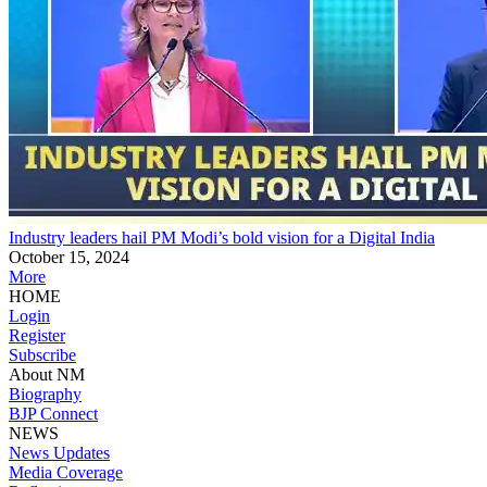
Industry leaders hail PM Modi’s bold vision for a Digital India
October 15, 2024
More
HOME
Login
Register
Subscribe
About NM
Biography
BJP Connect
NEWS
News Updates
Media Coverage