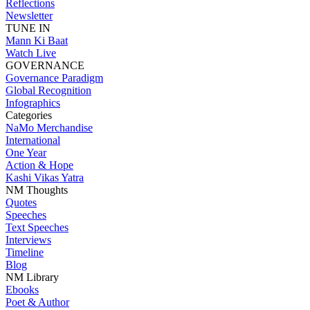
Reflections
Newsletter
TUNE IN
Mann Ki Baat
Watch Live
GOVERNANCE
Governance Paradigm
Global Recognition
Infographics
Categories
NaMo Merchandise
International
One Year
Action & Hope
Kashi Vikas Yatra
NM Thoughts
Quotes
Speeches
Text Speeches
Interviews
Timeline
Blog
NM Library
Ebooks
Poet & Author